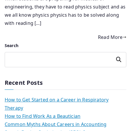
engineering, they have to read physics subject and as
we all know physics physics has to be solved along
with reading […]
Read More
Search
Search
Recent Posts
How to Get Started on a Career in Respiratory
Therapy
How to Find Work As a Beautician
Common Myths About Careers in Accounting