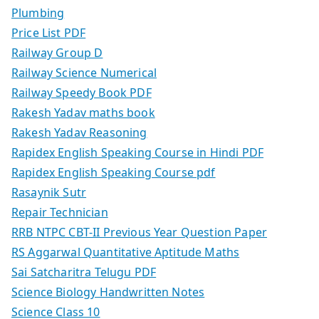
Plumbing
Price List PDF
Railway Group D
Railway Science Numerical
Railway Speedy Book PDF
Rakesh Yadav maths book
Rakesh Yadav Reasoning
Rapidex English Speaking Course in Hindi PDF
Rapidex English Speaking Course pdf
Rasaynik Sutr
Repair Technician
RRB NTPC CBT-II Previous Year Question Paper
RS Aggarwal Quantitative Aptitude Maths
Sai Satcharitra Telugu PDF
Science Biology Handwritten Notes
Science Class 10