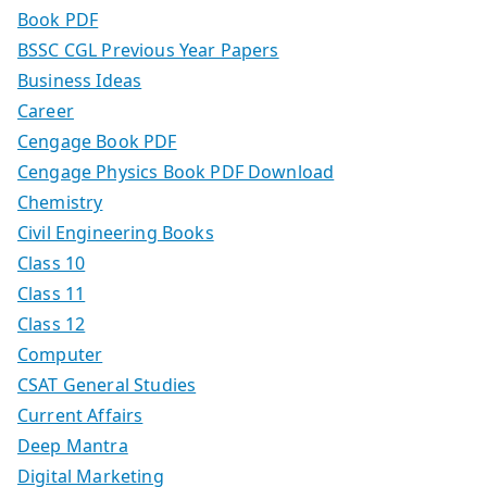
Book PDF
BSSC CGL Previous Year Papers
Business Ideas
Career
Cengage Book PDF
Cengage Physics Book PDF Download
Chemistry
Civil Engineering Books
Class 10
Class 11
Class 12
Computer
CSAT General Studies
Current Affairs
Deep Mantra
Digital Marketing