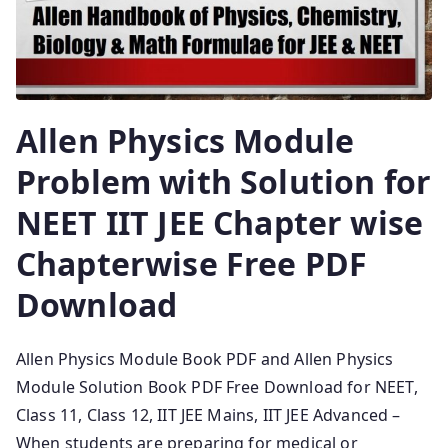
Allen Physics Module
Problem with Solution for
NEET IIT JEE Chapter wise
Chapterwise Free PDF
Download
Allen Physics Module Book PDF and Allen Physics
Module Solution Book PDF Free Download for NEET,
Class 11, Class 12, IIT JEE Mains, IIT JEE Advanced –
When students are preparing for medical or