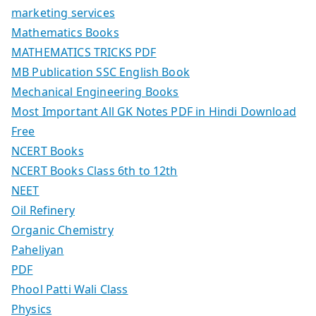
marketing services
Mathematics Books
MATHEMATICS TRICKS PDF
MB Publication SSC English Book
Mechanical Engineering Books
Most Important All GK Notes PDF in Hindi Download
Free
NCERT Books
NCERT Books Class 6th to 12th
NEET
Oil Refinery
Organic Chemistry
Paheliyan
PDF
Phool Patti Wali Class
Physics