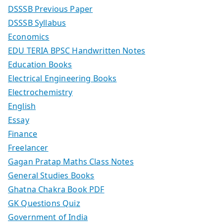
DSSSB Previous Paper
DSSSB Syllabus
Economics
EDU TERIA BPSC Handwritten Notes
Education Books
Electrical Engineering Books
Electrochemistry
English
Essay
Finance
Freelancer
Gagan Pratap Maths Class Notes
General Studies Books
Ghatna Chakra Book PDF
GK Questions Quiz
Government of India