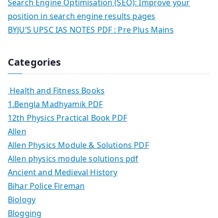
Search Engine Optimisation (SEO): Improve your
position in search engine results pages
BYJU’S UPSC IAS NOTES PDF : Pre Plus Mains
Categories
Health and Fitness Books
1.Bengla Madhyamik PDF
12th Physics Practical Book PDF
Allen
Allen Physics Module & Solutions PDF
Allen physics module solutions pdf
Ancient and Medieval History
Bihar Police Fireman
Biology
Blogging