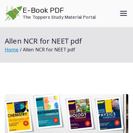
Skip
E-Book PDF
to
The Toppers Study Material Portal
content
Allen NCR for NEET pdf
Home
Allen NCR for NEET pdf