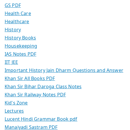
GS PDF
Health Care
Healthcare
History
History Books
Housekeeping
IAS Notes PDF
IIT JEE
Important History Jain Dharm Questions and Answer
Khan Sir All Books PDF
Khan Sir Bihar Daroga Class Notes
Khan Sir Railway Notes PDF
Kid's Zone
Lectures
Lucent Hindi Grammar Book pdf
Manaiyadi Sastram PDF