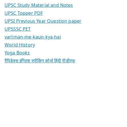
UPSC Study Material and Notes
UPSC Topper PDF
UPSI Previous Year Question paper
UPSSSC PET
vartman-me-kaun-kya-hai
World History
Yoga Books
रैपिडेक्स इंग्लिश स्पीकिंग कोर्स हिंदी पीडीएफ