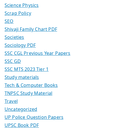
Science Physics
Scrap Policy
SEO
Shivaji Family Chart PDF
Societies
Sociology PDF
SSC CGL Previous Year Papers
SSC GD
SSC MTS 2023 Tier 1
Study materials
Tech & Computer Books
TNPSC Study Material
Travel
Uncategorized
UP Police Question Papers
UPSC Book PDF