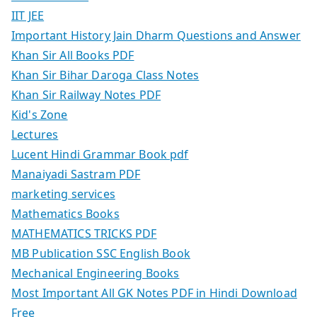
IIT JEE
Important History Jain Dharm Questions and Answer
Khan Sir All Books PDF
Khan Sir Bihar Daroga Class Notes
Khan Sir Railway Notes PDF
Kid's Zone
Lectures
Lucent Hindi Grammar Book pdf
Manaiyadi Sastram PDF
marketing services
Mathematics Books
MATHEMATICS TRICKS PDF
MB Publication SSC English Book
Mechanical Engineering Books
Most Important All GK Notes PDF in Hindi Download
Free