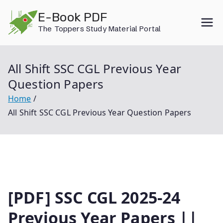
Skip
E-Book PDF
to
The Toppers Study Material Portal
content
All Shift SSC CGL Previous Year
Question Papers
Home
All Shift SSC CGL Previous Year Question Papers
[PDF] SSC CGL 2025-24
Previous Year Papers ||