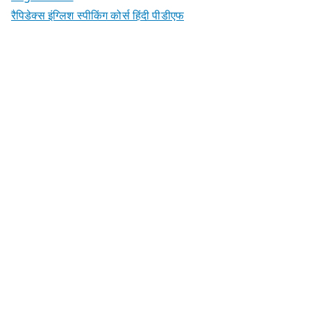
रैपिडेक्स इंग्लिश स्पीकिंग कोर्स हिंदी पीडीएफ