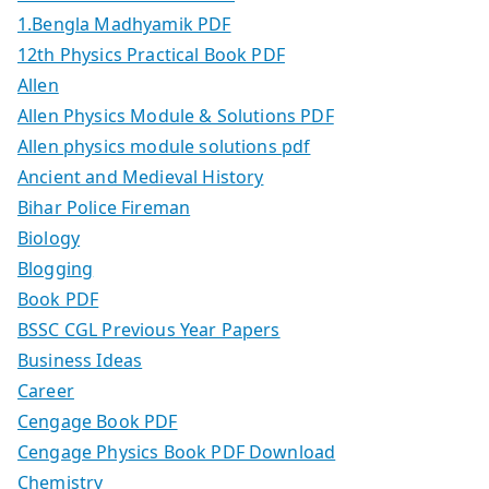
1.Bengla Madhyamik PDF
12th Physics Practical Book PDF
Allen
Allen Physics Module & Solutions PDF
Allen physics module solutions pdf
Ancient and Medieval History
Bihar Police Fireman
Biology
Blogging
Book PDF
BSSC CGL Previous Year Papers
Business Ideas
Career
Cengage Book PDF
Cengage Physics Book PDF Download
Chemistry