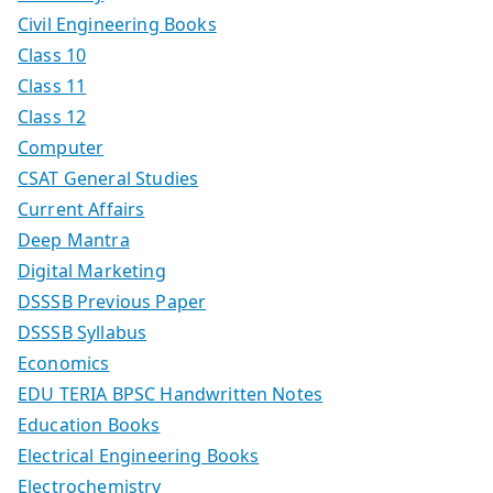
Civil Engineering Books
Class 10
Class 11
Class 12
Computer
CSAT General Studies
Current Affairs
Deep Mantra
Digital Marketing
DSSSB Previous Paper
DSSSB Syllabus
Economics
EDU TERIA BPSC Handwritten Notes
Education Books
Electrical Engineering Books
Electrochemistry