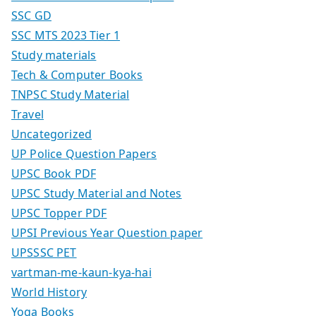
SSC GD
SSC MTS 2023 Tier 1
Study materials
Tech & Computer Books
TNPSC Study Material
Travel
Uncategorized
UP Police Question Papers
UPSC Book PDF
UPSC Study Material and Notes
UPSC Topper PDF
UPSI Previous Year Question paper
UPSSSC PET
vartman-me-kaun-kya-hai
World History
Yoga Books