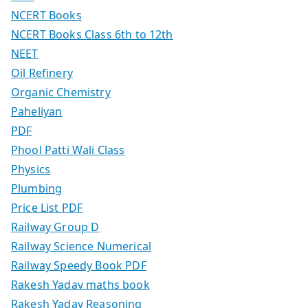
NCERT Books
NCERT Books Class 6th to 12th
NEET
Oil Refinery
Organic Chemistry
Paheliyan
PDF
Phool Patti Wali Class
Physics
Plumbing
Price List PDF
Railway Group D
Railway Science Numerical
Railway Speedy Book PDF
Rakesh Yadav maths book
Rakesh Yadav Reasoning