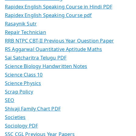
Rapidex English Speaking Course in Hindi PDF
Rapidex English Speaking Course pdf
Rasaynik Sutr
Repair Technician
RRB NTPC CBT-II Previous Year Question Paper
RS Aggarwal Quantitative Aptitude Maths
Sai Satcharitra Telugu PDF
Science Biology Handwritten Notes
Science Class 10
Science Physics
Scrap Policy
SEO
Shivaji Family Chart PDF
Societies
Sociology PDF
SSC CGL Previous Year Papers