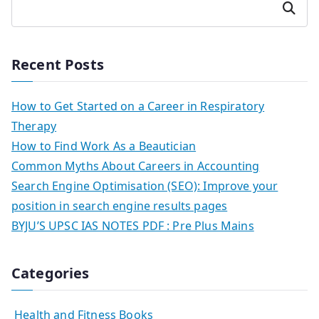
Search
Recent Posts
How to Get Started on a Career in Respiratory
Therapy
How to Find Work As a Beautician
Common Myths About Careers in Accounting
Search Engine Optimisation (SEO): Improve your
position in search engine results pages
BYJU’S UPSC IAS NOTES PDF : Pre Plus Mains
Categories
Health and Fitness Books