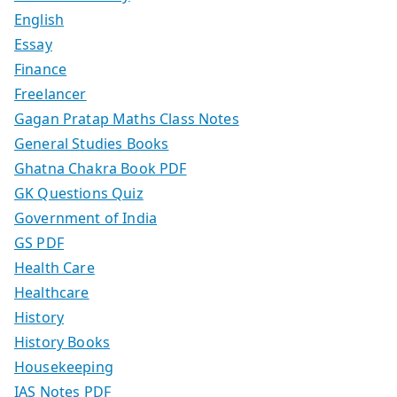
English
Essay
Finance
Freelancer
Gagan Pratap Maths Class Notes
General Studies Books
Ghatna Chakra Book PDF
GK Questions Quiz
Government of India
GS PDF
Health Care
Healthcare
History
History Books
Housekeeping
IAS Notes PDF