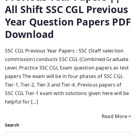
All Shift SSC CGL Previous
Year Question Papers PDF
Download
SSC CGL Previous Year Papers : SSC (Staff selection
commission) conducts SSC CGL (Combined Graduate
Level. Practice SSC CGL Exam question papers as test
papers The exam will be in four phases of SSC CGL
Tier-1, Tier-2, Tier-3 and Tier-4. Previous papers of
SSC CGL Tier-1 exam with solutions given here will be
helpful for […]
Read More
Search