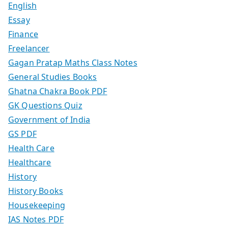
English
Essay
Finance
Freelancer
Gagan Pratap Maths Class Notes
General Studies Books
Ghatna Chakra Book PDF
GK Questions Quiz
Government of India
GS PDF
Health Care
Healthcare
History
History Books
Housekeeping
IAS Notes PDF