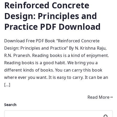
Reinforced Concrete
Design: Principles and
Practice PDF Download
Download Free PDF Book “Reinforced Concrete
Design: Principles and Practice” By N. Krishna Raju,
R.N. Pranesh. Reading books is a kind of enjoyment.
Reading books is a good habit. We bring you a
different kinds of books. You can carry this book
where ever you want. It is easy to carry. It can be an
[…]
Read More
Search