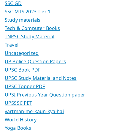
SSC GD
SSC MTS 2023 Tier 1
Study materials
Tech & Computer Books
TNPSC Study Material
Travel
Uncategorized
UP Police Question Papers
UPSC Book PDF
UPSC Study Material and Notes
UPSC Topper PDF
UPSI Previous Year Question paper
UPSSSC PET
vartman-me-kaun-kya-hai
World History
Yoga Books