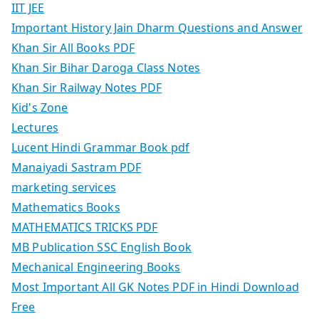
IIT JEE
Important History Jain Dharm Questions and Answer
Khan Sir All Books PDF
Khan Sir Bihar Daroga Class Notes
Khan Sir Railway Notes PDF
Kid's Zone
Lectures
Lucent Hindi Grammar Book pdf
Manaiyadi Sastram PDF
marketing services
Mathematics Books
MATHEMATICS TRICKS PDF
MB Publication SSC English Book
Mechanical Engineering Books
Most Important All GK Notes PDF in Hindi Download
Free