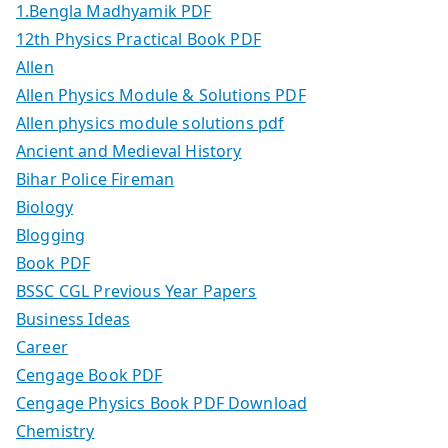
1.Bengla Madhyamik PDF
12th Physics Practical Book PDF
Allen
Allen Physics Module & Solutions PDF
Allen physics module solutions pdf
Ancient and Medieval History
Bihar Police Fireman
Biology
Blogging
Book PDF
BSSC CGL Previous Year Papers
Business Ideas
Career
Cengage Book PDF
Cengage Physics Book PDF Download
Chemistry