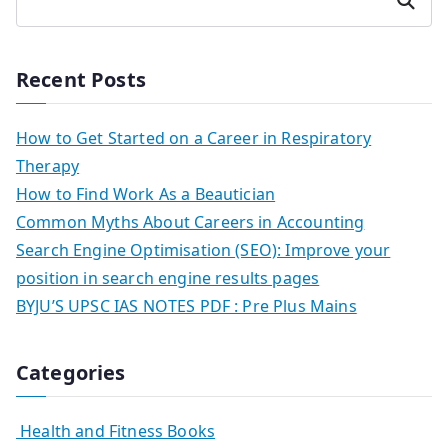
Search
Recent Posts
How to Get Started on a Career in Respiratory
Therapy
How to Find Work As a Beautician
Common Myths About Careers in Accounting
Search Engine Optimisation (SEO): Improve your
position in search engine results pages
BYJU’S UPSC IAS NOTES PDF : Pre Plus Mains
Categories
Health and Fitness Books