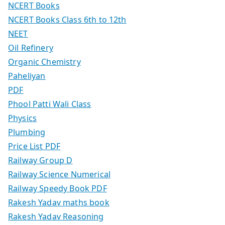
NCERT Books
NCERT Books Class 6th to 12th
NEET
Oil Refinery
Organic Chemistry
Paheliyan
PDF
Phool Patti Wali Class
Physics
Plumbing
Price List PDF
Railway Group D
Railway Science Numerical
Railway Speedy Book PDF
Rakesh Yadav maths book
Rakesh Yadav Reasoning