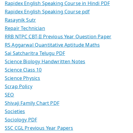
Rapidex English Speaking Course in Hindi PDF
Rapidex English Speaking Course pdf
Rasaynik Sutr
Repair Technician
RRB NTPC CBT-II Previous Year Question Paper
RS Aggarwal Quantitative Aptitude Maths
Sai Satcharitra Telugu PDF
Science Biology Handwritten Notes
Science Class 10
Science Physics
Scrap Policy
SEO
Shivaji Family Chart PDF
Societies
Sociology PDF
SSC CGL Previous Year Papers