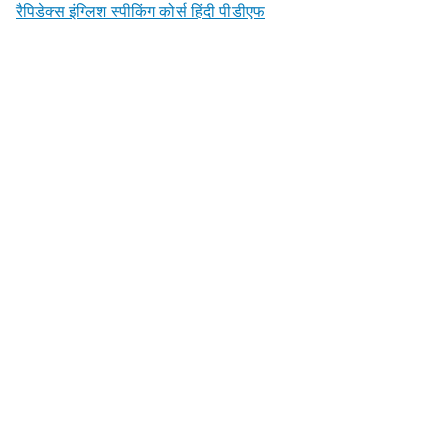
रैपिडेक्स इंग्लिश स्पीकिंग कोर्स हिंदी पीडीएफ