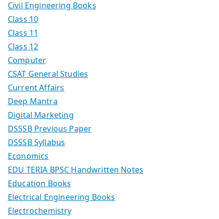
Civil Engineering Books
Class 10
Class 11
Class 12
Computer
CSAT General Studies
Current Affairs
Deep Mantra
Digital Marketing
DSSSB Previous Paper
DSSSB Syllabus
Economics
EDU TERIA BPSC Handwritten Notes
Education Books
Electrical Engineering Books
Electrochemistry