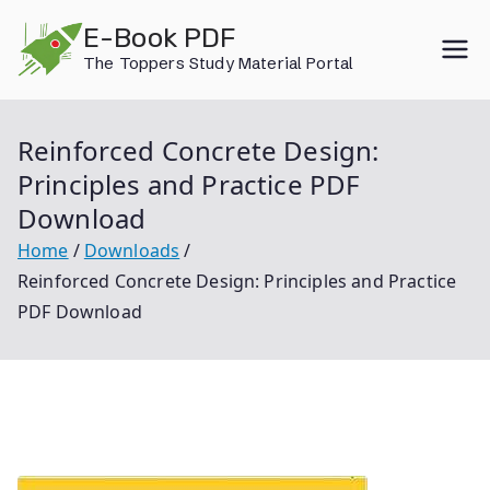
Skip
E-Book PDF
to
The Toppers Study Material Portal
content
Reinforced Concrete Design:
Principles and Practice PDF
Download
Home
Downloads
Reinforced Concrete Design: Principles and Practice
PDF Download