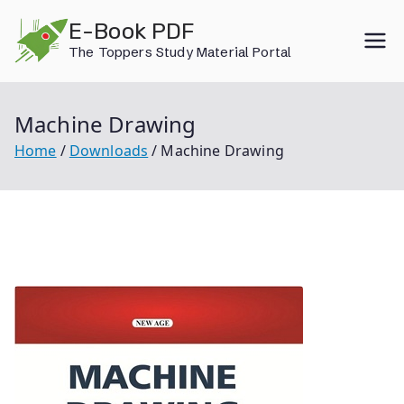
Skip
E-Book PDF
to
The Toppers Study Material Portal
content
Machine Drawing
Home
Downloads
Machine Drawing