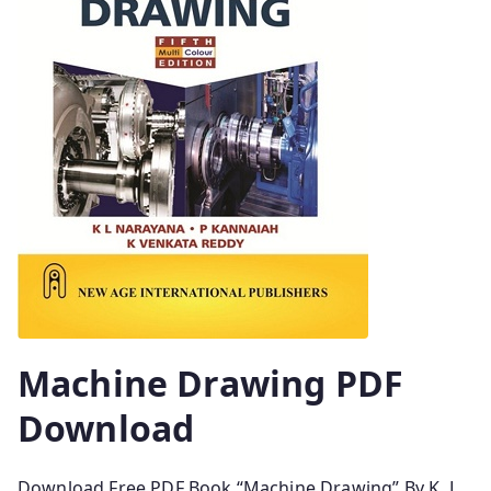
Machine Drawing PDF
Download
Download Free PDF Book “Machine Drawing” By K. L.