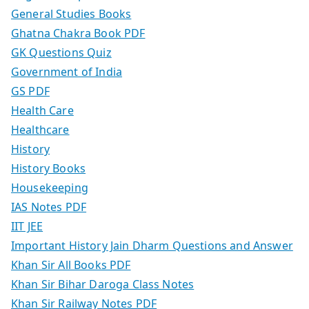
General Studies Books
Ghatna Chakra Book PDF
GK Questions Quiz
Government of India
GS PDF
Health Care
Healthcare
History
History Books
Housekeeping
IAS Notes PDF
IIT JEE
Important History Jain Dharm Questions and Answer
Khan Sir All Books PDF
Khan Sir Bihar Daroga Class Notes
Khan Sir Railway Notes PDF