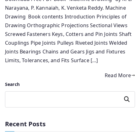
Narayana, P. Kannaiah, K. Venketa Reddy. Machine
Drawing Book contents Introduction Principles of
Drawing Orthographic Projections Sectional Views
Screwed Fasteners Keys, Cotters and Pin Joints Shaft
Couplings Pipe Joints Pulleys Riveted Joints Welded
Joints Bearings Chains and Gears Jigs and Fixtures
Limits, Tolerances, and Fits Surface […]
Read More
Search
Search
Recent Posts