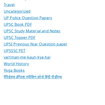
Travel
Uncategorized
UP Police Question Papers
UPSC Book PDF
UPSC Study Material and Notes
UPSC Topper PDF
UPSI Previous Year Question paper
UPSSSC PET
vartman-me-kaun-kya-hai
World History
Yoga Books
रैपिडेक्स इंग्लिश स्पीकिंग कोर्स हिंदी पीडीएफ