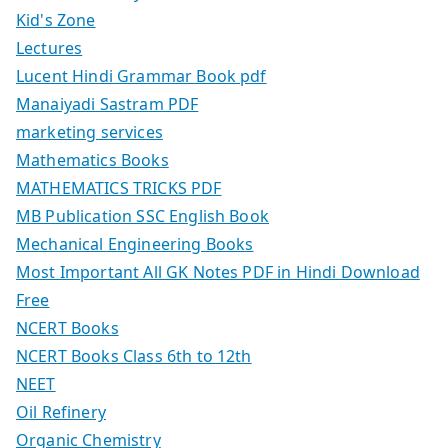
Kid's Zone
Lectures
Lucent Hindi Grammar Book pdf
Manaiyadi Sastram PDF
marketing services
Mathematics Books
MATHEMATICS TRICKS PDF
MB Publication SSC English Book
Mechanical Engineering Books
Most Important All GK Notes PDF in Hindi Download
Free
NCERT Books
NCERT Books Class 6th to 12th
NEET
Oil Refinery
Organic Chemistry