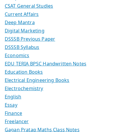
CSAT General Studies
Current Affairs
Deep Mantra
Digital Marketing
DSSSB Previous Paper
DSSSB Syllabus
Economics
EDU TERIA BPSC Handwritten Notes
Education Books
Electrical Engineering Books
Electrochemistry
English
Essay
Finance
Freelancer
Gagan Pratap Maths Class Notes