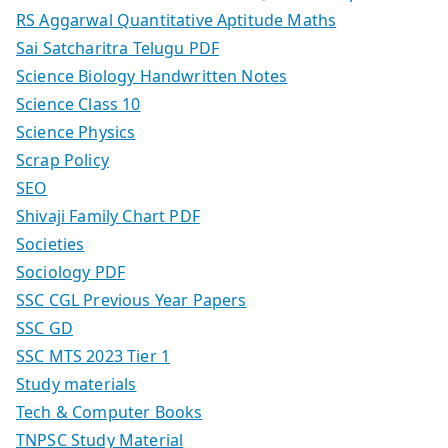
RS Aggarwal Quantitative Aptitude Maths
Sai Satcharitra Telugu PDF
Science Biology Handwritten Notes
Science Class 10
Science Physics
Scrap Policy
SEO
Shivaji Family Chart PDF
Societies
Sociology PDF
SSC CGL Previous Year Papers
SSC GD
SSC MTS 2023 Tier 1
Study materials
Tech & Computer Books
TNPSC Study Material