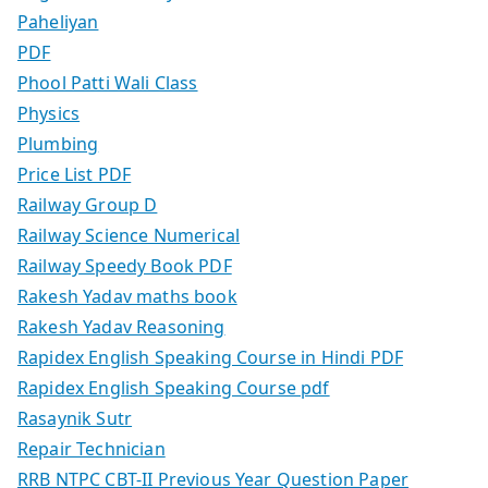
Paheliyan
PDF
Phool Patti Wali Class
Physics
Plumbing
Price List PDF
Railway Group D
Railway Science Numerical
Railway Speedy Book PDF
Rakesh Yadav maths book
Rakesh Yadav Reasoning
Rapidex English Speaking Course in Hindi PDF
Rapidex English Speaking Course pdf
Rasaynik Sutr
Repair Technician
RRB NTPC CBT-II Previous Year Question Paper