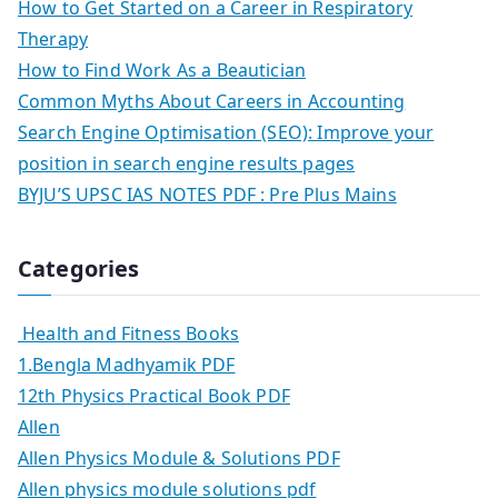
How to Get Started on a Career in Respiratory
Therapy
How to Find Work As a Beautician
Common Myths About Careers in Accounting
Search Engine Optimisation (SEO): Improve your
position in search engine results pages
BYJU’S UPSC IAS NOTES PDF : Pre Plus Mains
Categories
Health and Fitness Books
1.Bengla Madhyamik PDF
12th Physics Practical Book PDF
Allen
Allen Physics Module & Solutions PDF
Allen physics module solutions pdf