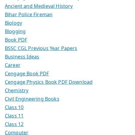
Ancient and Medieval History
Bihar Police Fireman
Biology
Blogging
Book PDF
BSSC CGL Previous Year Papers
Business Ideas
Career
Cengage Book PDF
Cengage Physics Book PDF Download
Chemistry
Civil Engineering Books
Class 10
Class 11
Class 12
Computer