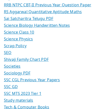
RRB NTPC CBT-II Previous Year Question Paper
RS Aggarwal Quantitative Aptitude Maths
Sai Satcharitra Telugu PDF
Science Biology Handwritten Notes
Science Class 10
Science Physics
Scrap Policy
SEO
Shivaji Family Chart PDF
Societies
Sociology PDF
SSC CGL Previous Year Papers
SSC GD
SSC MTS 2023 Tier 1
Study materials
Tech & Computer Books