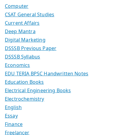
Computer
CSAT General Studies
Current Affairs
Deep Mantra
Digital Marketing
DSSSB Previous Paper
DSSSB Syllabus
Economics
EDU TERIA BPSC Handwritten Notes
Education Books
Electrical Engineering Books
Electrochemistry
English
Essay
Finance
Freelancer