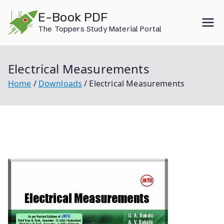
Skip
E-Book PDF
to
The Toppers Study Material Portal
content
Electrical Measurements
Home
Downloads
Electrical Measurements