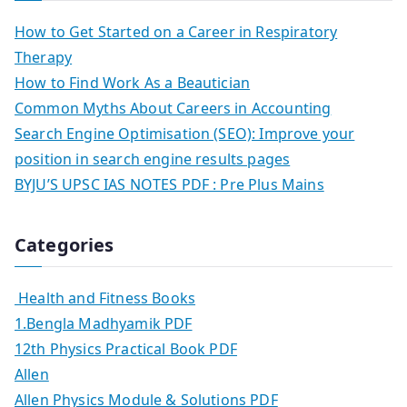
How to Get Started on a Career in Respiratory
Therapy
How to Find Work As a Beautician
Common Myths About Careers in Accounting
Search Engine Optimisation (SEO): Improve your
position in search engine results pages
BYJU’S UPSC IAS NOTES PDF : Pre Plus Mains
Categories
Health and Fitness Books
1.Bengla Madhyamik PDF
12th Physics Practical Book PDF
Allen
Allen Physics Module & Solutions PDF