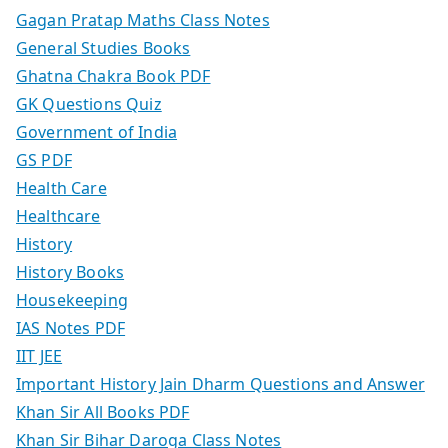
Gagan Pratap Maths Class Notes
General Studies Books
Ghatna Chakra Book PDF
GK Questions Quiz
Government of India
GS PDF
Health Care
Healthcare
History
History Books
Housekeeping
IAS Notes PDF
IIT JEE
Important History Jain Dharm Questions and Answer
Khan Sir All Books PDF
Khan Sir Bihar Daroga Class Notes