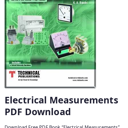
Electrical Measurements
PDF Download
Download Free PDF Book “Electrical Measurements”