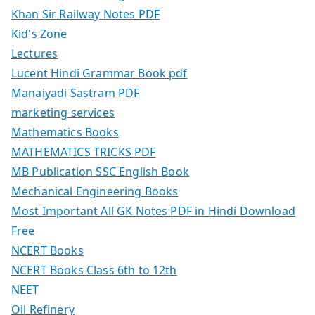
Khan Sir Railway Notes PDF
Kid's Zone
Lectures
Lucent Hindi Grammar Book pdf
Manaiyadi Sastram PDF
marketing services
Mathematics Books
MATHEMATICS TRICKS PDF
MB Publication SSC English Book
Mechanical Engineering Books
Most Important All GK Notes PDF in Hindi Download
Free
NCERT Books
NCERT Books Class 6th to 12th
NEET
Oil Refinery