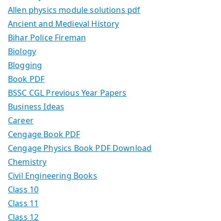
Allen physics module solutions pdf
Ancient and Medieval History
Bihar Police Fireman
Biology
Blogging
Book PDF
BSSC CGL Previous Year Papers
Business Ideas
Career
Cengage Book PDF
Cengage Physics Book PDF Download
Chemistry
Civil Engineering Books
Class 10
Class 11
Class 12