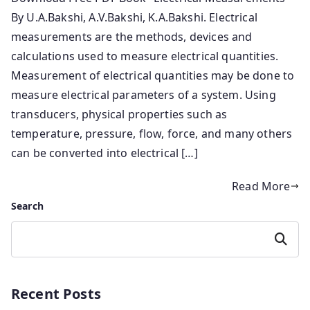
By U.A.Bakshi,‎ A.V.Bakshi,‎ K.A.Bakshi. Electrical
measurements are the methods, devices and
calculations used to measure electrical quantities.
Measurement of electrical quantities may be done to
measure electrical parameters of a system. Using
transducers, physical properties such as
temperature, pressure, flow, force, and many others
can be converted into electrical […]
Read More
Search
Search
Recent Posts