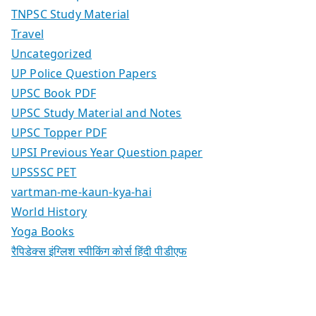
TNPSC Study Material
Travel
Uncategorized
UP Police Question Papers
UPSC Book PDF
UPSC Study Material and Notes
UPSC Topper PDF
UPSI Previous Year Question paper
UPSSSC PET
vartman-me-kaun-kya-hai
World History
Yoga Books
रैपिडेक्स इंग्लिश स्पीकिंग कोर्स हिंदी पीडीएफ