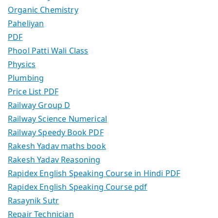
Organic Chemistry
Paheliyan
PDF
Phool Patti Wali Class
Physics
Plumbing
Price List PDF
Railway Group D
Railway Science Numerical
Railway Speedy Book PDF
Rakesh Yadav maths book
Rakesh Yadav Reasoning
Rapidex English Speaking Course in Hindi PDF
Rapidex English Speaking Course pdf
Rasaynik Sutr
Repair Technician