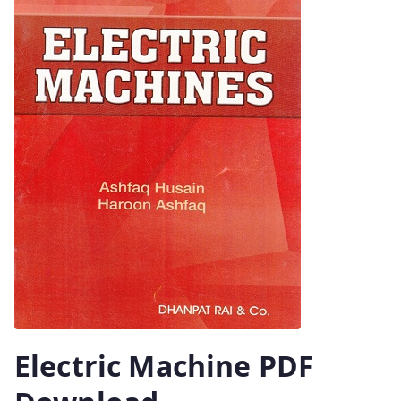
Electric Machine PDF