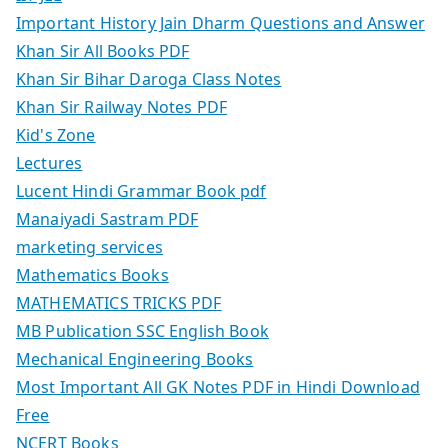
Important History Jain Dharm Questions and Answer
Khan Sir All Books PDF
Khan Sir Bihar Daroga Class Notes
Khan Sir Railway Notes PDF
Kid's Zone
Lectures
Lucent Hindi Grammar Book pdf
Manaiyadi Sastram PDF
marketing services
Mathematics Books
MATHEMATICS TRICKS PDF
MB Publication SSC English Book
Mechanical Engineering Books
Most Important All GK Notes PDF in Hindi Download
Free
NCERT Books