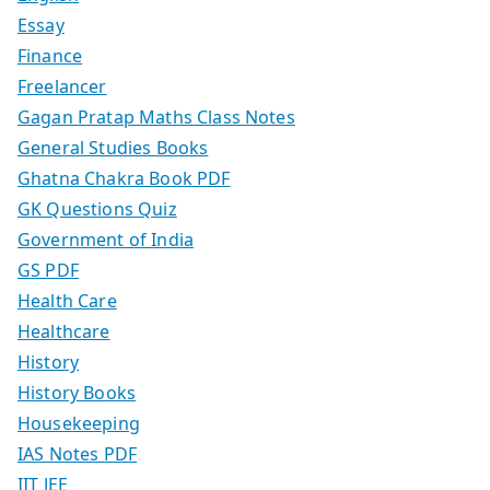
Essay
Finance
Freelancer
Gagan Pratap Maths Class Notes
General Studies Books
Ghatna Chakra Book PDF
GK Questions Quiz
Government of India
GS PDF
Health Care
Healthcare
History
History Books
Housekeeping
IAS Notes PDF
IIT JEE