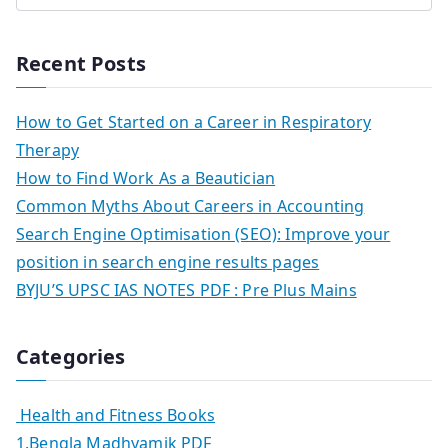
Recent Posts
How to Get Started on a Career in Respiratory
Therapy
How to Find Work As a Beautician
Common Myths About Careers in Accounting
Search Engine Optimisation (SEO): Improve your
position in search engine results pages
BYJU’S UPSC IAS NOTES PDF : Pre Plus Mains
Categories
Health and Fitness Books
1.Bengla Madhyamik PDF