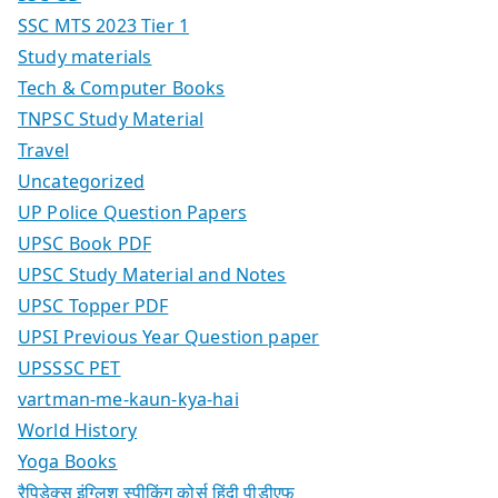
SSC MTS 2023 Tier 1
Study materials
Tech & Computer Books
TNPSC Study Material
Travel
Uncategorized
UP Police Question Papers
UPSC Book PDF
UPSC Study Material and Notes
UPSC Topper PDF
UPSI Previous Year Question paper
UPSSSC PET
vartman-me-kaun-kya-hai
World History
Yoga Books
रैपिडेक्स इंग्लिश स्पीकिंग कोर्स हिंदी पीडीएफ