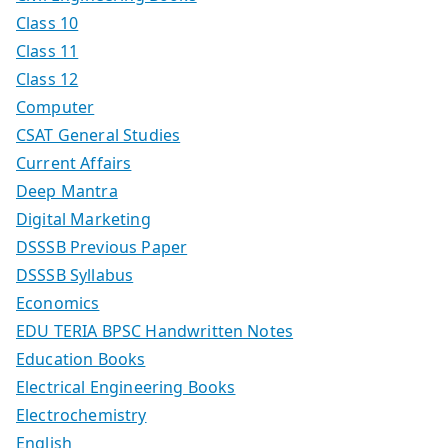
Class 10
Class 11
Class 12
Computer
CSAT General Studies
Current Affairs
Deep Mantra
Digital Marketing
DSSSB Previous Paper
DSSSB Syllabus
Economics
EDU TERIA BPSC Handwritten Notes
Education Books
Electrical Engineering Books
Electrochemistry
English