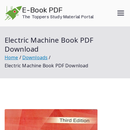
Skip
E-Book PDF
to
The Toppers Study Material Portal
content
Electric Machine Book PDF
Download
Home
Downloads
Electric Machine Book PDF Download