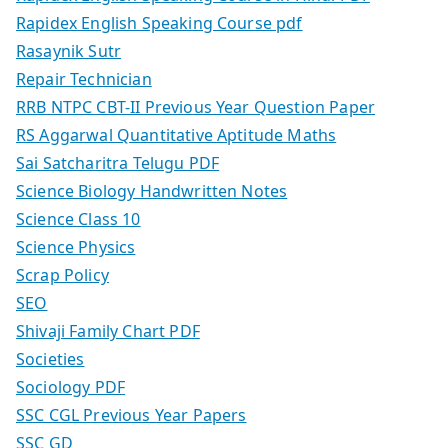
Rapidex English Speaking Course pdf
Rasaynik Sutr
Repair Technician
RRB NTPC CBT-II Previous Year Question Paper
RS Aggarwal Quantitative Aptitude Maths
Sai Satcharitra Telugu PDF
Science Biology Handwritten Notes
Science Class 10
Science Physics
Scrap Policy
SEO
Shivaji Family Chart PDF
Societies
Sociology PDF
SSC CGL Previous Year Papers
SSC GD