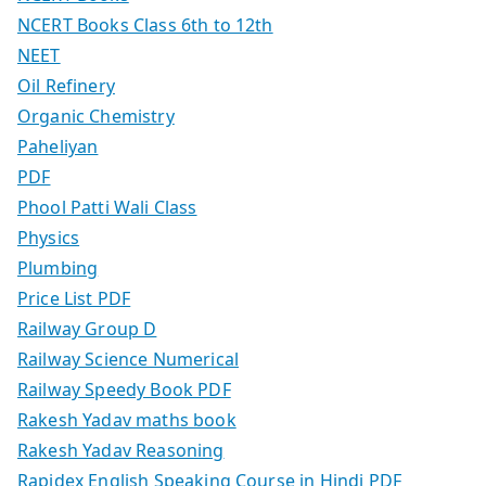
NCERT Books Class 6th to 12th
NEET
Oil Refinery
Organic Chemistry
Paheliyan
PDF
Phool Patti Wali Class
Physics
Plumbing
Price List PDF
Railway Group D
Railway Science Numerical
Railway Speedy Book PDF
Rakesh Yadav maths book
Rakesh Yadav Reasoning
Rapidex English Speaking Course in Hindi PDF