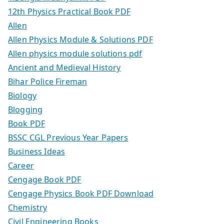
12th Physics Practical Book PDF
Allen
Allen Physics Module & Solutions PDF
Allen physics module solutions pdf
Ancient and Medieval History
Bihar Police Fireman
Biology
Blogging
Book PDF
BSSC CGL Previous Year Papers
Business Ideas
Career
Cengage Book PDF
Cengage Physics Book PDF Download
Chemistry
Civil Engineering Books