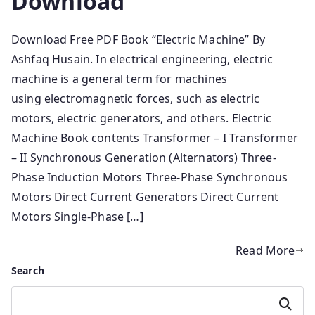
Download
Download Free PDF Book “Electric Machine” By
Ashfaq Husain. In electrical engineering, electric
machine is a general term for machines
using electromagnetic forces, such as electric
motors, electric generators, and others. Electric
Machine Book contents Transformer – I Transformer
– II Synchronous Generation (Alternators) Three-
Phase Induction Motors Three-Phase Synchronous
Motors Direct Current Generators Direct Current
Motors Single-Phase […]
Read More
Search
Search