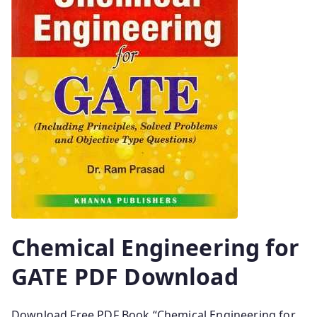
Chemical Engineering for
GATE PDF Download
Download Free PDF Book “Chemical Engineering for