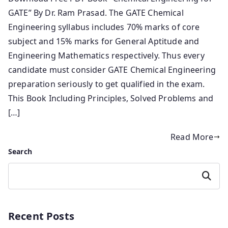
GATE” By Dr. Ram Prasad. The GATE Chemical
Engineering syllabus includes 70% marks of core
subject and 15% marks for General Aptitude and
Engineering Mathematics respectively. Thus every
candidate must consider GATE Chemical Engineering
preparation seriously to get qualified in the exam.
This Book Including Principles, Solved Problems and
[…]
Read More
Search
Search
Recent Posts