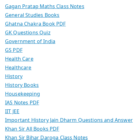
Gagan Pratap Maths Class Notes
General Studies Books
Ghatna Chakra Book PDF
GK Questions Quiz
Government of India
GS PDF
Health Care
Healthcare
History
History Books
Housekeeping
IAS Notes PDF
IIT JEE
Important History Jain Dharm Questions and Answer
Khan Sir All Books PDF
Khan Sir Bihar Daroga Class Notes