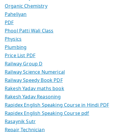
Organic Chemistry
Paheliyan
PDF
Phool Patti Wali Class
Physics
Plumbing
Price List PDF
Railway Group D
Railway Science Numerical
Railway Speedy Book PDF
Rakesh Yadav maths book
Rakesh Yadav Reasoning
Rapidex English Speaking Course in Hindi PDF
Rapidex English Speaking Course pdf
Rasaynik Sutr
Repair Technician