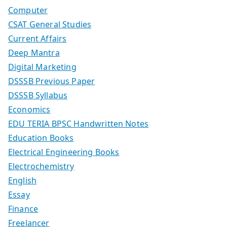
Computer
CSAT General Studies
Current Affairs
Deep Mantra
Digital Marketing
DSSSB Previous Paper
DSSSB Syllabus
Economics
EDU TERIA BPSC Handwritten Notes
Education Books
Electrical Engineering Books
Electrochemistry
English
Essay
Finance
Freelancer