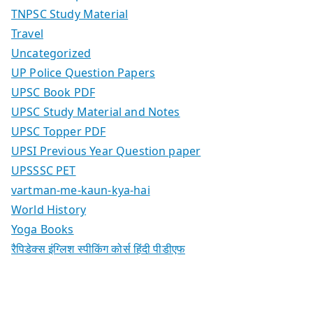
TNPSC Study Material
Travel
Uncategorized
UP Police Question Papers
UPSC Book PDF
UPSC Study Material and Notes
UPSC Topper PDF
UPSI Previous Year Question paper
UPSSSC PET
vartman-me-kaun-kya-hai
World History
Yoga Books
रैपिडेक्स इंग्लिश स्पीकिंग कोर्स हिंदी पीडीएफ