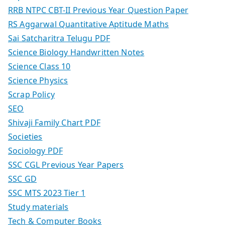
RRB NTPC CBT-II Previous Year Question Paper
RS Aggarwal Quantitative Aptitude Maths
Sai Satcharitra Telugu PDF
Science Biology Handwritten Notes
Science Class 10
Science Physics
Scrap Policy
SEO
Shivaji Family Chart PDF
Societies
Sociology PDF
SSC CGL Previous Year Papers
SSC GD
SSC MTS 2023 Tier 1
Study materials
Tech & Computer Books