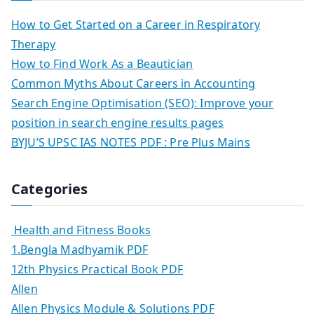
How to Get Started on a Career in Respiratory
Therapy
How to Find Work As a Beautician
Common Myths About Careers in Accounting
Search Engine Optimisation (SEO): Improve your
position in search engine results pages
BYJU’S UPSC IAS NOTES PDF : Pre Plus Mains
Categories
Health and Fitness Books
1.Bengla Madhyamik PDF
12th Physics Practical Book PDF
Allen
Allen Physics Module & Solutions PDF