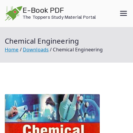
Skip
E-Book PDF
to
The Toppers Study Material Portal
content
Chemical Engineering
Home
Downloads
Chemical Engineering