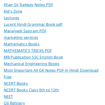
Khan Sir Railway Notes PDF
Kid's Zone
Lectures
Lucent Hindi Grammar Book pdf
Manaiyadi Sastram PDF
marketing services
Mathematics Books
MATHEMATICS TRICKS PDF
MB Publication SSC English Book
Mechanical Engineering Books
Most Important All GK Notes PDF in Hindi Download
Free
NCERT Books
NCERT Books Class 6th to 12th
NEET
Oil Refinery