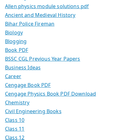
Allen physics module solutions pdf
Ancient and Medieval History
Bihar Police Fireman
Biology
Blogging
Book PDF
BSSC CGL Previous Year Papers
Business Ideas
Career
Cengage Book PDF
Cengage Physics Book PDF Download
Chemistry
Civil Engineering Books
Class 10
Class 11
Class 12