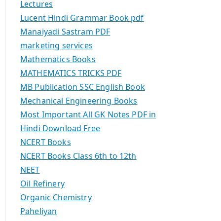
Lectures
Lucent Hindi Grammar Book pdf
Manaiyadi Sastram PDF
marketing services
Mathematics Books
MATHEMATICS TRICKS PDF
MB Publication SSC English Book
Mechanical Engineering Books
Most Important All GK Notes PDF in
Hindi Download Free
NCERT Books
NCERT Books Class 6th to 12th
NEET
Oil Refinery
Organic Chemistry
Paheliyan