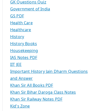
GK Questions Quiz
Government of India
GS PDF
Health Care
Healthcare
History
History Books
Housekeeping
IAS Notes PDF
IIT JEE
Important History Jain Dharm Questions
and Answer
Khan Sir All Books PDF
Khan Sir Bihar Daroga Class Notes
Khan Sir Railway Notes PDF
Kid's Zone