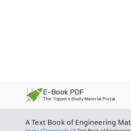
Skip
E-Book PDF
to
The Toppers Study Material Portal
content
A Text Book of Engineering Mat
Home
Downloads
A Text Book of Engineeri