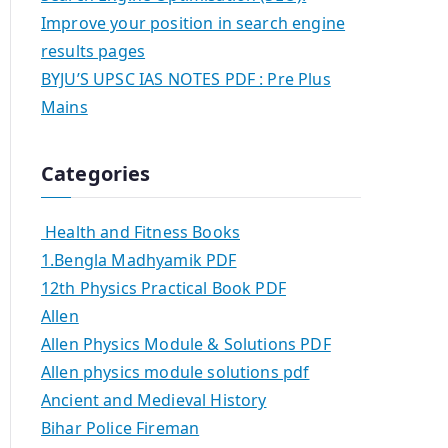
Improve your position in search engine
results pages
BYJU’S UPSC IAS NOTES PDF : Pre Plus
Mains
Categories
Health and Fitness Books
1.Bengla Madhyamik PDF
12th Physics Practical Book PDF
Allen
Allen Physics Module & Solutions PDF
Allen physics module solutions pdf
Ancient and Medieval History
Bihar Police Fireman