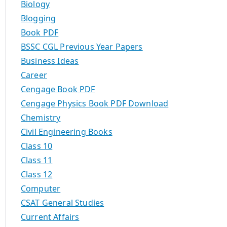
Biology
Blogging
Book PDF
BSSC CGL Previous Year Papers
Business Ideas
Career
Cengage Book PDF
Cengage Physics Book PDF Download
Chemistry
Civil Engineering Books
Class 10
Class 11
Class 12
Computer
CSAT General Studies
Current Affairs