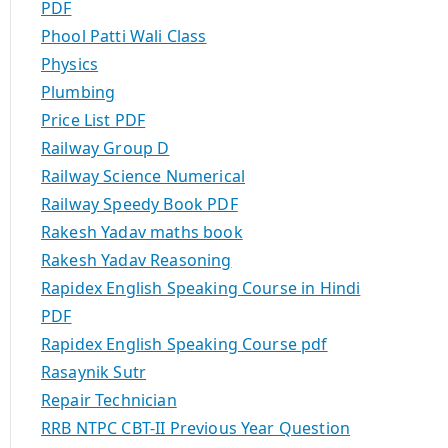
PDF
Phool Patti Wali Class
Physics
Plumbing
Price List PDF
Railway Group D
Railway Science Numerical
Railway Speedy Book PDF
Rakesh Yadav maths book
Rakesh Yadav Reasoning
Rapidex English Speaking Course in Hindi
PDF
Rapidex English Speaking Course pdf
Rasaynik Sutr
Repair Technician
RRB NTPC CBT-II Previous Year Question