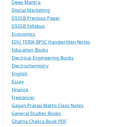
Deep Mantra
Digital Marketing
DSSSB Previous Paper
DSSSB Syllabus
Economics
EDU TERIA BPSC Handwritten Notes
Education Books
Electrical Engineering Books
Electrochemistry
English
Essay
Finance
Freelancer
Gagan Pratap Maths Class Notes
General Studies Books
Ghatna Chakra Book PDF