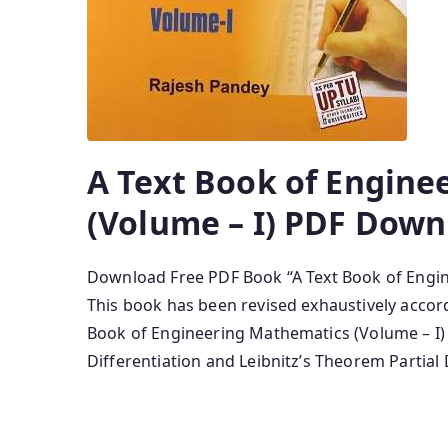
A Text Book of Engine
(Volume – I) PDF Down
Download Free PDF Book “A Text Book of Engin
This book has been revised exhaustively accor
Book of Engineering Mathematics (Volume – I)
Differentiation and Leibnitz’s Theorem Partial