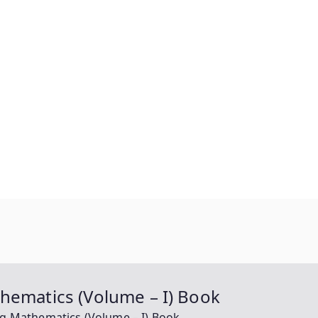
hematics (Volume – I) Book
ng Mathematics (Volume – I) Book