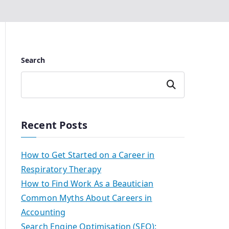
Search
Search
Recent Posts
How to Get Started on a Career in
Respiratory Therapy
How to Find Work As a Beautician
Common Myths About Careers in
Accounting
Search Engine Optimisation (SEO):