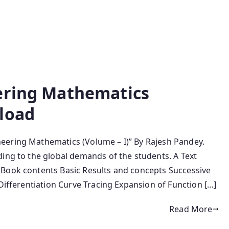
ering Mathematics
load
eering Mathematics (Volume – I)” By Rajesh Pandey.
ding to the global demands of the students. A Text
 Book contents Basic Results and concepts Successive
 Differentiation Curve Tracing Expansion of Function […]
Read More