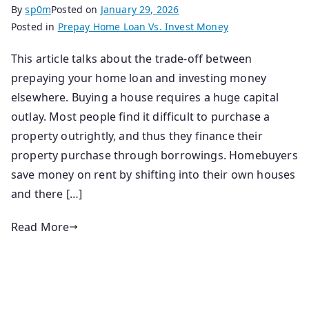
By
sp0m
Posted on
January 29, 2026
Posted in
Prepay Home Loan Vs. Invest Money
This article talks about the trade-off between
prepaying your home loan and investing money
elsewhere. Buying a house requires a huge capital
outlay. Most people find it difficult to purchase a
property outrightly, and thus they finance their
property purchase through borrowings. Homebuyers
save money on rent by shifting into their own houses
and there […]
Read More