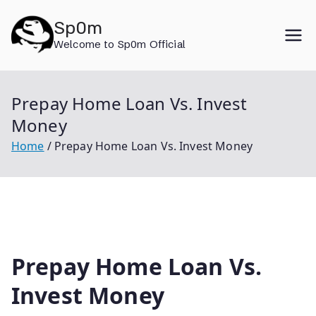
Skip
Sp0m
to
Welcome to Sp0m Official
content
Prepay Home Loan Vs. Invest
Money
Home
Prepay Home Loan Vs. Invest Money
Prepay Home Loan Vs.
Invest Money