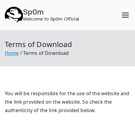
Skip
Sp0m
to
Welcome to Sp0m Official
content
Terms of Download
Home
Terms of Download
You will be responsible for the use of the website and
the link provided on the website. So check the
authenticity of the link provided below.