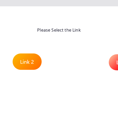
Please Select the Link