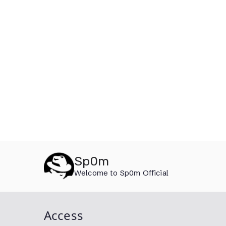
Skip
Sp0m
to
Welcome to Sp0m Official
content
Access