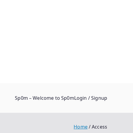
Sp0m – Welcome to Sp0m
Login / Signup
Home
Access