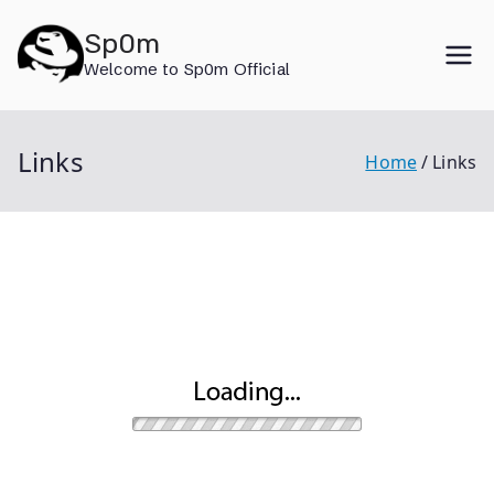
Skip
Sp0m
to
Welcome to Sp0m Official
content
Links
Home
Links