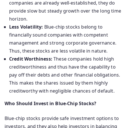
companies are already well-established, they do
provide slow but steady growth over the long time
horizon.
Less Volatility:
Blue-chip stocks belong to
financially sound companies with competent
management and strong corporate governance.
Thus, these stocks are less volatile in nature.
Credit Worthiness:
These companies hold high
creditworthiness and thus have the capability to
pay off their debts and other financial obligations.
This makes the shares issued by them highly
creditworthy with negligible chances of default.
Who Should Invest in Blue-Chip Stocks?
Blue-chip stocks provide safe investment options to
investors, and they also help investors in balancing