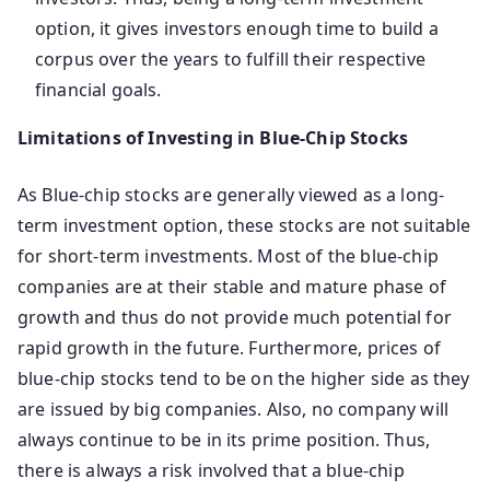
option, it gives investors enough time to build a
corpus over the years to fulfill their respective
financial goals.
Limitations of Investing in Blue-Chip Stocks
As Blue-chip stocks are generally viewed as a long-
term investment option, these stocks are not suitable
for short-term investments. Most of the blue-chip
companies are at their stable and mature phase of
growth and thus do not provide much potential for
rapid growth in the future. Furthermore, prices of
blue-chip stocks tend to be on the higher side as they
are issued by big companies. Also, no company will
always continue to be in its prime position. Thus,
there is always a risk involved that a blue-chip