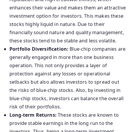
enhances their value and makes them an attractive
investment option for investors. This makes these
stocks highly liquid in nature. Due to their
financially sound nature and quality management,
these stocks tend to be stable and less volatile.
Portfolio Diversification:
Blue-chip companies are
generally engaged in more than one business
operation. This not only provides a layer of
protection against any losses or operational
setbacks but also allows investors to spread out
the risks of blue-chip stocks. Also, by investing in
blue-chip stocks, investors can balance the overall
risk of their portfolios.
Long-term Returns:
These stocks are known to
provide stable earnings in the long run to the
investors. Thus, being a long-term investment