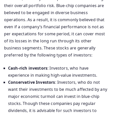
their overall portfolio risk. Blue-chip companies are
believed to be engaged in diverse business
operations. As a result, it is commonly believed that
even if a company’s financial performance is not as
per expectations for some period, it can cover most
of its losses in the long run through its other
business segments. These stocks are generally
preferred by the following types of investors:
Cash-rich investors
: Investors, who have
experience in making high-value investments.
Conservative Investors
: Investors, who do not
want their investments to be much affected by any
major economic turmoil can invest in blue-chip
stocks. Though these companies pay regular
dividends, it is advisable for such investors to