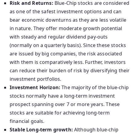
Risk and Returns:
Blue-Chip stocks are considered
as one of the safest investment options and can
bear economic downturns as they are less volatile
in nature. They offer moderate growth potential
with steady and regular dividend pay-outs
(normally on a quarterly basis). Since these stocks
are issued by big companies, the risk associated
with them is comparatively less. Further, investors
can reduce their burden of risk by diversifying their
investment portfolios.
Investment Horizon:
The majority of the blue-chip
stocks normally have a long-term investment
prospect spanning over 7 or more years. These
stocks are suitable for achieving long-term
financial goals.
Stable Long-term growth:
Although blue-chip