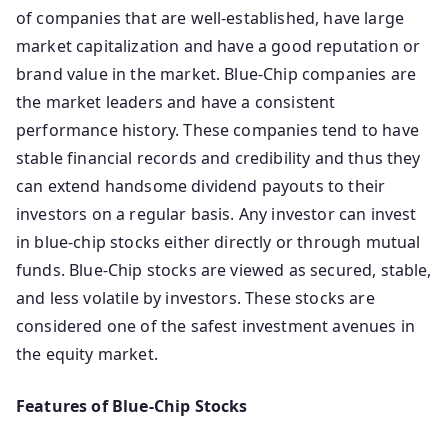
of companies that are well-established, have large
market capitalization and have a good reputation or
brand value in the market. Blue-Chip companies are
the market leaders and have a consistent
performance history. These companies tend to have
stable financial records and credibility and thus they
can extend handsome dividend payouts to their
investors on a regular basis. Any investor can invest
in blue-chip stocks either directly or through mutual
funds. Blue-Chip stocks are viewed as secured, stable,
and less volatile by investors. These stocks are
considered one of the safest investment avenues in
the equity market.
Features of Blue-Chip Stocks