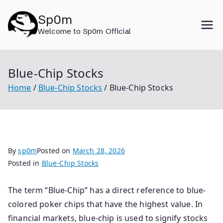
Skip
Sp0m
to
Welcome to Sp0m Official
content
Blue-Chip Stocks
Home
Blue-Chip Stocks
Blue-Chip Stocks
By
sp0m
Posted on
March 28, 2026
Posted in
Blue-Chip Stocks
The term “Blue-Chip” has a direct reference to blue-
colored poker chips that have the highest value. In
financial markets, blue-chip is used to signify stocks