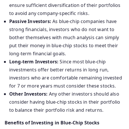
ensure sufficient diversification of their portfolios
to avoid any company-specific risks.
Passive Investors:
As blue-chip companies have
strong financials, investors who do not want to
bother themselves with much analysis can simply
put their money in blue-chip stocks to meet their
long-term financial goals.
Long-term Investors:
Since most blue-chip
investments offer better returns in long run,
investors who are comfortable remaining invested
for 7 or more years must consider these stocks.
Other Investors:
Any other investors should also
consider having blue-chip stocks in their portfolio
to balance their portfolio risk and returns.
Benefits of Investing in Blue-Chip Stocks