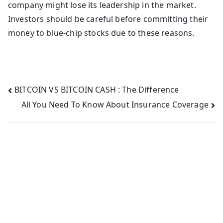
company might lose its leadership in the market.
Investors should be careful before committing their
money to blue-chip stocks due to these reasons.
Post
BITCOIN VS BITCOIN CASH : The Difference
All You Need To Know About Insurance Coverage
navigation