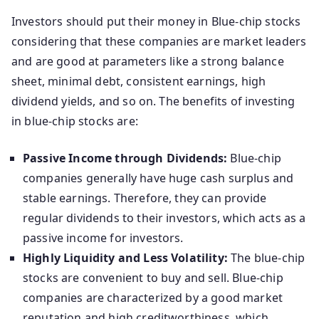
Investors should put their money in Blue-chip stocks
considering that these companies are market leaders
and are good at parameters like a strong balance
sheet, minimal debt, consistent earnings, high
dividend yields, and so on. The benefits of investing
in blue-chip stocks are:
Passive Income through Dividends:
Blue-chip
companies generally have huge cash surplus and
stable earnings. Therefore, they can provide
regular dividends to their investors, which acts as a
passive income for investors.
Highly Liquidity and Less Volatility:
The blue-chip
stocks are convenient to buy and sell. Blue-chip
companies are characterized by a good market
reputation and high creditworthiness, which