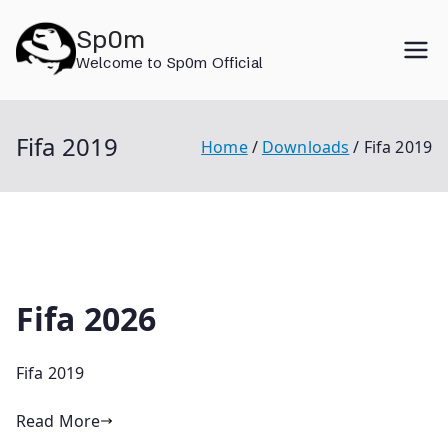
Skip
Sp0m
to
Welcome to Sp0m Official
content
Fifa 2019
Home
Downloads
Fifa 2019
Fifa 2026
Fifa 2019
Read More