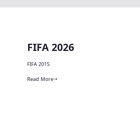
FIFA 2026
FIFA 2015
Read More