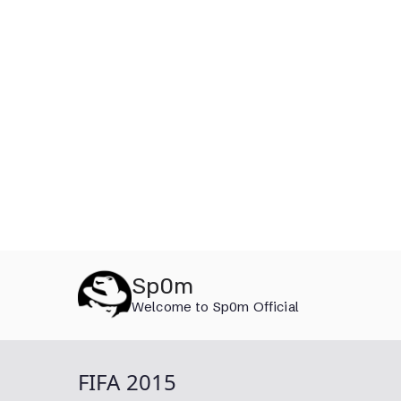
Skip
Sp0m
to
Welcome to Sp0m Official
content
FIFA 2015