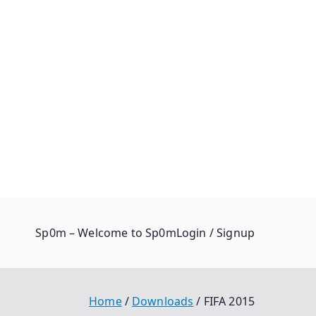
Sp0m – Welcome to Sp0m
Login / Signup
Home
Downloads
FIFA 2015