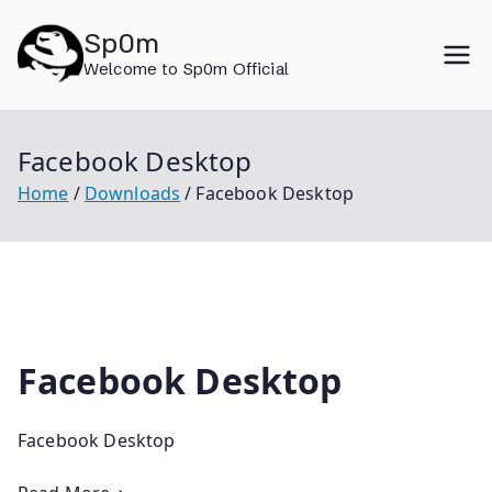
Skip
Sp0m
to
Welcome to Sp0m Official
content
Facebook Desktop
Home
Downloads
Facebook Desktop
Facebook Desktop
Facebook Desktop