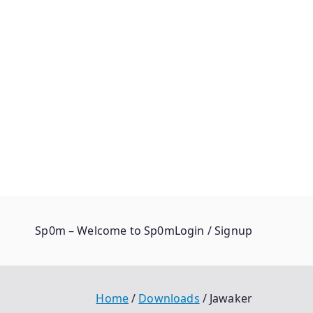
Sp0m – Welcome to Sp0m
Login / Signup
Home
Downloads
Jawaker