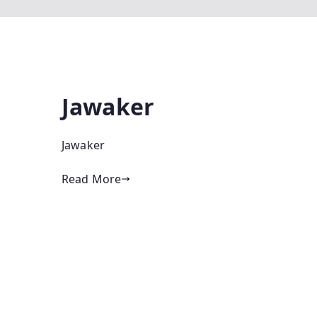
Jawaker
Jawaker
Read More