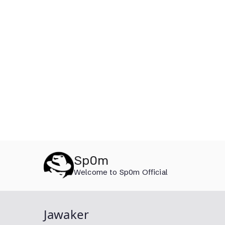
Skip
Sp0m
to
Welcome to Sp0m Official
content
Jawaker