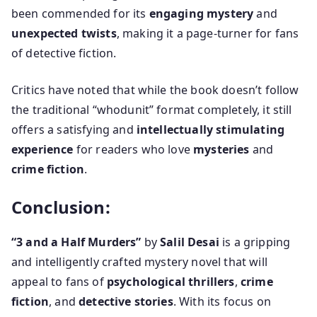
been commended for its
engaging mystery
and
unexpected twists
, making it a page-turner for fans
of detective fiction.
Critics have noted that while the book doesn’t follow
the traditional “whodunit” format completely, it still
offers a satisfying and
intellectually stimulating
experience
for readers who love
mysteries
and
crime fiction
.
Conclusion:
“3 and a Half Murders”
by
Salil Desai
is a gripping
and intelligently crafted mystery novel that will
appeal to fans of
psychological thrillers
,
crime
fiction
, and
detective stories
. With its focus on