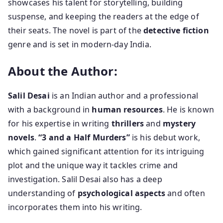
showcases his talent for storytelling, building
suspense, and keeping the readers at the edge of
their seats. The novel is part of the
detective fiction
genre and is set in modern-day India.
About the Author:
Salil Desai
is an Indian author and a professional
with a background in
human resources
. He is known
for his expertise in writing
thrillers
and
mystery
novels
.
“3 and a Half Murders”
is his debut work,
which gained significant attention for its intriguing
plot and the unique way it tackles crime and
investigation. Salil Desai also has a deep
understanding of
psychological aspects
and often
incorporates them into his writing.