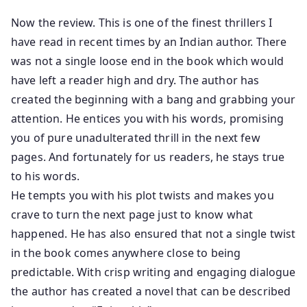
Now the review. This is one of the finest thrillers I
have read in recent times by an Indian author. There
was not a single loose end in the book which would
have left a reader high and dry. The author has
created the beginning with a bang and grabbing your
attention. He entices you with his words, promising
you of pure unadulterated thrill in the next few
pages. And fortunately for us readers, he stays true
to his words.
He tempts you with his plot twists and makes you
crave to turn the next page just to know what
happened. He has also ensured that not a single twist
in the book comes anywhere close to being
predictable. With crisp writing and engaging dialogue
the author has created a novel that can be described