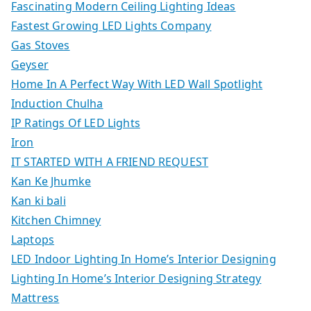
Fascinating Modern Ceiling Lighting Ideas
Fastest Growing LED Lights Company
Gas Stoves
Geyser
Home In A Perfect Way With LED Wall Spotlight
Induction Chulha
IP Ratings Of LED Lights
Iron
IT STARTED WITH A FRIEND REQUEST
Kan Ke Jhumke
Kan ki bali
Kitchen Chimney
Laptops
LED Indoor Lighting In Home’s Interior Designing
Lighting In Home’s Interior Designing Strategy
Mattress