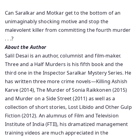
Can Saralkar and Motkar get to the bottom of an
unimaginably shocking motive and stop the
malevolent killer from committing the fourth murder
. . .?
About the Author
Salil Desai is an author, columnist and film-maker.
Three and a Half Murders is his fifth book and the
third one in the Inspector Saralkar Mystery Series. He
has written three more crime novels—Killing Ashish
Karve (2014), The Murder of Sonia Raikkonen (2015)
and Murder on a Side Street (2011) as well as a
collection of short stories, Lost Libido and Other Gulp
Fiction (2012). An alumnus of Film and Television
Institute of India (FTII), his dramatized management
training videos are much appreciated in the