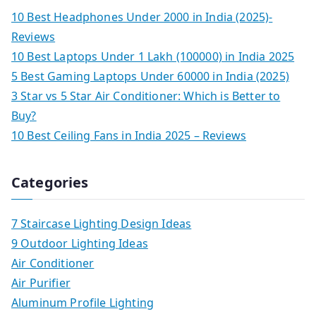
10 Best Headphones Under 2000 in India (2025)-
Reviews
10 Best Laptops Under 1 Lakh (100000) in India 2025
5 Best Gaming Laptops Under 60000 in India (2025)
3 Star vs 5 Star Air Conditioner: Which is Better to
Buy?
10 Best Ceiling Fans in India 2025 – Reviews
Categories
7 Staircase Lighting Design Ideas
9 Outdoor Lighting Ideas
Air Conditioner
Air Purifier
Aluminum Profile Lighting