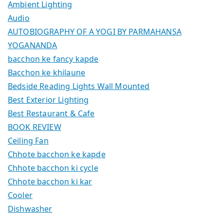
Ambient Lighting
Audio
AUTOBIOGRAPHY OF A YOGI BY PARMAHANSA
YOGANANDA
bacchon ke fancy kapde
Bacchon ke khilaune
Bedside Reading Lights Wall Mounted
Best Exterior Lighting
Best Restaurant & Cafe
BOOK REVIEW
Ceiling Fan
Chhote bacchon ke kapde
Chhote bacchon ki cycle
Chhote bacchon ki kar
Cooler
Dishwasher