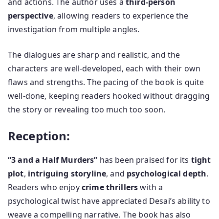
and actions. The author uses a
third-person
perspective
, allowing readers to experience the
investigation from multiple angles.
The dialogues are sharp and realistic, and the
characters are well-developed, each with their own
flaws and strengths. The pacing of the book is quite
well-done, keeping readers hooked without dragging
the story or revealing too much too soon.
Reception:
“3 and a Half Murders”
has been praised for its
tight
plot
,
intriguing storyline
, and
psychological depth
.
Readers who enjoy
crime thrillers
with a
psychological twist have appreciated Desai’s ability to
weave a compelling narrative. The book has also