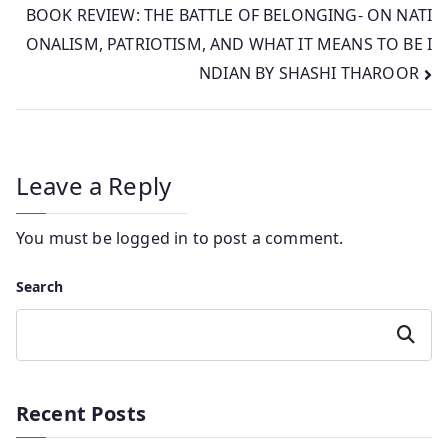
BOOK REVIEW: THE BATTLE OF BELONGING- ON NATI
ONALISM, PATRIOTISM, AND WHAT IT MEANS TO BE I
NDIAN BY SHASHI THAROOR
Leave a Reply
You must be
logged in
to post a comment.
Search
Search
Recent Posts