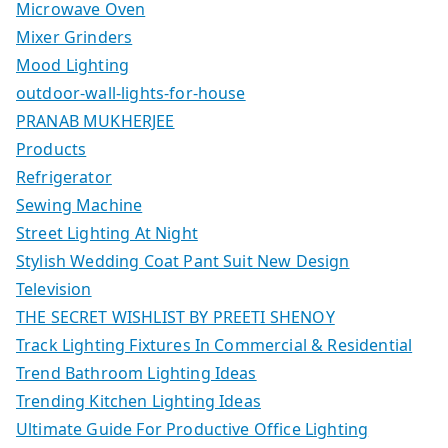
Microwave Oven
Mixer Grinders
Mood Lighting
outdoor-wall-lights-for-house
PRANAB MUKHERJEE
Products
Refrigerator
Sewing Machine
Street Lighting At Night
Stylish Wedding Coat Pant Suit New Design
Television
THE SECRET WISHLIST BY PREETI SHENOY
Track Lighting Fixtures In Commercial & Residential
Trend Bathroom Lighting Ideas
Trending Kitchen Lighting Ideas
Ultimate Guide For Productive Office Lighting