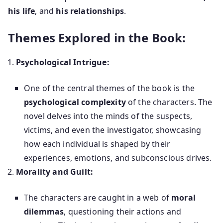
his life
, and
his relationships
.
Themes Explored in the Book:
Psychological Intrigue:
One of the central themes of the book is the
psychological complexity
of the characters. The
novel delves into the minds of the suspects,
victims, and even the investigator, showcasing
how each individual is shaped by their
experiences, emotions, and subconscious drives.
Morality and Guilt:
The characters are caught in a web of
moral
dilemmas
, questioning their actions and