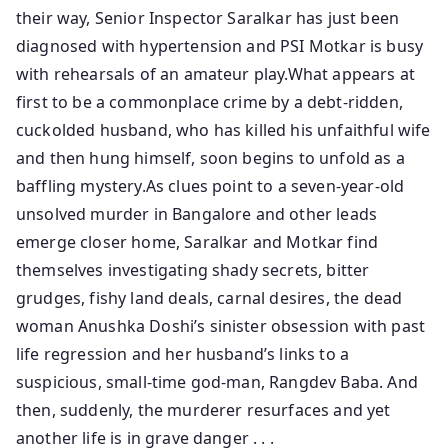
their way, Senior Inspector Saralkar has just been
diagnosed with hypertension and PSI Motkar is busy
with rehearsals of an amateur play.What appears at
first to be a commonplace crime by a debt-ridden,
cuckolded husband, who has killed his unfaithful wife
and then hung himself, soon begins to unfold as a
baffling mystery.As clues point to a seven-year-old
unsolved murder in Bangalore and other leads
emerge closer home, Saralkar and Motkar find
themselves investigating shady secrets, bitter
grudges, fishy land deals, carnal desires, the dead
woman Anushka Doshi’s sinister obsession with past
life regression and her husband’s links to a
suspicious, small-time god-man, Rangdev Baba. And
then, suddenly, the murderer resurfaces and yet
another life is in grave danger . . .