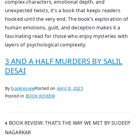
complex characters, emotional depth, and
unexpected twists, it’s a book that keeps readers
hooked until the very end. The book’s exploration of
human emotions, guilt, and deception makes it a
fascinating read for those who enjoy mysteries with
layers of psychological complexity.
3 AND A HALF MURDERS BY SALIL
DESAI
By
bookreview
Posted on
April 8, 2025
Posted in
BOOK REVIEW
Post
BOOK REVIEW: THAT’S THE WAY WE MET BY SUDEEP
NAGARKAR
navigation