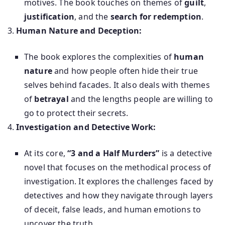
motives. The book touches on themes of
guilt
,
justification
, and the
search for redemption
.
Human Nature and Deception:
The book explores the complexities of
human
nature
and how people often hide their true
selves behind facades. It also deals with themes
of
betrayal
and the lengths people are willing to
go to protect their secrets.
Investigation and Detective Work:
At its core,
“3 and a Half Murders”
is a detective
novel that focuses on the methodical process of
investigation. It explores the challenges faced by
detectives and how they navigate through layers
of deceit, false leads, and human emotions to
uncover the truth.