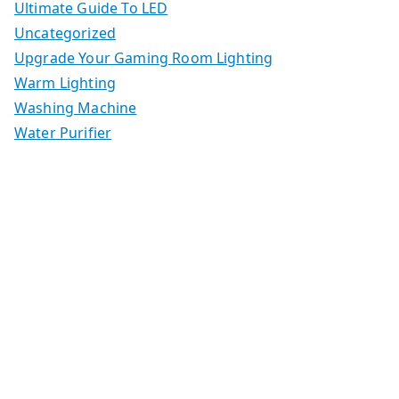
Ultimate Guide To LED
Uncategorized
Upgrade Your Gaming Room Lighting
Warm Lighting
Washing Machine
Water Purifier