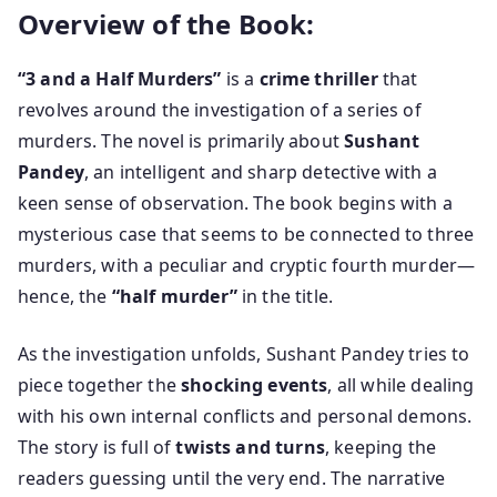
Overview of the Book:
“3 and a Half Murders”
is a
crime thriller
that
revolves around the investigation of a series of
murders. The novel is primarily about
Sushant
Pandey
, an intelligent and sharp detective with a
keen sense of observation. The book begins with a
mysterious case that seems to be connected to three
murders, with a peculiar and cryptic fourth murder—
hence, the
“half murder”
in the title.
As the investigation unfolds, Sushant Pandey tries to
piece together the
shocking events
, all while dealing
with his own internal conflicts and personal demons.
The story is full of
twists and turns
, keeping the
readers guessing until the very end. The narrative