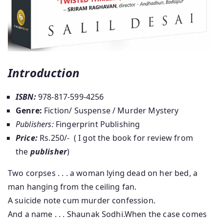
Introduction
ISBN:
978-817-599-4256
Genre:
Fiction/ Suspense / Murder Mystery
Publishers:
Fingerprint Publishing
Price:
Rs.250/- ( I got the book for review from
the
publisher
)
Two corpses . . . a woman lying dead on her bed, a
man hanging from the ceiling fan.
A suicide note cum murder confession.
And a name . . . Shaunak Sodhi.When the case comes