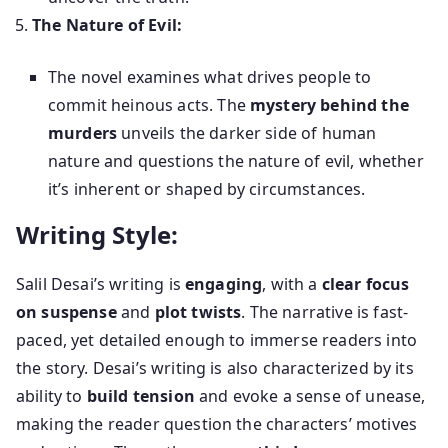
The Nature of Evil:
The novel examines what drives people to
commit heinous acts. The
mystery behind the
murders
unveils the darker side of human
nature and questions the nature of evil, whether
it’s inherent or shaped by circumstances.
Writing Style:
Salil Desai’s writing is
engaging
, with a
clear focus
on suspense
and
plot twists
. The narrative is fast-
paced, yet detailed enough to immerse readers into
the story. Desai’s writing is also characterized by its
ability to
build tension
and evoke a sense of unease,
making the reader question the characters’ motives