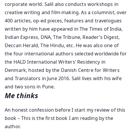
corporate world. Salil also conducts workshops in
creative writing and film-making. As a columnist, over
400 articles, op-ed pieces, features and travelogues
written by him have appeared in The Times of India,
Indian Express, DNA, The Tribune, Reader’s Digest,
Deccan Herald, The Hindu, etc. He was also one of
the four international authors selected worldwide for
the HALD International Writers’ Residency in
Denmark, hosted by the Danish Centre for Writers
and Translators in June 2016. Salil lives with his wife
and two sons in Pune.
Me thinks
An honest confession before I start my review of this
book – This is the first book I am reading by the
author.