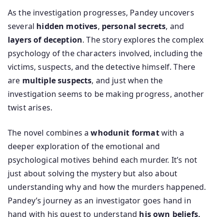
As the investigation progresses, Pandey uncovers
several
hidden motives
,
personal secrets
, and
layers of deception
. The story explores the complex
psychology of the characters involved, including the
victims, suspects, and the detective himself. There
are
multiple suspects
, and just when the
investigation seems to be making progress, another
twist arises.
The novel combines a
whodunit format
with a
deeper exploration of the emotional and
psychological motives behind each murder. It’s not
just about solving the mystery but also about
understanding why and how the murders happened.
Pandey’s journey as an investigator goes hand in
hand with his quest to understand
his own beliefs,