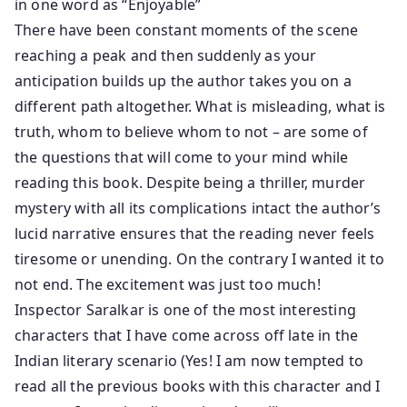
in one word as “Enjoyable”
There have been constant moments of the scene
reaching a peak and then suddenly as your
anticipation builds up the author takes you on a
different path altogether. What is misleading, what is
truth, whom to believe whom to not – are some of
the questions that will come to your mind while
reading this book. Despite being a thriller, murder
mystery with all its complications intact the author’s
lucid narrative ensures that the reading never feels
tiresome or unending. On the contrary I wanted it to
not end. The excitement was just too much!
Inspector Saralkar is one of the most interesting
characters that I have come across off late in the
Indian literary scenario (Yes! I am now tempted to
read all the previous books with this character and I