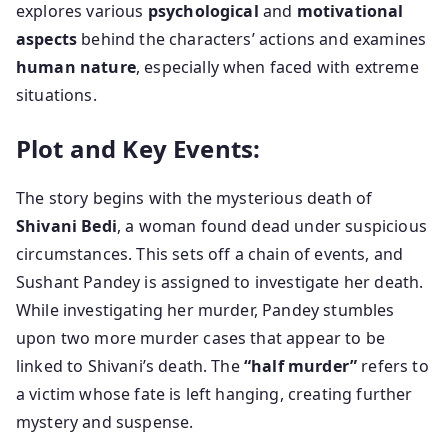
explores various
psychological
and
motivational
aspects
behind the characters’ actions and examines
human nature
, especially when faced with extreme
situations.
Plot and Key Events:
The story begins with the mysterious death of
Shivani Bedi
, a woman found dead under suspicious
circumstances. This sets off a chain of events, and
Sushant Pandey is assigned to investigate her death.
While investigating her murder, Pandey stumbles
upon two more murder cases that appear to be
linked to Shivani’s death. The
“half murder”
refers to
a victim whose fate is left hanging, creating further
mystery and suspense.