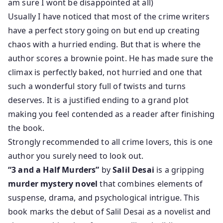
am sure I wont be disappointed at all)
Usually I have noticed that most of the crime writers
have a perfect story going on but end up creating
chaos with a hurried ending. But that is where the
author scores a brownie point. He has made sure the
climax is perfectly baked, not hurried and one that
such a wonderful story full of twists and turns
deserves. It is a justified ending to a grand plot
making you feel contended as a reader after finishing
the book.
Strongly recommended to all crime lovers, this is one
author you surely need to look out.
“3 and a Half Murders”
by
Salil Desai
is a gripping
murder mystery novel
that combines elements of
suspense, drama, and psychological intrigue. This
book marks the debut of Salil Desai as a novelist and