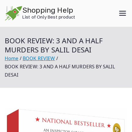
Skip
Shopping Help
to
List of Only Best product
content
BOOK REVIEW: 3 AND A HALF
MURDERS BY SALIL DESAI
Home
BOOK REVIEW
BOOK REVIEW: 3 AND A HALF MURDERS BY SALIL
DESAI