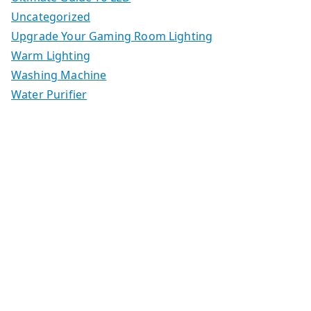
Uncategorized
Upgrade Your Gaming Room Lighting
Warm Lighting
Washing Machine
Water Purifier