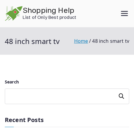
Skip
Shopping Help
to
List of Only Best product
content
48 inch smart tv
Home
48 inch smart tv
Search
Search
Recent Posts