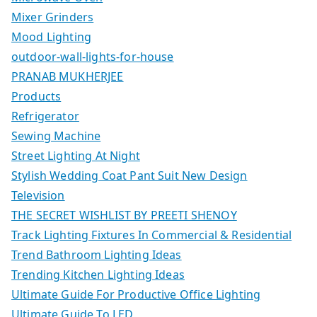
Mixer Grinders
Mood Lighting
outdoor-wall-lights-for-house
PRANAB MUKHERJEE
Products
Refrigerator
Sewing Machine
Street Lighting At Night
Stylish Wedding Coat Pant Suit New Design
Television
THE SECRET WISHLIST BY PREETI SHENOY
Track Lighting Fixtures In Commercial & Residential
Trend Bathroom Lighting Ideas
Trending Kitchen Lighting Ideas
Ultimate Guide For Productive Office Lighting
Ultimate Guide To LED