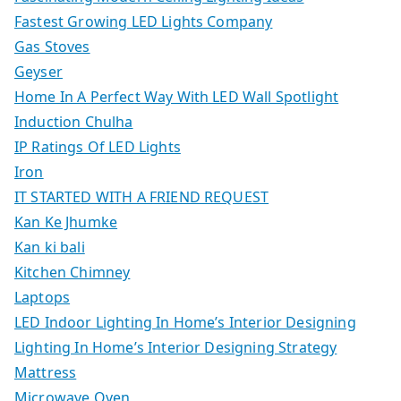
Fastest Growing LED Lights Company
Gas Stoves
Geyser
Home In A Perfect Way With LED Wall Spotlight
Induction Chulha
IP Ratings Of LED Lights
Iron
IT STARTED WITH A FRIEND REQUEST
Kan Ke Jhumke
Kan ki bali
Kitchen Chimney
Laptops
LED Indoor Lighting In Home’s Interior Designing
Lighting In Home’s Interior Designing Strategy
Mattress
Microwave Oven