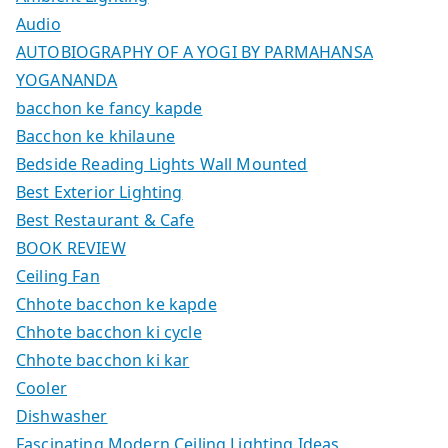
Audio
AUTOBIOGRAPHY OF A YOGI BY PARMAHANSA
YOGANANDA
bacchon ke fancy kapde
Bacchon ke khilaune
Bedside Reading Lights Wall Mounted
Best Exterior Lighting
Best Restaurant & Cafe
BOOK REVIEW
Ceiling Fan
Chhote bacchon ke kapde
Chhote bacchon ki cycle
Chhote bacchon ki kar
Cooler
Dishwasher
Fascinating Modern Ceiling Lighting Ideas