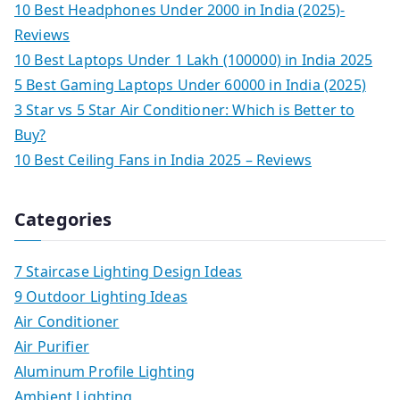
10 Best Headphones Under 2000 in India (2025)-
Reviews
10 Best Laptops Under 1 Lakh (100000) in India 2025
5 Best Gaming Laptops Under 60000 in India (2025)
3 Star vs 5 Star Air Conditioner: Which is Better to
Buy?
10 Best Ceiling Fans in India 2025 – Reviews
Categories
7 Staircase Lighting Design Ideas
9 Outdoor Lighting Ideas
Air Conditioner
Air Purifier
Aluminum Profile Lighting
Ambient Lighting