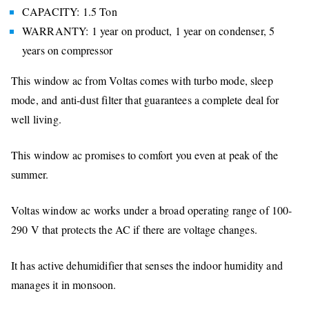
CAPACITY: 1.5 Ton
WARRANTY: 1 year on product, 1 year on condenser, 5
years on compressor
This window ac from Voltas comes with turbo mode, sleep
mode, and anti-dust filter that guarantees a complete deal for
well living.
This window ac promises to comfort you even at peak of the
summer.
Voltas window ac works under a broad operating range of 100-
290 V that protects the AC if there are voltage changes.
It has active dehumidifier that senses the indoor humidity and
manages it in monsoon.