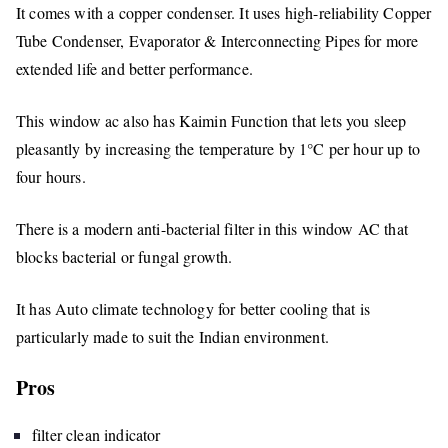
It comes with a copper condenser. It uses high-reliability Copper
Tube Condenser, Evaporator & Interconnecting Pipes for more
extended life and better performance.
This window ac also has Kaimin Function that lets you sleep
pleasantly by increasing the temperature by 1°C per hour up to
four hours.
There is a modern anti-bacterial filter in this window AC that
blocks bacterial or fungal growth.
It has Auto climate technology for better cooling that is
particularly made to suit the Indian environment.
Pros
filter clean indicator