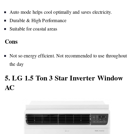
Auto mode helps cool optimally and saves electricity.
Durable & High Performance
Suitable for coastal areas
Cons
Not so energy efficient. Not recommended to use throughout
the day
5. LG 1.5 Ton 3 Star Inverter Window
AC