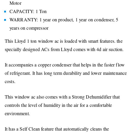
Motor
CAPACITY: 1 Ton
WARRANTY: 1 year on product, 1 year on condenser, 5
years on compressor
This Lloyd 1 ton window ac is loaded with smart features. the
specially designed ACs from Lloyd comes with 4d air suction.
It accompanies a copper condenser that helps in the faster flow
of refrigerant. It has long term durability and lower maintenance
costs.
This window ac also comes with a Strong Dehumidifier that
controls the level of humidity in the air for a comfortable
environment.
It has a Self Clean feature that automatically cleans the