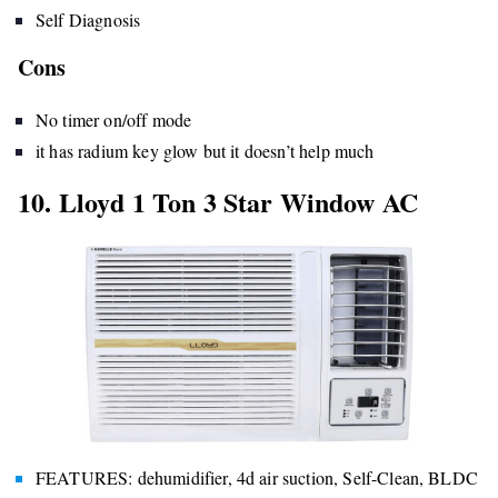
Self Diagnosis
Cons
No timer on/off mode
it has radium key glow but it doesn’t help much
10. Lloyd 1 Ton 3 Star Window AC
FEATURES: dehumidifier, 4d air suction, Self-Clean, BLDC