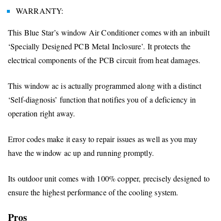
WARRANTY:
This Blue Star’s window Air Conditioner comes with an inbuilt
‘Specially Designed PCB Metal Inclosure’. It protects the
electrical components of the PCB circuit from heat damages.
This window ac is actually programmed along with a distinct
‘Self-diagnosis’ function that notifies you of a deficiency in
operation right away.
Error codes make it easy to repair issues as well as you may
have the window ac up and running promptly.
Its outdoor unit comes with 100% copper, precisely designed to
ensure the highest performance of the cooling system.
Pros