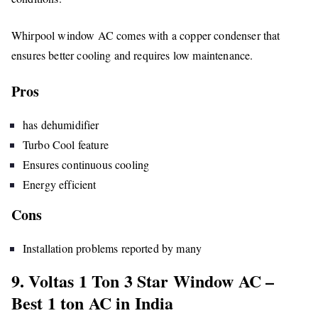
Whirpool window AC comes with a copper condenser that
ensures better cooling and requires low maintenance.
Pros
has dehumidifier
Turbo Cool feature
Ensures continuous cooling
Energy efficient
Cons
Installation problems reported by many
9. Voltas 1 Ton 3 Star Window AC –
Best 1 ton AC in India