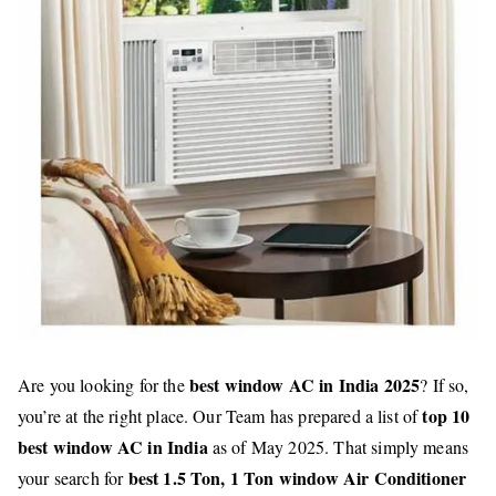
best window AC in India 2025
Are you looking for the
? If so,
top 10
you’re at the right place. Our Team has prepared a list of
best window AC in India
as of May 2025. That simply means
best 1.5 Ton, 1 Ton window Air Conditioner
your search for