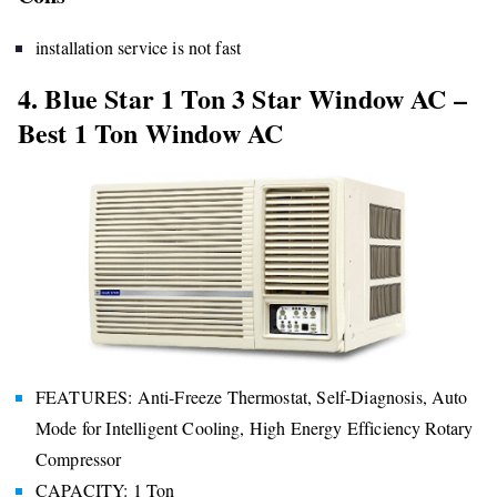
installation service is not fast
4. Blue Star 1 Ton 3 Star Window AC –
Best 1 Ton Window AC
FEATURES: Anti-Freeze Thermostat, Self-Diagnosis, Auto
Mode for Intelligent Cooling, High Energy Efficiency Rotary
Compressor
CAPACITY: 1 Ton