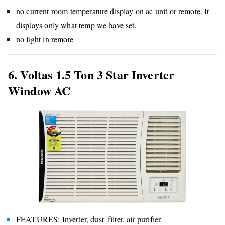
no current room temperature display on ac unit or remote. It
displays only what temp we have set.
no light in remote
6. Voltas 1.5 Ton 3 Star Inverter
Window AC
FEATURES: Inverter, dust_filter, air purifier