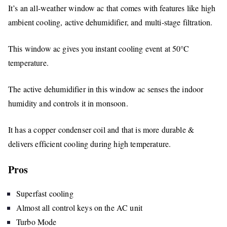
It’s an all-weather window ac that comes with features like high
ambient cooling, active dehumidifier, and multi-stage filtration.
This window ac gives you instant cooling event at 50°C
temperature.
The active dehumidifier in this window ac senses the indoor
humidity and controls it in monsoon.
It has a copper condenser coil and that is more durable &
delivers efficient cooling during high temperature.
Pros
Superfast cooling
Almost all control keys on the AC unit
Turbo Mode