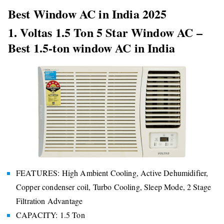
Best Window AC in India 2025
1. Voltas 1.5 Ton 5 Star Window AC –
Best 1.5-ton window AC in India
FEATURES: High Ambient Cooling, Active Dehumidifier,
Copper condenser coil, Turbo Cooling, Sleep Mode, 2 Stage
Filtration Advantage
CAPACITY: 1.5 Ton