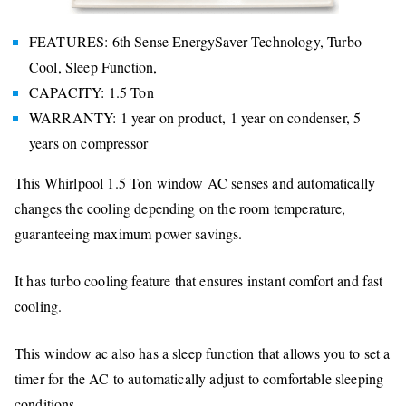
FEATURES: 6th Sense EnergySaver Technology, Turbo
Cool, Sleep Function,
CAPACITY: 1.5 Ton
WARRANTY: 1 year on product, 1 year on condenser, 5
years on compressor
This Whirlpool 1.5 Ton window AC senses and automatically
changes the cooling depending on the room temperature,
guaranteeing maximum power savings.
It has turbo cooling feature that ensures instant comfort and fast
cooling.
This window ac also has a sleep function that allows you to set a
timer for the AC to automatically adjust to comfortable sleeping
conditions.