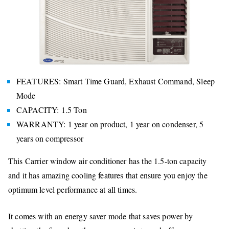
FEATURES: Smart Time Guard, Exhaust Command, Sleep
Mode
CAPACITY: 1.5 Ton
WARRANTY: 1 year on product, 1 year on condenser, 5
years on compressor
This Carrier window air conditioner has the 1.5-ton capacity
and it has amazing cooling features that ensure you enjoy the
optimum level performance at all times.
It comes with an energy saver mode that saves power by