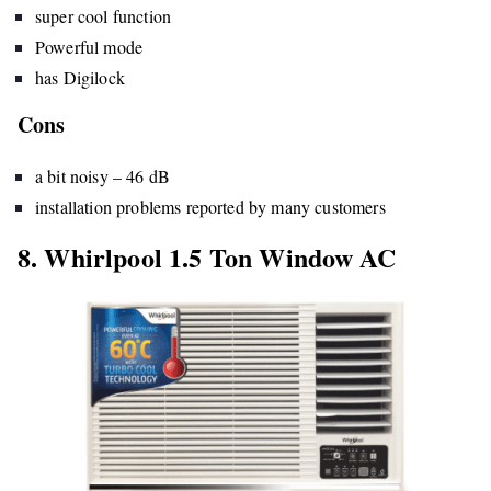
super cool function
Powerful mode
has Digilock
Cons
a bit noisy – 46 dB
installation problems reported by many customers
8. Whirlpool 1.5 Ton Window AC