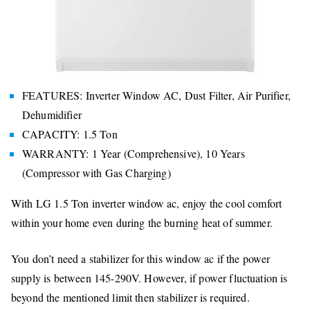
FEATURES: Inverter Window AC, Dust Filter, Air Purifier,
Dehumidifier
CAPACITY: 1.5 Ton
WARRANTY: 1 Year (Comprehensive), 10 Years
(Compressor with Gas Charging)
With LG 1.5 Ton inverter window ac, enjoy the cool comfort
within your home even during the burning heat of summer.
You don’t need a stabilizer for this window ac if the power
supply is between 145-290V. However, if power fluctuation is
beyond the mentioned limit then stabilizer is required.