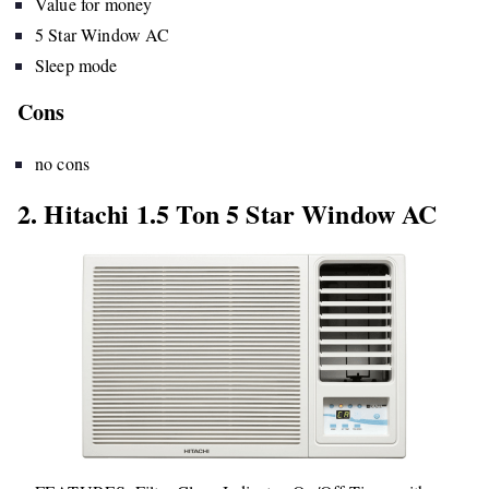
Value for money
5 Star Window AC
Sleep mode
Cons
no cons
2. Hitachi 1.5 Ton 5 Star Window AC