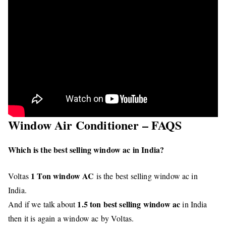
Window Air Conditioner – FAQS
Which is the best selling window ac in India?
1 Ton window AC
Voltas
is the best selling window ac in
India.
1.5 ton best selling window ac
And if we talk about
in India
then it is again a window ac by Voltas.