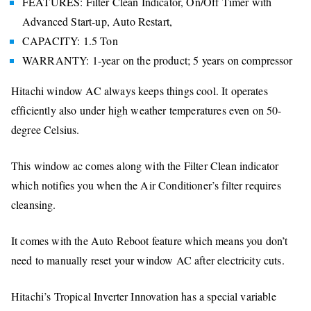
FEATURES: Filter Clean Indicator, On/Off Timer with
Advanced Start-up, Auto Restart,
CAPACITY: 1.5 Ton
WARRANTY: 1-year on the product; 5 years on compressor
Hitachi window AC always keeps things cool. It operates
efficiently also under high weather temperatures even on 50-
degree Celsius.
This window ac comes along with the Filter Clean indicator
which notifies you when the Air Conditioner’s filter requires
cleansing.
It comes with the Auto Reboot feature which means you don’t
need to manually reset your window AC after electricity cuts.
Hitachi’s Tropical Inverter Innovation has a special variable