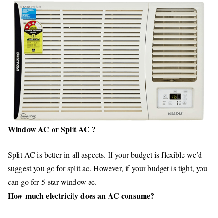
Window AC or Split AC ?
Split AC is better in all aspects. If your budget is flexible we’d
suggest you go for split ac. However, if your budget is tight, you
can go for 5-star window ac.
How much electricity does an AC consume?