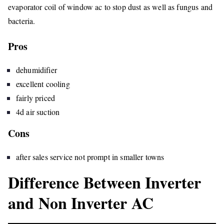
evaporator coil of window ac to stop dust as well as fungus and
bacteria.
Pros
dehumidifier
excellent cooling
fairly priced
4d air suction
Cons
after sales service not prompt in smaller towns
Difference Between Inverter
and Non Inverter AC