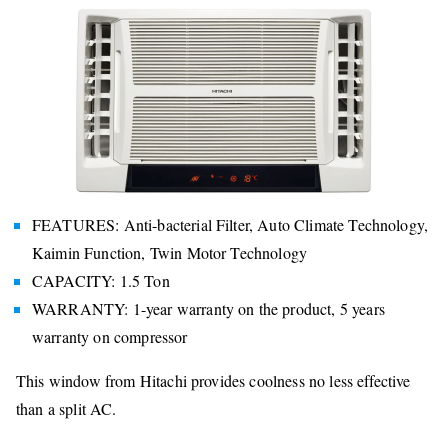
FEATURES: Anti-bacterial Filter, Auto Climate Technology,
Kaimin Function, Twin Motor Technology
CAPACITY: 1.5 Ton
WARRANTY: 1-year warranty on the product, 5 years
warranty on compressor
This window from Hitachi provides coolness no less effective
than a split AC.