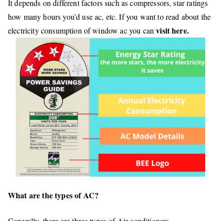
It depends on different factors such as compressors, star ratings
how many hours you’d use ac, etc. If you want to read about the
visit here.
electricity consumption of window ac you can
What are the types of AC?
Generally, there are three types of Air conditioners.