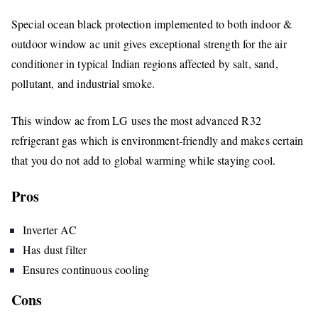
Special ocean black protection implemented to both indoor &
outdoor window ac unit gives exceptional strength for the air
conditioner in typical Indian regions affected by salt, sand,
pollutant, and industrial smoke.
This window ac from LG uses the most advanced R32
refrigerant gas which is environment-friendly and makes certain
that you do not add to global warming while staying cool.
Pros
Inverter AC
Has dust filter
Ensures continuous cooling
Cons