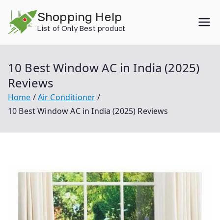
Skip
Shopping Help
to
List of Only Best product
content
10 Best Window AC in India (2025)
Reviews
Home
Air Conditioner
10 Best Window AC in India (2025) Reviews