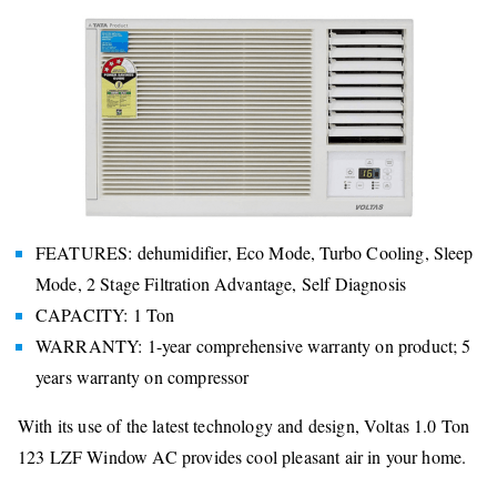
FEATURES: dehumidifier, Eco Mode, Turbo Cooling, Sleep
Mode, 2 Stage Filtration Advantage, Self Diagnosis
CAPACITY: 1 Ton
WARRANTY: 1-year comprehensive warranty on product; 5
years warranty on compressor
With its use of the latest technology and design, Voltas 1.0 Ton
123 LZF Window AC provides cool pleasant air in your home.