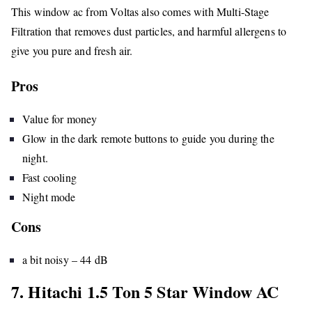
This window ac from Voltas also comes with Multi-Stage
Filtration that removes dust particles, and harmful allergens to
give you pure and fresh air.
Pros
Value for money
Glow in the dark remote buttons to guide you during the
night.
Fast cooling
Night mode
Cons
a bit noisy – 44 dB
7. Hitachi 1.5 Ton 5 Star Window AC