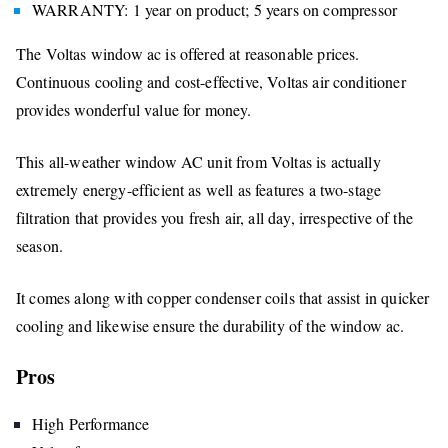
WARRANTY: 1 year on product; 5 years on compressor
The Voltas window ac is offered at reasonable prices.
Continuous cooling and cost-effective, Voltas air conditioner
provides wonderful value for money.
This all-weather window AC unit from Voltas is actually
extremely energy-efficient as well as features a two-stage
filtration that provides you fresh air, all day, irrespective of the
season.
It comes along with copper condenser coils that assist in quicker
cooling and likewise ensure the durability of the window ac.
Pros
High Performance