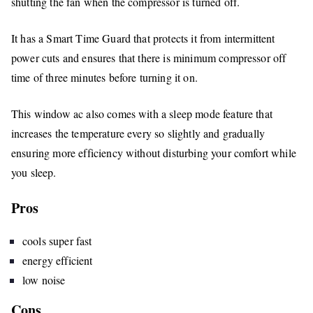
shutting the fan when the compressor is turned off.
It has a Smart Time Guard that protects it from intermittent
power cuts and ensures that there is minimum compressor off
time of three minutes before turning it on.
This window ac also comes with a sleep mode feature that
increases the temperature every so slightly and gradually
ensuring more efficiency without disturbing your comfort while
you sleep.
Pros
cools super fast
energy efficient
low noise
Cons