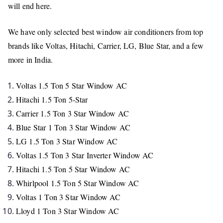
will end here.
We have only selected best window air conditioners from top
brands like Voltas, Hitachi, Carrier, LG, Blue Star, and a few
more in India.
Voltas 1.5 Ton 5 Star Window AC
Hitachi 1.5 Ton 5-Star
Carrier 1.5 Ton 3 Star Window AC
Blue Star 1 Ton 3 Star Window AC
LG 1.5 Ton 3 Star Window AC
Voltas 1.5 Ton 3 Star Inverter Window AC
Hitachi 1.5 Ton 5 Star Window AC
Whirlpool 1.5 Ton 5 Star Window AC
Voltas 1 Ton 3 Star Window AC
Lloyd 1 Ton 3 Star Window AC