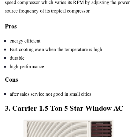
speed compressor which varies its RPM by adjusting the power
source frequency of its tropical compressor.
Pros
energy efficient
Fast cooling even when the temperature is high
durable
high performance
Cons
after sales service not good in small cities
3. Carrier 1.5 Ton 5 Star Window AC