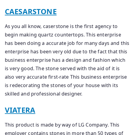
CAESARSTONE
As you all know, caserstone is the first agency to
begin making quartz countertops. This enterprise
has been doing a accurate job for many days and this
enterprise has been very old due to the fact that this
business enterprise has a design and fashion which
is very good. The stone served with the aid of it is
also very accurate first-rate This business enterprise
is redecorating the stones of your house with its
skilled and professional designer.
VIATERA
This product is made by way of LG Company. This
employer contains stones in more than 50 types of