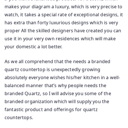
makes your diagram a luxury, which is very precise to
watch, it takes a special rate of exceptional designs, it
has extra than forty luxurious designs which is very
proper All the skilled designers have created you can
use it in your very own residences which will make
your domestic a lot better.
As we all comprehend that the needs a branded
quartz countertop is unexpectedly growing
absolutely everyone wishes his/her kitchen in a well-
balanced manner that’s why people needs the
branded Quartz, so I will advise you some of the
branded organization which will supply you the
fantastic product and offerings for quartz
countertops.