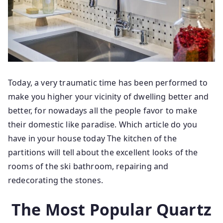
Today, a very traumatic time has been performed to
make you higher your vicinity of dwelling better and
better, for nowadays all the people favor to make
their domestic like paradise. Which article do you
have in your house today The kitchen of the
partitions will tell about the excellent looks of the
rooms of the ski bathroom, repairing and
redecorating the stones.
The Most Popular Quartz