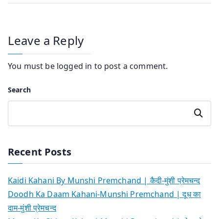
Leave a Reply
You must be
logged in
to post a comment.
Search
Search
Recent Posts
Kaidi Kahani By Munshi Premchand | कैदी-मुंशी प्रेमचन्द
Doodh Ka Daam Kahani-Munshi Premchand | दूध का
दाम-मुंशी प्रेमचन्द