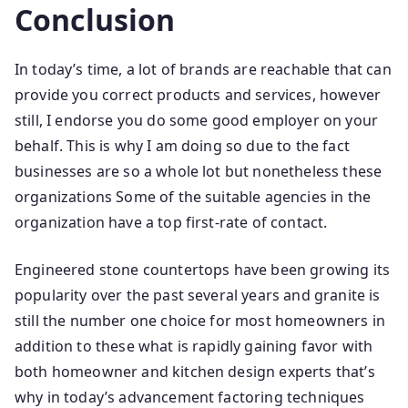
Conclusion
In today’s time, a lot of brands are reachable that can
provide you correct products and services, however
still, I endorse you do some good employer on your
behalf. This is why I am doing so due to the fact
businesses are so a whole lot but nonetheless these
organizations Some of the suitable agencies in the
organization have a top first-rate of contact.
Engineered stone countertops have been growing its
popularity over the past several years and granite is
still the number one choice for most homeowners in
addition to these what is rapidly gaining favor with
both homeowner and kitchen design experts that’s
why in today’s advancement factoring techniques