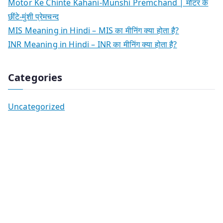
Motor Ke Chinte Kahani-Munshi Premchand | मोटर के
छींटे-मुंशी प्रेमचन्द
MIS Meaning in Hindi – MIS का मीनिंग क्या होता है?
INR Meaning in Hindi – INR का मीनिंग क्या होता है?
Categories
Uncategorized