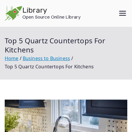
Skip
Library
to
Open Source Online Library
content
Top 5 Quartz Countertops For
Kitchens
Home
Business to Business
Top 5 Quartz Countertops For Kitchens