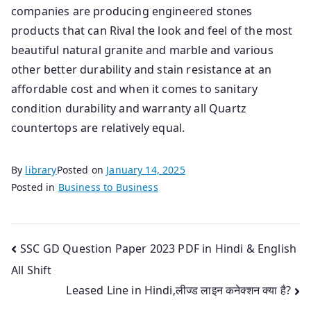
companies are producing engineered stones
products that can Rival the look and feel of the most
beautiful natural granite and marble and various
other better durability and stain resistance at an
affordable cost and when it comes to sanitary
condition durability and warranty all Quartz
countertops are relatively equal.
By
library
Posted on
January 14, 2025
Posted in
Business to Business
Post
SSC GD Question Paper 2023 PDF in Hindi & English
All Shift
navigation
Leased Line in Hindi,लीज्ड लाइन कनेक्शन क्या है?