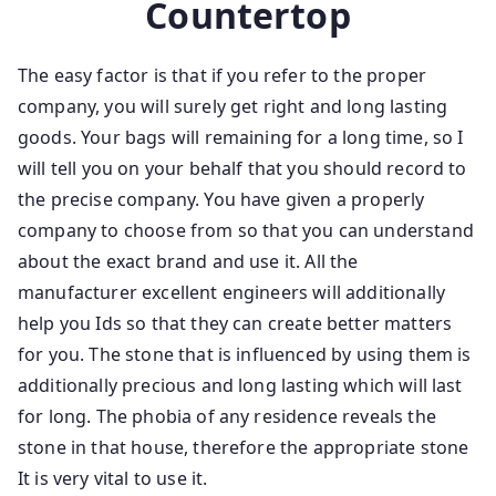
Countertop
The easy factor is that if you refer to the proper
company, you will surely get right and long lasting
goods. Your bags will remaining for a long time, so I
will tell you on your behalf that you should record to
the precise company. You have given a properly
company to choose from so that you can understand
about the exact brand and use it. All the
manufacturer excellent engineers will additionally
help you Ids so that they can create better matters
for you. The stone that is influenced by using them is
additionally precious and long lasting which will last
for long. The phobia of any residence reveals the
stone in that house, therefore the appropriate stone
It is very vital to use it.