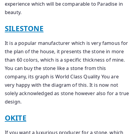
experience which will be comparable to Paradise in
beauty.
SILESTONE
It is a popular manufacturer which is very famous for
the plan of the house, it presents the stone in more
than 60 colors, which is a specific thickness of mine.
You can buy the stone like a stone from this
company, its graph is World Class Quality You are
very happy with the diagram of this. It is now not
solely acknowledged as stone however also for a true
design.
OKITE
If you want a luxurious producer for a stone, which