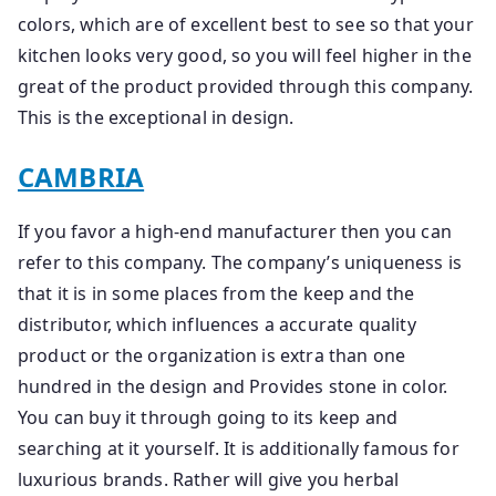
colors, which are of excellent best to see so that your
kitchen looks very good, so you will feel higher in the
great of the product provided through this company.
This is the exceptional in design.
CAMBRIA
If you favor a high-end manufacturer then you can
refer to this company. The company’s uniqueness is
that it is in some places from the keep and the
distributor, which influences a accurate quality
product or the organization is extra than one
hundred in the design and Provides stone in color.
You can buy it through going to its keep and
searching at it yourself. It is additionally famous for
luxurious brands. Rather will give you herbal