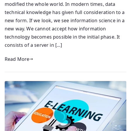
modified the whole world. In modern times, data
technical knowledge has given full consideration to a
new form. If we look, we see information science in a
new way. We cannot accept how information
technology becomes possible in the initial phase. It
consists of a server in […]
Read More