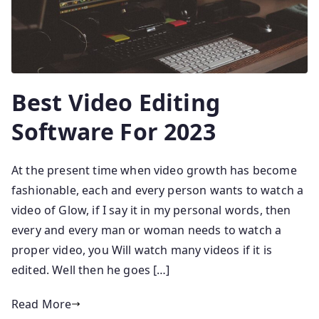
Best Video Editing
Software For 2023
At the present time when video growth has become
fashionable, each and every person wants to watch a
video of Glow, if I say it in my personal words, then
every and every man or woman needs to watch a
proper video, you Will watch many videos if it is
edited. Well then he goes […]
Read More