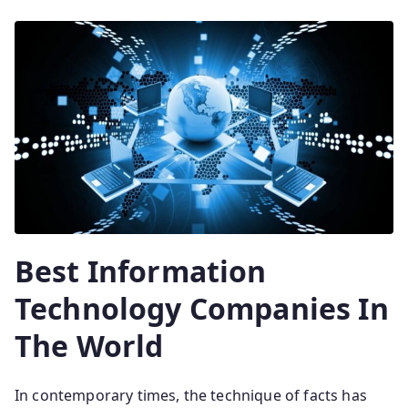
Best Information
Technology Companies In
The World
In contemporary times, the technique of facts has