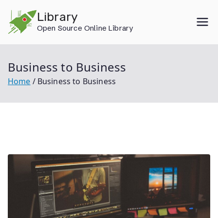
Skip
Library
to
Open Source Online Library
content
Business to Business
Home
Business to Business