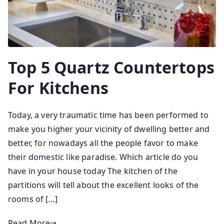
Top 5 Quartz Countertops
For Kitchens
Today, a very traumatic time has been performed to
make you higher your vicinity of dwelling better and
better, for nowadays all the people favor to make
their domestic like paradise. Which article do you
have in your house today The kitchen of the
partitions will tell about the excellent looks of the
rooms of […]
Read More