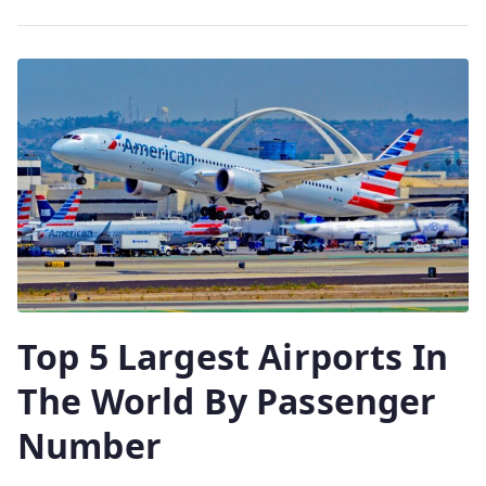
Top 5 Largest Airports In
The World By Passenger
Number