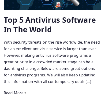
Top 5 Antivirus Software
In The World
With security threats on the rise worldwide, the need
for an excellent antivirus service is larger than ever.
However, making antivirus software programs a
great priority in a crowded market stage can be a
daunting challenge. Below are some great options
for antivirus programs. We will also keep updating
this information with all contemporary deals […]
Read More