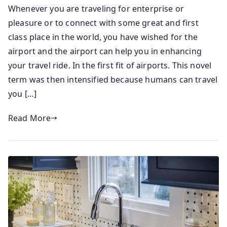
Whenever you are traveling for enterprise or
pleasure or to connect with some great and first
class place in the world, you have wished for the
airport and the airport can help you in enhancing
your travel ride. In the first fit of airports. This novel
term was then intensified because humans can travel
you […]
Read More