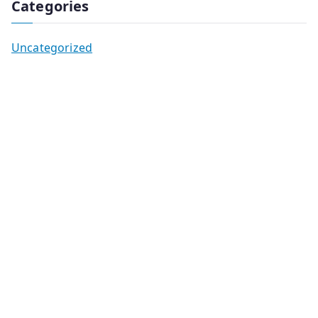
Categories
Uncategorized