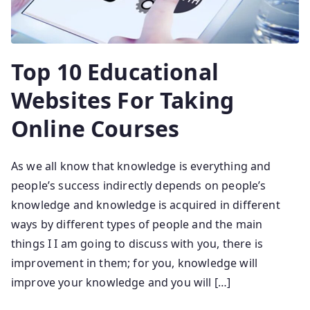
Top 10 Educational
Websites For Taking
Online Courses
As we all know that knowledge is everything and
people’s success indirectly depends on people’s
knowledge and knowledge is acquired in different
ways by different types of people and the main
things I I am going to discuss with you, there is
improvement in them; for you, knowledge will
improve your knowledge and you will […]