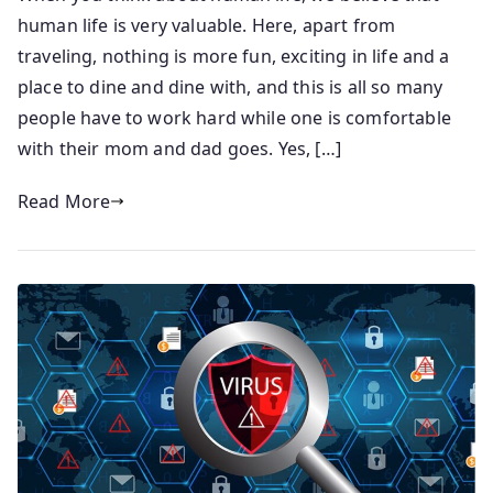
human life is very valuable. Here, apart from
traveling, nothing is more fun, exciting in life and a
place to dine and dine with, and this is all so many
people have to work hard while one is comfortable
with their mom and dad goes. Yes, […]
Read More