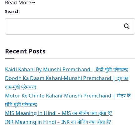
Read More
Search
Search
Recent Posts
Kaidi Kahani By Munshi Premchand | कैदी-मुंशी प्रेमचन्द
Doodh Ka Daam Kahani-Munshi Premchand | दूध का
दाम-मुंशी प्रेमचन्द
Motor Ke Chinte Kahani-Munshi Premchand | मोटर के
छींटे-मुंशी प्रेमचन्द
MIS Meaning in Hindi – MIS का मीनिंग क्या होता है?
INR Meaning in Hindi – INR का मीनिंग क्या होता है?