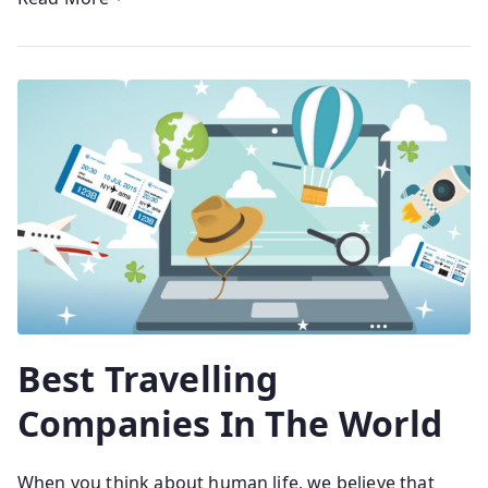
Best Travelling
Companies In The World
When you think about human life, we believe that