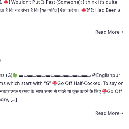
I.
I Wouldn’t Put It Past (Someone): I think it’s quite
है कि यह संभव है कि [यह व्यक्ति] ऐसा करेगा।
If It Had Been a
Read More
)
ms (G)
▬▭▬▭▬▭▬▭▬▭▬▭▬▭▬▭ @Englishpur
oms which start with “G”
Go Off Half-Cocked: To say or
ात्मक प्रभाव के साथ समय से पहले या कुछ कहने के लिए
Go Off
gry, […]
Read More