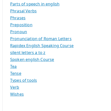
Parts of speech in english
Phrasal Verbs
Phrases
Preposition
Pronoun
Pronunciation of Roman Letters
Rapidex English Speaking Course
silent letters a to z
Spoken english Course
Tea
Tense
Types of tools
Verb
Wishes