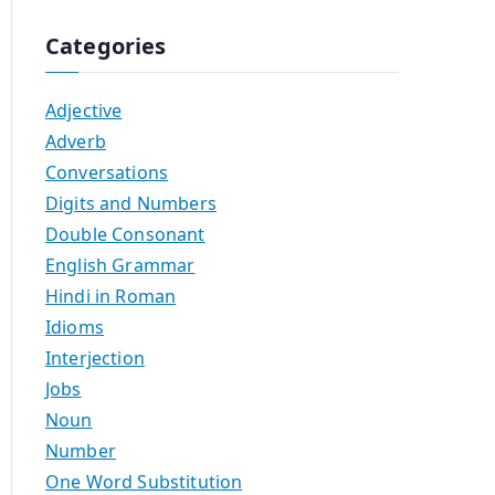
Categories
Adjective
Adverb
Conversations
Digits and Numbers
Double Consonant
English Grammar
Hindi in Roman
Idioms
Interjection
Jobs
Noun
Number
One Word Substitution