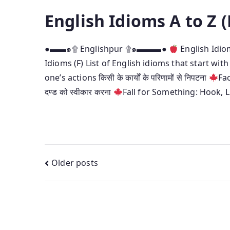
English Idioms A to Z (
●▬▬๑۩ Englishpur ۩๑▬▬▬●
English Idi
Idioms (F) List of English idioms that start with
one’s actions किसी के कार्यों के परिणामों से निपटना
Fa
दण्ड को स्वीकार करना
Fall for Something: Hook, L
Posts
Older posts
navigation