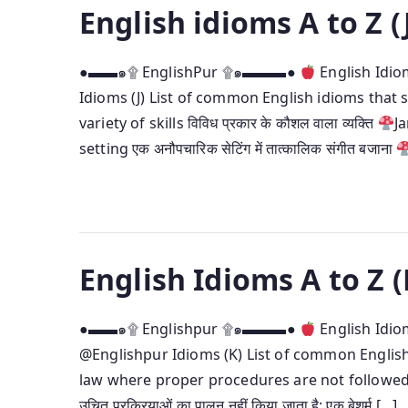
English idioms A to Z (
●▬▬๑۩ EnglishPur ۩๑▬▬▬●
English Idio
Idioms (J) List of common English idioms that s
variety of skills विविध प्रकार के कौशल वाला व्यक्ति
J
setting एक अनौपचारिक सेटिंग में तात्कालिक संगीत बजाना
English Idioms A to Z (
●▬▬๑۩ Englishpur ۩๑▬▬▬●
English Idio
@Englishpur Idioms (K) List of common English
law where proper procedures are not followed at
उचित प्रक्रियाओं का पालन नहीं किया जाता है; एक बेशर्म […]