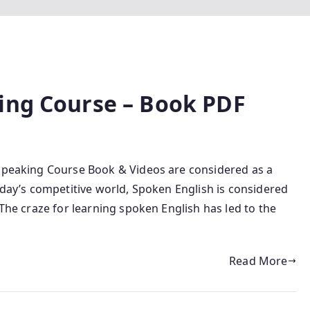
ing Course – Book PDF
 Speaking Course Book & Videos are considered as a
today’s competitive world, Spoken English is considered
 The craze for learning spoken English has led to the
Read More