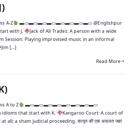
J)
ms A-Z
▬▭▬▭▬▭▬▭▬▭▬▭▬▭▬▭ @Englishpur
tart with J.
Jack of All Trades: A person with a wide
am Session: Playing improvised music in an informal
Jim […]
Read More
K)
ms A to Z
▬▭▬▭▬▭▬▭▬▭▬▭▬▭▬▭
 idioms that start with K.
Kangaroo Court: A court of
 all; a sham judicial proceeding. कानून की एक अदालत जहां