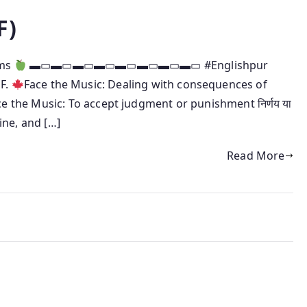
F)
oms
▬▭▬▭▬▭▬▭▬▭▬▭▬▭▬▭ #Englishpur
 F.
Face the Music: Dealing with consequences of
ce the Music: To accept judgment or punishment निर्णय या
ine, and […]
Read More