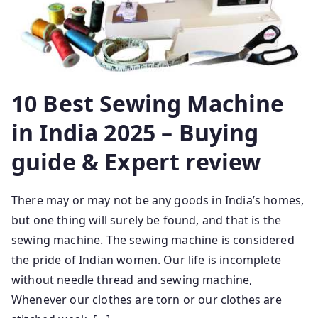
10 Best Sewing Machine
in India 2025 – Buying
guide & Expert review
There may or may not be any goods in India’s homes,
but one thing will surely be found, and that is the
sewing machine. The sewing machine is considered
the pride of Indian women. Our life is incomplete
without needle thread and sewing machine,
Whenever our clothes are torn or our clothes are