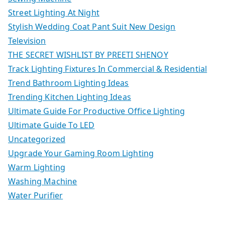
Street Lighting At Night
Stylish Wedding Coat Pant Suit New Design
Television
THE SECRET WISHLIST BY PREETI SHENOY
Track Lighting Fixtures In Commercial & Residential
Trend Bathroom Lighting Ideas
Trending Kitchen Lighting Ideas
Ultimate Guide For Productive Office Lighting
Ultimate Guide To LED
Uncategorized
Upgrade Your Gaming Room Lighting
Warm Lighting
Washing Machine
Water Purifier