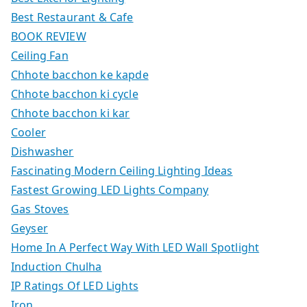
Best Restaurant & Cafe
BOOK REVIEW
Ceiling Fan
Chhote bacchon ke kapde
Chhote bacchon ki cycle
Chhote bacchon ki kar
Cooler
Dishwasher
Fascinating Modern Ceiling Lighting Ideas
Fastest Growing LED Lights Company
Gas Stoves
Geyser
Home In A Perfect Way With LED Wall Spotlight
Induction Chulha
IP Ratings Of LED Lights
Iron