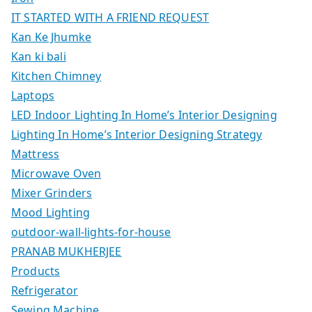
IT STARTED WITH A FRIEND REQUEST
Kan Ke Jhumke
Kan ki bali
Kitchen Chimney
Laptops
LED Indoor Lighting In Home’s Interior Designing
Lighting In Home’s Interior Designing Strategy
Mattress
Microwave Oven
Mixer Grinders
Mood Lighting
outdoor-wall-lights-for-house
PRANAB MUKHERJEE
Products
Refrigerator
Sewing Machine