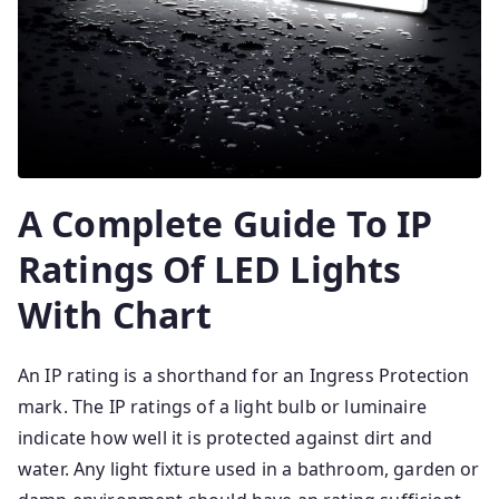
A Complete Guide To IP
Ratings Of LED Lights
With Chart
An IP rating is a shorthand for an Ingress Protection
mark. The IP ratings of a light bulb or luminaire
indicate how well it is protected against dirt and
water. Any light fixture used in a bathroom, garden or