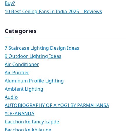
Buy?
10 Best Ceiling Fans in India 2025 – Reviews
Categories
7 Staircase Lighting Design Ideas
9 Outdoor Lighting Ideas
Air Conditioner
Air Purifier
Aluminum Profile Lighting
Ambient Lighting
Audio
AUTOBIOGRAPHY OF A YOGI BY PARMAHANSA
YOGANANDA
bacchon ke fancy kapde
Bacchon ke khilaune