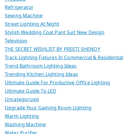
Refrigerator
Sewing Machine
Street Lighting At Night
Stylish Wedding Coat Pant Suit New Design
Television
THE SECRET WISHLIST BY PREETI SHENOY
Track Lighting Fixtures In Commercial & Residential
Trend Bathroom Lighting Ideas
Trending Kitchen Lighting Ideas
Ultimate Guide For Productive Office Lighting
Ultimate Guide To LED
Uncategorized
Upgrade Your Gaming Room Lighting
Warm Lighting
Washing Machine
Water Purifier