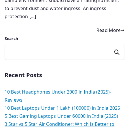
damp environment should have an rating sufficient
to prevent dust and water ingress. An ingress
protection […]
Read More
Search
Search
Recent Posts
10 Best Headphones Under 2000 in India (2025)-
Reviews
10 Best Laptops Under 1 Lakh (100000) in India 2025
5 Best Gaming Laptops Under 60000 in India (2025)
3 Star vs 5 Star Air Conditioner: Which is Better to