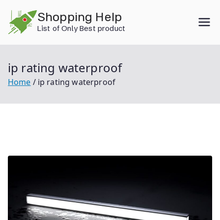
Skip
Shopping Help
to
List of Only Best product
content
ip rating waterproof
Home
ip rating waterproof