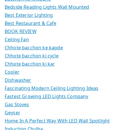
Bedside Reading Lights Wall Mounted
Best Exterior Lighting
Best Restaurant & Cafe
BOOK REVIEW
Ceiling Fan
Chhote bacchon ke kapde
Chhote bacchon ki cycle
Chhote bacchon ki kar
Cooler
Dishwasher
Fascinating Modern Ceiling Lighting Ideas
Fastest Growing LED Lights Company
Gas Stoves
Geyser
Home In A Perfect Way With LED Wall Spotlight
Induction Chulha