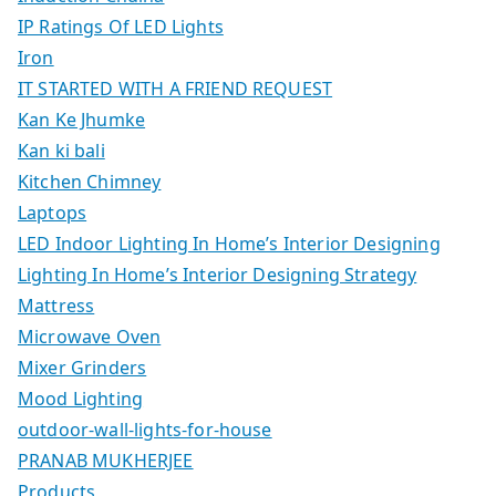
IP Ratings Of LED Lights
Iron
IT STARTED WITH A FRIEND REQUEST
Kan Ke Jhumke
Kan ki bali
Kitchen Chimney
Laptops
LED Indoor Lighting In Home’s Interior Designing
Lighting In Home’s Interior Designing Strategy
Mattress
Microwave Oven
Mixer Grinders
Mood Lighting
outdoor-wall-lights-for-house
PRANAB MUKHERJEE
Products