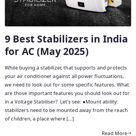
9 Best Stabilizers in India
for AC (May 2025)
While buying a stabilizer, that supports and protects
your air conditioner against all power fluctuations,
we need to look out for some specific features. What
are those important features you should look out for
in a Voltage Stabiliser? Let’s see: ●Mount ability:
stabilizers need to be mounted away from the reach
of children, a place where […]
Read More