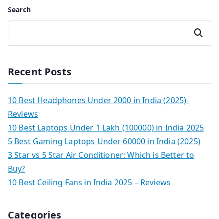
Search
Search
Recent Posts
10 Best Headphones Under 2000 in India (2025)-
Reviews
10 Best Laptops Under 1 Lakh (100000) in India 2025
5 Best Gaming Laptops Under 60000 in India (2025)
3 Star vs 5 Star Air Conditioner: Which is Better to
Buy?
10 Best Ceiling Fans in India 2025 – Reviews
Categories