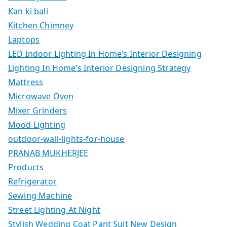
Kan ki bali
Kitchen Chimney
Laptops
LED Indoor Lighting In Home’s Interior Designing
Lighting In Home’s Interior Designing Strategy
Mattress
Microwave Oven
Mixer Grinders
Mood Lighting
outdoor-wall-lights-for-house
PRANAB MUKHERJEE
Products
Refrigerator
Sewing Machine
Street Lighting At Night
Stylish Wedding Coat Pant Suit New Design