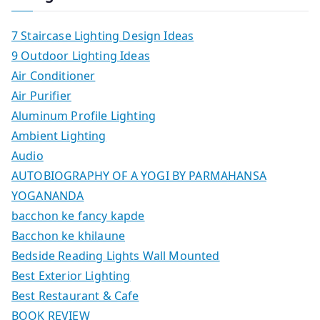
7 Staircase Lighting Design Ideas
9 Outdoor Lighting Ideas
Air Conditioner
Air Purifier
Aluminum Profile Lighting
Ambient Lighting
Audio
AUTOBIOGRAPHY OF A YOGI BY PARMAHANSA
YOGANANDA
bacchon ke fancy kapde
Bacchon ke khilaune
Bedside Reading Lights Wall Mounted
Best Exterior Lighting
Best Restaurant & Cafe
BOOK REVIEW