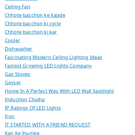
Ceiling Fan
Chhote bacchon ke kapde
Chhote bacchon ki cycle
Chhote bacchon ki kar
Cooler
Dishwasher
Fascinating Modern Ceiling Lighting Ideas
Fastest Growing LED Lights Company
Gas Stoves
Geyser
Home In A Perfect Way With LED Wall Spotlight
Induction Chulha
IP Ratings Of LED Lights
Iron
IT STARTED WITH A FRIEND REQUEST
Kan Ke Jhumke