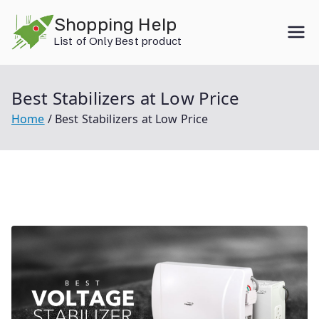
Skip
Shopping Help
to
List of Only Best product
content
Best Stabilizers at Low Price
Home
Best Stabilizers at Low Price