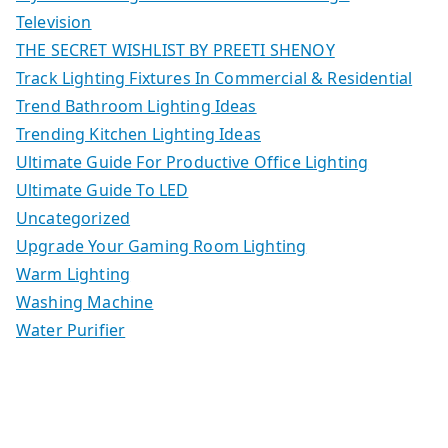
Television
THE SECRET WISHLIST BY PREETI SHENOY
Track Lighting Fixtures In Commercial & Residential
Trend Bathroom Lighting Ideas
Trending Kitchen Lighting Ideas
Ultimate Guide For Productive Office Lighting
Ultimate Guide To LED
Uncategorized
Upgrade Your Gaming Room Lighting
Warm Lighting
Washing Machine
Water Purifier