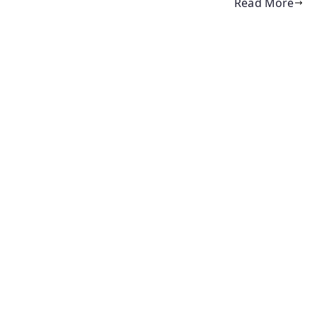
Read More