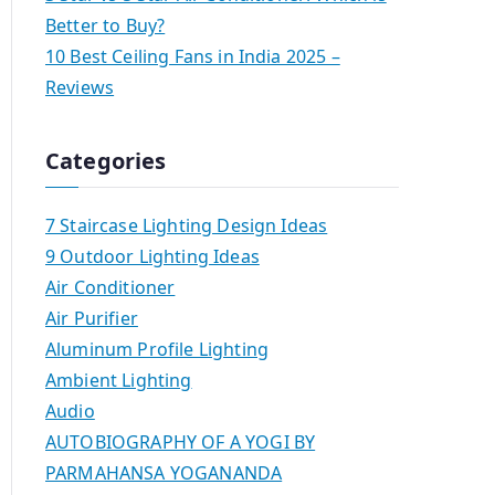
Better to Buy?
10 Best Ceiling Fans in India 2025 –
Reviews
Categories
7 Staircase Lighting Design Ideas
9 Outdoor Lighting Ideas
Air Conditioner
Air Purifier
Aluminum Profile Lighting
Ambient Lighting
Audio
AUTOBIOGRAPHY OF A YOGI BY
PARMAHANSA YOGANANDA