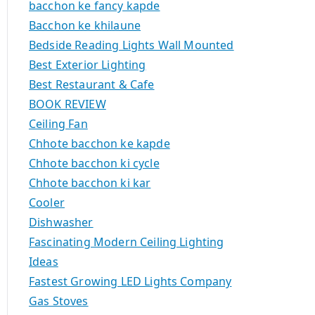
bacchon ke fancy kapde
Bacchon ke khilaune
Bedside Reading Lights Wall Mounted
Best Exterior Lighting
Best Restaurant & Cafe
BOOK REVIEW
Ceiling Fan
Chhote bacchon ke kapde
Chhote bacchon ki cycle
Chhote bacchon ki kar
Cooler
Dishwasher
Fascinating Modern Ceiling Lighting
Ideas
Fastest Growing LED Lights Company
Gas Stoves