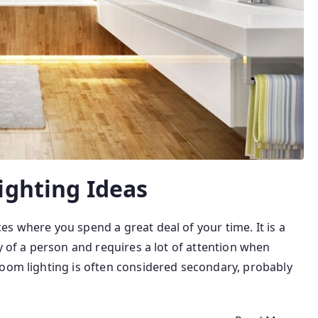
ighting Ideas
s where you spend a great deal of your time. It is a
y of a person and requires a lot of attention when
room lighting is often considered secondary, probably