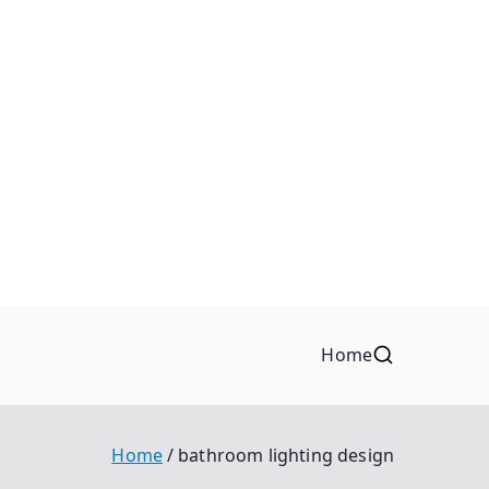
Home
Home
bathroom lighting design