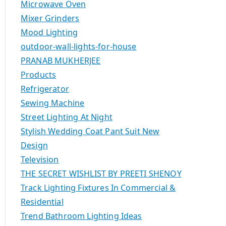
Microwave Oven
Mixer Grinders
Mood Lighting
outdoor-wall-lights-for-house
PRANAB MUKHERJEE
Products
Refrigerator
Sewing Machine
Street Lighting At Night
Stylish Wedding Coat Pant Suit New
Design
Television
THE SECRET WISHLIST BY PREETI SHENOY
Track Lighting Fixtures In Commercial &
Residential
Trend Bathroom Lighting Ideas