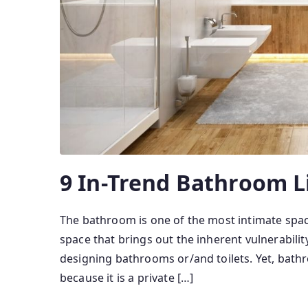
9 In-Trend Bathroom L
The bathroom is one of the most intimate space
space that brings out the inherent vulnerabilit
designing bathrooms or/and toilets. Yet, bath
because it is a private […]