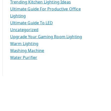
Trending Kitchen Lighting Ideas
Ultimate Guide For Productive Office
Lighting
Ultimate Guide To LED
Uncategorized
Upgrade Your Gaming Room Lighting
Warm Lighting
Washing Machine
Water Purifier