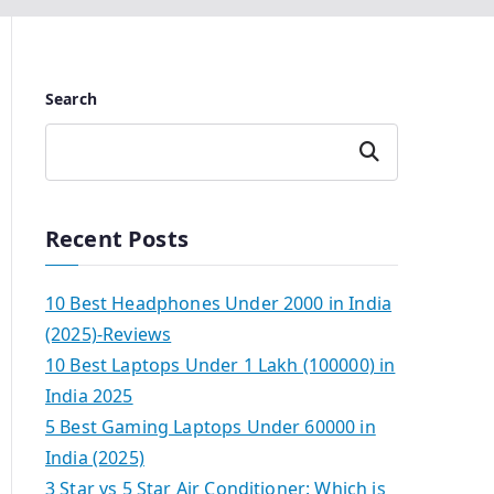
Search
Search
Recent Posts
10 Best Headphones Under 2000 in India
(2025)-Reviews
10 Best Laptops Under 1 Lakh (100000) in
India 2025
5 Best Gaming Laptops Under 60000 in
India (2025)
3 Star vs 5 Star Air Conditioner: Which is