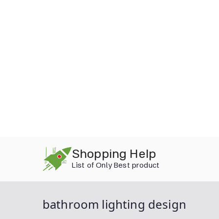
Skip
Shopping Help
to
List of Only Best product
content
bathroom lighting design