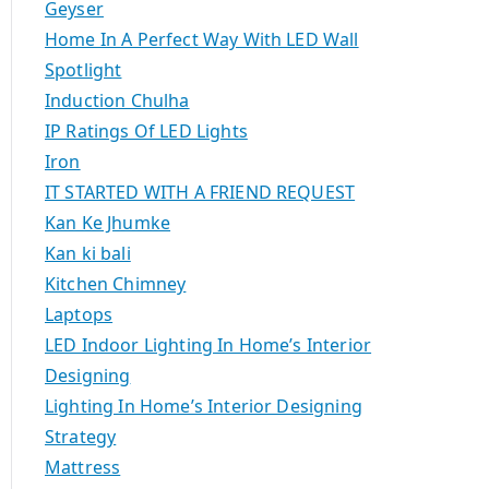
Geyser
Home In A Perfect Way With LED Wall
Spotlight
Induction Chulha
IP Ratings Of LED Lights
Iron
IT STARTED WITH A FRIEND REQUEST
Kan Ke Jhumke
Kan ki bali
Kitchen Chimney
Laptops
LED Indoor Lighting In Home’s Interior
Designing
Lighting In Home’s Interior Designing
Strategy
Mattress