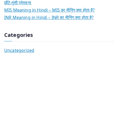
छींटे-मुंशी प्रेमचन्द
MIS Meaning in Hindi – MIS का मीनिंग क्या होता है?
INR Meaning in Hindi – INR का मीनिंग क्या होता है?
Categories
Uncategorized