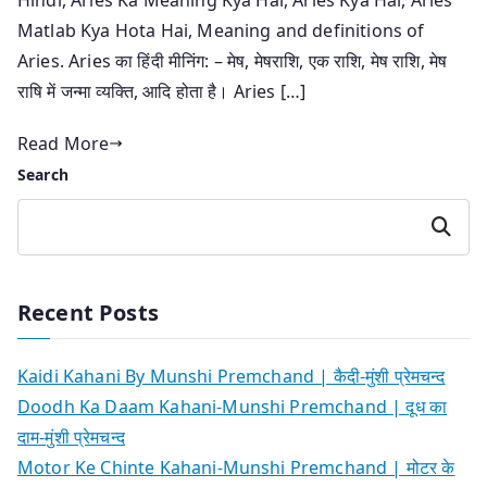
Matlab Kya Hota Hai, Meaning and definitions of
Aries. Aries का हिंदी मीनिंग: – मेष, मेषराशि, एक राशि, मेष राशि, मेष
राषि में जन्मा व्यक्ति, आदि होता है। Aries […]
Read More
Search
Search
Recent Posts
Kaidi Kahani By Munshi Premchand | कैदी-मुंशी प्रेमचन्द
Doodh Ka Daam Kahani-Munshi Premchand | दूध का
दाम-मुंशी प्रेमचन्द
Motor Ke Chinte Kahani-Munshi Premchand | मोटर के