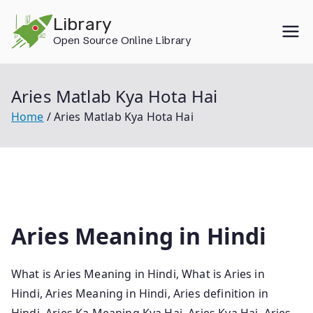
Skip
Library
to
Open Source Online Library
content
Aries Matlab Kya Hota Hai
Home
Aries Matlab Kya Hota Hai
Aries Meaning in Hindi
What is Aries Meaning in Hindi, What is Aries in
Hindi, Aries Meaning in Hindi, Aries definition in
Hindi, Aries Ka Meaning Kya Hai, Aries Kya Hai, Aries