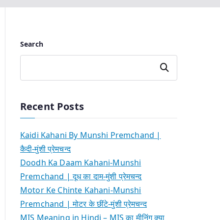
Search
Search
Recent Posts
Kaidi Kahani By Munshi Premchand |
कैदी-मुंशी प्रेमचन्द
Doodh Ka Daam Kahani-Munshi
Premchand | दूध का दाम-मुंशी प्रेमचन्द
Motor Ke Chinte Kahani-Munshi
Premchand | मोटर के छींटे-मुंशी प्रेमचन्द
MIS Meaning in Hindi – MIS का मीनिंग क्या