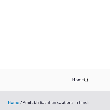
Home
Home
Amitabh Bachhan captions in hindi