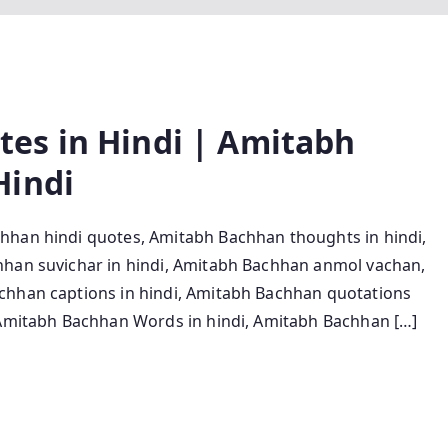
es in Hindi | Amitabh
Hindi
hhan hindi quotes, Amitabh Bachhan thoughts in hindi,
hhan suvichar in hindi, Amitabh Bachhan anmol vachan,
chhan captions in hindi, Amitabh Bachhan quotations
, Amitabh Bachhan Words in hindi, Amitabh Bachhan […]