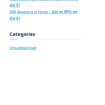
होता है?
INR Meaning in Hindi – INR का मीनिंग क्या
होता है?
Categories
Uncategorized