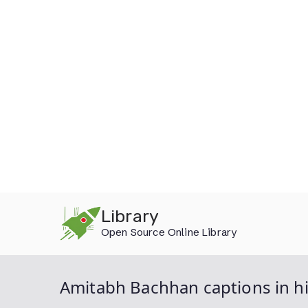
Skip
Library
to
Open Source Online Library
content
Amitabh Bachhan captions in h