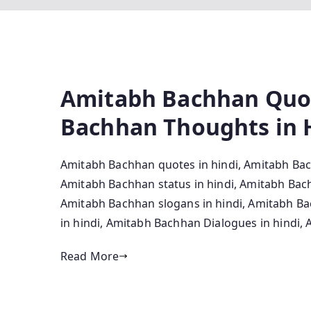
Amitabh Bachhan Quot
Bachhan Thoughts in 
Amitabh Bachhan quotes in hindi, Amitabh Bac
Amitabh Bachhan status in hindi, Amitabh Bac
Amitabh Bachhan slogans in hindi, Amitabh Ba
in hindi, Amitabh Bachhan Dialogues in hindi
Read More