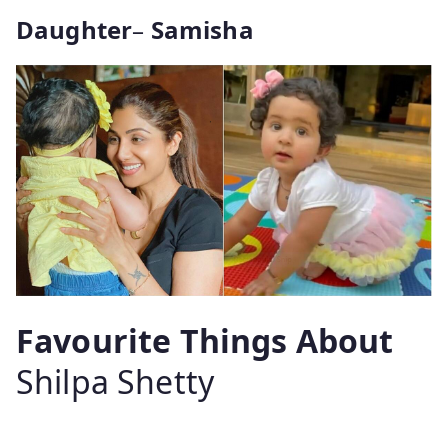
Daughter
–
Samisha
Favourite Things About
Shilpa Shetty