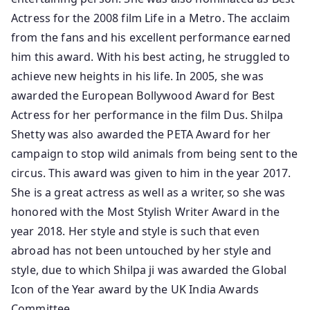
Actress for the 2008 film Life in a Metro. The acclaim
from the fans and his excellent performance earned
him this award. With his best acting, he struggled to
achieve new heights in his life. In 2005, she was
awarded the European Bollywood Award for Best
Actress for her performance in the film Dus. Shilpa
Shetty was also awarded the PETA Award for her
campaign to stop wild animals from being sent to the
circus. This award was given to him in the year 2017.
She is a great actress as well as a writer, so she was
honored with the Most Stylish Writer Award in the
year 2018. Her style and style is such that even
abroad has not been untouched by her style and
style, due to which Shilpa ji was awarded the Global
Icon of the Year award by the UK India Awards
Committee.