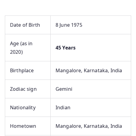
Date of Birth
8 June 1975
Age (as in
45 Years
2020)
Birthplace
Mangalore, Karnataka, India
Zodiac sign
Gemini
Nationality
Indian
Hometown
Mangalore, Karnataka, India