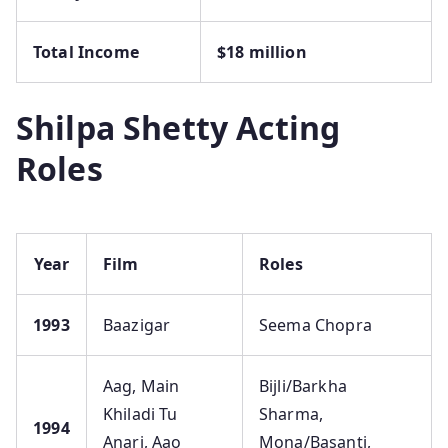
Total Income
$18 million
Shilpa Shetty Acting
Roles
Year
Film
Roles
1993
Baazigar
Seema Chopra
Aag, Main
Bijli/Barkha
Khiladi Tu
Sharma,
1994
Anari, Aao
Mona/Basanti,