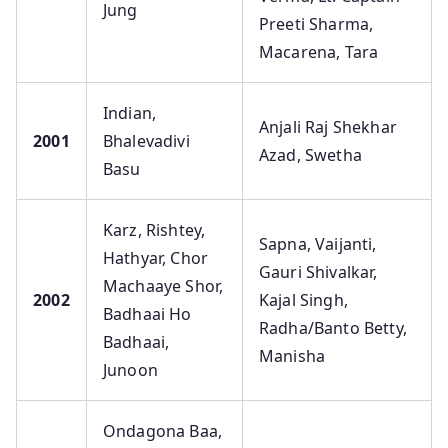
Jung
Preeti Sharma,
Macarena, Tara
Indian,
Anjali Raj Shekhar
2001
Bhalevadivi
Azad, Swetha
Basu
Karz, Rishtey,
Sapna, Vaijanti,
Hathyar, Chor
Gauri Shivalkar,
Machaaye Shor,
2002
Kajal Singh,
Badhaai Ho
Radha/Banto Betty,
Badhaai,
Manisha
Junoon
Ondagona Baa,