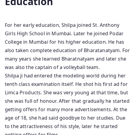
Education
For her early education, Shilpa joined St. Anthony
Girls High School in Mumbai. Later he joined Podar
College in Mumbai for his higher education. He has
also taken complete education of Bharatanatyam. For
many years she learned Bharatnatyam and later she
was also the captain of a volleyball team.
Shilpa ji had entered the modeling world during her
tenth class examination itself. He shot his first ad for
Limca Products. She was very young at that time, but
she was full of honour. After that gradually he started
getting offers for many more advertisements. At the
age of 18, she had said goodbye to her studies. Due
to the attractiveness of his style, later he started
getting offers for films.