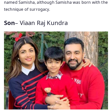
named Samisha, although Samisha was born with the
technique of surrogacy.
Son
– Viaan Raj Kundra