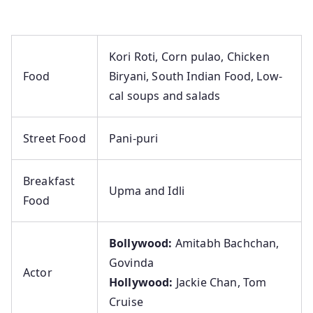
Kori Roti, Corn pulao, Chicken
Food
Biryani, South Indian Food, Low-
cal soups and salads
Street Food
Pani-puri
Breakfast
Upma and Idli
Food
Bollywood:
Amitabh Bachchan,
Govinda
Actor
Hollywood:
Jackie Chan, Tom
Cruise