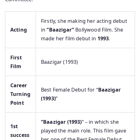
Firstly, she making her acting debut
Acting
in
“Baazigar”
Bollywood Film. She
made her film debut in
1993
.
First
Baazigar (1993)
Film
Career
Best Female Debut for “
Baazigar
Turning
(1993)
”
Point
“Baazigar (1993)
” – in which she
1st
played the main role. This film gave
success
her one of the Best Female Debut.