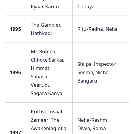
Pyaar Karen
Chhaya
The Gambler,
1995
Ritu/Radha, Neha
Hathkadi
Mr. Romeo,
Chhote Sarkar,
Shilpa, Inspector
Himmat,
1996
Seema, Nisha,
Sahasa
Bangaru
Veerudu
Sagara Kanya
Prithvi, Insaaf,
Zameer: The
Neha/Rashmi,
Awakening of a
Divya, Roma
1997