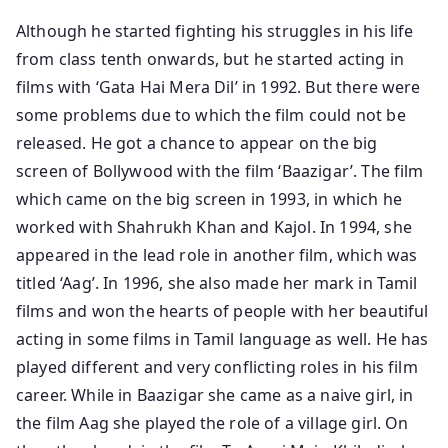
Although he started fighting his struggles in his life
from class tenth onwards, but he started acting in
films with ‘Gata Hai Mera Dil’ in 1992. But there were
some problems due to which the film could not be
released. He got a chance to appear on the big
screen of Bollywood with the film ‘Baazigar’. The film
which came on the big screen in 1993, in which he
worked with Shahrukh Khan and Kajol. In 1994, she
appeared in the lead role in another film, which was
titled ‘Aag’. In 1996, she also made her mark in Tamil
films and won the hearts of people with her beautiful
acting in some films in Tamil language as well. He has
played different and very conflicting roles in his film
career. While in Baazigar she came as a naive girl, in
the film Aag she played the role of a village girl. On