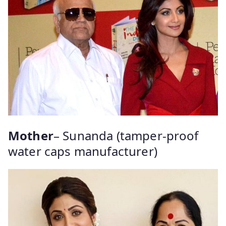
Mother
– Sunanda (tamper-proof
water caps manufacturer)