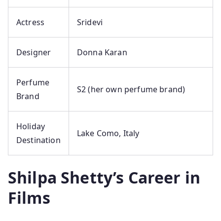
Actress
Sridevi
Designer
Donna Karan
Perfume
S2 (her own perfume brand)
Brand
Holiday
Lake Como, Italy
Destination
Shilpa Shetty’s Career in
Films