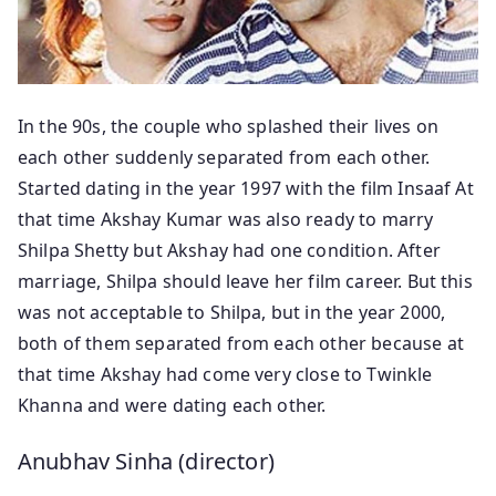
In the 90s, the couple who splashed their lives on
each other suddenly separated from each other.
Started dating in the year 1997 with the film Insaaf At
that time Akshay Kumar was also ready to marry
Shilpa Shetty but Akshay had one condition. After
marriage, Shilpa should leave her film career. But this
was not acceptable to Shilpa, but in the year 2000,
both of them separated from each other because at
that time Akshay had come very close to Twinkle
Khanna and were dating each other.
Anubhav Sinha (director)