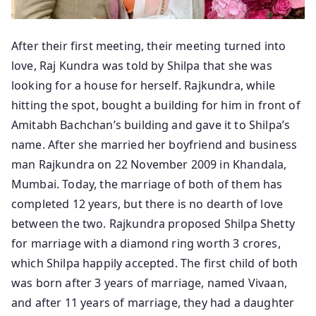
After their first meeting, their meeting turned into
love, Raj Kundra was told by Shilpa that she was
looking for a house for herself. Rajkundra, while
hitting the spot, bought a building for him in front of
Amitabh Bachchan’s building and gave it to Shilpa’s
name. After she married her boyfriend and business
man Rajkundra on 22 November 2009 in Khandala,
Mumbai. Today, the marriage of both of them has
completed 12 years, but there is no dearth of love
between the two. Rajkundra proposed Shilpa Shetty
for marriage with a diamond ring worth 3 crores,
which Shilpa happily accepted. The first child of both
was born after 3 years of marriage, named Vivaan,
and after 11 years of marriage, they had a daughter