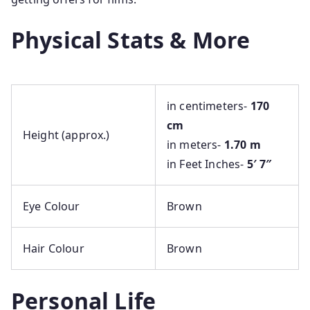
Physical Stats & More
in centimeters-
170
cm
Height (approx.)
in meters-
1.70 m
in Feet Inches-
5′ 7″
Eye Colour
Brown
Hair Colour
Brown
Personal Life