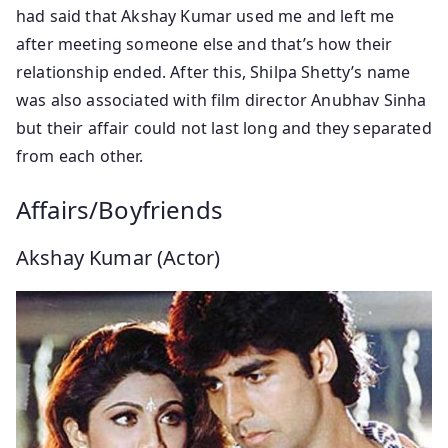
had said that Akshay Kumar used me and left me
after meeting someone else and that’s how their
relationship ended. After this, Shilpa Shetty’s name
was also associated with film director Anubhav Sinha
but their affair could not last long and they separated
from each other.
Affairs/Boyfriends
Akshay Kumar (Actor)