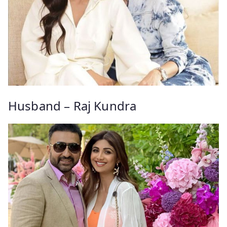
Husband – Raj Kundra