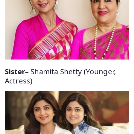
Sister
– Shamita Shetty (Younger,
Actress)