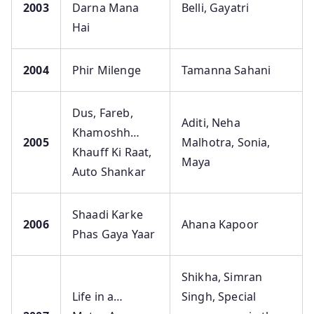
2003
Darna Mana
Belli, Gayatri
Hai
2004
Phir Milenge
Tamanna Sahani
Dus, Fareb,
Aditi, Neha
Khamoshh…
2005
Malhotra, Sonia,
Khauff Ki Raat,
Maya
Auto Shankar
Shaadi Karke
2006
Ahana Kapoor
Phas Gaya Yaar
Shikha, Simran
Life in a…
Singh, Special