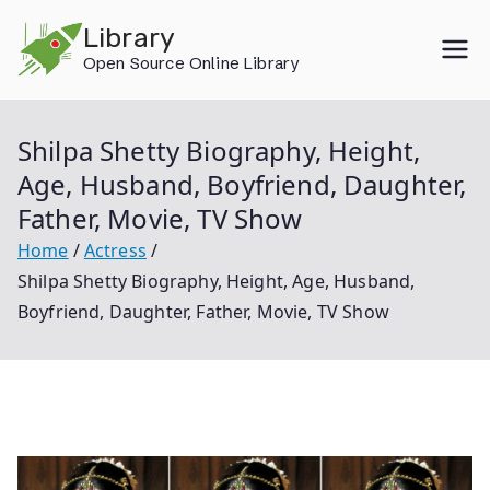
Skip
Library
to
Open Source Online Library
content
Shilpa Shetty Biography, Height,
Age, Husband, Boyfriend, Daughter,
Father, Movie, TV Show
Home
Actress
Shilpa Shetty Biography, Height, Age, Husband,
Boyfriend, Daughter, Father, Movie, TV Show