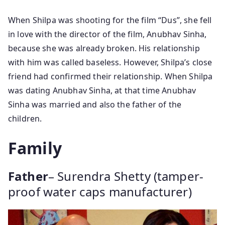
When Shilpa was shooting for the film “Dus”, she fell
in love with the director of the film, Anubhav Sinha,
because she was already broken. His relationship
with him was called baseless. However, Shilpa’s close
friend had confirmed their relationship. When Shilpa
was dating Anubhav Sinha, at that time Anubhav
Sinha was married and also the father of the
children.
Family
Father
– Surendra Shetty (tamper-
proof water caps manufacturer)