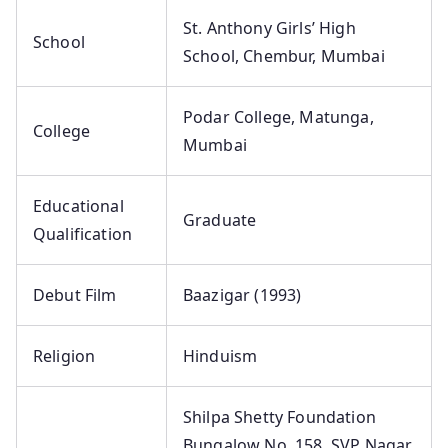
St. Anthony Girls’ High
School
School, Chembur, Mumbai
Podar College, Matunga,
College
Mumbai
Educational
Graduate
Qualification
Debut Film
Baazigar (1993)
Religion
Hinduism
Shilpa Shetty Foundation
Bungalow No. 158, SVP Nagar