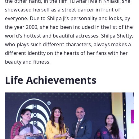
the other hand, in the film Tu Anari Main Khiladi, she
showcased herself as a street dancer in front of
everyone. Due to Shilpa ji’s personality and looks, by
the year 2000, she had been included in the list of the
world’s hottest and beautiful actresses. Shilpa Shetty,
who plays such different characters, always makes a
different identity on the hearts of her fans with her
beauty and fitness.
Life Achievements