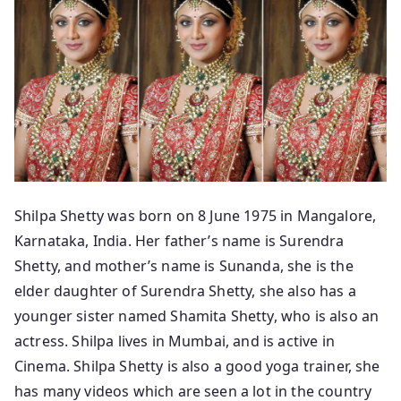
Shilpa Shetty was born on 8 June 1975 in Mangalore,
Karnataka, India. Her father’s name is Surendra
Shetty, and mother’s name is Sunanda, she is the
elder daughter of Surendra Shetty, she also has a
younger sister named Shamita Shetty, who is also an
actress. Shilpa lives in Mumbai, and is active in
Cinema. Shilpa Shetty is also a good yoga trainer, she
has many videos which are seen a lot in the country