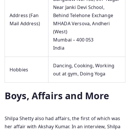
Near Janki Devi School,
Address (Fan
Behind Telehone Exchange
Mail Address)
MHADA Versova, Andheri
(West)
Mumbai – 400 053
India
Dancing, Cooking, Working
Hobbies
out at gym, Doing Yoga
Boys, Affairs and More
Shilpa Shetty also had affairs, the first of which was
her affair with Akshay Kumar. In an interview, Shilpa