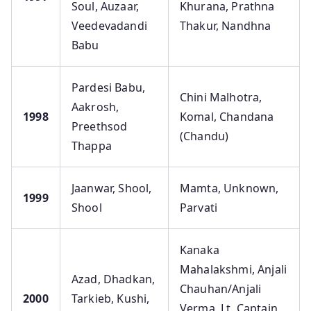
Soul, Auzaar,
Khurana, Prathna
Veedevadandi
Thakur, Nandhna
Babu
Pardesi Babu,
Chini Malhotra,
Aakrosh,
1998
Komal, Chandana
Preethsod
(Chandu)
Thappa
Jaanwar, Shool,
Mamta, Unknown,
1999
Shool
Parvati
Kanaka
Mahalakshmi, Anjali
Azad, Dhadkan,
Chauhan/Anjali
2000
Tarkieb, Kushi,
Verma, Lt. Captain