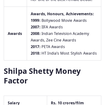
Awards, Honours, Achievements:
1999:
Bollywood Movie Awards
2007:
IIFA Awards
Awards
2008:
Indian Television Academy
Awards, Zee Cine Awards
2017:
PETA Awards
2018:
HT India’s Most Stylish Awards
Shilpa Shetty Money
Factor
Salary
Rs. 10 crores/film