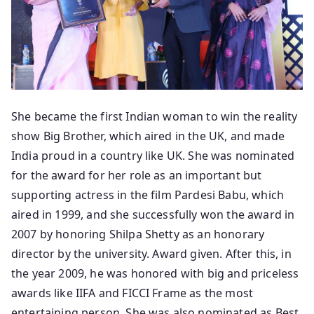
She became the first Indian woman to win the reality
show Big Brother, which aired in the UK, and made
India proud in a country like UK. She was nominated
for the award for her role as an important but
supporting actress in the film Pardesi Babu, which
aired in 1999, and she successfully won the award in
2007 by honoring Shilpa Shetty as an honorary
director by the university. Award given. After this, in
the year 2009, he was honored with big and priceless
awards like IIFA and FICCI Frame as the most
entertaining person. She was also nominated as Best