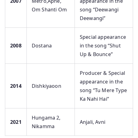
2007
Metro,Apne,
appearance in the
Om Shanti Om
song “Deewangi
Deewangi”
Special appearance
2008
Dostana
in the song “Shut
Up & Bounce”
Producer & Special
appearance in the
2014
Dishkiyaoon
song “Tu Mere Type
Ka Nahi Hai”
Hungama 2,
2021
Anjali, Avni
Nikamma