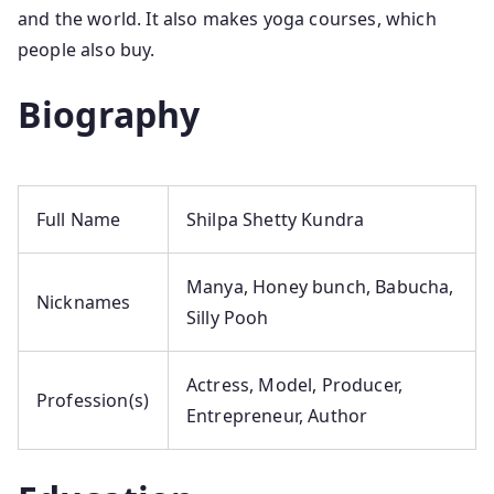
and the world. It also makes yoga courses, which
people also buy.
Biography
Full Name
Shilpa Shetty Kundra
Manya, Honey bunch, Babucha,
Nicknames
Silly Pooh
Actress, Model, Producer,
Profession(s)
Entrepreneur, Author