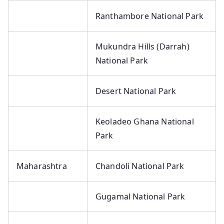
Ranthambore National Park
Mukundra Hills (Darrah)
National Park
Desert National Park
Keoladeo Ghana National
Park
Maharashtra
Chandoli National Park
Gugamal National Park