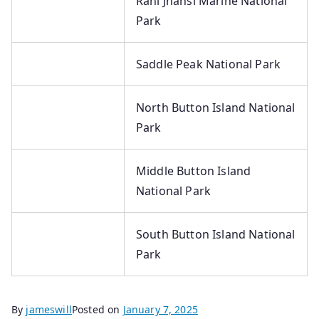
Rani Jhansi Marine National
Park
Saddle Peak National Park
North Button Island National
Park
Middle Button Island
National Park
South Button Island National
Park
By
jameswill
Posted on
January 7, 2025