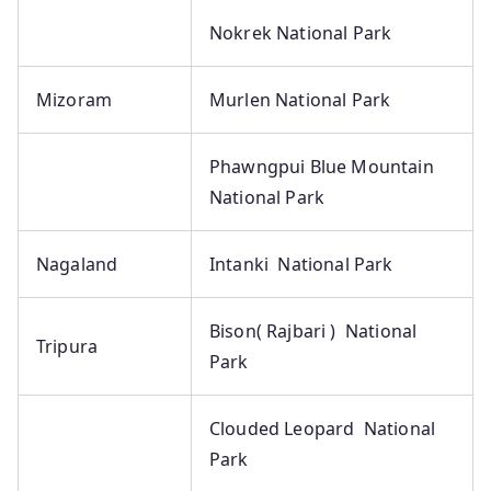
Nokrek National Park
Mizoram
Murlen National Park
Phawngpui Blue Mountain
National Park
Nagaland
Intanki National Park
Bison( Rajbari ) National
Tripura
Park
Clouded Leopard National
Park