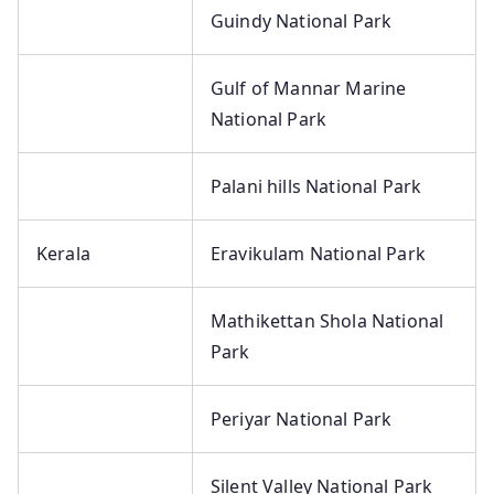
Guindy National Park
Gulf of Mannar Marine
National Park
Palani hills National Park
Kerala
Eravikulam National Park
Mathikettan Shola National
Park
Periyar National Park
Silent Valley National Park