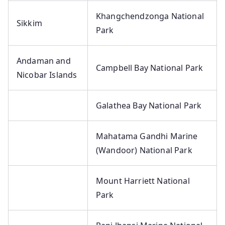
Khangchendzonga National
Sikkim
Park
Andaman and
Campbell Bay National Park
Nicobar Islands
Galathea Bay National Park
Mahatama Gandhi Marine
(Wandoor) National Park
Mount Harriett National
Park