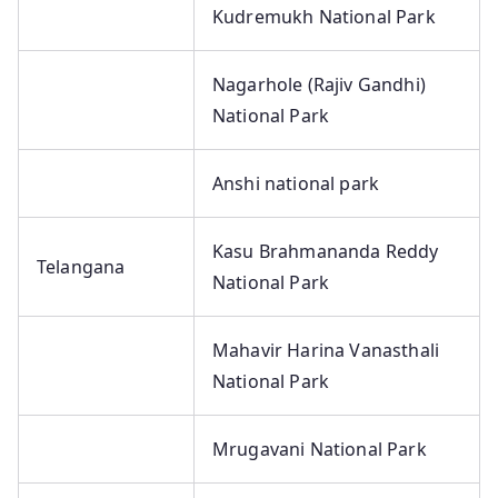
Kudremukh National Park
Nagarhole (Rajiv Gandhi)
National Park
Anshi national park
Kasu Brahmananda Reddy
Telangana
National Park
Mahavir Harina Vanasthali
National Park
Mrugavani National Park