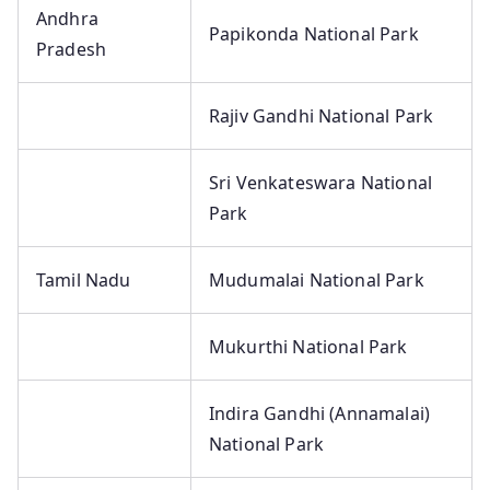
Andhra
Papikonda National Park
Pradesh
Rajiv Gandhi National Park
Sri Venkateswara National
Park
Tamil Nadu
Mudumalai National Park
Mukurthi National Park
Indira Gandhi (Annamalai)
National Park