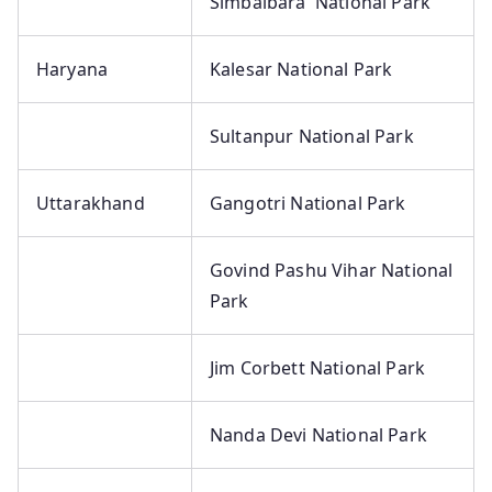
Simbalbara National Park
Haryana
Kalesar National Park
Sultanpur National Park
Uttarakhand
Gangotri National Park
Govind Pashu Vihar National
Park
Jim Corbett National Park
Nanda Devi National Park