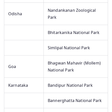
Nandankanan Zoological
Odisha
Park
Bhitarkanika National Park
Simlipal National Park
Bhagwan Mahavir (Mollem)
Goa
National Park
Karnataka
Bandipur National Park
Bannerghatta National Park