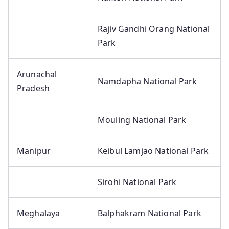
Rajiv Gandhi Orang National
Park
Arunachal
Namdapha National Park
Pradesh
Mouling National Park
Manipur
Keibul Lamjao National Park
Sirohi National Park
Meghalaya
Balphakram National Park