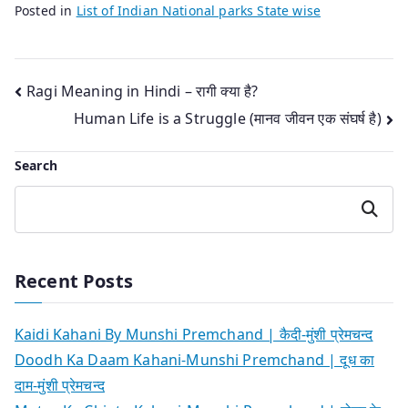
Posted in
List of Indian National parks State wise
Post
Ragi Meaning in Hindi – रागी क्या है?
Human Life is a Struggle (मानव जीवन एक संघर्ष है)
navigation
Search
Search
Recent Posts
Kaidi Kahani By Munshi Premchand | कैदी-मुंशी प्रेमचन्द
Doodh Ka Daam Kahani-Munshi Premchand | दूध का
दाम-मुंशी प्रेमचन्द