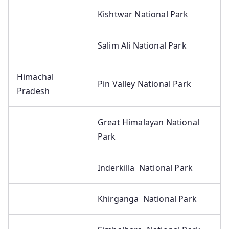
Kishtwar National Park
Salim Ali National Park
Himachal
Pin Valley National Park
Pradesh
Great Himalayan National
Park
Inderkilla National Park
Khirganga National Park