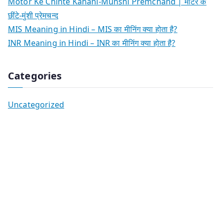
Motor Ke Chinte Kahani-Munshi Premchand | मोटर के
छींटे-मुंशी प्रेमचन्द
MIS Meaning in Hindi – MIS का मीनिंग क्या होता है?
INR Meaning in Hindi – INR का मीनिंग क्या होता है?
Categories
Uncategorized