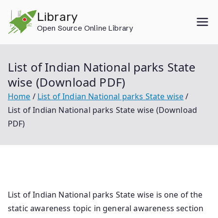
Skip
Library
to
Open Source Online Library
content
List of Indian National parks State
wise (Download PDF)
Home
List of Indian National parks State wise
List of Indian National parks State wise (Download
PDF)
List of Indian National parks State wise is one of the
static awareness topic in general awareness section