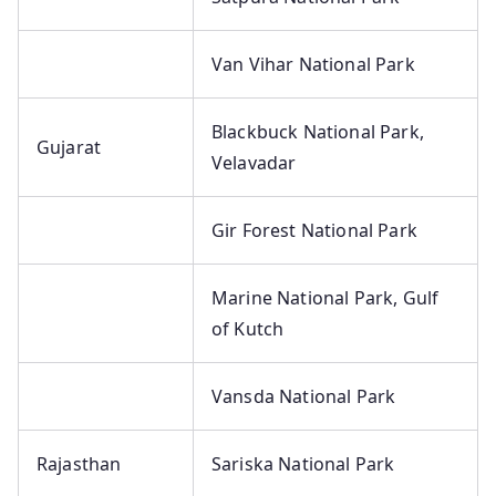
Van Vihar National Park
Blackbuck National Park,
Gujarat
Velavadar
Gir Forest National Park
Marine National Park, Gulf
of Kutch
Vansda National Park
Rajasthan
Sariska National Park