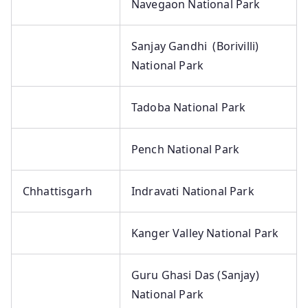
Navegaon National Park
Sanjay Gandhi (Borivilli)
National Park
Tadoba National Park
Pench National Park
Chhattisgarh
Indravati National Park
Kanger Valley National Park
Guru Ghasi Das (Sanjay)
National Park