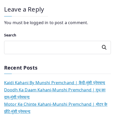
Leave a Reply
You must be
logged in
to post a comment.
Search
Search
Recent Posts
Kaidi Kahani By Munshi Premchand | कैदी-मुंशी प्रेमचन्द
Doodh Ka Daam Kahani-Munshi Premchand | दूध का
दाम-मुंशी प्रेमचन्द
Motor Ke Chinte Kahani-Munshi Premchand | मोटर के
छींटे-मुंशी प्रेमचन्द