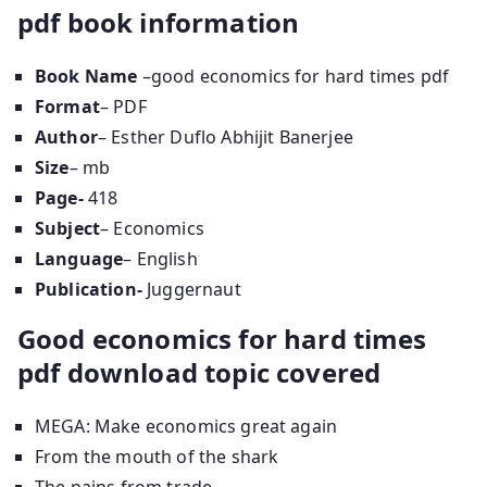
pdf book information
Book Name
–good economics for hard times pdf
Format
– PDF
Author
– Esther Duflo Abhijit Banerjee
Size
– mb
Page-
418
Subject
– Economics
Language
– English
Publication-
Juggernaut
Good economics for hard times
pdf download topic covered
MEGA: Make economics great again
From the mouth of the shark
The pains from trade