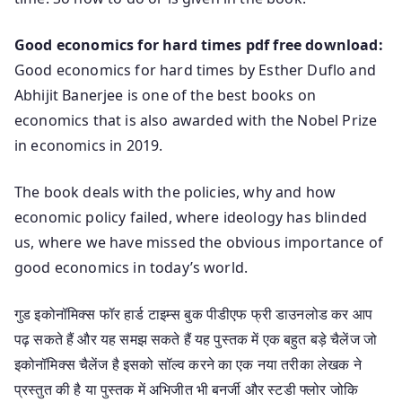
Good economics for hard times pdf free download:
Good economics for hard times by Esther Duflo and
Abhijit Banerjee is one of the best books on
economics that is also awarded with the Nobel Prize
in economics in 2019.
The book deals with the policies, why and how
economic policy failed, where ideology has blinded
us, where we have missed the obvious importance of
good economics in today’s world.
गुड इकोनॉमिक्स फॉर हार्ड टाइम्स बुक पीडीएफ फ्री डाउनलोड कर आप
पढ़ सकते हैं और यह समझ सकते हैं यह पुस्तक में एक बहुत बड़े चैलेंज जो
इकोनॉमिक्स चैलेंज है इसको सॉल्व करने का एक नया तरीका लेखक ने
प्रस्तुत की है या पुस्तक में अभिजीत भी बनर्जी और स्टडी फ्लोर जोकि