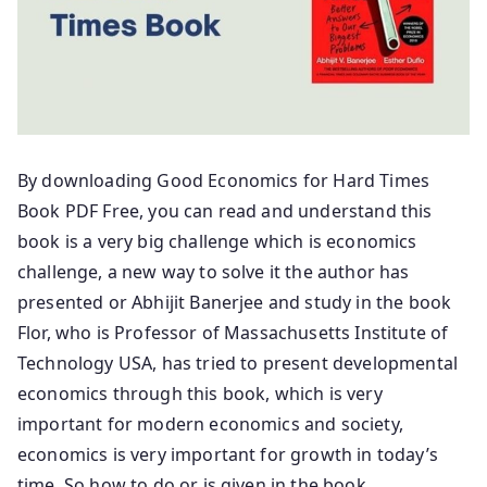
By downloading Good Economics for Hard Times
Book PDF Free, you can read and understand this
book is a very big challenge which is economics
challenge, a new way to solve it the author has
presented or Abhijit Banerjee and study in the book
Flor, who is Professor of Massachusetts Institute of
Technology USA, has tried to present developmental
economics through this book, which is very
important for modern economics and society,
economics is very important for growth in today’s
time. So how to do or is given in the book.