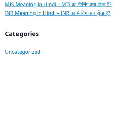
MIS Meaning in Hindi – MIS का मीनिंग क्या होता है?
INR Meaning in Hindi – INR का मीनिंग क्या होता है?
Categories
Uncategorized