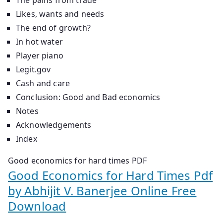
Likes, wants and needs
The end of growth?
In hot water
Player piano
Legit.gov
Cash and care
Conclusion: Good and Bad economics
Notes
Acknowledgements
Index
Good economics for hard times PDF
Good Economics for Hard Times Pdf
by Abhijit V. Banerjee Online Free
Download