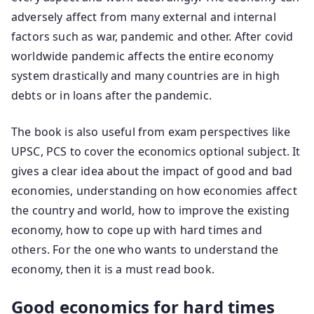
adversely affect from many external and internal
factors such as war, pandemic and other. After covid
worldwide pandemic affects the entire economy
system drastically and many countries are in high
debts or in loans after the pandemic.
The book is also useful from exam perspectives like
UPSC, PCS to cover the economics optional subject. It
gives a clear idea about the impact of good and bad
economies, understanding on how economies affect
the country and world, how to improve the existing
economy, how to cope up with hard times and
others. For the one who wants to understand the
economy, then it is a must read book.
Good economics for hard times