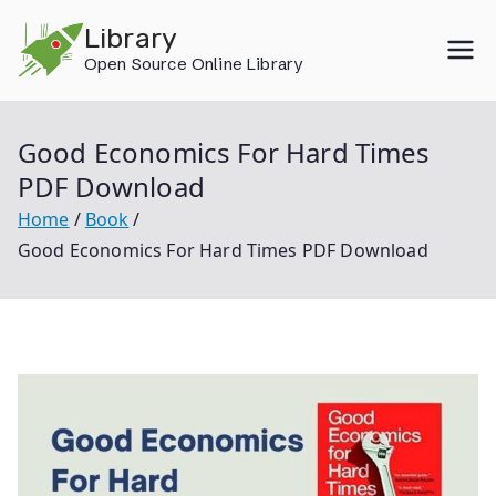
Skip
Library
to
Open Source Online Library
content
Good Economics For Hard Times
PDF Download
Home
Book
Good Economics For Hard Times PDF Download