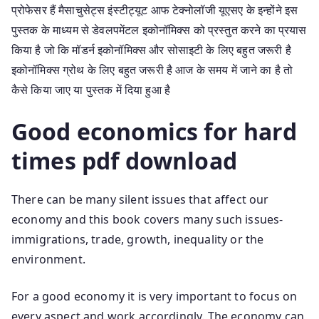
प्रोफेसर हैं मैसाचुसेट्स इंस्टीट्यूट आफ टेक्नोलॉजी यूएसए के इन्होंने इस
पुस्तक के माध्यम से डेवलपमेंटल इकोनॉमिक्स को प्रस्तुत करने का प्रयास
किया है जो कि मॉडर्न इकोनॉमिक्स और सोसाइटी के लिए बहुत जरूरी है
इकोनॉमिक्स ग्रोथ के लिए बहुत जरूरी है आज के समय में जाने का है तो
कैसे किया जाए या पुस्तक में दिया हुआ है
Good economics for hard
times pdf download
There can be many silent issues that affect our
economy and this book covers many such issues-
immigrations, trade, growth, inequality or the
environment.
For a good economy it is very important to focus on
every aspect and work accordingly. The economy can