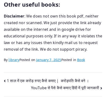
Other useful books:
Disclaimer
: We does not own this book pdf, neither
created nor scanned. We just provide the link already
available on the internet and in google drive for
educational purposes only. If in any way it violates the
law or has any issues then kindly mail us
to request
removal of the link. We do not support piracy.
By
library
Posted on
January 7, 2025
Posted in
Book
Post
1 साल में एक करोड़ रुपए कैसे कमाए | करोड़पति कैसे बने ।
YouTube से पैसे कैसे कमाए हिंदी में पूरी जानकारी
navigation