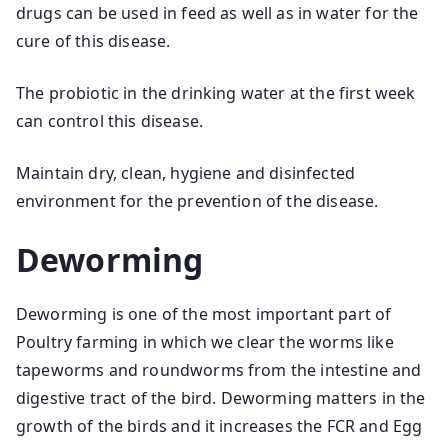
drugs can be used in feed as well as in water for the
cure of this disease.
The probiotic in the drinking water at the first week
can control this disease.
Maintain dry, clean, hygiene and disinfected
environment for the prevention of the disease.
Deworming
Deworming is one of the most important part of
Poultry farming in which we clear the worms like
tapeworms and roundworms from the intestine and
digestive tract of the bird. Deworming matters in the
growth of the birds and it increases the FCR and Egg