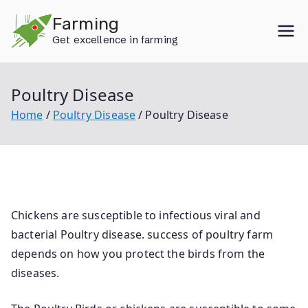
Skip
Farming
to
Get excellence in farming
content
Poultry Disease
Home
Poultry Disease
Poultry Disease
Chickens are susceptible to infectious viral and
bacterial Poultry disease. success of poultry farm
depends on how you protect the birds from the
diseases.