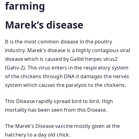
farming
Marek’s disease
It is the most common disease in the poultry
industry. Marek’s disease is a highly contagious viral
disease which is caused by Gallid herpes virus2
(Gahv-2). This virus enters in the respiratory system
of the chickens through DNA it damages the nerves
system which causes the paralysis to the chickens.
This Disease rapidly spread bird to bird. High
mortality has been seen from this Disease.
The Marek’s Disease vaccine mostly given at the
hatchery to a day old chick.