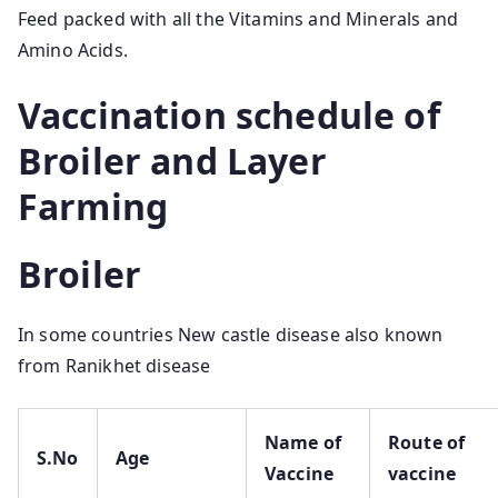
Feed packed with all the Vitamins and Minerals and
Amino Acids.
Vaccination schedule of
Broiler and Layer
Farming
Broiler
In some countries New castle disease also known
from Ranikhet disease
Name of
Route of
S.No
Age
Vaccine
vaccine