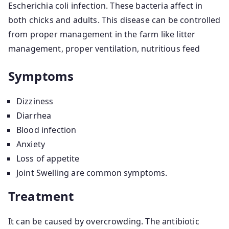
Escherichia coli infection. These bacteria affect in
both chicks and adults. This disease can be controlled
from proper management in the farm like litter
management, proper ventilation, nutritious feed
Symptoms
Dizziness
Diarrhea
Blood infection
Anxiety
Loss of appetite
Joint Swelling are common symptoms.
Treatment
It can be caused by overcrowding. The antibiotic