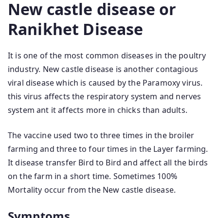
New castle disease or
Ranikhet Disease
It is one of the most common diseases in the poultry
industry. New castle disease is another contagious
viral disease which is caused by the Paramoxy virus.
this virus affects the respiratory system and nerves
system ant it affects more in chicks than adults.
The vaccine used two to three times in the broiler
farming and three to four times in the Layer farming.
It disease transfer Bird to Bird and affect all the birds
on the farm in a short time. Sometimes 100%
Mortality occur from the New castle disease.
Symptoms