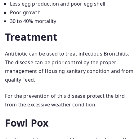
Less egg production and poor egg shell
Poor growth
30 to 40% mortality
Treatment
Antibiotic can be used to treat infectious Bronchitis.
The disease can be prior control by the proper
management of Housing sanitary condition and from
quality Feed.
For the prevention of this disease protect the bird
from the excessive weather condition.
Fowl Pox