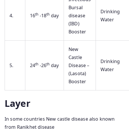
Bursal
Drinking
th
th
4.
16
-18
day
disease
Water
(IBD)
Booster
New
Castle
Drinking
th
th
5.
24
-26
day
Disease –
Water
(Lasota)
Booster
Layer
In some countries New castle disease also known
from Ranikhet disease