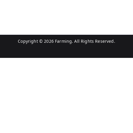
Copyright © 2026
Farming
. All Rights Reserved.