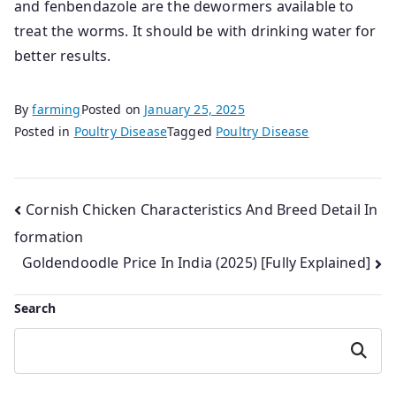
and fenbendazole are the dewormers available to
treat the worms. It should be with drinking water for
better results.
By
farming
Posted on
January 25, 2025
Posted in
Poultry Disease
Tagged
Poultry Disease
Post
Cornish Chicken Characteristics And Breed Detail In
formation
navigation
Goldendoodle Price In India (2025) [Fully Explained]
Search
Search