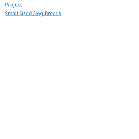
Project
Small Sized Dog Breeds