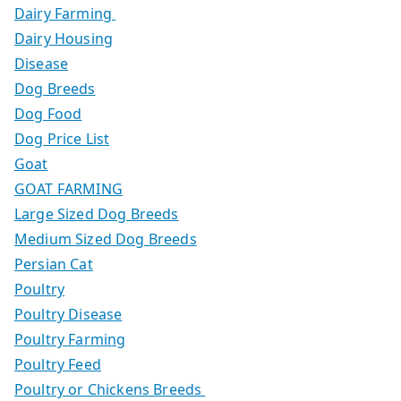
Dairy Farming
Dairy Housing
Disease
Dog Breeds
Dog Food
Dog Price List
Goat
GOAT FARMING
Large Sized Dog Breeds
Medium Sized Dog Breeds
Persian Cat
Poultry
Poultry Disease
Poultry Farming
Poultry Feed
Poultry or Chickens Breeds