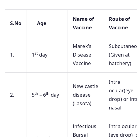
Name of
Route of
S.No
Age
Vaccine
Vaccine
Marek’s
Subcutane
st
1.
1
day
Disease
(Given at
Vaccine
hatchery)
Intra
New castle
ocular(eye
th
th
2.
5
– 6
day
disease
drop) or int
(Lasota)
nasal
Infectious
Intra ocular
Bursal
(eye drop) 