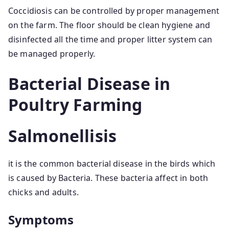
Coccidiosis can be controlled by proper management
on the farm. The floor should be clean hygiene and
disinfected all the time and proper litter system can
be managed properly.
Bacterial Disease in
Poultry Farming
Salmonellisis
it is the common bacterial disease in the birds which
is caused by Bacteria. These bacteria affect in both
chicks and adults.
Symptoms