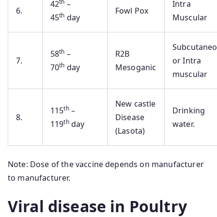
th
42
–
Intra
6.
Fowl Pox
th
45
day
Muscular
Subcutane
th
58
–
R2B
7.
or Intra
th
70
day
Mesoganic
muscular
New castle
th
115
–
Drinking
8.
Disease
th
119
day
water.
(Lasota)
Note: Dose of the vaccine depends on manufacturer
to manufacturer.
Viral disease in Poultry