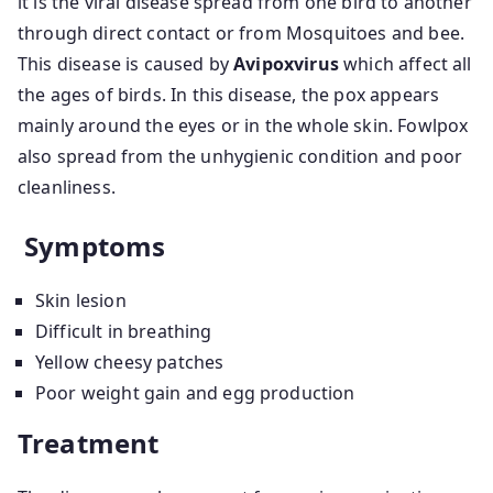
it is the viral disease spread from one bird to another
through direct contact or from Mosquitoes and bee.
This disease is caused by
Avipoxvirus
which affect all
the ages of birds. In this disease, the pox appears
mainly around the eyes or in the whole skin. Fowlpox
also spread from the unhygienic condition and poor
cleanliness.
Symptoms
Skin lesion
Difficult in breathing
Yellow cheesy patches
Poor weight gain and egg production
Treatment