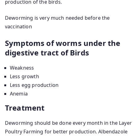
production of the birds.
Deworming is very much needed before the
vaccination
Symptoms of worms under the
digestive tract of Birds
Weakness
Less growth
Less egg production
Anemia
Treatment
Deworming should be done every month in the Layer
Poultry Farming for better production. Albendazole