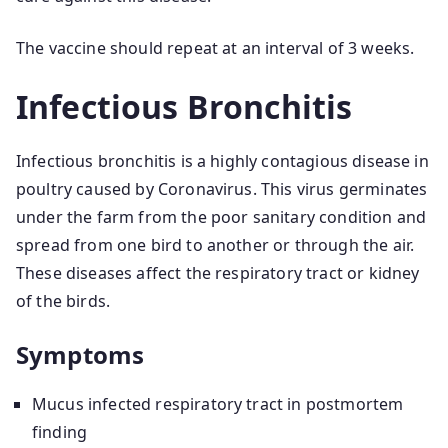
The vaccine should repeat at an interval of 3 weeks.
Infectious Bronchitis
Infectious bronchitis is a highly contagious disease in
poultry caused by Coronavirus. This virus germinates
under the farm from the poor sanitary condition and
spread from one bird to another or through the air.
These diseases affect the respiratory tract or kidney
of the birds.
Symptoms
Mucus infected respiratory tract in postmortem
finding