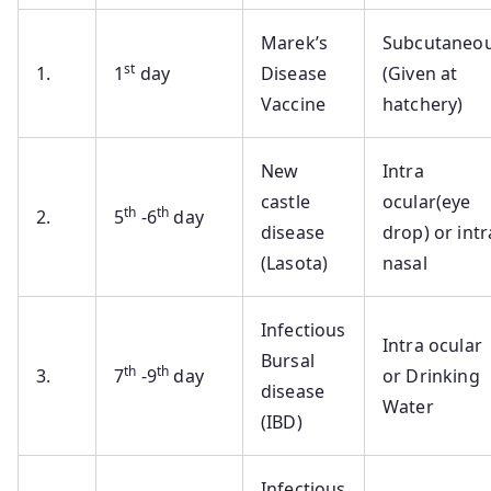
Marek’s
Subcutaneo
st
1.
1
day
Disease
(Given at
Vaccine
hatchery)
New
Intra
castle
ocular(eye
th
th
2.
5
-6
day
disease
drop) or intr
(Lasota)
nasal
Infectious
Intra ocular
Bursal
th
th
3.
7
-9
day
or Drinking
disease
Water
(IBD)
Infectious