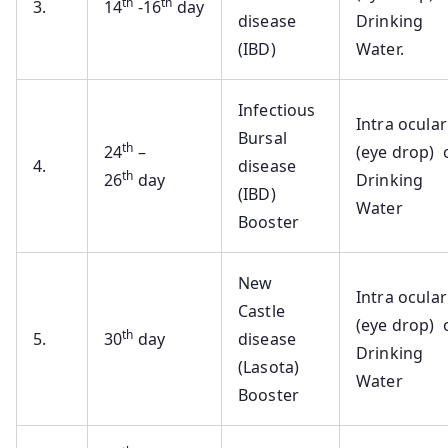
th
th
3.
14
-16
day
disease
Drinking
(IBD)
Water.
Infectious
Intra ocular
Bursal
th
24
–
(eye drop) 
4.
disease
th
26
day
Drinking
(IBD)
Water
Booster
New
Intra ocular
Castle
(eye drop) 
th
5.
30
day
disease
Drinking
(Lasota)
Water
Booster