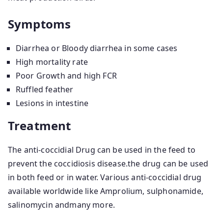
Symptoms
Diarrhea or Bloody diarrhea in some cases
High mortality rate
Poor Growth and high FCR
Ruffled feather
Lesions in intestine
Treatment
The anti-coccidial Drug can be used in the feed to
prevent the coccidiosis disease.the drug can be used
in both feed or in water. Various anti-coccidial drug
available worldwide like Amprolium, sulphonamide,
salinomycin andmany more.