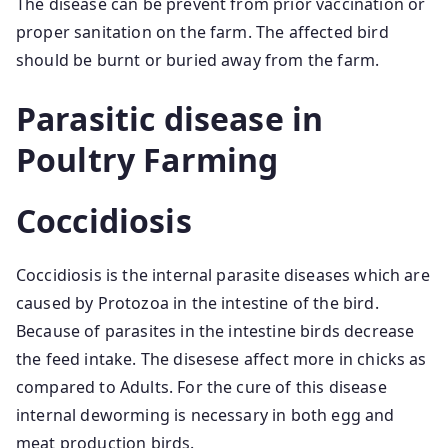
The disease can be prevent from prior vaccination or
proper sanitation on the farm. The affected bird
should be burnt or buried away from the farm.
Parasitic disease in
Poultry Farming
Coccidiosis
Coccidiosis is the internal parasite diseases which are
caused by Protozoa in the intestine of the bird.
Because of parasites in the intestine birds decrease
the feed intake. The disesese affect more in chicks as
compared to Adults. For the cure of this disease
internal deworming is necessary in both egg and
meat production birds.