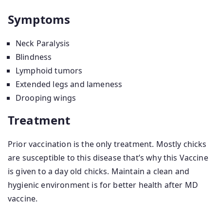
Symptoms
Neck Paralysis
Blindness
Lymphoid tumors
Extended legs and lameness
Drooping wings
Treatment
Prior vaccination is the only treatment. Mostly chicks
are susceptible to this disease that’s why this Vaccine
is given to a day old chicks. Maintain a clean and
hygienic environment is for better health after MD
vaccine.