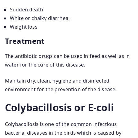
Sudden death
White or chalky diarrhea.
Weight loss
Treatment
The antibiotic drugs can be used in feed as well as in
water for the cure of this disease.
Maintain dry, clean, hygiene and disinfected
environment for the prevention of the disease.
Colybacillosis or E-coli
Colybacollosis is one of the common infectious
bacterial diseases in the birds which is caused by