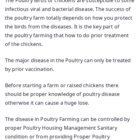
The Poultry Birds or chickens are susceptible to some
infectious viral and bacterial disease. The success of
the poultry farm totally depends on how you protect
the birds from the diseases. It is the key part of
the poultry farming that how to do prior treatment
of the chickens.
The major disease in the Poultry can only be treated
by prior vaccination.
Before starting a farm or raised chickens there
should be proper knowledge of poultry disease
otherwise it can cause a huge lose.
The disease in Poultry Farming can be controlled by
proper Poultry Housing Management Sanitary
condition or from providing Proper Poultry