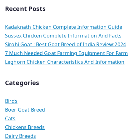
Recent Posts
Kadaknath Chicken Complete Information Guide
Sussex Chicken Complete Information And Facts
Sirohi Goat : Best Goat Breed of India Review:2024
7 Much Needed Goat Farming Equipment For Farm
Leghorn Chicken Characteristics And Information
Categories
Birds
Boer Goat Breed
Cats
Chickens Breeds
Dairy Breeds