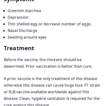
Greenish diarrhea
Depression
Thin shelled egg or decrease number of eggs.
Nasal Discharge
Swelling around eyes
Treatment
Before the vaccine, the chickens should be
dewormed. Prior vaccination is better than cure.
A prior vaccine is the only treatment of this disease
otherwise this disease can cause huge lose. F1 strain
or R
B vaccine available worldwide against this
2
disease. Clean, hygiene sanitation is required for the
cure against this disease.