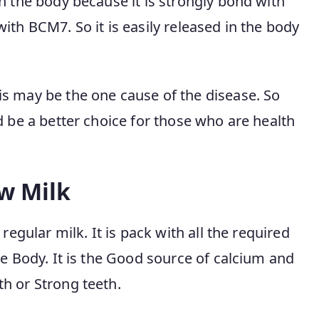
n the body because it is strongly bond with
ith BCM7. So it is easily released in the body
s may be the one cause of the disease. So
d be a better choice for those who are health
ow Milk
regular milk. It is pack with all the required
he Body. It is the Good source of calcium and
h or Strong teeth.