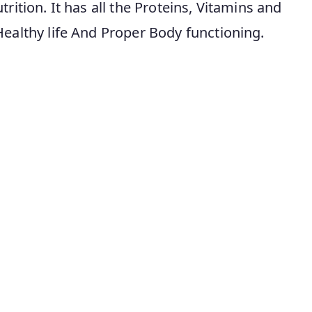
rition. It has all the Proteins, Vitamins and
Healthy life And Proper Body functioning.