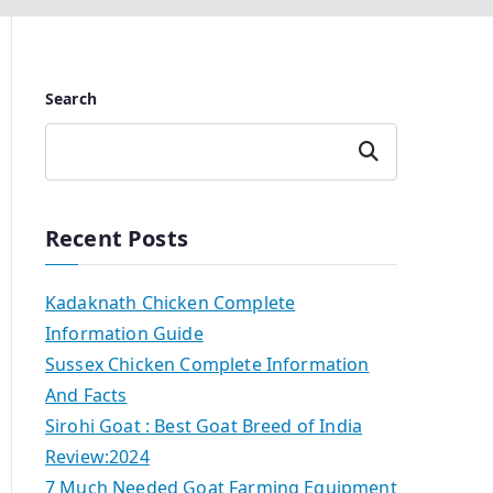
Search
Search
Recent Posts
Kadaknath Chicken Complete
Information Guide
Sussex Chicken Complete Information
And Facts
Sirohi Goat : Best Goat Breed of India
Review:2024
7 Much Needed Goat Farming Equipment