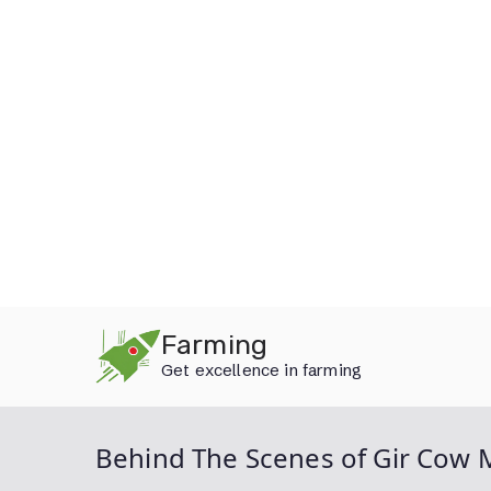
Skip
Farming
to
Get excellence in farming
content
Behind The Scenes of Gir Cow M