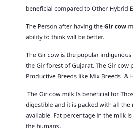
beneficial compared to Other Hybrid E
The Person after having the
Gir cow
mi
ability to think will be better.
The Gir cow is the popular indigenous 
the Gir forest of Gujarat. The Gir cow
Productive Breeds like Mix Breeds & H
The Gir cow milk Is beneficial for Those
digestible and it is packed with all th
available Fat percentage in the milk i
the humans.