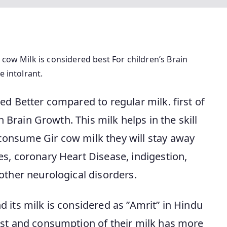
 cow Milk is considered best For children’s Brain
e intolrant.
ed Better compared to regular milk. first of
en Brain Growth. This milk helps in the skill
consume Gir cow milk they will stay away
s, coronary Heart Disease, indigestion,
other neurological disorders.
 its milk is considered as ”Amrit” in Hindu
est and consumption of their milk has more