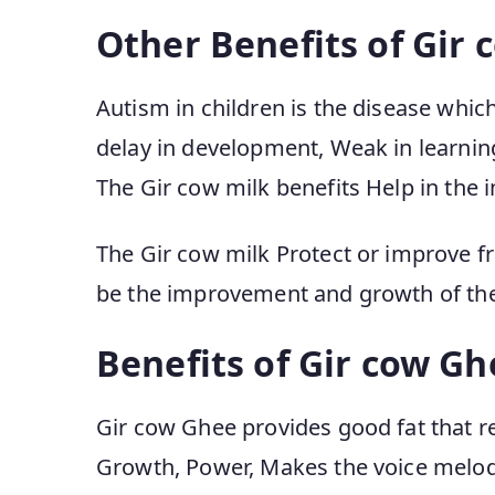
Other Benefits of Gir 
Autism in children is the disease wh
delay in development, Weak in learning,
The Gir cow milk benefits Help in the 
The Gir cow milk Protect or improve f
be the improvement and growth of the 
Benefits of Gir cow Gh
Gir cow Ghee provides good fat that re
Growth, Power, Makes the voice melodi