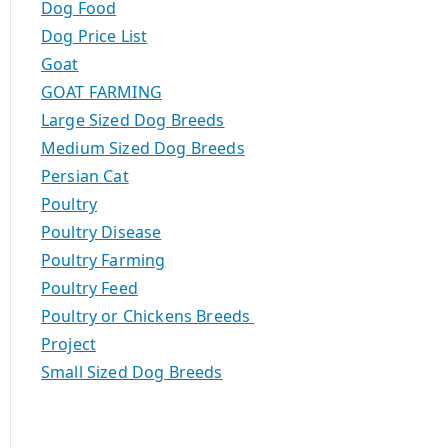
Dog Food
Dog Price List
Goat
GOAT FARMING
Large Sized Dog Breeds
Medium Sized Dog Breeds
Persian Cat
Poultry
Poultry Disease
Poultry Farming
Poultry Feed
Poultry or Chickens Breeds
Project
Small Sized Dog Breeds