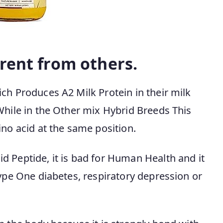
rent from others.
ch Produces A2 Milk Protein in their milk
While in the Other mix Hybrid Breeds This
ino acid at the same position.
d Peptide, it is bad for Human Health and it
Type One diabetes, respiratory depression or