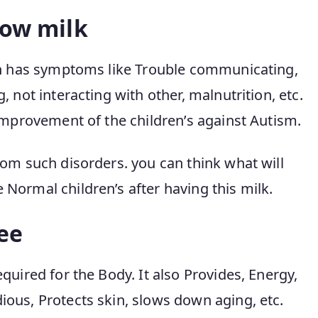
cow milk
ich has symptoms like Trouble communicating,
 not interacting with other, malnutrition, etc.
improvement of the children’s against Autism.
rom such disorders. you can think what will
Normal children’s after having this milk.
ee
quired for the Body. It also Provides, Energy,
ous, Protects skin, slows down aging, etc.