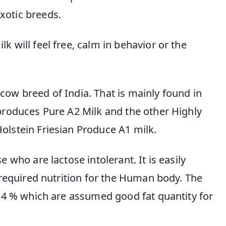
xotic breeds.
lk will feel free, calm in behavior or the
cow breed of India. That is mainly found in
 produces Pure A2 Milk and the other Highly
olstein Friesian Produce A1 milk.
 who are lactose intolerant. It is easily
e required nutrition for the Human body. The
s 4 % which are assumed good fat quantity for