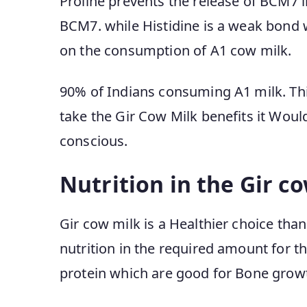
Proline prevents the release of BCM7 i
BCM7. while Histidine is a weak bond w
on the consumption of A1 cow milk.
90% of Indians consuming A1 milk. Thi
take the Gir Cow Milk benefits it Woul
conscious.
Nutrition in the Gir c
Gir cow milk is a Healthier choice than 
nutrition in the required amount for t
protein which are good for Bone growt