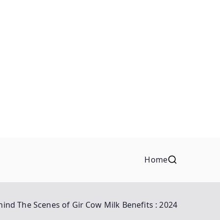
Home
hind The Scenes of Gir Cow Milk Benefits : 2024