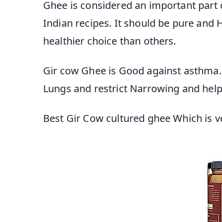
Ghee is considered an important part of
Indian recipes. It should be pure and He
healthier choice than others.
Gir cow Ghee is Good against asthma.
Lungs and restrict Narrowing and help
Best Gir Cow cultured ghee Which is ver