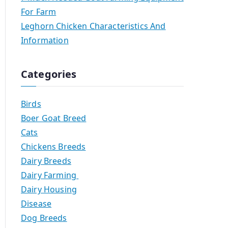
For Farm
Leghorn Chicken Characteristics And
Information
Categories
Birds
Boer Goat Breed
Cats
Chickens Breeds
Dairy Breeds
Dairy Farming
Dairy Housing
Disease
Dog Breeds