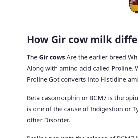
How Gir cow milk diffe
The
Gir cows
Are the earlier breed Whi
Along with amino acid called Proline. 
Proline Got converts into Histidine am
Beta casomorphin or BCM7 is the opioi
is one of the cause of Indigestion or 
other Disorder.