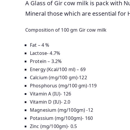
A Glass of Gir cow milk is pack with Nut
Mineral those which are essential for 
Composition of 100 gm Gir cow milk
Fat – 4 %
Lactose- 4.7%
Protein – 3.2%
Energy (Kcal/100 ml) – 69
Calcium (mg/100 gm)-122
Phosphorus (mg/100 gm)-119
Vitamin A (IU)- 126
Vitamin D (IU)- 2.0
Magnesium (mg/100gm) -12
Potassium (mg/100gm)- 160
Zinc (mg/100gm)- 0.5