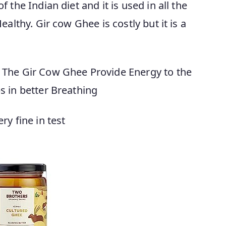
 the Indian diet and it is used in all the
althy. Gir cow Ghee is costly but it is a
 The Gir Cow Ghee Provide Energy to the
s in better Breathing
y fine in test