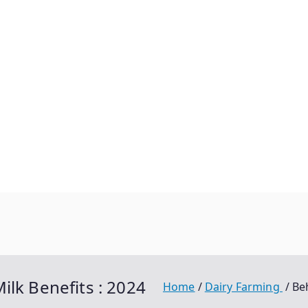
ilk Benefits : 2024
Home
Dairy Farming
Be