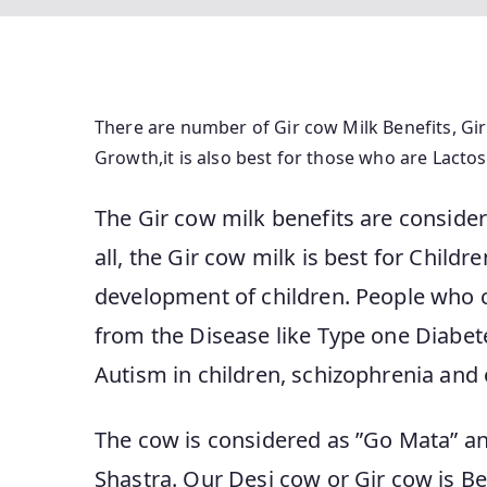
There are number of Gir cow Milk Benefits, Gir
Growth,it is also best for those who are Lactos
The Gir cow milk benefits are consider
all, the Gir cow milk is best for Childr
development of children. People who 
from the Disease like Type one Diabete
Autism in children, schizophrenia and 
The cow is considered as ”Go Mata” and
Shastra. Our Desi cow or Gir cow is B