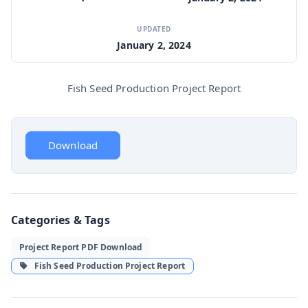
UPDATED
January 2, 2024
Fish Seed Production Project Report
Download
Categories & Tags
Project Report PDF Download
Fish Seed Production Project Report