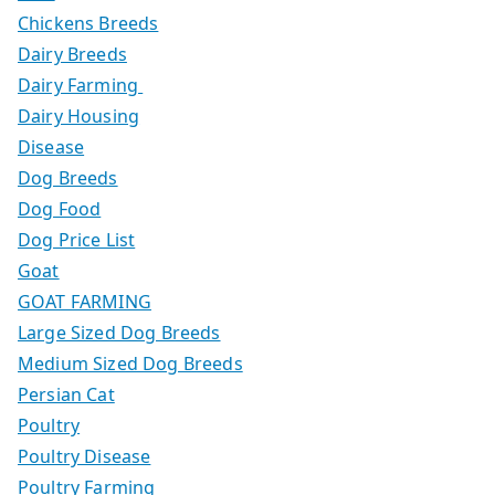
Chickens Breeds
Dairy Breeds
Dairy Farming
Dairy Housing
Disease
Dog Breeds
Dog Food
Dog Price List
Goat
GOAT FARMING
Large Sized Dog Breeds
Medium Sized Dog Breeds
Persian Cat
Poultry
Poultry Disease
Poultry Farming