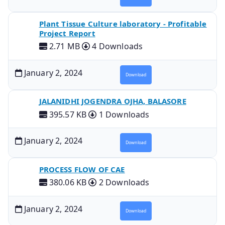
Plant Tissue Culture laboratory - Profitable
Project Report
2.71 MB
4 Downloads
January 2, 2024
Download
JALANIDHI JOGENDRA OJHA, BALASORE
395.57 KB
1 Downloads
January 2, 2024
Download
PROCESS FLOW OF CAE
380.06 KB
2 Downloads
January 2, 2024
Download