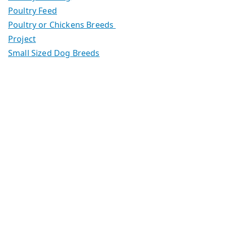
Poultry Feed
Poultry or Chickens Breeds
Project
Small Sized Dog Breeds