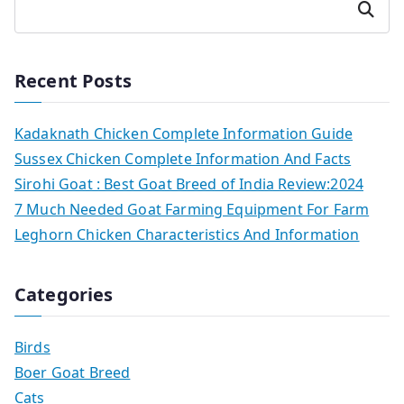
Search
Recent Posts
Kadaknath Chicken Complete Information Guide
Sussex Chicken Complete Information And Facts
Sirohi Goat : Best Goat Breed of India Review:2024
7 Much Needed Goat Farming Equipment For Farm
Leghorn Chicken Characteristics And Information
Categories
Birds
Boer Goat Breed
Cats