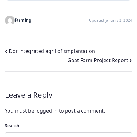
farming
Updated January 2, 2024
Post
Dpr integrated agril of smplantation
Goat Farm Project Report
navigation
Leave a Reply
You must be
logged in
to post a comment.
Search