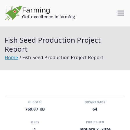
Skip
Farming
to
Get excellence in farming
content
Fish Seed Production Project
Report
Home
Fish Seed Production Project Report
FILE SIZE
DOWNLOADS
769.87 KB
64
FILES
PUBLISHED
1
January 2, 2024