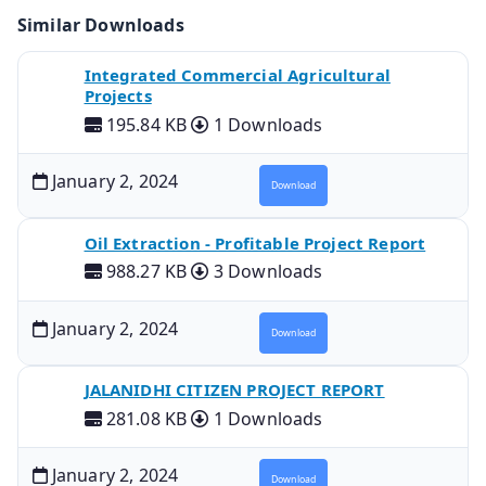
Similar Downloads
Integrated Commercial Agricultural
Projects
195.84 KB
1 Downloads
January 2, 2024
Download
Oil Extraction - Profitable Project Report
988.27 KB
3 Downloads
January 2, 2024
Download
JALANIDHI CITIZEN PROJECT REPORT
281.08 KB
1 Downloads
January 2, 2024
Download