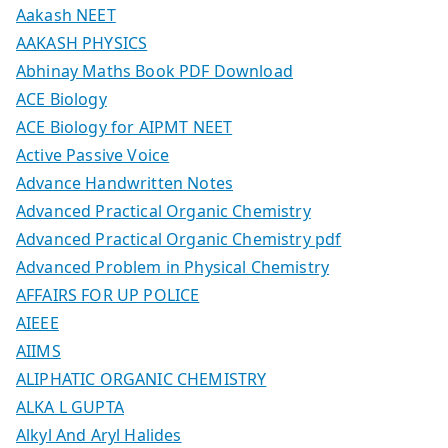
Aakash NEET
AAKASH PHYSICS
Abhinay Maths Book PDF Download
ACE Biology
ACE Biology for AIPMT NEET
Active Passive Voice
Advance Handwritten Notes
Advanced Practical Organic Chemistry
Advanced Practical Organic Chemistry pdf
Advanced Problem in Physical Chemistry
AFFAIRS FOR UP POLICE
AIEEE
AIIMS
ALIPHATIC ORGANIC CHEMISTRY
ALKA L GUPTA
Alkyl And Aryl Halides