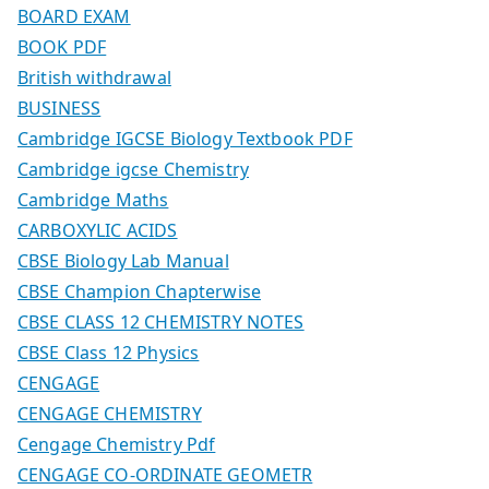
BOARD EXAM
BOOK PDF
British withdrawal
BUSINESS
Cambridge IGCSE Biology Textbook PDF
Cambridge igcse Chemistry
Cambridge Maths
CARBOXYLIC ACIDS
CBSE Biology Lab Manual
CBSE Champion Chapterwise
CBSE CLASS 12 CHEMISTRY NOTES
CBSE Class 12 Physics
CENGAGE
CENGAGE CHEMISTRY
Cengage Chemistry Pdf
CENGAGE CO-ORDINATE GEOMETR