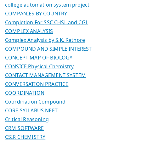
college automation system project
COMPANIES BY COUNTRY
Completion For SSC CHSL and CGL
COMPLEX ANALYSIS
Complex Analysis by S.K. Rathore
COMPOUND AND SIMPLE INTEREST
CONCEPT MAP OF BIOLOGY
CONSICE Physical Chemistry
CONTACT MANAGEMENT SYSTEM
CONVERSATION PRACTICE
COORDINATION
Coordination Compound
CORE SYLLABUS NEET
Critical Reasoning
CRM SOFTWARE
CSIR CHEMISTRY