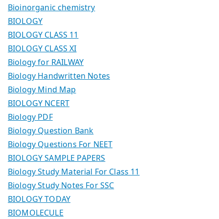
Bioinorganic chemistry
BIOLOGY
BIOLOGY CLASS 11
BIOLOGY CLASS XI
Biology for RAILWAY
Biology Handwritten Notes
Biology Mind Map
BIOLOGY NCERT
Biology PDF
Biology Question Bank
Biology Questions For NEET
BIOLOGY SAMPLE PAPERS
Biology Study Material For Class 11
Biology Study Notes For SSC
BIOLOGY TODAY
BIOMOLECULE