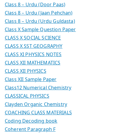
Class 8 – Urdu (Door Paas)
Class 8 – Urdu (Jaan Pehchan)
Class 8 – Urdu (Urdu Guldasta)
Class X Sample Question Paper
CLASS X SOCIAL SCIENCE
CLASS X SST GEOGRAPHY
CLASS XI PHYSICS NOTES
CLASS XII MATHEMATICS
CLASS XII PHYSICS
Class XII Sample Paper
Class12 Numerical Chemistry
CLASSICAL PHYSICS
Clayden Organic Chemistry
COACHING CLASS MATERIALS
Coding Decoding book
Coherent Paragraph F