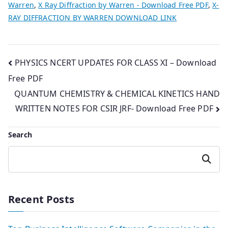
Warren
,
X Ray Diffraction by Warren - Download Free PDF
,
X-
RAY DIFFRACTION BY WARREN DOWNLOAD LINK
Post
PHYSICS NCERT UPDATES FOR CLASS XI – Download
Free PDF
navigation
QUANTUM CHEMISTRY & CHEMICAL KINETICS HAND
WRITTEN NOTES FOR CSIR JRF- Download Free PDF
Search
Search
Recent Posts