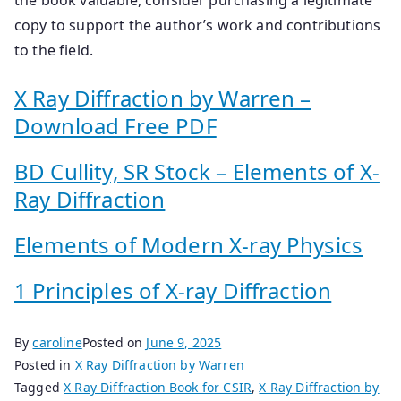
copy to support the author’s work and contributions
to the field.
X Ray Diffraction by Warren –
Download Free PDF
BD Cullity, SR Stock – Elements of X-
Ray Diffraction
Elements of Modern X-ray Physics
1 Principles of X-ray Diffraction
By
caroline
Posted on
June 9, 2025
Posted in
X Ray Diffraction by Warren
Tagged
X Ray Diffraction Book for CSIR
,
X Ray Diffraction by