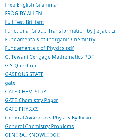
Free English Grammar
FROG BY ALLEN
Full Test Brilliant
Functional Group Transformation by Jie Jack Li
Fundamentals of Inorganic Chemistry
Fundamentals of Physics pdf
G. Tewani Cengage Mathematics PDF
G.S Question
GASEOUS STATE
gate
GATE CHEMISTRY
GATE Chemistry Paper
GATE PHYSICS
General Awareness Physics By Kiran
General Chemistry Problems
GENERAL KNOWLEDGE