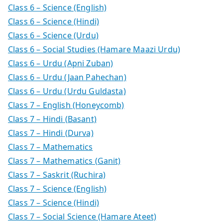
Class 6 – Science (English)
Class 6 – Science (Hindi)
Class 6 – Science (Urdu)
Class 6 – Social Studies (Hamare Maazi Urdu)
Class 6 – Urdu (Apni Zuban)
Class 6 – Urdu (Jaan Pahechan)
Class 6 – Urdu (Urdu Guldasta)
Class 7 – English (Honeycomb)
Class 7 – Hindi (Basant)
Class 7 – Hindi (Durva)
Class 7 – Mathematics
Class 7 – Mathematics (Ganit)
Class 7 – Saskrit (Ruchira)
Class 7 – Science (English)
Class 7 – Science (Hindi)
Class 7 – Social Science (Hamare Ateet)