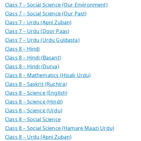
Class 7 – Social Science (Our Environment)
Class 7 – Social Science (Our Past)
Class 7 – Urdu (Apni Zuban)
Class 7 – Urdu (Door Paas)
Class 7 – Urdu (Urdu Guldasta)
Class 8 – Hindi
Class 8 – Hindi (Basant)
Class 8 – Hindi (Durva)
Class 8 – Mathematics (Hisab Urdu)
Class 8 – Saskrit (Ruchira)
Class 8 – Science (English)
Class 8 – Science (Hindi)
Class 8 – Science (Urdu)
Class 8 – Social Science
Class 8 – Social Science (Hamare Maazi Urdu)
Class 8 – Urdu (Apni Zuban)