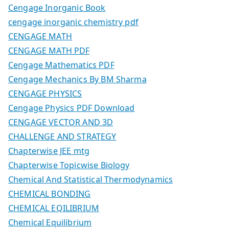
Cengage Inorganic Book
cengage inorganic chemistry pdf
CENGAGE MATH
CENGAGE MATH PDF
Cengage Mathematics PDF
Cengage Mechanics By BM Sharma
CENGAGE PHYSICS
Cengage Physics PDF Download
CENGAGE VECTOR AND 3D
CHALLENGE AND STRATEGY
Chapterwise JEE mtg
Chapterwise Topicwise Biology
Chemical And Statistical Thermodynamics
CHEMICAL BONDING
CHEMICAL EQILIBRIUM
Chemical Equilibrium