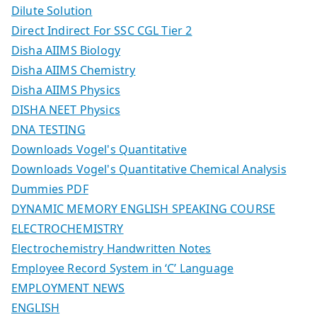
Dilute Solution
Direct Indirect For SSC CGL Tier 2
Disha AIIMS Biology
Disha AIIMS Chemistry
Disha AIIMS Physics
DISHA NEET Physics
DNA TESTING
Downloads Vogel's Quantitative
Downloads Vogel's Quantitative Chemical Analysis
Dummies PDF
DYNAMIC MEMORY ENGLISH SPEAKING COURSE
ELECTROCHEMISTRY
Electrochemistry Handwritten Notes
Employee Record System in ‘C’ Language
EMPLOYMENT NEWS
ENGLISH