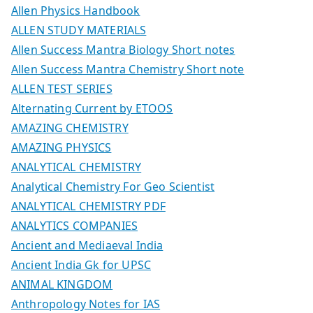
Allen Physics Handbook
ALLEN STUDY MATERIALS
Allen Success Mantra Biology Short notes
Allen Success Mantra Chemistry Short note
ALLEN TEST SERIES
Alternating Current by ETOOS
AMAZING CHEMISTRY
AMAZING PHYSICS
ANALYTICAL CHEMISTRY
Analytical Chemistry For Geo Scientist
ANALYTICAL CHEMISTRY PDF
ANALYTICS COMPANIES
Ancient and Mediaeval India
Ancient India Gk for UPSC
ANIMAL KINGDOM
Anthropology Notes for IAS