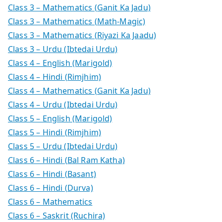
Class 3 – Mathematics (Ganit Ka Jadu)
Class 3 – Mathematics (Math-Magic)
Class 3 – Mathematics (Riyazi Ka Jaadu)
Class 3 – Urdu (Ibtedai Urdu)
Class 4 – English (Marigold)
Class 4 – Hindi (Rimjhim)
Class 4 – Mathematics (Ganit Ka Jadu)
Class 4 – Urdu (Ibtedai Urdu)
Class 5 – English (Marigold)
Class 5 – Hindi (Rimjhim)
Class 5 – Urdu (Ibtedai Urdu)
Class 6 – Hindi (Bal Ram Katha)
Class 6 – Hindi (Basant)
Class 6 – Hindi (Durva)
Class 6 – Mathematics
Class 6 – Saskrit (Ruchira)