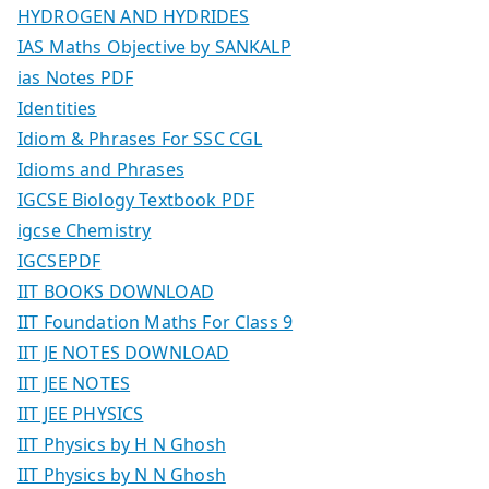
HYDROGEN AND HYDRIDES
IAS Maths Objective by SANKALP
ias Notes PDF
Identities
Idiom & Phrases For SSC CGL
Idioms and Phrases
IGCSE Biology Textbook PDF
igcse Chemistry
IGCSEPDF
IIT BOOKS DOWNLOAD
IIT Foundation Maths For Class 9
IIT JE NOTES DOWNLOAD
IIT JEE NOTES
IIT JEE PHYSICS
IIT Physics by H N Ghosh
IIT Physics by N N Ghosh