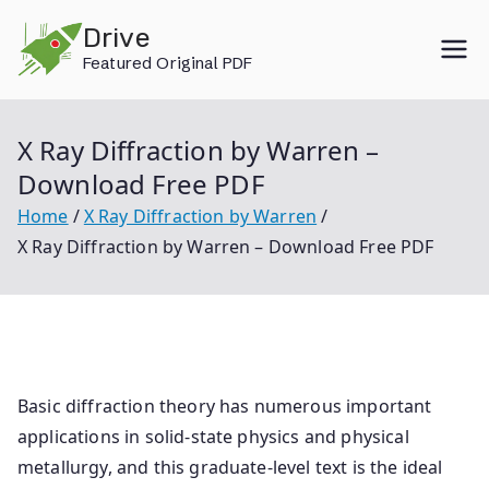
Skip
Drive
to
Featured Original PDF
content
X Ray Diffraction by Warren –
Download Free PDF
Home
X Ray Diffraction by Warren
X Ray Diffraction by Warren – Download Free PDF
Basic diffraction theory has numerous important
applications in solid-state physics and physical
metallurgy, and this graduate-level text is the ideal