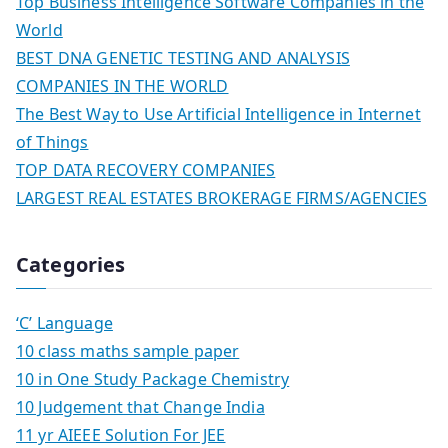
Top Business Intelligence Software Companies in the
World
BEST DNA GENETIC TESTING AND ANALYSIS
COMPANIES IN THE WORLD
The Best Way to Use Artificial Intelligence in Internet
of Things
TOP DATA RECOVERY COMPANIES
LARGEST REAL ESTATES BROKERAGE FIRMS/AGENCIES
Categories
‘C’ Language
10 class maths sample paper
10 in One Study Package Chemistry
10 Judgement that Change India
11 yr AIEEE Solution For JEE