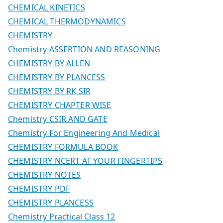
CHEMICAL KINETICS
CHEMICAL THERMODYNAMICS
CHEMISTRY
Chemistry ASSERTION AND REASONING
CHEMISTRY BY ALLEN
CHEMISTRY BY PLANCESS
CHEMISTRY BY RK SIR
CHEMISTRY CHAPTER WISE
Chemistry CSIR AND GATE
Chemistry For Engineering And Medical
CHEMISTRY FORMULA BOOK
CHEMISTRY NCERT AT YOUR FINGERTIPS
CHEMISTRY NOTES
CHEMISTRY PDF
CHEMISTRY PLANCESS
Chemistry Practical Class 12