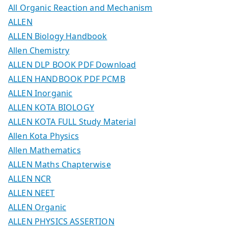
All Organic Reaction and Mechanism
ALLEN
ALLEN Biology Handbook
Allen Chemistry
ALLEN DLP BOOK PDF Download
ALLEN HANDBOOK PDF PCMB
ALLEN Inorganic
ALLEN KOTA BIOLOGY
ALLEN KOTA FULL Study Material
Allen Kota Physics
Allen Mathematics
ALLEN Maths Chapterwise
ALLEN NCR
ALLEN NEET
ALLEN Organic
ALLEN PHYSICS ASSERTION