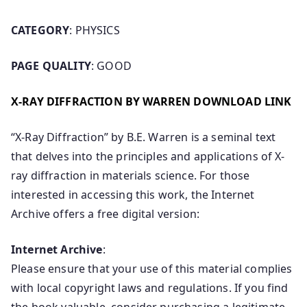
CATEGORY
: PHYSICS
PAGE QUALITY
: GOOD
X-RAY DIFFRACTION BY WARREN DOWNLOAD LINK
“X-Ray Diffraction” by B.E. Warren is a seminal text
that delves into the principles and applications of X-
ray diffraction in materials science. For those
interested in accessing this work, the Internet
Archive offers a free digital version:
Internet Archive
:
Please ensure that your use of this material complies
with local copyright laws and regulations. If you find
the book valuable, consider purchasing a legitimate