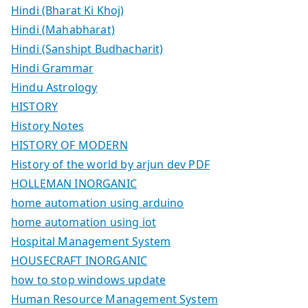
Hindi (Bharat Ki Khoj)
Hindi (Mahabharat)
Hindi (Sanshipt Budhacharit)
Hindi Grammar
Hindu Astrology
HISTORY
History Notes
HISTORY OF MODERN
History of the world by arjun dev PDF
HOLLEMAN INORGANIC
home automation using arduino
home automation using iot
Hospital Management System
HOUSECRAFT INORGANIC
how to stop windows update
Human Resource Management System