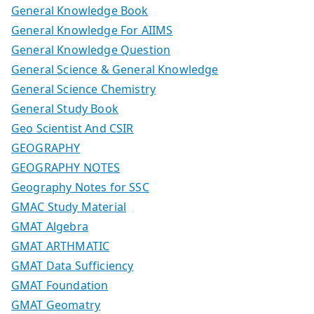
General Knowledge Book
General Knowledge For AIIMS
General Knowledge Question
General Science & General Knowledge
General Science Chemistry
General Study Book
Geo Scientist And CSIR
GEOGRAPHY
GEOGRAPHY NOTES
Geography Notes for SSC
GMAC Study Material
GMAT Algebra
GMAT ARTHMATIC
GMAT Data Sufficiency
GMAT Foundation
GMAT Geomatry