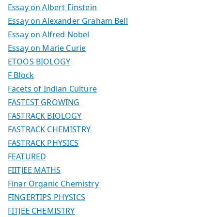
Essay on Albert Einstein
Essay on Alexander Graham Bell
Essay on Alfred Nobel
Essay on Marie Curie
ETOOS BIOLOGY
F Block
Facets of Indian Culture
FASTEST GROWING
FASTRACK BIOLOGY
FASTRACK CHEMISTRY
FASTRACK PHYSICS
FEATURED
FIITJEE MATHS
Finar Organic Chemistry
FINGERTIPS PHYSICS
FITJEE CHEMISTRY