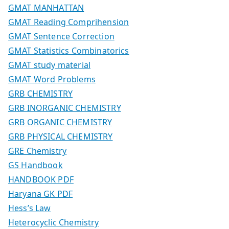
GMAT MANHATTAN
GMAT Reading Comprihension
GMAT Sentence Correction
GMAT Statistics Combinatorics
GMAT study material
GMAT Word Problems
GRB CHEMISTRY
GRB INORGANIC CHEMISTRY
GRB ORGANIC CHEMISTRY
GRB PHYSICAL CHEMISTRY
GRE Chemistry
GS Handbook
HANDBOOK PDF
Haryana GK PDF
Hess’s Law
Heterocyclic Chemistry