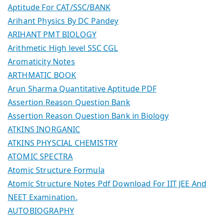
Aptitude For CAT/SSC/BANK
Arihant Physics By DC Pandey
ARIHANT PMT BIOLOGY
Arithmetic High level SSC CGL
Aromaticity Notes
ARTHMATIC BOOK
Arun Sharma Quantitative Aptitude PDF
Assertion Reason Question Bank
Assertion Reason Question Bank in Biology
ATKINS INORGANIC
ATKINS PHYSCIAL CHEMISTRY
ATOMIC SPECTRA
Atomic Structure Formula
Atomic Structure Notes Pdf Download For IIT JEE And
NEET Examination.
AUTOBIOGRAPHY