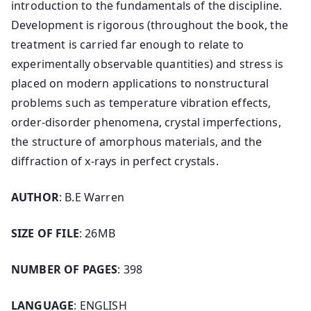
introduction to the fundamentals of the discipline.
Development is rigorous (throughout the book, the
treatment is carried far enough to relate to
experimentally observable quantities) and stress is
placed on modern applications to nonstructural
problems such as temperature vibration effects,
order-disorder phenomena, crystal imperfections,
the structure of amorphous materials, and the
diffraction of x-rays in perfect crystals.
AUTHOR
: B.E Warren
SIZE OF FILE
: 26MB
NUMBER OF PAGES
: 398
LANGUAGE
: ENGLISH