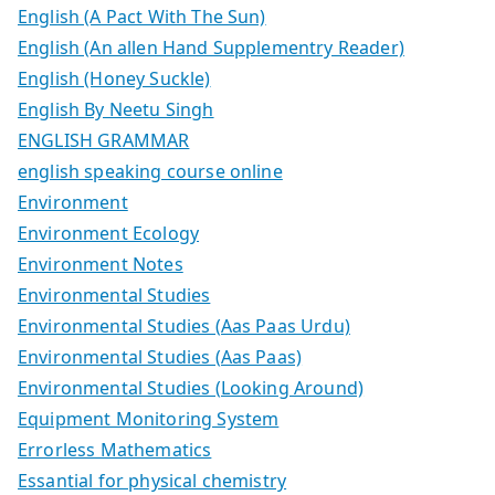
English (A Pact With The Sun)
English (An allen Hand Supplementry Reader)
English (Honey Suckle)
English By Neetu Singh
ENGLISH GRAMMAR
english speaking course online
Environment
Environment Ecology
Environment Notes
Environmental Studies
Environmental Studies (Aas Paas Urdu)
Environmental Studies (Aas Paas)
Environmental Studies (Looking Around)
Equipment Monitoring System
Errorless Mathematics
Essantial for physical chemistry