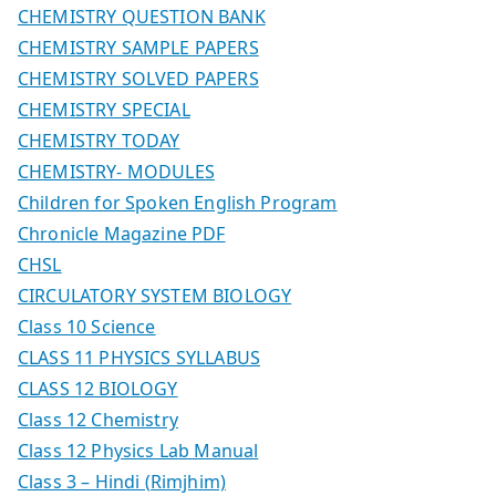
CHEMISTRY QUESTION BANK
CHEMISTRY SAMPLE PAPERS
CHEMISTRY SOLVED PAPERS
CHEMISTRY SPECIAL
CHEMISTRY TODAY
CHEMISTRY- MODULES
Children for Spoken English Program
Chronicle Magazine PDF
CHSL
CIRCULATORY SYSTEM BIOLOGY
Class 10 Science
CLASS 11 PHYSICS SYLLABUS
CLASS 12 BIOLOGY
Class 12 Chemistry
Class 12 Physics Lab Manual
Class 3 – Hindi (Rimjhim)