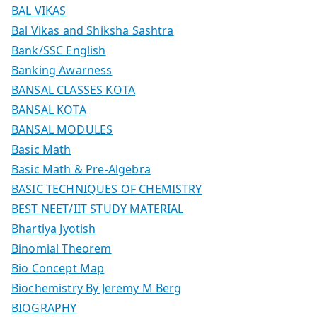
BAL VIKAS
Bal Vikas and Shiksha Sashtra
Bank/SSC English
Banking Awarness
BANSAL CLASSES KOTA
BANSAL KOTA
BANSAL MODULES
Basic Math
Basic Math & Pre-Algebra
BASIC TECHNIQUES OF CHEMISTRY
BEST NEET/IIT STUDY MATERIAL
Bhartiya Jyotish
Binomial Theorem
Bio Concept Map
Biochemistry By Jeremy M Berg
BIOGRAPHY