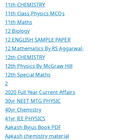
11th CHEMISTRY
11th Class Physics MCQs
11th Maths
12 Biology
12 ENGLISH SAMPLE PAPER
12 Mathematics By RS Aggarwal-
12th CHEMISTRY
12th Physics By McGraw Hill
12th Special Maths
2
2020 Full Year Current Affairs
30yr NEET MTG PHYSIC
40yr Chemistry
41yr JEE PHYSICS
Aakash Byjus Book PDF
Aakash chemistry material