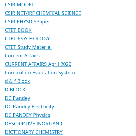
CSIR MODEL
CSIR NET/JRF CHEMICAL SCIENCE
CSIR PHYSICSPaper
CTET BOOK
CTET PSYCHOLOGY
CTET Study Material
Current Affairs
CURRENT AFFAIRS April 2020
Curriculum Evaluation System
d & f Block
D BLOCK
DC Pandey
DC Pandey Electricity
DC PANDEY Physics
DESCRIPTIVE INORGANIC
DICTIONARY CHEMISTRY