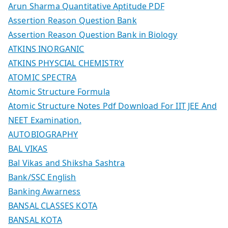
Arun Sharma Quantitative Aptitude PDF
Assertion Reason Question Bank
Assertion Reason Question Bank in Biology
ATKINS INORGANIC
ATKINS PHYSCIAL CHEMISTRY
ATOMIC SPECTRA
Atomic Structure Formula
Atomic Structure Notes Pdf Download For IIT JEE And
NEET Examination.
AUTOBIOGRAPHY
BAL VIKAS
Bal Vikas and Shiksha Sashtra
Bank/SSC English
Banking Awarness
BANSAL CLASSES KOTA
BANSAL KOTA