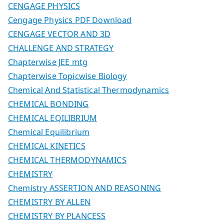
CENGAGE PHYSICS
Cengage Physics PDF Download
CENGAGE VECTOR AND 3D
CHALLENGE AND STRATEGY
Chapterwise JEE mtg
Chapterwise Topicwise Biology
Chemical And Statistical Thermodynamics
CHEMICAL BONDING
CHEMICAL EQILIBRIUM
Chemical Equilibrium
CHEMICAL KINETICS
CHEMICAL THERMODYNAMICS
CHEMISTRY
Chemistry ASSERTION AND REASONING
CHEMISTRY BY ALLEN
CHEMISTRY BY PLANCESS