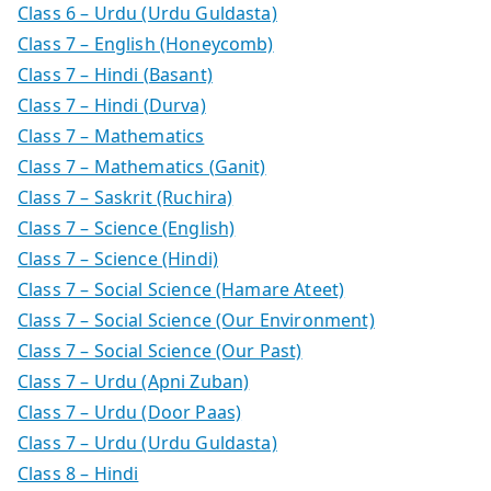
Class 6 – Urdu (Urdu Guldasta)
Class 7 – English (Honeycomb)
Class 7 – Hindi (Basant)
Class 7 – Hindi (Durva)
Class 7 – Mathematics
Class 7 – Mathematics (Ganit)
Class 7 – Saskrit (Ruchira)
Class 7 – Science (English)
Class 7 – Science (Hindi)
Class 7 – Social Science (Hamare Ateet)
Class 7 – Social Science (Our Environment)
Class 7 – Social Science (Our Past)
Class 7 – Urdu (Apni Zuban)
Class 7 – Urdu (Door Paas)
Class 7 – Urdu (Urdu Guldasta)
Class 8 – Hindi