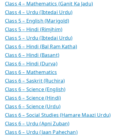
Class 4 – Mathematics (Ganit Ka Jadu)
Class 4 – Urdu (Ibtedai Urdu)
Class 5 – English (Marigold)
Class 5 – Hindi (Rimjhim)
Class 5 – Urdu (Ibtedai Urdu)
Class 6 – Hindi (Bal Ram Katha)
Class 6 – Hindi (Basant)
Class 6 – Hindi (Durva)
Class 6 – Mathematics
Class 6 – Saskrit (Ruchira)
Class 6 – Science (English)
Class 6 – Science (Hindi)
Class 6 – Science (Urdu)
Class 6 – Social Studies (Hamare Maazi Urdu)
Class 6 – Urdu (Apni Zuban)
Class 6 – Urdu (Jaan Pahechan)