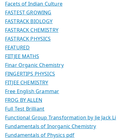
Facets of Indian Culture
FASTEST GROWING
FASTRACK BIOLOGY
FASTRACK CHEMISTRY
FASTRACK PHYSICS
FEATURED
FIITJEE MATHS
Finar Organic Chemistry
FINGERTIPS PHYSICS
FITJEE CHEMISTRY
Free English Grammar
FROG BY ALLEN
Full Test Brilliant
Functional Group Transformation by Jie Jack Li
Fundamentals of Inorganic Chemistry
Fundamentals of Physics pdf