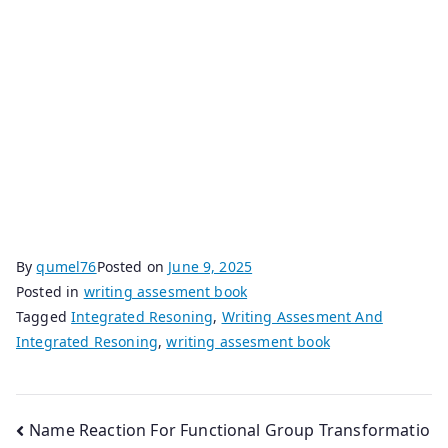
By
qumel76
Posted on
June 9, 2025
Posted in
writing assesment book
Tagged
Integrated Resoning
,
Writing Assesment And
Integrated Resoning
,
writing assesment book
Post
Name Reaction For Functional Group Transformatio