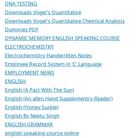
DNA TESTING
Downloads Vogel's Quantitative
Downloads Vogel's Quantitative Chemical Analysis
Dummies PDF
DYNAMIC MEMORY ENGLISH SPEAKING COURSE
ELECTROCHEMISTRY
Electrochemistry Handwritten Notes
Employee Record System in ‘C’ Language
EMPLOYMENT NEWS
ENGLISH
English (A Pact With The Sun)
English (An allen Hand Supplementry Reader)
English (Honey Suckle)
English By Neetu Singh
ENGLISH GRAMMAR
english speaking course online