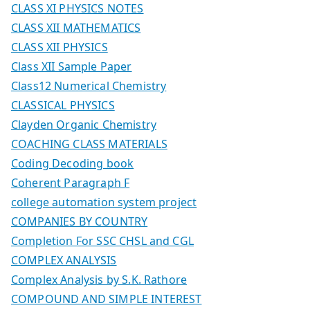
CLASS XI PHYSICS NOTES
CLASS XII MATHEMATICS
CLASS XII PHYSICS
Class XII Sample Paper
Class12 Numerical Chemistry
CLASSICAL PHYSICS
Clayden Organic Chemistry
COACHING CLASS MATERIALS
Coding Decoding book
Coherent Paragraph F
college automation system project
COMPANIES BY COUNTRY
Completion For SSC CHSL and CGL
COMPLEX ANALYSIS
Complex Analysis by S.K. Rathore
COMPOUND AND SIMPLE INTEREST