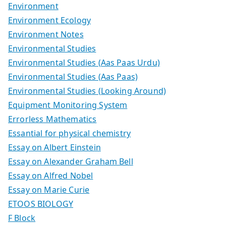
Environment
Environment Ecology
Environment Notes
Environmental Studies
Environmental Studies (Aas Paas Urdu)
Environmental Studies (Aas Paas)
Environmental Studies (Looking Around)
Equipment Monitoring System
Errorless Mathematics
Essantial for physical chemistry
Essay on Albert Einstein
Essay on Alexander Graham Bell
Essay on Alfred Nobel
Essay on Marie Curie
ETOOS BIOLOGY
F Block