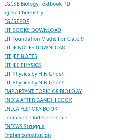
IGCSE Biology Textbook PDF
igcse Chemistry
IGCSEPDF
IIT BOOKS DOWNLOAD
IIT Foundation Maths For Class 9
IIT JE NOTES DOWNLOAD
IIT JEE NOTES
IIT JEE PHYSICS
IIT Physics by H N Ghosh
IIT Physics by N N Ghosh
IMPORTANT TOPIC OF BIOLOGY
INDIA AFTER GANDHI BOOK
INDIA HISTORY BOOK
India Since Independence
INDIA’S Struggle
Indian constitution