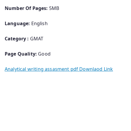
Number Of Pages:
5MB
Language:
English
Category :
GMAT
Page Quality:
Good
Analytical writing assasment pdf Downlaod Link