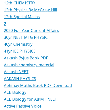
12th CHEMISTRY
12th Physics By McGraw Hill
12th Special Maths
2
2020 Full Year Current Affairs
30yr NEET MTG PHYSIC
40yr Chemistry
41yr JEE PHYSICS
Aakash Byjus Book PDF
Aakash chemistry material
Aakash NEET
AAKASH PHYSICS
Abhinay Maths Book PDF Download
ACE Biology
ACE Biology for AIPMT NEET
Active Passive Voice