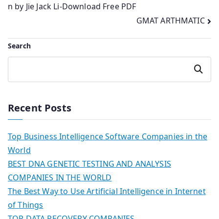
n by Jie Jack Li-Download Free PDF
navigation
GMAT ARTHMATIC
Search
Search
Recent Posts
Top Business Intelligence Software Companies in the
World
BEST DNA GENETIC TESTING AND ANALYSIS
COMPANIES IN THE WORLD
The Best Way to Use Artificial Intelligence in Internet
of Things
TOP DATA RECOVERY COMPANIES