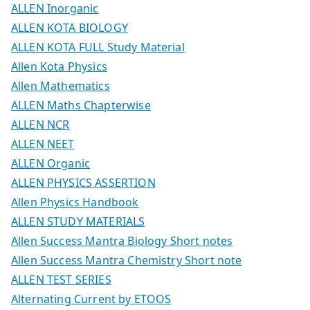
ALLEN Inorganic
ALLEN KOTA BIOLOGY
ALLEN KOTA FULL Study Material
Allen Kota Physics
Allen Mathematics
ALLEN Maths Chapterwise
ALLEN NCR
ALLEN NEET
ALLEN Organic
ALLEN PHYSICS ASSERTION
Allen Physics Handbook
ALLEN STUDY MATERIALS
Allen Success Mantra Biology Short notes
Allen Success Mantra Chemistry Short note
ALLEN TEST SERIES
Alternating Current by ETOOS