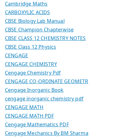
Cambridge Maths
CARBOXYLIC ACIDS
CBSE Biology Lab Manual
CBSE Champion Chapterwise
CBSE CLASS 12 CHEMISTRY NOTES
CBSE Class 12 Physics
CENGAGE
CENGAGE CHEMISTRY
Cengage Chemistry Pdf
CENGAGE CO-ORDINATE GEOMETR
Cengage Inorganic Book
cengage inorganic chemistry pdf
CENGAGE MATH
CENGAGE MATH PDF
Cengage Mathematics PDF
Cengage Mechanics By BM Sharma