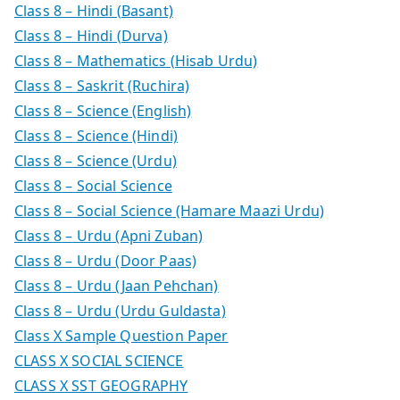
Class 8 – Hindi (Basant)
Class 8 – Hindi (Durva)
Class 8 – Mathematics (Hisab Urdu)
Class 8 – Saskrit (Ruchira)
Class 8 – Science (English)
Class 8 – Science (Hindi)
Class 8 – Science (Urdu)
Class 8 – Social Science
Class 8 – Social Science (Hamare Maazi Urdu)
Class 8 – Urdu (Apni Zuban)
Class 8 – Urdu (Door Paas)
Class 8 – Urdu (Jaan Pehchan)
Class 8 – Urdu (Urdu Guldasta)
Class X Sample Question Paper
CLASS X SOCIAL SCIENCE
CLASS X SST GEOGRAPHY