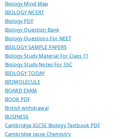
Biology Mind Map
BIOLOGY NCERT
Biology PDF
Biology Question Bank
Biology Questions For NEET
BIOLOGY SAMPLE PAPERS
Biology Study Material For Class 11
Biology Study Notes For SSC
BIOLOGY TODAY
BIOMOLECULE
BOARD EXAM
BOOK PDF
British withdrawal
BUSINESS
Cambridge IGCSE Biology Textbook PDF
Cambridge igcse Chemistry