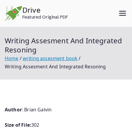
Skip
Drive
to
Featured Original PDF
content
Writing Assesment And Integrated
Resoning
Home
writing assesment book
Writing Assesment And Integrated Resoning
Author
: Brian Galvin
Size of File:
302