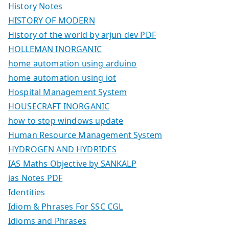
History Notes
HISTORY OF MODERN
History of the world by arjun dev PDF
HOLLEMAN INORGANIC
home automation using arduino
home automation using iot
Hospital Management System
HOUSECRAFT INORGANIC
how to stop windows update
Human Resource Management System
HYDROGEN AND HYDRIDES
IAS Maths Objective by SANKALP
ias Notes PDF
Identities
Idiom & Phrases For SSC CGL
Idioms and Phrases