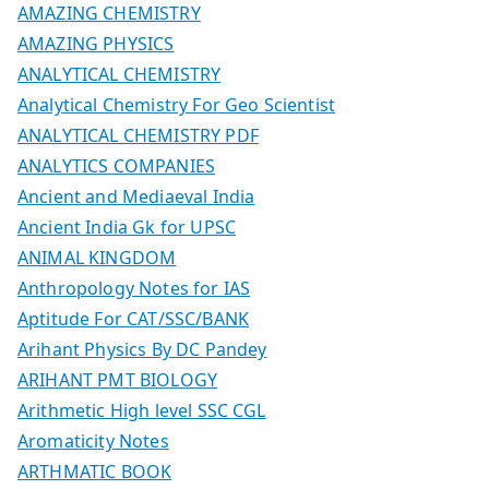
AMAZING CHEMISTRY
AMAZING PHYSICS
ANALYTICAL CHEMISTRY
Analytical Chemistry For Geo Scientist
ANALYTICAL CHEMISTRY PDF
ANALYTICS COMPANIES
Ancient and Mediaeval India
Ancient India Gk for UPSC
ANIMAL KINGDOM
Anthropology Notes for IAS
Aptitude For CAT/SSC/BANK
Arihant Physics By DC Pandey
ARIHANT PMT BIOLOGY
Arithmetic High level SSC CGL
Aromaticity Notes
ARTHMATIC BOOK