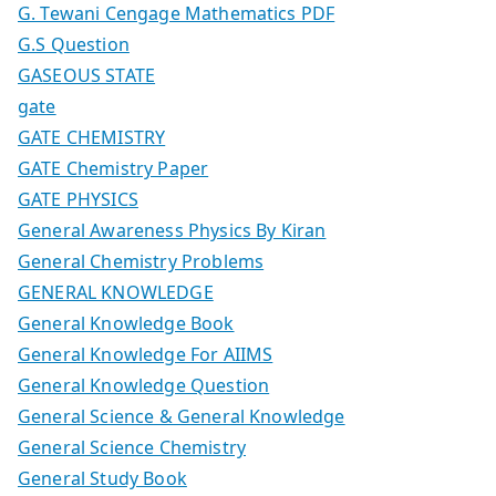
G. Tewani Cengage Mathematics PDF
G.S Question
GASEOUS STATE
gate
GATE CHEMISTRY
GATE Chemistry Paper
GATE PHYSICS
General Awareness Physics By Kiran
General Chemistry Problems
GENERAL KNOWLEDGE
General Knowledge Book
General Knowledge For AIIMS
General Knowledge Question
General Science & General Knowledge
General Science Chemistry
General Study Book