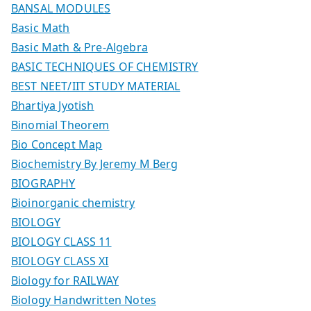
BANSAL MODULES
Basic Math
Basic Math & Pre-Algebra
BASIC TECHNIQUES OF CHEMISTRY
BEST NEET/IIT STUDY MATERIAL
Bhartiya Jyotish
Binomial Theorem
Bio Concept Map
Biochemistry By Jeremy M Berg
BIOGRAPHY
Bioinorganic chemistry
BIOLOGY
BIOLOGY CLASS 11
BIOLOGY CLASS XI
Biology for RAILWAY
Biology Handwritten Notes