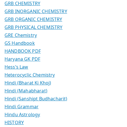
GRB CHEMISTRY
GRB INORGANIC CHEMISTRY
GRB ORGANIC CHEMISTRY
GRB PHYSICAL CHEMISTRY
GRE Chemistry
GS Handbook
HANDBOOK PDF
Haryana GK PDF
Hess’s Law
Heterocyclic Chemistry
Hindi (Bharat Ki Khoj)
Hindi (Mahabharat)
Hindi (Sanshipt Budhacharit)
Hindi Grammar
Hindu Astrology
HISTORY