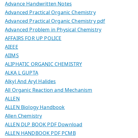
Advance Handwritten Notes
Advanced Practical Organic Chemistry
Advanced Practical Organic Chemistry pdf
Advanced Problem in Physical Chemistry
AFFAIRS FOR UP POLICE
AIEEE
AIIMS
ALIPHATIC ORGANIC CHEMISTRY
ALKA L GUPTA
Alkyl And Aryl Halides
All Organic Reaction and Mechanism
ALLEN
ALLEN Biology Handbook
Allen Chemistry
ALLEN DLP BOOK PDF Download
ALLEN HANDBOOK PDF PCMB