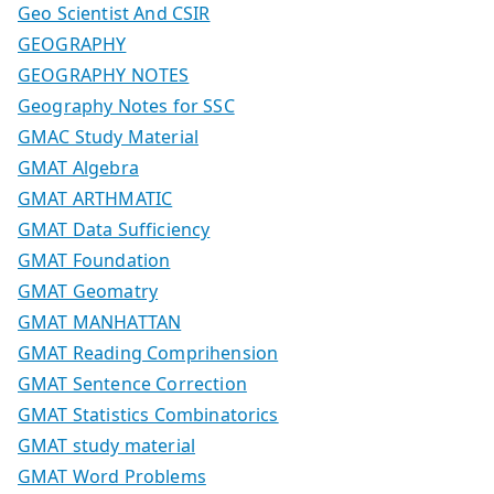
Geo Scientist And CSIR
GEOGRAPHY
GEOGRAPHY NOTES
Geography Notes for SSC
GMAC Study Material
GMAT Algebra
GMAT ARTHMATIC
GMAT Data Sufficiency
GMAT Foundation
GMAT Geomatry
GMAT MANHATTAN
GMAT Reading Comprihension
GMAT Sentence Correction
GMAT Statistics Combinatorics
GMAT study material
GMAT Word Problems