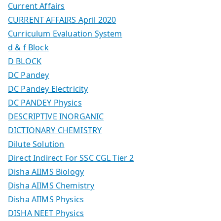
Current Affairs
CURRENT AFFAIRS April 2020
Curriculum Evaluation System
d & f Block
D BLOCK
DC Pandey
DC Pandey Electricity
DC PANDEY Physics
DESCRIPTIVE INORGANIC
DICTIONARY CHEMISTRY
Dilute Solution
Direct Indirect For SSC CGL Tier 2
Disha AIIMS Biology
Disha AIIMS Chemistry
Disha AIIMS Physics
DISHA NEET Physics