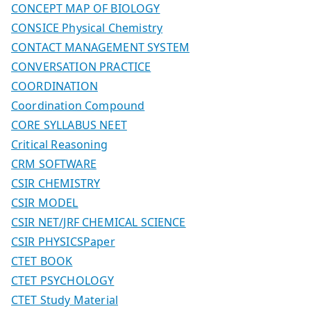
CONCEPT MAP OF BIOLOGY
CONSICE Physical Chemistry
CONTACT MANAGEMENT SYSTEM
CONVERSATION PRACTICE
COORDINATION
Coordination Compound
CORE SYLLABUS NEET
Critical Reasoning
CRM SOFTWARE
CSIR CHEMISTRY
CSIR MODEL
CSIR NET/JRF CHEMICAL SCIENCE
CSIR PHYSICSPaper
CTET BOOK
CTET PSYCHOLOGY
CTET Study Material