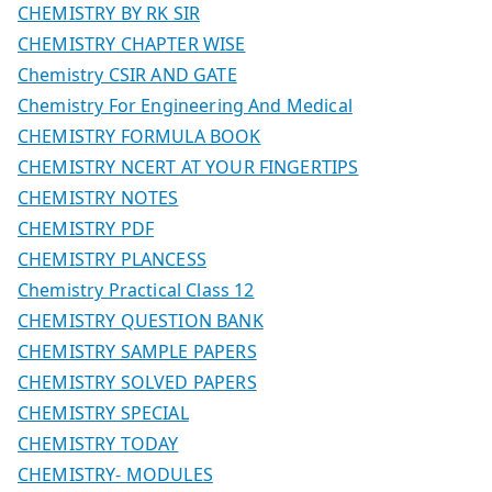
CHEMISTRY BY RK SIR
CHEMISTRY CHAPTER WISE
Chemistry CSIR AND GATE
Chemistry For Engineering And Medical
CHEMISTRY FORMULA BOOK
CHEMISTRY NCERT AT YOUR FINGERTIPS
CHEMISTRY NOTES
CHEMISTRY PDF
CHEMISTRY PLANCESS
Chemistry Practical Class 12
CHEMISTRY QUESTION BANK
CHEMISTRY SAMPLE PAPERS
CHEMISTRY SOLVED PAPERS
CHEMISTRY SPECIAL
CHEMISTRY TODAY
CHEMISTRY- MODULES