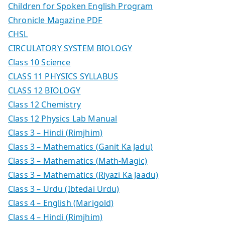
Children for Spoken English Program
Chronicle Magazine PDF
CHSL
CIRCULATORY SYSTEM BIOLOGY
Class 10 Science
CLASS 11 PHYSICS SYLLABUS
CLASS 12 BIOLOGY
Class 12 Chemistry
Class 12 Physics Lab Manual
Class 3 – Hindi (Rimjhim)
Class 3 – Mathematics (Ganit Ka Jadu)
Class 3 – Mathematics (Math-Magic)
Class 3 – Mathematics (Riyazi Ka Jaadu)
Class 3 – Urdu (Ibtedai Urdu)
Class 4 – English (Marigold)
Class 4 – Hindi (Rimjhim)