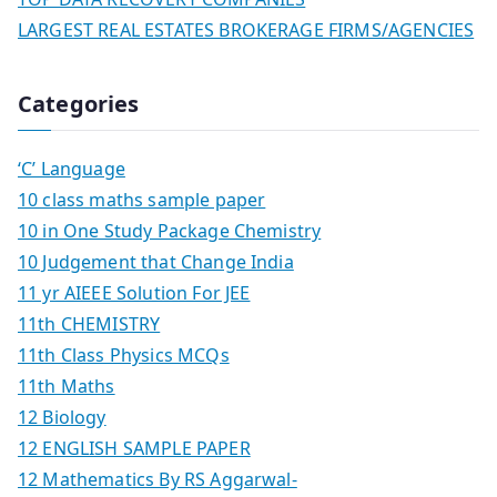
LARGEST REAL ESTATES BROKERAGE FIRMS/AGENCIES
Categories
‘C’ Language
10 class maths sample paper
10 in One Study Package Chemistry
10 Judgement that Change India
11 yr AIEEE Solution For JEE
11th CHEMISTRY
11th Class Physics MCQs
11th Maths
12 Biology
12 ENGLISH SAMPLE PAPER
12 Mathematics By RS Aggarwal-