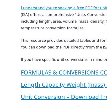
I understand you’re seeking a free PDF for uni
(ISA) offers a comprehensive “Units Conversio
including length, area, volume, mass, density, f
temperature conversion formulas.
This resource provides detailed tables and for
You can download the PDF directly from the ISA’
If you have specific unit conversions in mind or
FORMULAS & CONVERSIONS CO
Length Capacity Weight (mass) 12
Unit Conversion – Download Fr