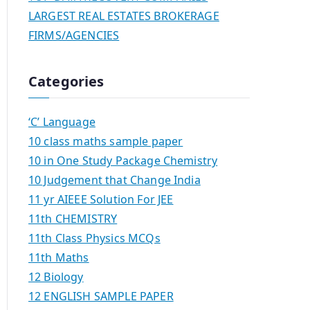
LARGEST REAL ESTATES BROKERAGE
FIRMS/AGENCIES
Categories
‘C’ Language
10 class maths sample paper
10 in One Study Package Chemistry
10 Judgement that Change India
11 yr AIEEE Solution For JEE
11th CHEMISTRY
11th Class Physics MCQs
11th Maths
12 Biology
12 ENGLISH SAMPLE PAPER