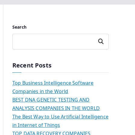
Search
Search
Recent Posts
Top Business Intelligence Software
Companies in the World
BEST DNA GENETIC TESTING AND
ANALYSIS COMPANIES IN THE WORLD
The Best Way to Use Artificial Intelligence
in Internet of Things
TOP DATA RECOVERY COMPANIES