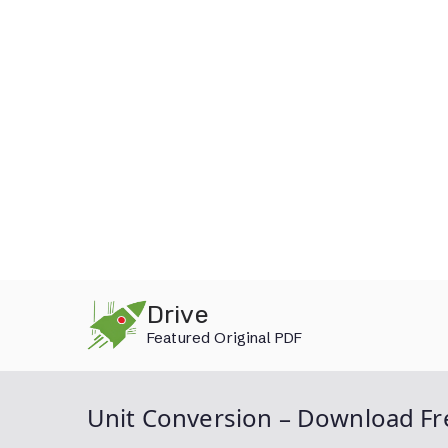
Skip
Drive
to
Featured Original PDF
content
Unit Conversion – Download Fr