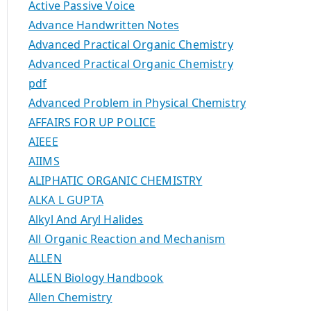
Active Passive Voice
Advance Handwritten Notes
Advanced Practical Organic Chemistry
Advanced Practical Organic Chemistry
pdf
Advanced Problem in Physical Chemistry
AFFAIRS FOR UP POLICE
AIEEE
AIIMS
ALIPHATIC ORGANIC CHEMISTRY
ALKA L GUPTA
Alkyl And Aryl Halides
All Organic Reaction and Mechanism
ALLEN
ALLEN Biology Handbook
Allen Chemistry