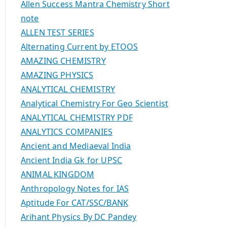
Allen Success Mantra Chemistry Short
note
ALLEN TEST SERIES
Alternating Current by ETOOS
AMAZING CHEMISTRY
AMAZING PHYSICS
ANALYTICAL CHEMISTRY
Analytical Chemistry For Geo Scientist
ANALYTICAL CHEMISTRY PDF
ANALYTICS COMPANIES
Ancient and Mediaeval India
Ancient India Gk for UPSC
ANIMAL KINGDOM
Anthropology Notes for IAS
Aptitude For CAT/SSC/BANK
Arihant Physics By DC Pandey