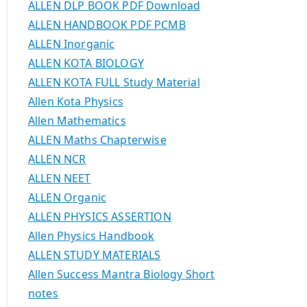
ALLEN DLP BOOK PDF Download
ALLEN HANDBOOK PDF PCMB
ALLEN Inorganic
ALLEN KOTA BIOLOGY
ALLEN KOTA FULL Study Material
Allen Kota Physics
Allen Mathematics
ALLEN Maths Chapterwise
ALLEN NCR
ALLEN NEET
ALLEN Organic
ALLEN PHYSICS ASSERTION
Allen Physics Handbook
ALLEN STUDY MATERIALS
Allen Success Mantra Biology Short
notes