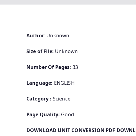
Author
: Unknown
Size of File:
Unknown
Number Of Pages:
33
Language:
ENGLISH
Category :
Science
Page Quality:
Good
DOWNLOAD UNIT CONVERSION PDF DOWNLO