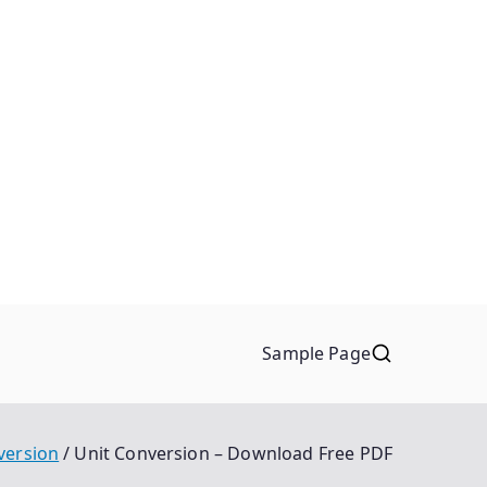
Sample Page
version
Unit Conversion – Download Free PDF