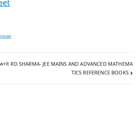
eet
rsion
writ
RD SHARMA- JEE MAINS AND ADVANCED MATHEMA
TICS REFERENCE BOOKS