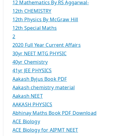
12 Mathematics By RS Aggarwal-
12th CHEMISTRY
12th Physics By McGraw Hill
12th Special Maths
2
2020 Full Year Current Affairs
30yr NEET MTG PHYSIC
40yr Chemistry
41yr JEE PHYSICS
Aakash Byjus Book PDF
Aakash chemistry material
Aakash NEET
AAKASH PHYSICS
Abhinay Maths Book PDF Download
ACE Biology
ACE Biology for AIPMT NEET