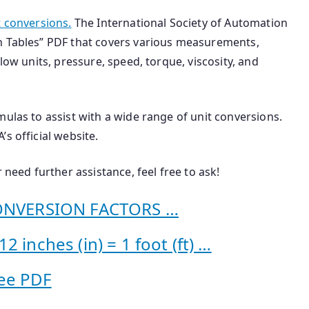
t conversions.
The International Society of Automation
n Tables” PDF that covers various measurements,
low units, pressure, speed, torque, viscosity, and
mulas to assist with a wide range of unit conversions.
s official website.
 need further assistance, feel free to ask!
NVERSION FACTORS …
 inches (in) = 1 foot (ft) …
ee PDF