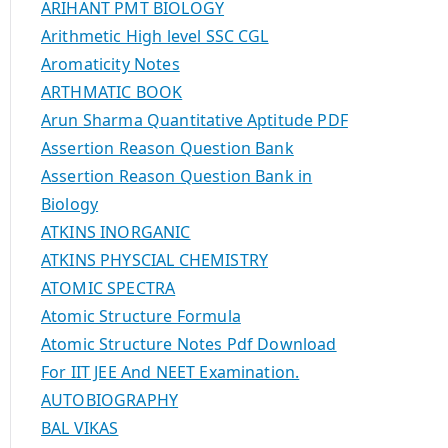
ARIHANT PMT BIOLOGY
Arithmetic High level SSC CGL
Aromaticity Notes
ARTHMATIC BOOK
Arun Sharma Quantitative Aptitude PDF
Assertion Reason Question Bank
Assertion Reason Question Bank in
Biology
ATKINS INORGANIC
ATKINS PHYSCIAL CHEMISTRY
ATOMIC SPECTRA
Atomic Structure Formula
Atomic Structure Notes Pdf Download
For IIT JEE And NEET Examination.
AUTOBIOGRAPHY
BAL VIKAS