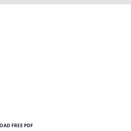
AD FREE PDF