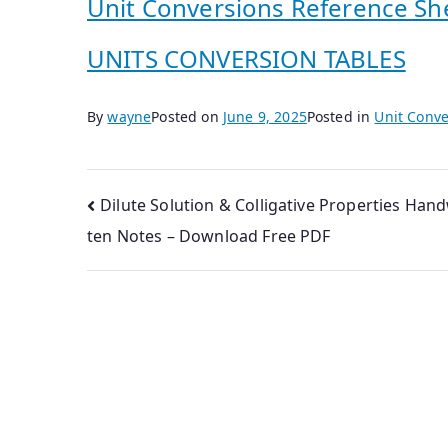
Unit Conversions Reference Sh
UNITS CONVERSION TABLES
By
wayne
Posted on
June 9, 2025
Posted in
Unit Conve
Post
Dilute Solution & Colligative Properties Hand
ten Notes – Download Free PDF
navigation