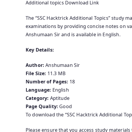
Additional topics Download Link
The “SSC Hacktrick Additional Topics” study ma
examinations by providing concise notes on var
Anshumaan Sir and is available in English.
Key Details:
Author:
Anshumaan Sir
File Size:
11.3 MB
Number of Pages:
18
Language:
English
Category:
Aptitude
Page Quality:
Good
To download the “SSC Hacktrick Additional Topic
Please ensure that you access study materials 