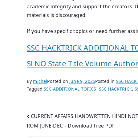
academic integrity and support the creators. 
materials is discouraged.
If you have specific topics or need further ass
SSC HACKTRICK ADDITIONAL TO
Sl NO State Title Volume Author(
By
michel
Posted on
June 9, 2025
Posted in
SSC HACK
Tagged
SSC ADDITIONAL TOPICS
,
SSC HACKTRICK
,
S
Post
CURRENT AFFAIRS HANDWRITTEN HINDI NOT
ROM JUNE-DEC – Download Free PDF
navigation