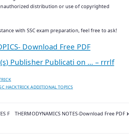
Unauthorized distribution or use of copyrighted
istance with SSC exam preparation, feel free to ask!
PICS- Download Free PDF
s) Publisher Publicati on … – rrrlf
TRICK
SC HACKTRICK ADDITIONAL TOPICS
ES F
THERMODYNAMICS NOTES-Download Free PDF