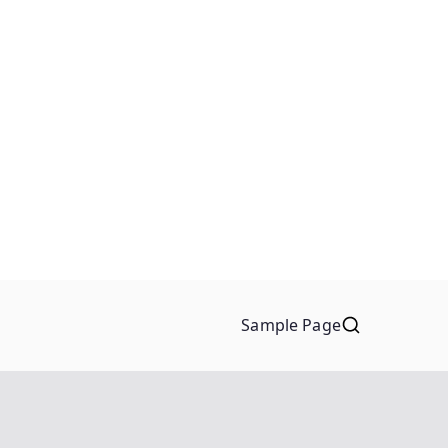
Sample Page