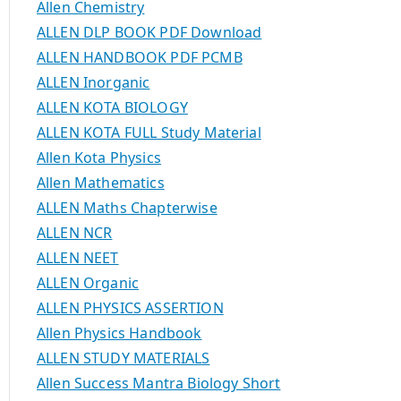
Allen Chemistry
ALLEN DLP BOOK PDF Download
ALLEN HANDBOOK PDF PCMB
ALLEN Inorganic
ALLEN KOTA BIOLOGY
ALLEN KOTA FULL Study Material
Allen Kota Physics
Allen Mathematics
ALLEN Maths Chapterwise
ALLEN NCR
ALLEN NEET
ALLEN Organic
ALLEN PHYSICS ASSERTION
Allen Physics Handbook
ALLEN STUDY MATERIALS
Allen Success Mantra Biology Short