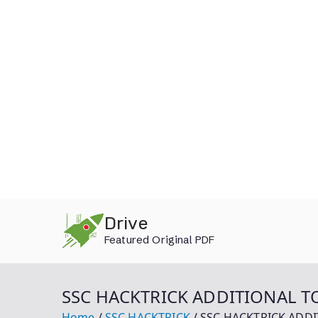
Skip
Drive
to
Featured Original PDF
content
SSC HACKTRICK ADDITIONAL TO
Home
SSC HACKTRICK
SSC HACKTRICK ADDI