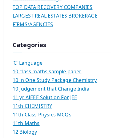
TOP DATA RECOVERY COMPANIES
LARGEST REAL ESTATES BROKERAGE
FIRMS/AGENCIES
Categories
‘C’ Language
10 class maths sample paper
10 in One Study Package Chemistry
10 Judgement that Change India
11 yr AIEEE Solution For JEE
11th CHEMISTRY
11th Class Physics MCQs
11th Maths
12 Biology