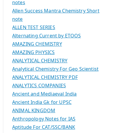
notes
Allen Success Mantra Chemistry Short
note
ALLEN TEST SERIES
Alternating Current by ETOOS
AMAZING CHEMISTRY
AMAZING PHYSICS
ANALYTICAL CHEMISTRY
Analytical Chemistry For Geo Scientist
ANALYTICAL CHEMISTRY PDF
ANALYTICS COMPANIES
Ancient and Mediaeval India
Ancient India Gk for UPSC
ANIMAL KINGDOM
Anthropology Notes for IAS
Aptitude For CAT/SSC/BANK