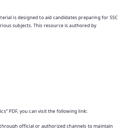
terial is designed to aid candidates preparing for SSC
ious subjects. This resource is authored by
s” PDF, you can visit the following link:
through official or authorized channels to maintain