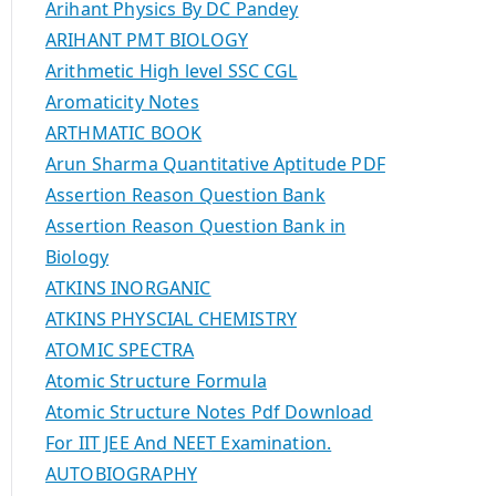
Arihant Physics By DC Pandey
ARIHANT PMT BIOLOGY
Arithmetic High level SSC CGL
Aromaticity Notes
ARTHMATIC BOOK
Arun Sharma Quantitative Aptitude PDF
Assertion Reason Question Bank
Assertion Reason Question Bank in
Biology
ATKINS INORGANIC
ATKINS PHYSCIAL CHEMISTRY
ATOMIC SPECTRA
Atomic Structure Formula
Atomic Structure Notes Pdf Download
For IIT JEE And NEET Examination.
AUTOBIOGRAPHY