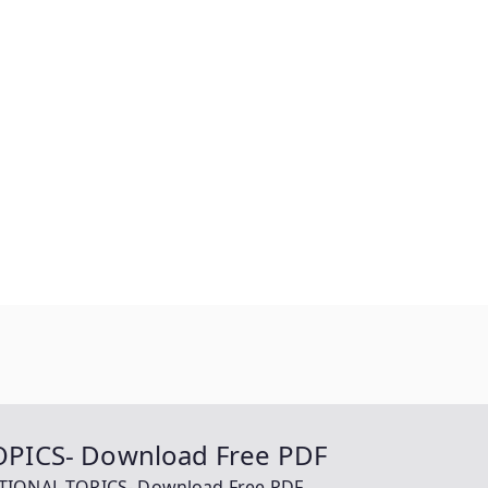
PICS- Download Free PDF
TIONAL TOPICS- Download Free PDF