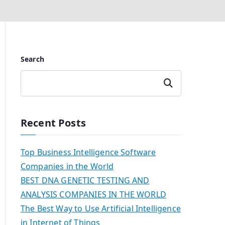
Search
Search
Recent Posts
Top Business Intelligence Software
Companies in the World
BEST DNA GENETIC TESTING AND
ANALYSIS COMPANIES IN THE WORLD
The Best Way to Use Artificial Intelligence
in Internet of Things