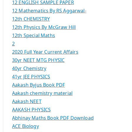
12 ENGLISH SAMPLE PAPER
12 Mathematics By RS Aggarwal-
12th CHEMISTRY
12th Physics By McGraw Hill
12th Special Maths
2
2020 Full Year Current Affairs
30yr NEET MTG PHYSIC
40yr Chemistry
41yr JEE PHYSICS
Aakash Byjus Book PDF
Aakash chemistry material
Aakash NEET
AAKASH PHYSICS
Abhinay Maths Book PDF Download
ACE Biology