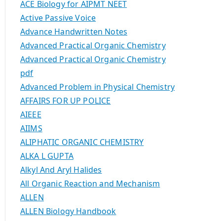
ACE Biology for AIPMT NEET
Active Passive Voice
Advance Handwritten Notes
Advanced Practical Organic Chemistry
Advanced Practical Organic Chemistry
pdf
Advanced Problem in Physical Chemistry
AFFAIRS FOR UP POLICE
AIEEE
AIIMS
ALIPHATIC ORGANIC CHEMISTRY
ALKA L GUPTA
Alkyl And Aryl Halides
All Organic Reaction and Mechanism
ALLEN
ALLEN Biology Handbook