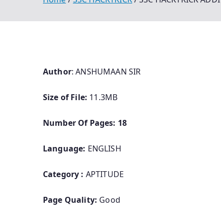
Author
: ANSHUMAAN SIR
Size of File:
11.3MB
Number Of Pages: 18
Language:
ENGLISH
Category :
APTITUDE
Page Quality:
Good