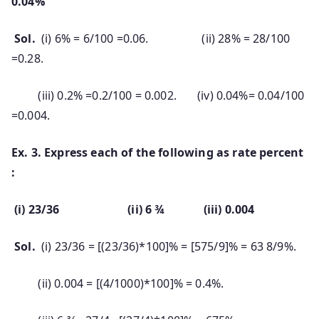
0.04%
Sol.
(i) 6% = 6/100 =0.06. (ii) 28% = 28/100
=0.28.
(iii) 0.2% =0.2/100 = 0.002. (iv) 0.04%= 0.04/100
=0.004.
Ex. 3. Express each of the following as rate percent
:
(i) 23/36 (ii) 6 ¾ (iii) 0.004
Sol.
(i) 23/36 = [(23/36)*100]% = [575/9]% = 63 8/9%.
(ii) 0.004 = [(4/1000)*100]% = 0.4%.