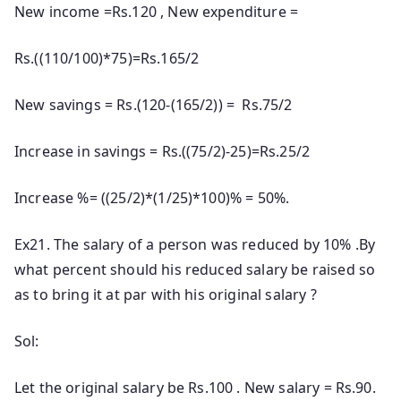
New income =Rs.120 , New expenditure =
Rs.((110/100)*75)=Rs.165/2
New savings = Rs.(120-(165/2)) = Rs.75/2
Increase in savings = Rs.((75/2)-25)=Rs.25/2
Increase %= ((25/2)*(1/25)*100)% = 50%.
Ex21. The salary of a person was reduced by 10% .By
what percent should his reduced salary be raised so
as to bring it at par with his original salary ?
Sol:
Let the original salary be Rs.100 . New salary = Rs.90.