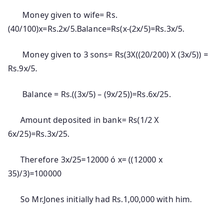
Money given to wife= Rs.
(40/100)x=Rs.2x/5.Balance=Rs(x-(2x/5)=Rs.3x/5.
Money given to 3 sons= Rs(3X((20/200) X (3x/5)) =
Rs.9x/5.
Balance = Rs.((3x/5) – (9x/25))=Rs.6x/25.
Amount deposited in bank= Rs(1/2 X
6x/25)=Rs.3x/25.
Therefore 3x/25=12000 ó x= ((12000 x
35)/3)=100000
So Mr.Jones initially had Rs.1,00,000 with him.