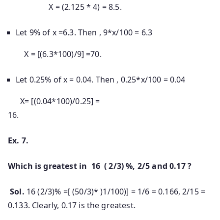
X = (2.125 * 4) = 8.5.
Let 9% of x =6.3. Then , 9*x/100 = 6.3
X = [(6.3*100)/9] =70.
Let 0.25% of x = 0.04. Then , 0.25*x/100 = 0.04
X= [(0.04*100)/0.25] =
16.
Ex. 7.
Which is greatest in 16 ( 2/3) %, 2/5 and 0.17 ?
Sol.
16 (2/3)% =[ (50/3)* )1/100)] = 1/6 = 0.166, 2/15 =
0.133. Clearly, 0.17 is the greatest.