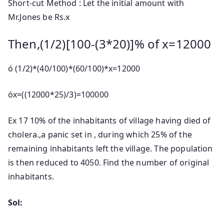
Short-cut Method : Let the initial amount with
Mr.Jones be Rs.x
Then,(1/2)[100-(3*20)]% of x=12000
ó (1/2)*(40/100)*(60/100)*x=12000
óx=((12000*25)/3)=100000
Ex 17 10% of the inhabitants of village having died of
cholera.,a panic set in , during which 25% of the
remaining inhabitants left the village. The population
is then reduced to 4050. Find the number of original
inhabitants.
Sol: