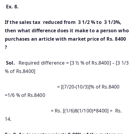
Ex. 8.
If the sales tax reduced from 3 1/2 % to 3 1/3%,
then what difference does it make to a person who
purchases an article with market price of Rs. 8400
?
Sol.
Required difference = [3 ½ % of Rs.8400] – [3 1/3
% of Rs.8400]
= [(7/20-(10/3)]% of Rs.8400
=1/6 % of Rs.8400
= Rs. [(1/6)8(1/100)*8400] = Rs.
14.