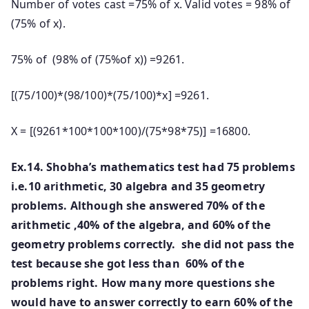
Number of votes cast =75% of x. Valid votes = 98% of
(75% of x).
75% of (98% of (75%of x)) =9261.
[(75/100)*(98/100)*(75/100)*x] =9261.
X = [(9261*100*100*100)/(75*98*75)] =16800.
Ex.14. Shobha’s mathematics test had 75 problems
i.e.10 arithmetic, 30 algebra and 35 geometry
problems. Although she answered 70% of the
arithmetic ,40% of the algebra, and 60% of the
geometry problems correctly. she did not pass the
test because she got less than 60% of the
problems right. How many more questions she
would have to answer correctly to earn 60% of the