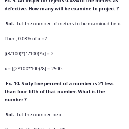
Ex. 9. An inspector rejects 0.08% of the meters as
defective. How many will be examine to project ?
Sol.
Let the number of meters to be examined be x.
Then, 0.08% of x =2
[(8/100)*(1/100)*x] = 2
x = [(2*100*100)/8] = 2500.
Ex. 10. Sixty five percent of a number is 21 less
than four fifth of that number. What is the
number ?
Sol.
Let the number be x.