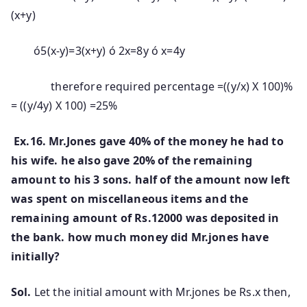
(x+y)
ó5(x-y)=3(x+y) ó 2x=8y ó x=4y
therefore required percentage =((y/x) X 100)%
= ((y/4y) X 100) =25%
Ex.16. Mr.Jones gave 40% of the money he had to
his wife. he also gave 20% of the remaining
amount to his 3 sons. half of the amount now left
was spent on miscellaneous items and the
remaining amount of Rs.12000 was deposited in
the bank. how much money did Mr.jones have
initially?
Sol.
Let the initial amount with Mr.jones be Rs.x then,