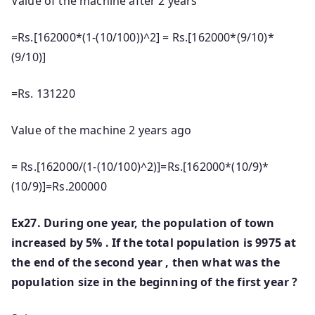
Value of the machine after 2 years
=Rs.[162000*(1-(10/100))^2] = Rs.[162000*(9/10)*
(9/10)]
=Rs. 131220
Value of the machine 2 years ago
= Rs.[162000/(1-(10/100)^2)]=Rs.[162000*(10/9)*
(10/9)]=Rs.200000
Ex27. During one year, the population of town
increased by 5% . If the total population is 9975 at
the end of the second year , then what was the
population size in the beginning of the first year ?