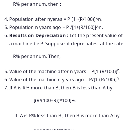
R% per annum, then :
Population after nyeras = P [1+(R/100)]^n.
Population n years ago = P /[1+(R/100)]^n.
Results on Depreciation :
Let the present value of
a machine be P. Suppose it depreciates at the rate
R% per annum. Then,
n
Value of the machine after n years = P[1-(R/100)]
.
n
Value of the machine n years ago = P/[1-(R/100)]
.
If A is R% more than B, then B is less than A by
[(R/(100+R))*100]%.
If A is R% less than B , then B is more than A by