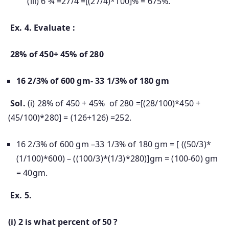
(iii) 6 ¾ =27/4 =[(27/4)*100]% = 675%.
Ex. 4. Evaluate :
28% of 450+ 45% of 280
16 2/3% of 600 gm- 33 1/3% of 180 gm
Sol.
(i) 28% of 450 + 45% of 280 =[(28/100)*450 +
(45/100)*280] = (126+126) =252.
16 2/3% of 600 gm –33 1/3% of 180 gm = [ ((50/3)*
(1/100)*600) – ((100/3)*(1/3)*280)]gm = (100-60) gm
= 40gm.
Ex. 5.
(i) 2 is what percent of 50 ?