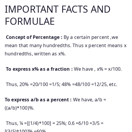
IMPORTANT FACTS AND
FORMULAE
Concept of Percentage :
By a certain percent ,we
mean that many hundredths. Thus x percent means x
hundredths, written as x%.
To express x% as a fraction :
We have , x% = x/100.
Thus, 20% =20/100 =1/5; 48% =48/100 =12/25, etc.
To express a/b as a percent :
We have, a/b =
((a/b)*100)%.
Thus, ¼ =[(1/4)*100] = 25%; 0.6 =6/10 =3/5 =
[(3/5)*100]% =60%.