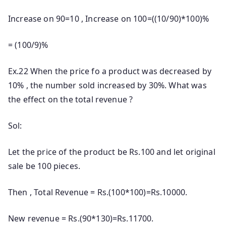
Increase on 90=10 , Increase on 100=((10/90)*100)%
= (100/9)%
Ex.22 When the price fo a product was decreased by
10% , the number sold increased by 30%. What was
the effect on the total revenue ?
Sol:
Let the price of the product be Rs.100 and let original
sale be 100 pieces.
Then , Total Revenue = Rs.(100*100)=Rs.10000.
New revenue = Rs.(90*130)=Rs.11700.