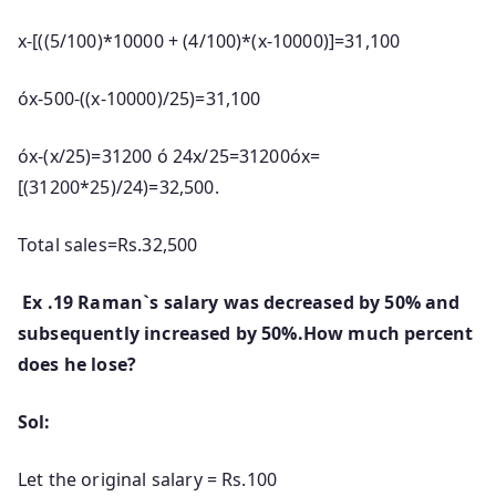
x-[((5/100)*10000 + (4/100)*(x-10000)]=31,100
óx-500-((x-10000)/25)=31,100
óx-(x/25)=31200 ó 24x/25=31200óx=
[(31200*25)/24)=32,500.
Total sales=Rs.32,500
Ex .19 Raman`s salary was decreased by 50% and
subsequently increased by 50%.How much percent
does he lose?
Sol:
Let the original salary = Rs.100