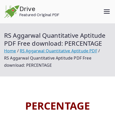
Skip
Drive
to
Featured Original PDF
content
RS Aggarwal Quantitative Aptitude
PDF Free download: PERCENTAGE
Home
RS Aggarwal Quantitative Aptitude PDF
RS Aggarwal Quantitative Aptitude PDF Free
download: PERCENTAGE
PERCENTAGE