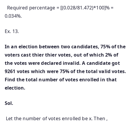
Required percentage = [(0.028/81.472)*100]% =
0.034%.
Ex. 13.
In an election between two candidates, 75% of the
voters cast thier thier votes, out of which 2% of
the votes were declared invalid. A candidate got
9261 votes which were 75% of the total valid votes.
Find the total number of votes enrolled in that
election.
Sol.
Let the number of votes enrolled be x. Then ,