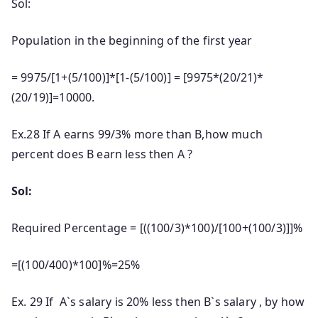
Sol:
Population in the beginning of the first year
= 9975/[1+(5/100)]*[1-(5/100)] = [9975*(20/21)*
(20/19)]=10000.
Ex.28 If A earns 99/3% more than B,how much
percent does B earn less then A ?
Sol:
Required Percentage = [((100/3)*100)/[100+(100/3)]]%
=[(100/400)*100]%=25%
Ex. 29 If A`s salary is 20% less then B`s salary , by how