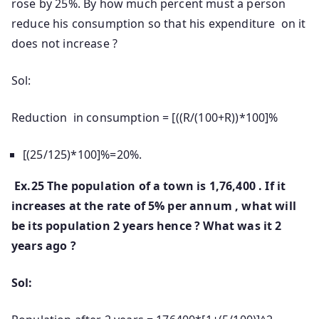
rose by 25%. By how much percent must a person
reduce his consumption so that his expenditure on it
does not increase ?
Sol:
Reduction in consumption = [((R/(100+R))*100]%
[(25/125)*100]%=20%.
Ex.25 The population of a town is 1,76,400 . If it
increases at the rate of 5% per annum , what will
be its population 2 years hence ? What was it 2
years ago ?
Sol: