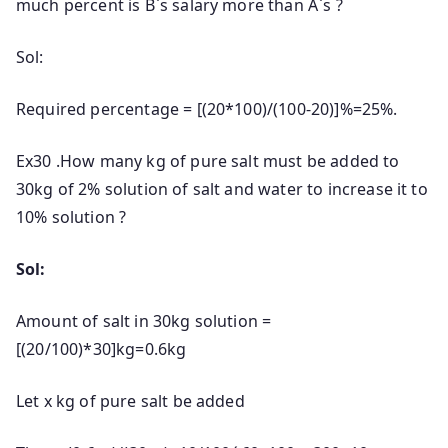
much percent is B`s salary more than A`s ?
Sol:
Required percentage = [(20*100)/(100-20)]%=25%.
Ex30 .How many kg of pure salt must be added to
30kg of 2% solution of salt and water to increase it to
10% solution ?
Sol:
Amount of salt in 30kg solution =
[(20/100)*30]kg=0.6kg
Let x kg of pure salt be added