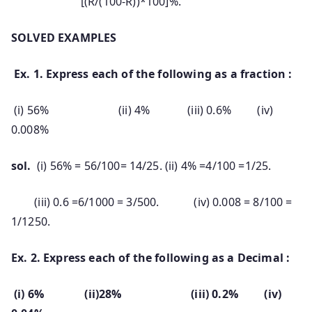
[(R/(100-R))*100]%.
SOLVED EXAMPLES
Ex. 1. Express each of the following as a fraction :
(i) 56% (ii) 4% (iii) 0.6% (iv)
0.008%
sol.
(i) 56% = 56/100= 14/25. (ii) 4% =4/100 =1/25.
(iii) 0.6 =6/1000 = 3/500. (iv) 0.008 = 8/100 =
1/1250.
Ex. 2. Express each of the following as a Decimal :
(i) 6% (ii)28% (iii) 0.2% (iv)