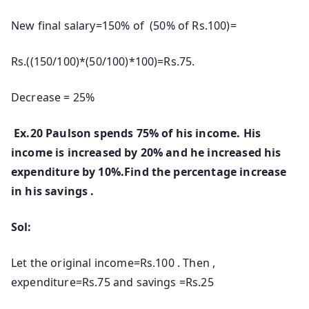
New final salary=150% of (50% of Rs.100)=
Rs.((150/100)*(50/100)*100)=Rs.75.
Decrease = 25%
Ex.20 Paulson spends 75% of his income. His
income is increased by 20% and he increased his
expenditure by 10%.Find the percentage increase
in his savings .
Sol:
Let the original income=Rs.100 . Then ,
expenditure=Rs.75 and savings =Rs.25