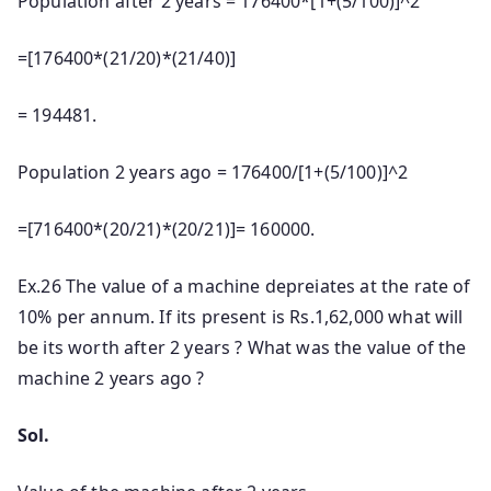
Population after 2 years = 176400*[1+(5/100)]^2
=[176400*(21/20)*(21/40)]
= 194481.
Population 2 years ago = 176400/[1+(5/100)]^2
=[716400*(20/21)*(20/21)]= 160000.
Ex.26 The value of a machine depreiates at the rate of
10% per annum. If its present is Rs.1,62,000 what will
be its worth after 2 years ? What was the value of the
machine 2 years ago ?
Sol.