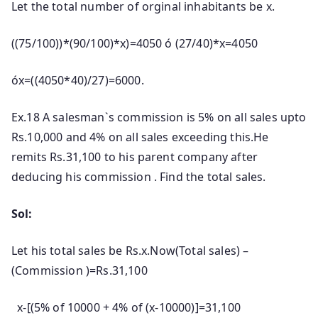
Let the total number of orginal inhabitants be x.
((75/100))*(90/100)*x)=4050 ó (27/40)*x=4050
óx=((4050*40)/27)=6000.
Ex.18 A salesman`s commission is 5% on all sales upto
Rs.10,000 and 4% on all sales exceeding this.He
remits Rs.31,100 to his parent company after
deducing his commission . Find the total sales.
Sol:
Let his total sales be Rs.x.Now(Total sales) –
(Commission )=Rs.31,100
x-[(5% of 10000 + 4% of (x-10000)]=31,100