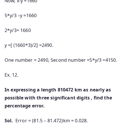
Now, x-y =1660
5*y/3 –y =1660
2*y/3= 1660
y =[ (1660*3)/2] =2490.
One number = 2490, Second number =5*y/3 =4150.
Ex. 12.
In expressing a length 810472 km as nearly as
possible with three significant digits , find the
percentage error.
Sol.
Error = (81.5 – 81.472)km = 0.028.