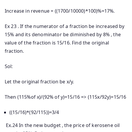
Increase in revenue = ((1700/10000)*100)%=17%.
Ex 23 . If the numerator of a fraction be increased by
15% and its denominator be diminished by 8% , the
value of the fraction is 15/16. Find the original
fraction.
Sol:
Let the original fraction be x/y.
Then (115%of x)/(92% of y)=15/16 => (115x/92y)=15/16
((15/16)*(92/115))=3/4
Ex.24 In the new budget , the price of kerosene oil