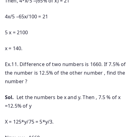
Then, 4*x/5 –(65% of x) = 21
4x/5 –65x/100 = 21
5 x = 2100
x = 140.
Ex.11. Difference of two numbers is 1660. If 7.5% of
the number is 12.5% of the other number , find the
number ?
Sol.
Let the numbers be x and y. Then , 7.5 % of x
=12.5% of y
X = 125*y/75 = 5*y/3.