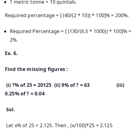
1 metric tonne = 10 quintals.
Required percentage = [ (40/(2 * 10)) * 100]% = 200%.
Required Percentage = [ (130/(6.5 * 1000)) * 100]% =
2%.
Ex. 6.
Find the missing figures :
(i) ?% of 25 = 20125 (ii) 9% of ? = 63 (iii)
0.25% of ? = 0.04
Sol.
Let x% of 25 = 2.125. Then , (x/100)*25 = 2.125