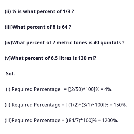
(ii) ½ is what percent of 1/3 ?
(iii)What percent of 8 is 64 ?
(iv)What percent of 2 metric tones is 40 quintals ?
(v)What percent of 6.5 litres is 130 ml?
Sol.
(i) Required Percentage = [(2/50)*100]% = 4%.
(ii) Required Percentage = [ (1/2)*(3/1)*100]% = 150%.
(iii)Required Percentage = [(84/7)*100]% = 1200%.