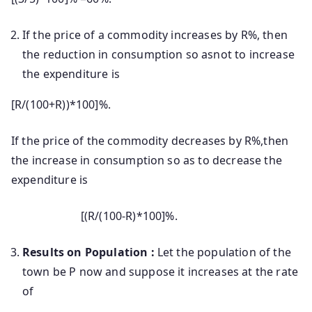
If the price of a commodity increases by R%, then
the reduction in consumption so asnot to increase
the expenditure is
[R/(100+R))*100]%.
If the price of the commodity decreases by R%,then
the increase in consumption so as to decrease the
expenditure is
[(R/(100-R)*100]%.
Results on Population :
Let the population of the
town be P now and suppose it increases at the rate
of