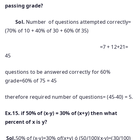
passing grade?
Sol.
Number of questions attempted correctly=
(70% of 10 + 40% of 30 + 60% 0f 35)
=7 + 12+21=
45
questions to be answered correctly for 60%
grade=60% of 75 = 45
therefore required number of questions= (45-40) = 5.
Ex.15. if 50% of (x-y) = 30% of (x+y) then what
percent of x is y?
Sol.
50% of (x-y)=30% of(x+y) ó (50/100)(x-y)=(30/100)