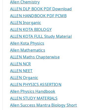
Allen Chemistry
ALLEN DLP BOOK PDF Download
ALLEN HANDBOOK PDF PCMB
ALLEN Inorganic
ALLEN KOTA BIOLOGY
ALLEN KOTA FULL Study Material
Allen Kota Physics
Allen Mathematics
ALLEN Maths Chapterwise
ALLEN NCR
ALLEN NEET
ALLEN Organic
ALLEN PHYSICS ASSERTION
Allen Physics Handbook
ALLEN STUDY MATERIALS
Allen Success Mantra Biology Short