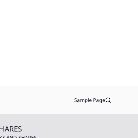
Sample Page
SHARES
OCKS AND SHARES