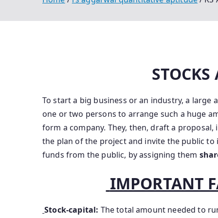
STOCKS
To start a big business or an industry, a large
one or two persons to arrange such a huge a
form a company. They, then, draft a proposal,
the plan of the project and invite the public to
funds from the public, by assigning them
sha
IMPORTANT F
Stock-capital:
The total amount needed to ru