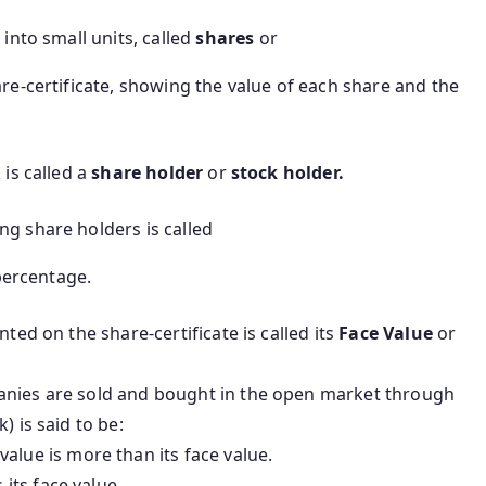
 into small units, called
shares
or
e-certificate, showing the value of each share and the
is called a
share holder
or
stock holder.
ng share holders is called
percentage.
nted on the share-certificate is called its
Face Value
or
anies are sold and bought in the open market through
) is said to be:
t value is more than its face value.
 its face value.