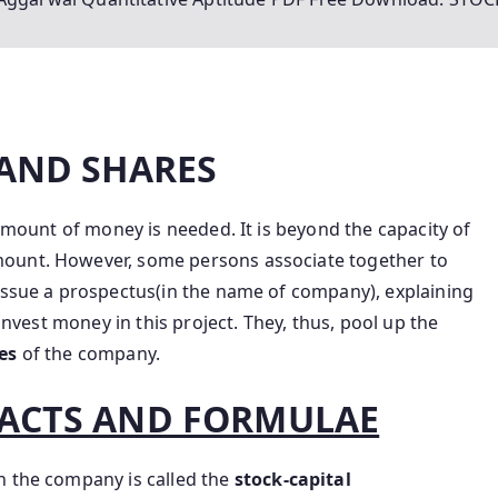
 AND SHARES
 amount of money is needed. It is beyond the capacity of
mount. However, some persons associate together to
 issue a prospectus(in the name of company), explaining
 invest money in this project. They, thus, pool up the
res
of the company.
ACTS AND FORMULAE
n the company is called the
stock-capital