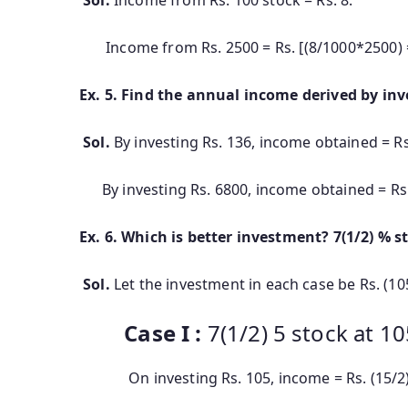
Income from Rs. 2500 = Rs. [(8/1000*2500) 
Ex. 5. Find the annual income derived by inv
Sol.
By investing Rs. 136, income obtained = Rs
By investing Rs. 6800, income obtained = Rs. 
Ex. 6. Which is better investment? 7(1/2) % st
Sol.
Let the investment in each case be Rs. (10
Case I :
7(1/2) 5 stock at 10
On investing Rs. 105, income = Rs. (15/2)