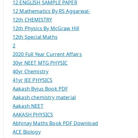
12 ENGLISH SAMPLE PAPER
12 Mathematics By RS Aggarwal-
12th CHEMISTRY
12th Physics By McGraw Hill
12th Special Maths
2
2020 Full Year Current Affairs
30yr NEET MTG PHYSIC
40yr Chemistry
41yr JEE PHYSICS
Aakash Byjus Book PDF
Aakash chemistry material
Aakash NEET
AAKASH PHYSICS
Abhinay Maths Book PDF Download
ACE Biology