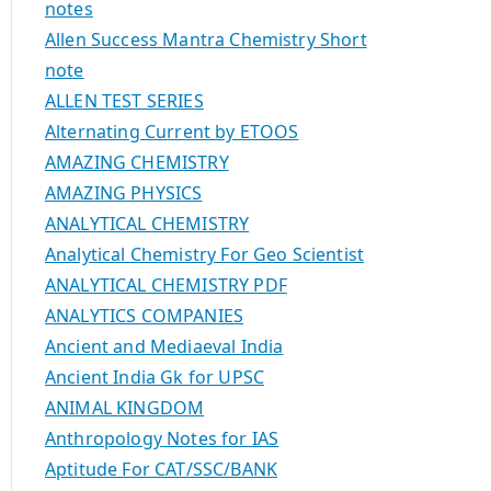
notes
Allen Success Mantra Chemistry Short
note
ALLEN TEST SERIES
Alternating Current by ETOOS
AMAZING CHEMISTRY
AMAZING PHYSICS
ANALYTICAL CHEMISTRY
Analytical Chemistry For Geo Scientist
ANALYTICAL CHEMISTRY PDF
ANALYTICS COMPANIES
Ancient and Mediaeval India
Ancient India Gk for UPSC
ANIMAL KINGDOM
Anthropology Notes for IAS
Aptitude For CAT/SSC/BANK