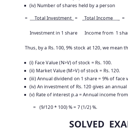
(iv) Number of shares held by a person
=
Total Investment_
= _
Total Income _
=
Investment in 1 share Income from 1 shar
Thus, by a Rs. 100, 9% stock at 120, we mean th
(i) Face Value (N>V) of stock = Rs. 100.
(ii) Market Value (M>V) of stock = Rs. 120.
(iii) Annual dividend on 1 share = 9% of face v
(iv) An investment of Rs. 120 gives an annual
(v) Rate of interest p.a = Annual income from
= (9/120 * 100) % = 7 (1/2) %.
SOLVED EXA