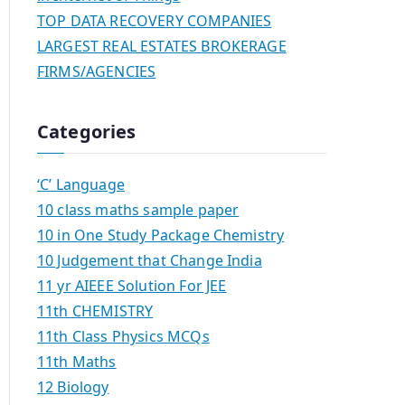
TOP DATA RECOVERY COMPANIES
LARGEST REAL ESTATES BROKERAGE
FIRMS/AGENCIES
Categories
‘C’ Language
10 class maths sample paper
10 in One Study Package Chemistry
10 Judgement that Change India
11 yr AIEEE Solution For JEE
11th CHEMISTRY
11th Class Physics MCQs
11th Maths
12 Biology