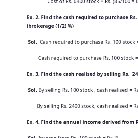
Cost of Rs. 6400 stock = Rs. (85/100 * 640
Ex. 2. Find the cash required to purc
(brokerage (1/2) %)
Sol.
Cash required to purchase Rs. 100 stock = 
Cash required to purchase Rs. 100 stock = 
Ex. 3. Find the cash realised by selling Rs. 2
Sol.
By selling Rs. 100 stock , cash realised = Rs.
By selling Rs. 2400 stock, cash realised = R
Ex. 4. Find the annual income derived from R
Sol.
Income from Rs. 100 stock = Rs. 8.