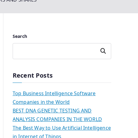
Search
Search
Recent Posts
Top Business Intelligence Software
Companies in the World
BEST DNA GENETIC TESTING AND
ANALYSIS COMPANIES IN THE WORLD
The Best Way to Use Artificial Intelligence
in Internet of Things