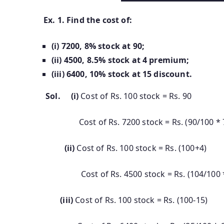
Ex. 1. Find the cost of:
(i)
7200, 8% stock at 90;
(ii)
4500, 8.5% stock at 4 premium;
(iii)
6400, 10% stock at 15 discount.
Sol. (i)
Cost of Rs. 100 stock = Rs. 90
Cost of Rs. 7200 stock = Rs. (90/100 * 720
(ii)
Cost of Rs. 100 stock = Rs. (100+4)
Cost of Rs. 4500 stock = Rs. (104/100 * 4
(iii)
Cost of Rs. 100 stock = Rs. (100-15)