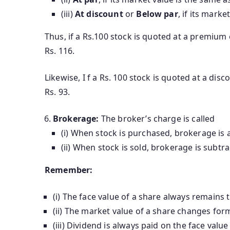
(iii)
At discount
or
Below par
, if its marke
Thus, if a Rs.100 stock is quoted at a premium 
Rs. 116.
Likewise, I f a Rs. 100 stock is quoted at a disc
Rs. 93.
Brokerage:
The broker’s charge is called
(i) When stock is purchased, brokerage is 
(ii) When stock is sold, brokerage is subtra
Remember:
(i) The face value of a share always remains 
(ii) The market value of a share changes for
(iii) Dividend is always paid on the face value