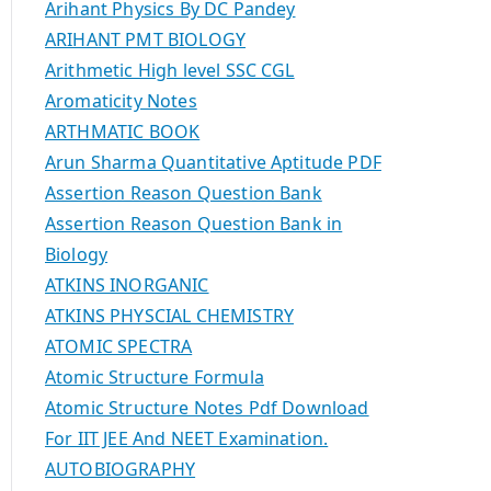
Arihant Physics By DC Pandey
ARIHANT PMT BIOLOGY
Arithmetic High level SSC CGL
Aromaticity Notes
ARTHMATIC BOOK
Arun Sharma Quantitative Aptitude PDF
Assertion Reason Question Bank
Assertion Reason Question Bank in
Biology
ATKINS INORGANIC
ATKINS PHYSCIAL CHEMISTRY
ATOMIC SPECTRA
Atomic Structure Formula
Atomic Structure Notes Pdf Download
For IIT JEE And NEET Examination.
AUTOBIOGRAPHY