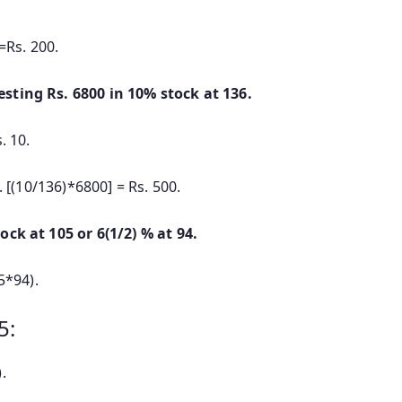
=Rs. 200.
esting Rs. 6800 in 10% stock at 136.
. 10.
[(10/136)*6800] = Rs. 500.
ock at 105 or 6(1/2) % at 94.
5*94).
5:
.