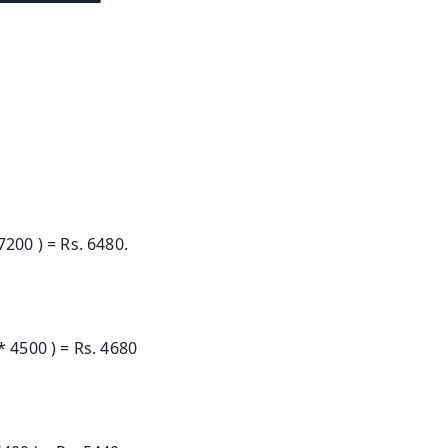
0 ) = Rs. 6480.
500 ) = Rs. 4680