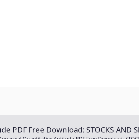
itude PDF Free Download: STOCKS AND 
Aggarwal Quantitative Aptitude PDF Free Download: ST