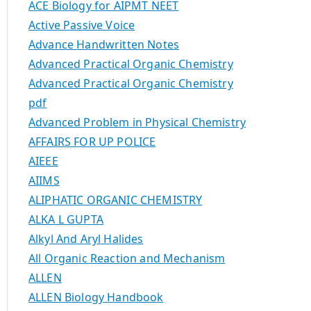
ACE Biology for AIPMT NEET
Active Passive Voice
Advance Handwritten Notes
Advanced Practical Organic Chemistry
Advanced Practical Organic Chemistry
pdf
Advanced Problem in Physical Chemistry
AFFAIRS FOR UP POLICE
AIEEE
AIIMS
ALIPHATIC ORGANIC CHEMISTRY
ALKA L GUPTA
Alkyl And Aryl Halides
All Organic Reaction and Mechanism
ALLEN
ALLEN Biology Handbook