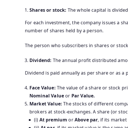
Shares or stock:
The whole capital is divided
For each investment, the company issues a shar
number of shares held by a person.
The person who subscribers in shares or stock 
Dividend:
The annual profit distributed amo
Dividend is paid annually as per share or as a 
Face Value:
The value of a share or stock pri
Nominal Value
or
Par Value.
Market Value:
The stocks of different comp
brokers at stock-exchanges. A share (or stock
(i)
At premium
or
Above par
, if its marke
(ii)
At par
, if its market value is the same as