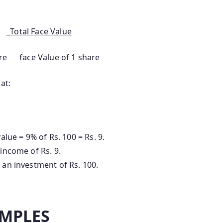
 _
Total Face Value
e face Value of 1 share
at:
alue = 9% of Rs. 100 = Rs. 9.
 income of Rs. 9.
 an investment of Rs. 100.
MPLES