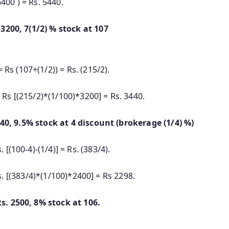
0 ) = Rs. 5440.
hase Rs. 3200, 7(1/2) % stock at 107
Rs (107+(1/2)) = Rs. (215/2).
Rs [(215/2)*(1/100)*3200] = Rs. 3440.
440, 9.5% stock at 4 discount (brokerage (1/4) %)
 [(100-4)-(1/4)] = Rs. (383/4).
s. [(383/4)*(1/100)*2400] = Rs 2298.
s. 2500, 8% stock at 106.