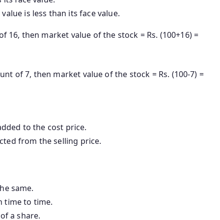
t value is less than its face value.
of 16, then market value of the stock = Rs. (100+16) =
ount of 7, then market value of the stock = Rs. (100-7) =
added to the cost price.
cted from the selling price.
the same.
m time to time.
 of a share.