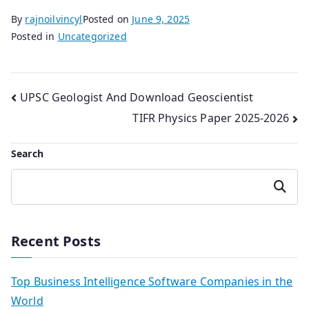
By
rajnoilvincyl
Posted on
June 9, 2025
Posted in
Uncategorized
Post
UPSC Geologist And Download Geoscientist
TIFR Physics Paper 2025-2026
navigation
Search
Search
Recent Posts
Top Business Intelligence Software Companies in the
World