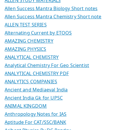
ALLEN STUDY MATERIALS
Allen Success Mantra Biology Short notes
Allen Success Mantra Chemistry Short note
ALLEN TEST SERIES
Alternating Current by ETOOS
AMAZING CHEMISTRY
AMAZING PHYSICS
ANALYTICAL CHEMISTRY
Analytical Chemistry For Geo Scientist
ANALYTICAL CHEMISTRY PDF
ANALYTICS COMPANIES
Ancient and Mediaeval India
Ancient India Gk for UPSC
ANIMAL KINGDOM
Anthropology Notes for IAS
Aptitude For CAT/SSC/BANK