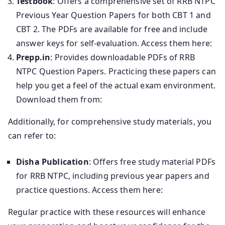
Testbook
: Offers a comprehensive set of RRB NTPC
Previous Year Question Papers for both CBT 1 and
CBT 2. The PDFs are available for free and include
answer keys for self-evaluation. Access them here:
Prepp.in
: Provides downloadable PDFs of RRB
NTPC Question Papers. Practicing these papers can
help you get a feel of the actual exam environment.
Download them from:
Additionally, for comprehensive study materials, you
can refer to:
Disha Publication
: Offers free study material PDFs
for RRB NTPC, including previous year papers and
practice questions. Access them here:
Regular practice with these resources will enhance