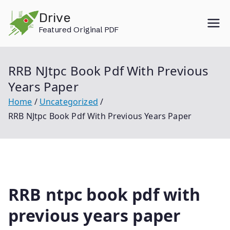
Skip
Drive
to
Featured Original PDF
content
RRB NJtpc Book Pdf With Previous
Years Paper
Home
Uncategorized
RRB NJtpc Book Pdf With Previous Years Paper
RRB ntpc book pdf with
previous years paper