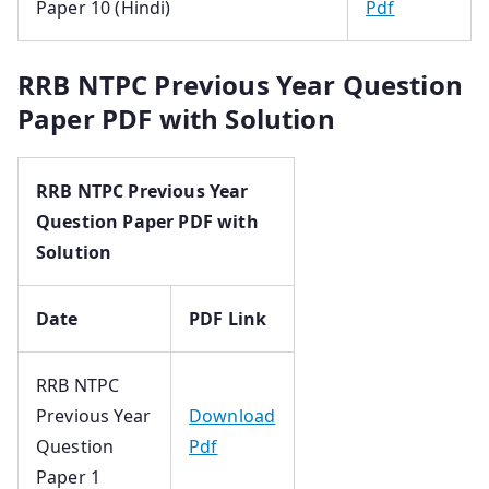
Paper 10 (Hindi)
Pdf
RRB NTPC Previous Year Question
Paper PDF with Solution
RRB NTPC Previous Year
Question Paper PDF with
Solution
Date
PDF Link
RRB NTPC
Previous Year
Download
Question
Pdf
Paper 1