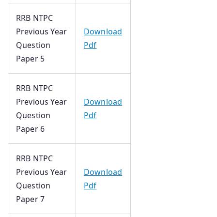
RRB NTPC
Previous Year
Download
Question
Pdf
Paper 5
RRB NTPC
Previous Year
Download
Question
Pdf
Paper 6
RRB NTPC
Previous Year
Download
Question
Pdf
Paper 7