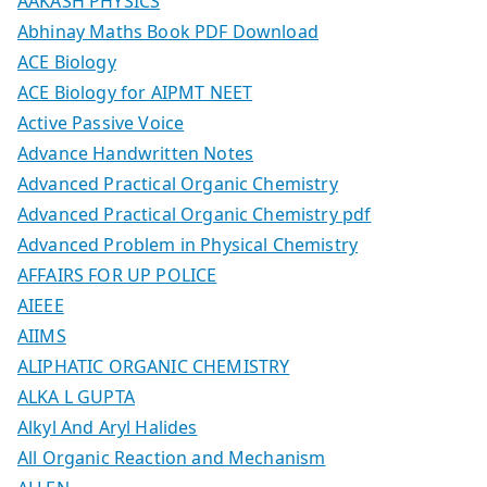
AAKASH PHYSICS
Abhinay Maths Book PDF Download
ACE Biology
ACE Biology for AIPMT NEET
Active Passive Voice
Advance Handwritten Notes
Advanced Practical Organic Chemistry
Advanced Practical Organic Chemistry pdf
Advanced Problem in Physical Chemistry
AFFAIRS FOR UP POLICE
AIEEE
AIIMS
ALIPHATIC ORGANIC CHEMISTRY
ALKA L GUPTA
Alkyl And Aryl Halides
All Organic Reaction and Mechanism