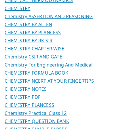
CHEMICAL THERMODYNAMICS
CHEMISTRY
Chemistry ASSERTION AND REASONING
CHEMISTRY BY ALLEN
CHEMISTRY BY PLANCESS
CHEMISTRY BY RK SIR
CHEMISTRY CHAPTER WISE
Chemistry CSIR AND GATE
Chemistry For Engineering And Medical
CHEMISTRY FORMULA BOOK
CHEMISTRY NCERT AT YOUR FINGERTIPS
CHEMISTRY NOTES
CHEMISTRY PDF
CHEMISTRY PLANCESS
Chemistry Practical Class 12
CHEMISTRY QUESTION BANK