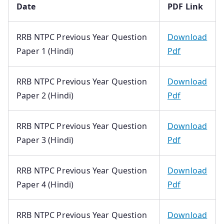
Date
PDF Link
RRB NTPC Previous Year Question
Download
Paper 1 (Hindi)
Pdf
RRB NTPC Previous Year Question
Download
Paper 2 (Hindi)
Pdf
RRB NTPC Previous Year Question
Download
Paper 3 (Hindi)
Pdf
RRB NTPC Previous Year Question
Download
Paper 4 (Hindi)
Pdf
RRB NTPC Previous Year Question
Download