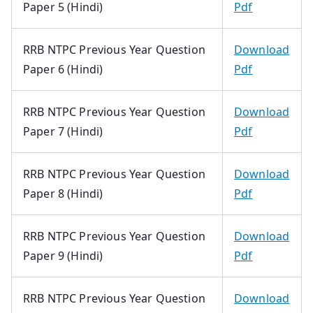
Paper 5 (Hindi)
Pdf
RRB NTPC Previous Year Question
Download
Paper 6 (Hindi)
Pdf
RRB NTPC Previous Year Question
Download
Paper 7 (Hindi)
Pdf
RRB NTPC Previous Year Question
Download
Paper 8 (Hindi)
Pdf
RRB NTPC Previous Year Question
Download
Paper 9 (Hindi)
Pdf
RRB NTPC Previous Year Question
Download