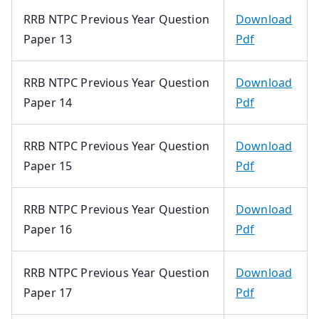
RRB NTPC Previous Year Question
Download
Paper 13
Pdf
RRB NTPC Previous Year Question
Download
Paper 14
Pdf
RRB NTPC Previous Year Question
Download
Paper 15
Pdf
RRB NTPC Previous Year Question
Download
Paper 16
Pdf
RRB NTPC Previous Year Question
Download
Paper 17
Pdf