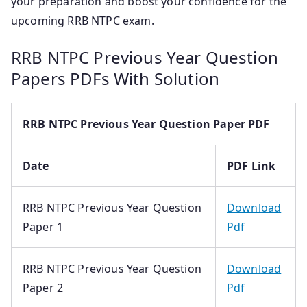
your preparation and boost your confidence for the
upcoming RRB NTPC exam.
RRB NTPC Previous Year Question
Papers PDFs With Solution
RRB NTPC Previous Year Question Paper PDF
Date
PDF Link
RRB NTPC Previous Year Question
Download
Paper 1
Pdf
RRB NTPC Previous Year Question
Download
Paper 2
Pdf