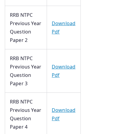
RRB NTPC
Previous Year
Download
Question
Pdf
Paper 2
RRB NTPC
Previous Year
Download
Question
Pdf
Paper 3
RRB NTPC
Previous Year
Download
Question
Pdf
Paper 4