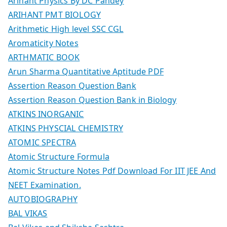
Arihant Physics By DC Pandey
ARIHANT PMT BIOLOGY
Arithmetic High level SSC CGL
Aromaticity Notes
ARTHMATIC BOOK
Arun Sharma Quantitative Aptitude PDF
Assertion Reason Question Bank
Assertion Reason Question Bank in Biology
ATKINS INORGANIC
ATKINS PHYSCIAL CHEMISTRY
ATOMIC SPECTRA
Atomic Structure Formula
Atomic Structure Notes Pdf Download For IIT JEE And
NEET Examination.
AUTOBIOGRAPHY
BAL VIKAS