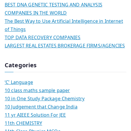
BEST DNA GENETIC TESTING AND ANALYSIS
COMPANIES IN THE WORLD
The Best Way to Use Artificial Intelligence in Internet
of Things
TOP DATA RECOVERY COMPANIES
LARGEST REAL ESTATES BROKERAGE FIRMS/AGENCIES
Categories
‘C’ Language
10 class maths sample paper
10 in One Study Package Chemistry
10 Judgement that Change India
11 yr AIEEE Solution For JEE
11th CHEMISTRY