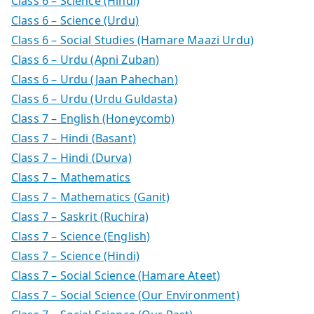
Class 6 – Science (Hindi)
Class 6 – Science (Urdu)
Class 6 – Social Studies (Hamare Maazi Urdu)
Class 6 – Urdu (Apni Zuban)
Class 6 – Urdu (Jaan Pahechan)
Class 6 – Urdu (Urdu Guldasta)
Class 7 – English (Honeycomb)
Class 7 – Hindi (Basant)
Class 7 – Hindi (Durva)
Class 7 – Mathematics
Class 7 – Mathematics (Ganit)
Class 7 – Saskrit (Ruchira)
Class 7 – Science (English)
Class 7 – Science (Hindi)
Class 7 – Social Science (Hamare Ateet)
Class 7 – Social Science (Our Environment)