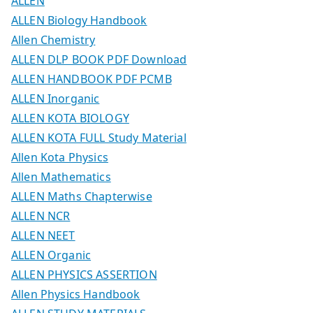
ALLEN
ALLEN Biology Handbook
Allen Chemistry
ALLEN DLP BOOK PDF Download
ALLEN HANDBOOK PDF PCMB
ALLEN Inorganic
ALLEN KOTA BIOLOGY
ALLEN KOTA FULL Study Material
Allen Kota Physics
Allen Mathematics
ALLEN Maths Chapterwise
ALLEN NCR
ALLEN NEET
ALLEN Organic
ALLEN PHYSICS ASSERTION
Allen Physics Handbook