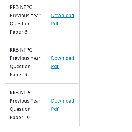
RRB NTPC
Previous Year
Download
Question
Pdf
Paper 8
RRB NTPC
Previous Year
Download
Question
Pdf
Paper 9
RRB NTPC
Previous Year
Download
Question
Pdf
Paper 10