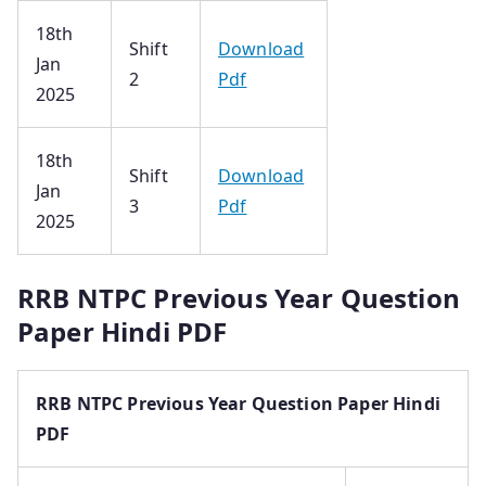
18th
Shift
Download
Jan
2
Pdf
2025
18th
Shift
Download
Jan
3
Pdf
2025
RRB NTPC Previous Year Question
Paper Hindi PDF
RRB NTPC Previous Year Question Paper Hindi
PDF