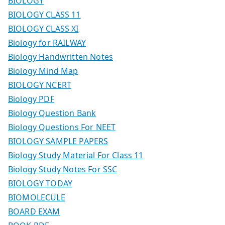
BIOLOGY
BIOLOGY CLASS 11
BIOLOGY CLASS XI
Biology for RAILWAY
Biology Handwritten Notes
Biology Mind Map
BIOLOGY NCERT
Biology PDF
Biology Question Bank
Biology Questions For NEET
BIOLOGY SAMPLE PAPERS
Biology Study Material For Class 11
Biology Study Notes For SSC
BIOLOGY TODAY
BIOMOLECULE
BOARD EXAM