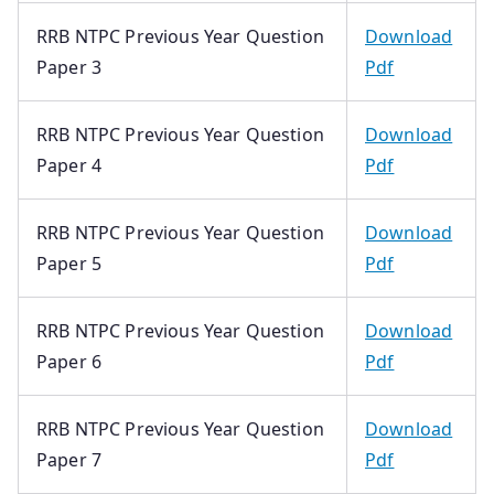
RRB NTPC Previous Year Question
Download
Paper 3
Pdf
RRB NTPC Previous Year Question
Download
Paper 4
Pdf
RRB NTPC Previous Year Question
Download
Paper 5
Pdf
RRB NTPC Previous Year Question
Download
Paper 6
Pdf
RRB NTPC Previous Year Question
Download
Paper 7
Pdf