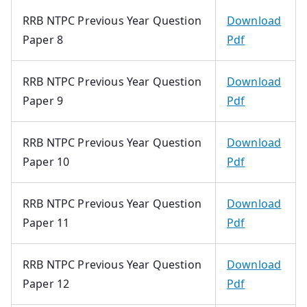
RRB NTPC Previous Year Question
Download
Paper 8
Pdf
RRB NTPC Previous Year Question
Download
Paper 9
Pdf
RRB NTPC Previous Year Question
Download
Paper 10
Pdf
RRB NTPC Previous Year Question
Download
Paper 11
Pdf
RRB NTPC Previous Year Question
Download
Paper 12
Pdf