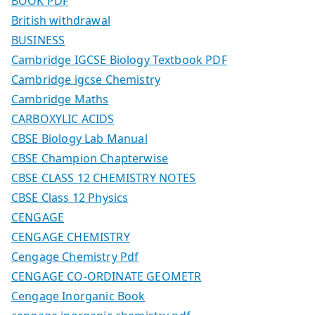
BOOK PDF
British withdrawal
BUSINESS
Cambridge IGCSE Biology Textbook PDF
Cambridge igcse Chemistry
Cambridge Maths
CARBOXYLIC ACIDS
CBSE Biology Lab Manual
CBSE Champion Chapterwise
CBSE CLASS 12 CHEMISTRY NOTES
CBSE Class 12 Physics
CENGAGE
CENGAGE CHEMISTRY
Cengage Chemistry Pdf
CENGAGE CO-ORDINATE GEOMETR
Cengage Inorganic Book