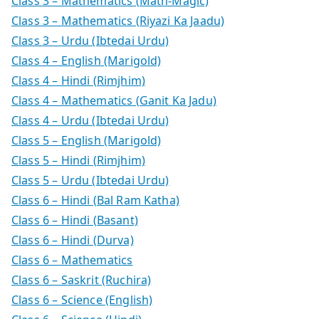
Class 3 – Mathematics (Math-Magic)
Class 3 – Mathematics (Riyazi Ka Jaadu)
Class 3 – Urdu (Ibtedai Urdu)
Class 4 – English (Marigold)
Class 4 – Hindi (Rimjhim)
Class 4 – Mathematics (Ganit Ka Jadu)
Class 4 – Urdu (Ibtedai Urdu)
Class 5 – English (Marigold)
Class 5 – Hindi (Rimjhim)
Class 5 – Urdu (Ibtedai Urdu)
Class 6 – Hindi (Bal Ram Katha)
Class 6 – Hindi (Basant)
Class 6 – Hindi (Durva)
Class 6 – Mathematics
Class 6 – Saskrit (Ruchira)
Class 6 – Science (English)