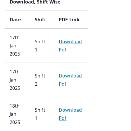
Download, Shift Wise
Date
Shift
PDF Link
17th
Shift
Download
Jan
1
Pdf
2025
17th
Shift
Download
Jan
2
Pdf
2025
18th
Shift
Download
Jan
1
Pdf
2025