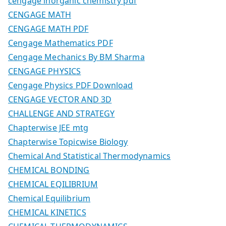
cengage inorganic chemistry pdf
CENGAGE MATH
CENGAGE MATH PDF
Cengage Mathematics PDF
Cengage Mechanics By BM Sharma
CENGAGE PHYSICS
Cengage Physics PDF Download
CENGAGE VECTOR AND 3D
CHALLENGE AND STRATEGY
Chapterwise JEE mtg
Chapterwise Topicwise Biology
Chemical And Statistical Thermodynamics
CHEMICAL BONDING
CHEMICAL EQILIBRIUM
Chemical Equilibrium
CHEMICAL KINETICS