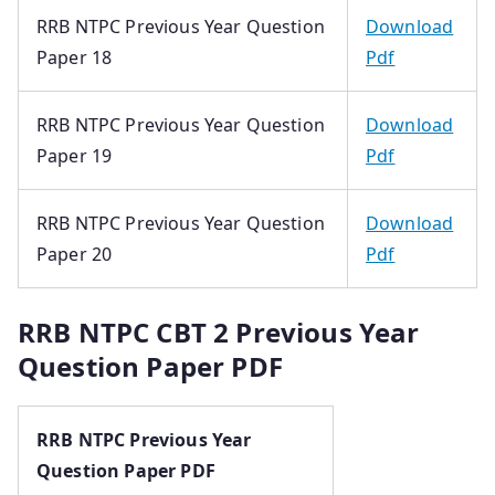
RRB NTPC Previous Year Question
Download
Paper 18
Pdf
RRB NTPC Previous Year Question
Download
Paper 19
Pdf
RRB NTPC Previous Year Question
Download
Paper 20
Pdf
RRB NTPC CBT 2 Previous Year
Question Paper PDF
RRB NTPC Previous Year
Question Paper PDF