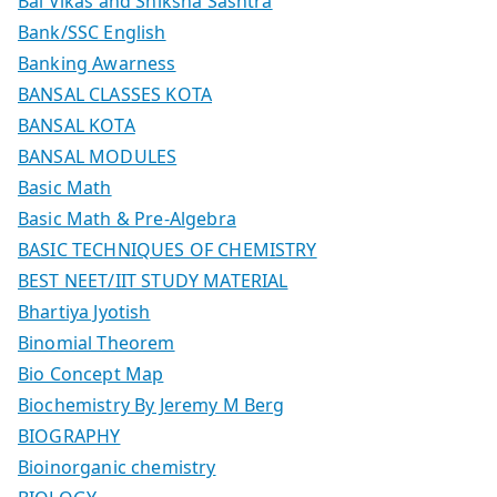
Bal Vikas and Shiksha Sashtra
Bank/SSC English
Banking Awarness
BANSAL CLASSES KOTA
BANSAL KOTA
BANSAL MODULES
Basic Math
Basic Math & Pre-Algebra
BASIC TECHNIQUES OF CHEMISTRY
BEST NEET/IIT STUDY MATERIAL
Bhartiya Jyotish
Binomial Theorem
Bio Concept Map
Biochemistry By Jeremy M Berg
BIOGRAPHY
Bioinorganic chemistry