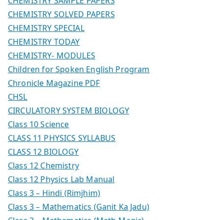
CHEMISTRY SAMPLE PAPERS
CHEMISTRY SOLVED PAPERS
CHEMISTRY SPECIAL
CHEMISTRY TODAY
CHEMISTRY- MODULES
Children for Spoken English Program
Chronicle Magazine PDF
CHSL
CIRCULATORY SYSTEM BIOLOGY
Class 10 Science
CLASS 11 PHYSICS SYLLABUS
CLASS 12 BIOLOGY
Class 12 Chemistry
Class 12 Physics Lab Manual
Class 3 – Hindi (Rimjhim)
Class 3 – Mathematics (Ganit Ka Jadu)