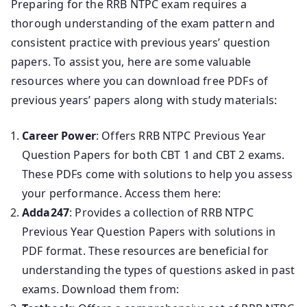
Preparing for the RRB NTPC exam requires a
thorough understanding of the exam pattern and
consistent practice with previous years’ question
papers. To assist you, here are some valuable
resources where you can download free PDFs of
previous years’ papers along with study materials:
Career Power
: Offers RRB NTPC Previous Year
Question Papers for both CBT 1 and CBT 2 exams.
These PDFs come with solutions to help you assess
your performance. Access them here:
Adda247
: Provides a collection of RRB NTPC
Previous Year Question Papers with solutions in
PDF format. These resources are beneficial for
understanding the types of questions asked in past
exams. Download them from: