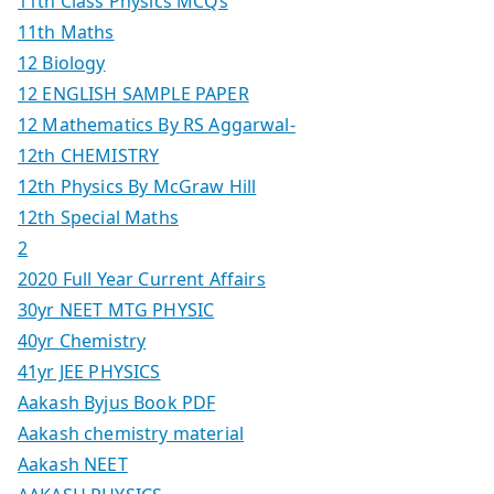
11th Class Physics MCQs
11th Maths
12 Biology
12 ENGLISH SAMPLE PAPER
12 Mathematics By RS Aggarwal-
12th CHEMISTRY
12th Physics By McGraw Hill
12th Special Maths
2
2020 Full Year Current Affairs
30yr NEET MTG PHYSIC
40yr Chemistry
41yr JEE PHYSICS
Aakash Byjus Book PDF
Aakash chemistry material
Aakash NEET