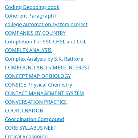
Coding Decoding book
Coherent Paragraph F
college automation system project
COMPANIES BY COUNTRY
Completion For SSC CHSL and CGL
COMPLEX ANALYSIS
Complex Analysis by S.K. Rathore
COMPOUND AND SIMPLE INTEREST
CONCEPT MAP OF BIOLOGY
CONSICE Physical Chemistry
CONTACT MANAGEMENT SYSTEM
CONVERSATION PRACTICE
COORDINATION
Coordination Compound
CORE SYLLABUS NEET
Critical Reasoning