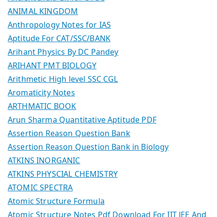
ANIMAL KINGDOM
Anthropology Notes for IAS
Aptitude For CAT/SSC/BANK
Arihant Physics By DC Pandey
ARIHANT PMT BIOLOGY
Arithmetic High level SSC CGL
Aromaticity Notes
ARTHMATIC BOOK
Arun Sharma Quantitative Aptitude PDF
Assertion Reason Question Bank
Assertion Reason Question Bank in Biology
ATKINS INORGANIC
ATKINS PHYSCIAL CHEMISTRY
ATOMIC SPECTRA
Atomic Structure Formula
Atomic Structure Notes Pdf Download For IIT JEE And