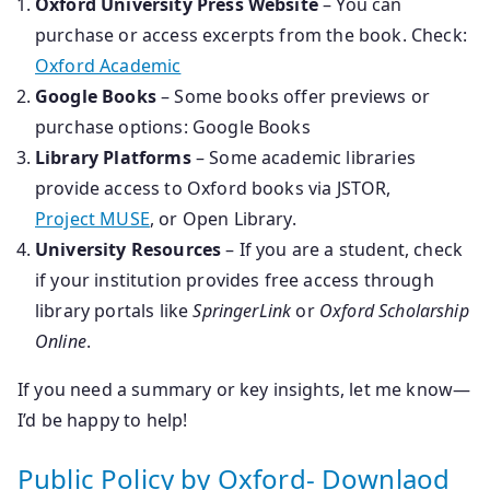
Oxford University Press Website
– You can
purchase or access excerpts from the book. Check:
Oxford Academic
Google Books
– Some books offer previews or
purchase options: Google Books
Library Platforms
– Some academic libraries
provide access to Oxford books via JSTOR,
Project MUSE
, or Open Library.
University Resources
– If you are a student, check
if your institution provides free access through
library portals like
SpringerLink
or
Oxford Scholarship
Online
.
If you need a summary or key insights, let me know—
I’d be happy to help!
Public Policy by Oxford- Downlaod