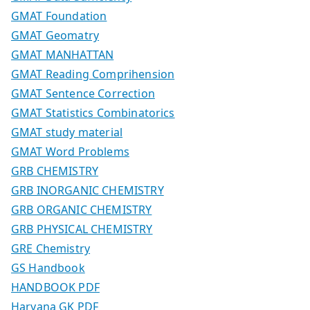
GMAT Foundation
GMAT Geomatry
GMAT MANHATTAN
GMAT Reading Comprihension
GMAT Sentence Correction
GMAT Statistics Combinatorics
GMAT study material
GMAT Word Problems
GRB CHEMISTRY
GRB INORGANIC CHEMISTRY
GRB ORGANIC CHEMISTRY
GRB PHYSICAL CHEMISTRY
GRE Chemistry
GS Handbook
HANDBOOK PDF
Haryana GK PDF