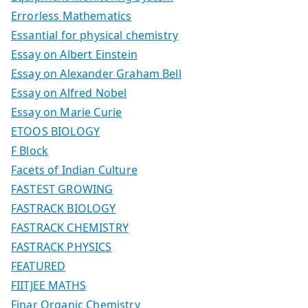
Errorless Mathematics
Essantial for physical chemistry
Essay on Albert Einstein
Essay on Alexander Graham Bell
Essay on Alfred Nobel
Essay on Marie Curie
ETOOS BIOLOGY
F Block
Facets of Indian Culture
FASTEST GROWING
FASTRACK BIOLOGY
FASTRACK CHEMISTRY
FASTRACK PHYSICS
FEATURED
FIITJEE MATHS
Finar Organic Chemistry