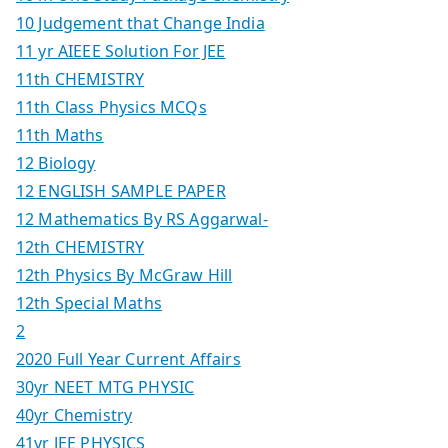
10 Judgement that Change India
11 yr AIEEE Solution For JEE
11th CHEMISTRY
11th Class Physics MCQs
11th Maths
12 Biology
12 ENGLISH SAMPLE PAPER
12 Mathematics By RS Aggarwal-
12th CHEMISTRY
12th Physics By McGraw Hill
12th Special Maths
2
2020 Full Year Current Affairs
30yr NEET MTG PHYSIC
40yr Chemistry
41yr JEE PHYSICS