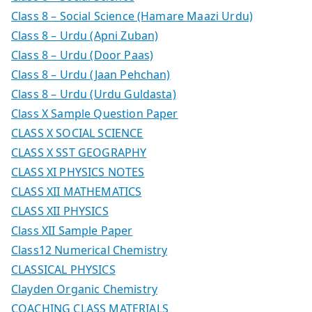
Class 8 – Social Science (Hamare Maazi Urdu)
Class 8 – Urdu (Apni Zuban)
Class 8 – Urdu (Door Paas)
Class 8 – Urdu (Jaan Pehchan)
Class 8 – Urdu (Urdu Guldasta)
Class X Sample Question Paper
CLASS X SOCIAL SCIENCE
CLASS X SST GEOGRAPHY
CLASS XI PHYSICS NOTES
CLASS XII MATHEMATICS
CLASS XII PHYSICS
Class XII Sample Paper
Class12 Numerical Chemistry
CLASSICAL PHYSICS
Clayden Organic Chemistry
COACHING CLASS MATERIALS