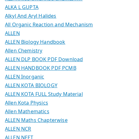
ALKA L GUPTA
Alkyl And Aryl Halides
All Organic Reaction and Mechanism
ALLEN
ALLEN Biology Handbook
Allen Chemistry
ALLEN DLP BOOK PDF Download
ALLEN HANDBOOK PDF PCMB
ALLEN Inorganic
ALLEN KOTA BIOLOGY
ALLEN KOTA FULL Study Material
Allen Kota Physics
Allen Mathematics
ALLEN Maths Chapterwise
ALLEN NCR
ALLEN NEET