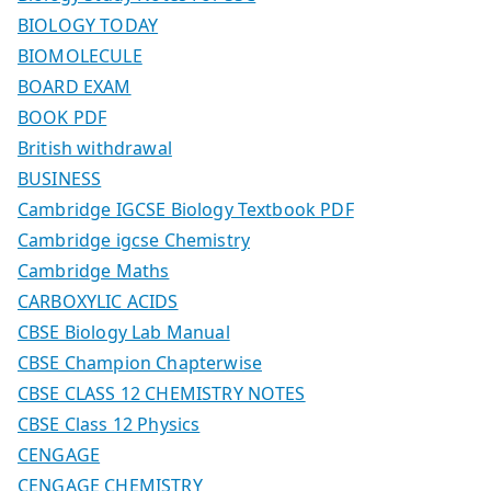
BIOLOGY TODAY
BIOMOLECULE
BOARD EXAM
BOOK PDF
British withdrawal
BUSINESS
Cambridge IGCSE Biology Textbook PDF
Cambridge igcse Chemistry
Cambridge Maths
CARBOXYLIC ACIDS
CBSE Biology Lab Manual
CBSE Champion Chapterwise
CBSE CLASS 12 CHEMISTRY NOTES
CBSE Class 12 Physics
CENGAGE
CENGAGE CHEMISTRY