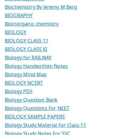
Biochemistry By Jeremy M Berg
BIOGRAPHY
Bioinorganic chemistry
BIOLOGY
BIOLOGY CLASS 11
BIOLOGY CLASS XI
Biology for RAILWAY
Biology Handwritten Notes
Biology Mind Map
BIOLOGY NCERT
Biology PDF
Biology Question Bank
Biology Questions For NEET
BIOLOGY SAMPLE PAPERS
Biology Study Material For Class 11
Biology Study Notes For SSC