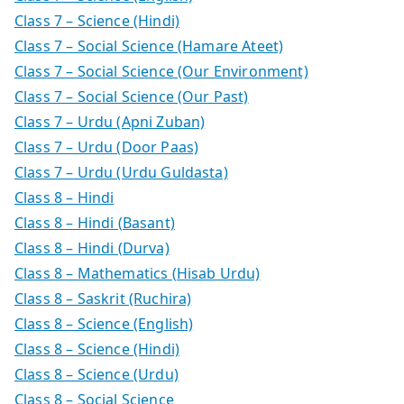
Class 7 – Science (Hindi)
Class 7 – Social Science (Hamare Ateet)
Class 7 – Social Science (Our Environment)
Class 7 – Social Science (Our Past)
Class 7 – Urdu (Apni Zuban)
Class 7 – Urdu (Door Paas)
Class 7 – Urdu (Urdu Guldasta)
Class 8 – Hindi
Class 8 – Hindi (Basant)
Class 8 – Hindi (Durva)
Class 8 – Mathematics (Hisab Urdu)
Class 8 – Saskrit (Ruchira)
Class 8 – Science (English)
Class 8 – Science (Hindi)
Class 8 – Science (Urdu)
Class 8 – Social Science