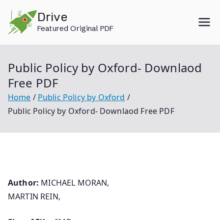
Skip
Drive
to
Featured Original PDF
content
Public Policy by Oxford- Downlaod
Free PDF
Home
Public Policy by Oxford
Public Policy by Oxford- Downlaod Free PDF
Author:
MICHAEL MORAN,
MARTIN REIN,