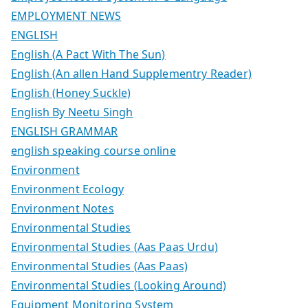
EMPLOYMENT NEWS
ENGLISH
English (A Pact With The Sun)
English (An allen Hand Supplementry Reader)
English (Honey Suckle)
English By Neetu Singh
ENGLISH GRAMMAR
english speaking course online
Environment
Environment Ecology
Environment Notes
Environmental Studies
Environmental Studies (Aas Paas Urdu)
Environmental Studies (Aas Paas)
Environmental Studies (Looking Around)
Equipment Monitoring System