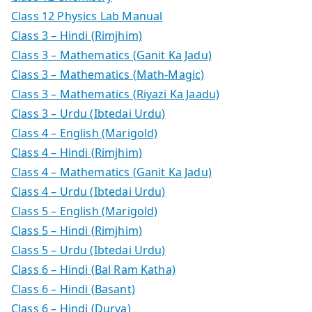
Class 12 Physics Lab Manual
Class 3 – Hindi (Rimjhim)
Class 3 – Mathematics (Ganit Ka Jadu)
Class 3 – Mathematics (Math-Magic)
Class 3 – Mathematics (Riyazi Ka Jaadu)
Class 3 – Urdu (Ibtedai Urdu)
Class 4 – English (Marigold)
Class 4 – Hindi (Rimjhim)
Class 4 – Mathematics (Ganit Ka Jadu)
Class 4 – Urdu (Ibtedai Urdu)
Class 5 – English (Marigold)
Class 5 – Hindi (Rimjhim)
Class 5 – Urdu (Ibtedai Urdu)
Class 6 – Hindi (Bal Ram Katha)
Class 6 – Hindi (Basant)
Class 6 – Hindi (Durva)