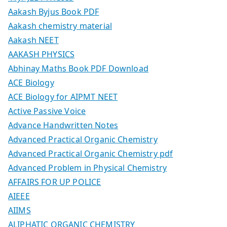
Aakash Byjus Book PDF
Aakash chemistry material
Aakash NEET
AAKASH PHYSICS
Abhinay Maths Book PDF Download
ACE Biology
ACE Biology for AIPMT NEET
Active Passive Voice
Advance Handwritten Notes
Advanced Practical Organic Chemistry
Advanced Practical Organic Chemistry pdf
Advanced Problem in Physical Chemistry
AFFAIRS FOR UP POLICE
AIEEE
AIIMS
ALIPHATIC ORGANIC CHEMISTRY