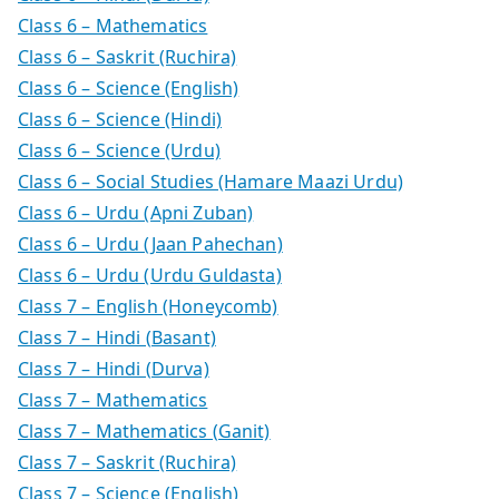
Class 6 – Mathematics
Class 6 – Saskrit (Ruchira)
Class 6 – Science (English)
Class 6 – Science (Hindi)
Class 6 – Science (Urdu)
Class 6 – Social Studies (Hamare Maazi Urdu)
Class 6 – Urdu (Apni Zuban)
Class 6 – Urdu (Jaan Pahechan)
Class 6 – Urdu (Urdu Guldasta)
Class 7 – English (Honeycomb)
Class 7 – Hindi (Basant)
Class 7 – Hindi (Durva)
Class 7 – Mathematics
Class 7 – Mathematics (Ganit)
Class 7 – Saskrit (Ruchira)
Class 7 – Science (English)