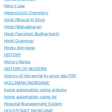
Hess’s Law
Heterocyclic Chemistry
Hindi (Bharat Ki Khoj)
Hindi (Mahabharat)
Hindi (Sanshipt Budhacharit)
Hindi Grammar
Hindu Astrology
HISTORY
History Notes
HISTORY OF MODERN
History of the world by arjun dev PDF
HOLLEMAN INORGANIC
home automation using arduino
home automation using iot
Hospital Management System
HOUSECRAFT INORGANIC