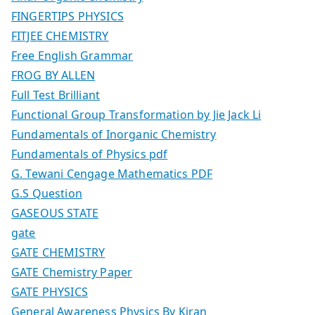
FINGERTIPS PHYSICS
FITJEE CHEMISTRY
Free English Grammar
FROG BY ALLEN
Full Test Brilliant
Functional Group Transformation by Jie Jack Li
Fundamentals of Inorganic Chemistry
Fundamentals of Physics pdf
G. Tewani Cengage Mathematics PDF
G.S Question
GASEOUS STATE
gate
GATE CHEMISTRY
GATE Chemistry Paper
GATE PHYSICS
General Awareness Physics By Kiran