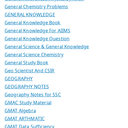
General Chemistry Problems
GENERAL KNOWLEDGE
General Knowledge Book
General Knowledge For AIIMS
General Knowledge Question
General Science & General Knowledge
General Science Chemistry
General Study Book
Geo Scientist And CSIR
GEOGRAPHY
GEOGRAPHY NOTES
Geography Notes for SSC
GMAC Study Material
GMAT Algebra
GMAT ARTHMATIC
GMAT Data Sufficiency