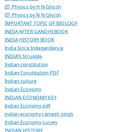
IIT Physics by H N Ghosh
IIT Physics by N N Ghosh
IMPORTANT TOPIC OF BIOLOGY
INDIA AFTER GANDHI BOOK
INDIA HISTORY BOOK
India Since Independence
INDIA’S Struggle
Indian constitution
Indian Constitution PDF
Indian culture
Indian Economy
INDIAN ECONOMY KEY
Indian Economy pdf
indian economy ramesh singh
Indian Economy survey
INDIAN HISTORY