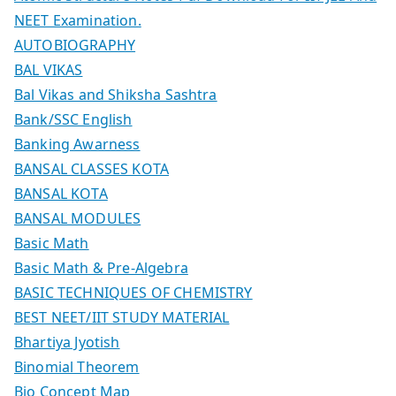
NEET Examination.
AUTOBIOGRAPHY
BAL VIKAS
Bal Vikas and Shiksha Sashtra
Bank/SSC English
Banking Awarness
BANSAL CLASSES KOTA
BANSAL KOTA
BANSAL MODULES
Basic Math
Basic Math & Pre-Algebra
BASIC TECHNIQUES OF CHEMISTRY
BEST NEET/IIT STUDY MATERIAL
Bhartiya Jyotish
Binomial Theorem
Bio Concept Map