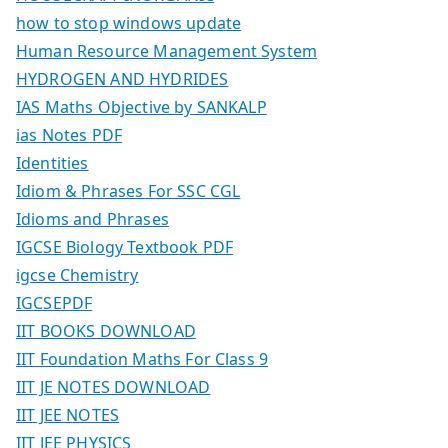
how to stop windows update
Human Resource Management System
HYDROGEN AND HYDRIDES
IAS Maths Objective by SANKALP
ias Notes PDF
Identities
Idiom & Phrases For SSC CGL
Idioms and Phrases
IGCSE Biology Textbook PDF
igcse Chemistry
IGCSEPDF
IIT BOOKS DOWNLOAD
IIT Foundation Maths For Class 9
IIT JE NOTES DOWNLOAD
IIT JEE NOTES
IIT JEE PHYSICS