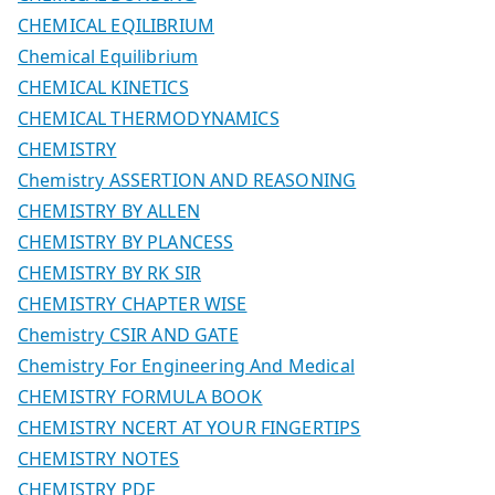
CHEMICAL EQILIBRIUM
Chemical Equilibrium
CHEMICAL KINETICS
CHEMICAL THERMODYNAMICS
CHEMISTRY
Chemistry ASSERTION AND REASONING
CHEMISTRY BY ALLEN
CHEMISTRY BY PLANCESS
CHEMISTRY BY RK SIR
CHEMISTRY CHAPTER WISE
Chemistry CSIR AND GATE
Chemistry For Engineering And Medical
CHEMISTRY FORMULA BOOK
CHEMISTRY NCERT AT YOUR FINGERTIPS
CHEMISTRY NOTES
CHEMISTRY PDF