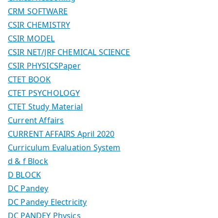
CRM SOFTWARE
CSIR CHEMISTRY
CSIR MODEL
CSIR NET/JRF CHEMICAL SCIENCE
CSIR PHYSICSPaper
CTET BOOK
CTET PSYCHOLOGY
CTET Study Material
Current Affairs
CURRENT AFFAIRS April 2020
Curriculum Evaluation System
d & f Block
D BLOCK
DC Pandey
DC Pandey Electricity
DC PANDEY Physics