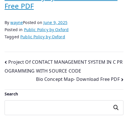
Free PDF
By
wayne
Posted on
June 9, 2025
Posted in
Public Policy by Oxford
Tagged
Public Policy by Oxford
Post
Project Of CONTACT MANAGEMENT SYSTEM IN C PR
OGRAMMING WITH SOURCE CODE
navigation
Bio Concept Map- Download Free PDF
Search
Search