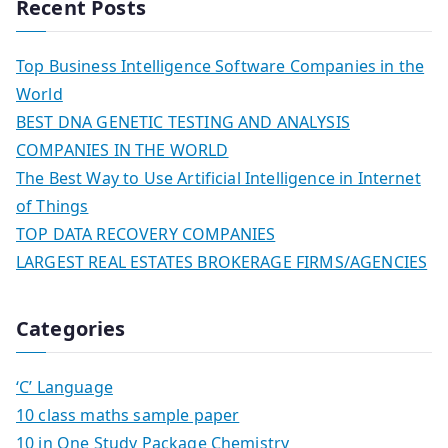
Recent Posts
Top Business Intelligence Software Companies in the
World
BEST DNA GENETIC TESTING AND ANALYSIS
COMPANIES IN THE WORLD
The Best Way to Use Artificial Intelligence in Internet
of Things
TOP DATA RECOVERY COMPANIES
LARGEST REAL ESTATES BROKERAGE FIRMS/AGENCIES
Categories
‘C’ Language
10 class maths sample paper
10 in One Study Package Chemistry