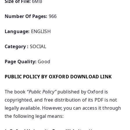
Size of File:
6MB
Number Of Pages:
966
Language:
ENGLISH
Category :
SOCIAL
Page Quality:
Good
PUBLIC POLICY BY OXFORD DOWNLOAD LINK
The book
“Public Policy”
published by Oxford is
copyrighted, and free distribution of its PDF is not
legally available. However, you can access it through
the following legal means: