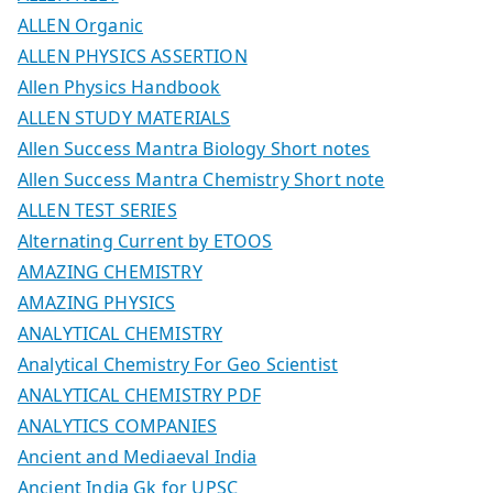
ALLEN Organic
ALLEN PHYSICS ASSERTION
Allen Physics Handbook
ALLEN STUDY MATERIALS
Allen Success Mantra Biology Short notes
Allen Success Mantra Chemistry Short note
ALLEN TEST SERIES
Alternating Current by ETOOS
AMAZING CHEMISTRY
AMAZING PHYSICS
ANALYTICAL CHEMISTRY
Analytical Chemistry For Geo Scientist
ANALYTICAL CHEMISTRY PDF
ANALYTICS COMPANIES
Ancient and Mediaeval India
Ancient India Gk for UPSC