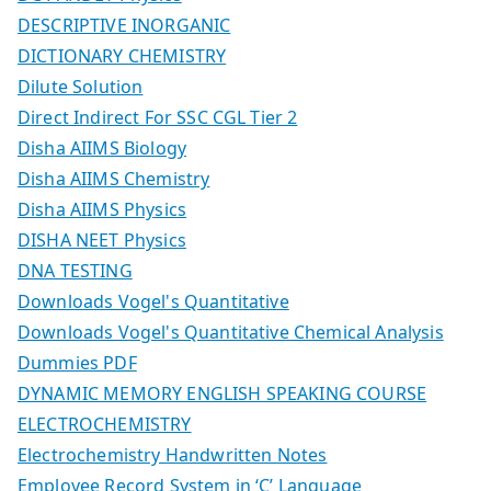
DESCRIPTIVE INORGANIC
DICTIONARY CHEMISTRY
Dilute Solution
Direct Indirect For SSC CGL Tier 2
Disha AIIMS Biology
Disha AIIMS Chemistry
Disha AIIMS Physics
DISHA NEET Physics
DNA TESTING
Downloads Vogel's Quantitative
Downloads Vogel's Quantitative Chemical Analysis
Dummies PDF
DYNAMIC MEMORY ENGLISH SPEAKING COURSE
ELECTROCHEMISTRY
Electrochemistry Handwritten Notes
Employee Record System in ‘C’ Language