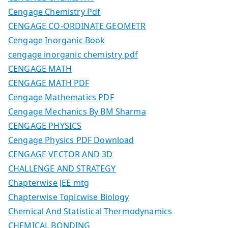
Cengage Chemistry Pdf
CENGAGE CO-ORDINATE GEOMETR
Cengage Inorganic Book
cengage inorganic chemistry pdf
CENGAGE MATH
CENGAGE MATH PDF
Cengage Mathematics PDF
Cengage Mechanics By BM Sharma
CENGAGE PHYSICS
Cengage Physics PDF Download
CENGAGE VECTOR AND 3D
CHALLENGE AND STRATEGY
Chapterwise JEE mtg
Chapterwise Topicwise Biology
Chemical And Statistical Thermodynamics
CHEMICAL BONDING