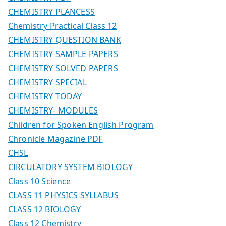
CHEMISTRY PLANCESS
Chemistry Practical Class 12
CHEMISTRY QUESTION BANK
CHEMISTRY SAMPLE PAPERS
CHEMISTRY SOLVED PAPERS
CHEMISTRY SPECIAL
CHEMISTRY TODAY
CHEMISTRY- MODULES
Children for Spoken English Program
Chronicle Magazine PDF
CHSL
CIRCULATORY SYSTEM BIOLOGY
Class 10 Science
CLASS 11 PHYSICS SYLLABUS
CLASS 12 BIOLOGY
Class 12 Chemistry