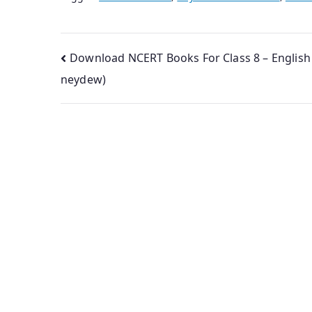
Post
Download NCERT Books For Class 8 – English
neydew)
navigation