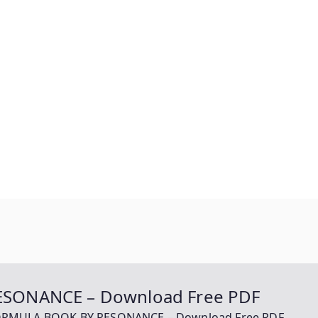
SONANCE – Download Free PDF
ORMULA BOOK BY RESONANCE – Download Free PDF