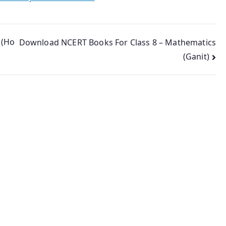
 (Ho
Download NCERT Books For Class 8 – Mathematics
(Ganit)