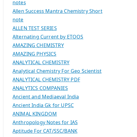
notes
Allen Success Mantra Chemistry Short
note
ALLEN TEST SERIES
Alternating Current by ETOOS
AMAZING CHEMISTRY
AMAZING PHYSICS
ANALYTICAL CHEMISTRY
Analytical Chemistry For Geo Scientist
ANALYTICAL CHEMISTRY PDF
ANALYTICS COMPANIES
Ancient and Mediaeval India
Ancient India Gk for UPSC
ANIMAL KINGDOM
Anthropology Notes for IAS
Aptitude For CAT/SSC/BANK