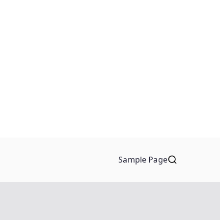
Sample Page