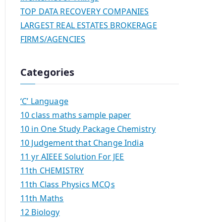
TOP DATA RECOVERY COMPANIES
LARGEST REAL ESTATES BROKERAGE
FIRMS/AGENCIES
Categories
‘C’ Language
10 class maths sample paper
10 in One Study Package Chemistry
10 Judgement that Change India
11 yr AIEEE Solution For JEE
11th CHEMISTRY
11th Class Physics MCQs
11th Maths
12 Biology