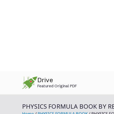
Skip
Drive
to
Featured Original PDF
content
PHYSICS FORMULA BOOK BY RE
Home
PHYSICS FORMULA BOOK
PHYSICS F