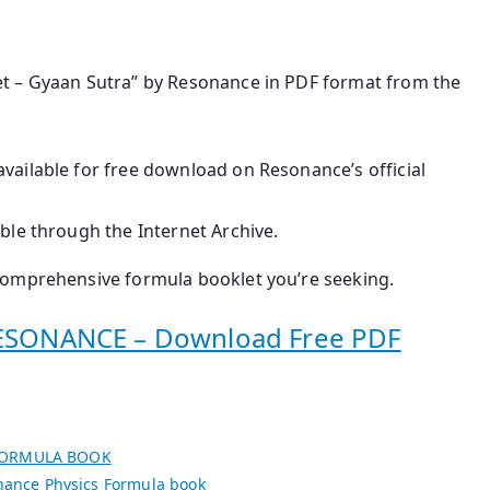
t – Gyaan Sutra” by Resonance in PDF format from the
 available for free download on Resonance’s official
ible through the Internet Archive.
comprehensive formula booklet you’re seeking.
SONANCE – Download Free PDF
FORMULA BOOK
ance Physics Formula book