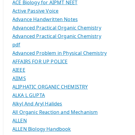
ACE Biology for AIPMT NEET
Active Passive Voice
Advance Handwritten Notes
Advanced Practical Organic Chemistry
Advanced Practical Organic Chemistry
pdf
Advanced Problem in Physical Chemistry
AFFAIRS FOR UP POLICE
AIEEE
AIIMS
ALIPHATIC ORGANIC CHEMISTRY
ALKA L GUPTA
Alkyl And Aryl Halides
All Organic Reaction and Mechanism
ALLEN
ALLEN Biology Handbook