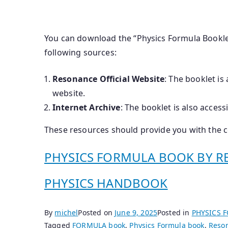
You can download the “Physics Formula Bookle
following sources:
Resonance Official Website
: The booklet is
website.
Internet Archive
: The booklet is also access
These resources should provide you with the 
PHYSICS FORMULA BOOK BY RE
PHYSICS HANDBOOK
By
michel
Posted on
June 9, 2025
Posted in
PHYSICS 
Tagged
FORMULA book
,
Physics Formula book
,
Reson