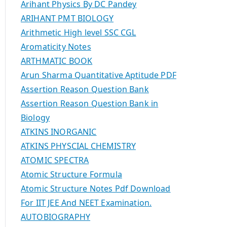
Arihant Physics By DC Pandey
ARIHANT PMT BIOLOGY
Arithmetic High level SSC CGL
Aromaticity Notes
ARTHMATIC BOOK
Arun Sharma Quantitative Aptitude PDF
Assertion Reason Question Bank
Assertion Reason Question Bank in
Biology
ATKINS INORGANIC
ATKINS PHYSCIAL CHEMISTRY
ATOMIC SPECTRA
Atomic Structure Formula
Atomic Structure Notes Pdf Download
For IIT JEE And NEET Examination.
AUTOBIOGRAPHY