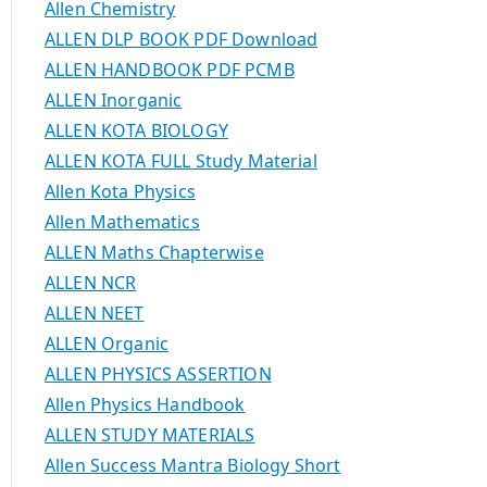
Allen Chemistry
ALLEN DLP BOOK PDF Download
ALLEN HANDBOOK PDF PCMB
ALLEN Inorganic
ALLEN KOTA BIOLOGY
ALLEN KOTA FULL Study Material
Allen Kota Physics
Allen Mathematics
ALLEN Maths Chapterwise
ALLEN NCR
ALLEN NEET
ALLEN Organic
ALLEN PHYSICS ASSERTION
Allen Physics Handbook
ALLEN STUDY MATERIALS
Allen Success Mantra Biology Short