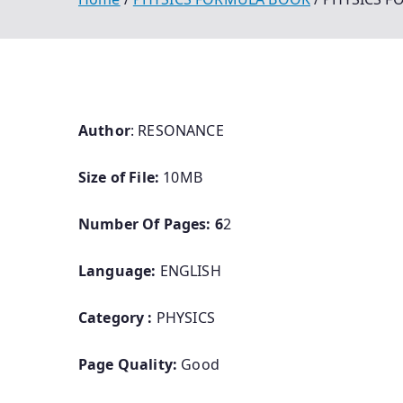
Author
: RESONANCE
Size of File:
10MB
Number Of Pages: 6
2
Language:
ENGLISH
Category :
PHYSICS
Page Quality:
Good