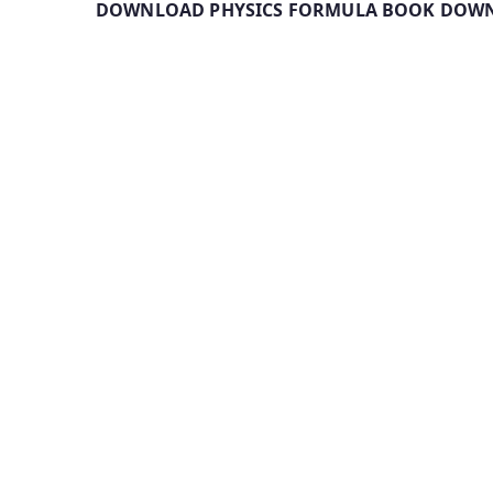
DOWNLOAD PHYSICS FORMULA BOOK DOWN