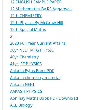
12 ENGLISH SAMPLE PAPER
12 Mathematics By RS Aggarwal-
12th CHEMISTRY
12th Physics By McGraw Hill
12th Special Maths
2
2020 Full Year Current Affairs
30yr NEET MTG PHYSIC
40yr Chemistry
41yr JEE PHYSICS
Aakash Byjus Book PDF
Aakash chemistry material
Aakash NEET
AAKASH PHYSICS
Abhinay Maths Book PDF Download
ACE Biology