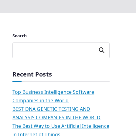
Search
Search
Recent Posts
Top Business Intelligence Software
Companies in the World
BEST DNA GENETIC TESTING AND
ANALYSIS COMPANIES IN THE WORLD
The Best Way to Use Artificial Intelligence
in Internet of Things