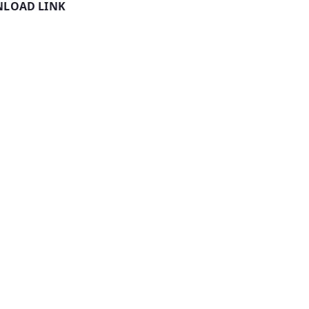
LOAD LINK