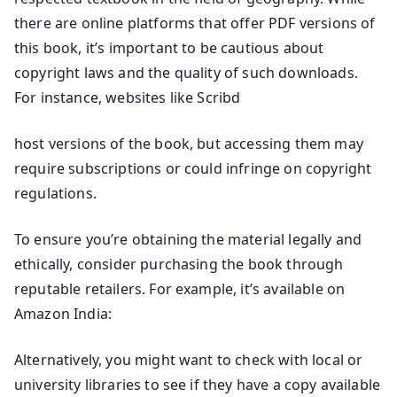
there are online platforms that offer PDF versions of
this book, it’s important to be cautious about
copyright laws and the quality of such downloads.
For instance, websites like Scribd
host versions of the book, but accessing them may
require subscriptions or could infringe on copyright
regulations.
To ensure you’re obtaining the material legally and
ethically, consider purchasing the book through
reputable retailers. For example, it’s available on
Amazon India:
Alternatively, you might want to check with local or
university libraries to see if they have a copy available