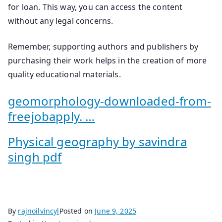
for loan. This way, you can access the content
without any legal concerns.
Remember, supporting authors and publishers by
purchasing their work helps in the creation of more
quality educational materials.
geomorphology-downloaded-from-
freejobapply. …
Physical geography by savindra
singh pdf
By
rajnoilvincyl
Posted on
June 9, 2025