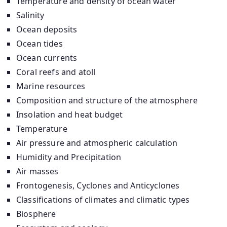
Temperature and density of ocean water
Salinity
Ocean deposits
Ocean tides
Ocean currents
Coral reefs and atoll
Marine resources
Composition and structure of the atmosphere
Insolation and heat budget
Temperature
Air pressure and atmospheric calculation
Humidity and Precipitation
Air masses
Frontogenesis, Cyclones and Anticyclones
Classifications of climates and climatic types
Biosphere