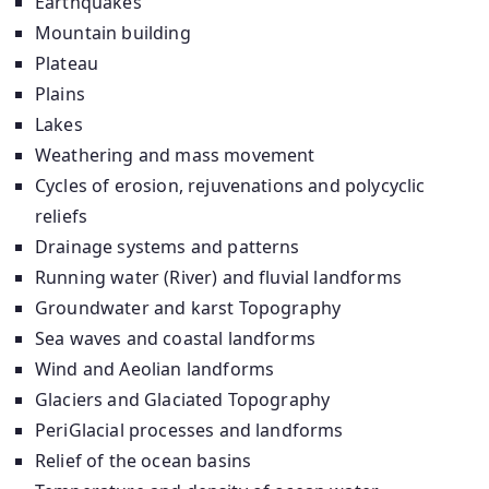
Earthquakes
Mountain building
Plateau
Plains
Lakes
Weathering and mass movement
Cycles of erosion, rejuvenations and polycyclic
reliefs
Drainage systems and patterns
Running water (River) and fluvial landforms
Groundwater and karst Topography
Sea waves and coastal landforms
Wind and Aeolian landforms
Glaciers and Glaciated Topography
PeriGlacial processes and landforms
Relief of the ocean basins