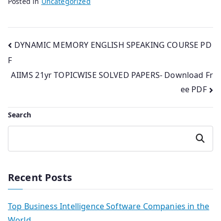
Posted in
Uncategorized
Post
DYNAMIC MEMORY ENGLISH SPEAKING COURSE PD
F
navigation
AIIMS 21yr TOPICWISE SOLVED PAPERS- Download Fr
ee PDF
Search
Search
Recent Posts
Top Business Intelligence Software Companies in the
World