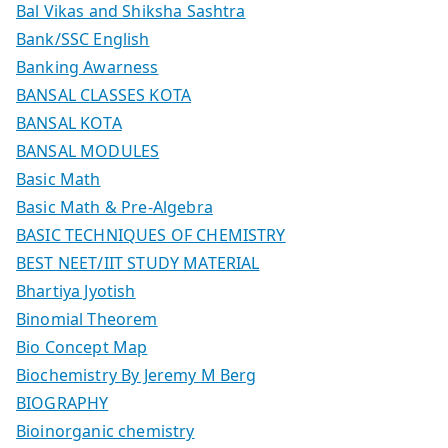
Bal Vikas and Shiksha Sashtra
Bank/SSC English
Banking Awarness
BANSAL CLASSES KOTA
BANSAL KOTA
BANSAL MODULES
Basic Math
Basic Math & Pre-Algebra
BASIC TECHNIQUES OF CHEMISTRY
BEST NEET/IIT STUDY MATERIAL
Bhartiya Jyotish
Binomial Theorem
Bio Concept Map
Biochemistry By Jeremy M Berg
BIOGRAPHY
Bioinorganic chemistry