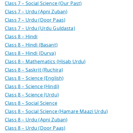
Class 7 – Social Science (Our Past)
Class 7 – Urdu (Apni Zuban)
Class 7 – Urdu (Door Paas)
Class 7 – Urdu (Urdu Guldasta)
Class 8 – Hindi
Class 8 – Hindi (Basant)
Class 8 – Hindi (Durva)
Class 8 – Mathematics (Hisab Urdu)
Class 8 – Saskrit (Ruchira)
Class 8 – Science (English)
Class 8 – Science (Hindi)
Class 8 – Science (Urdu)
Class 8 – Social Science
Class 8 – Social Science (Hamare Maazi Urdu)
Class 8 – Urdu (Apni Zuban)
Class 8 – Urdu (Door Paas)