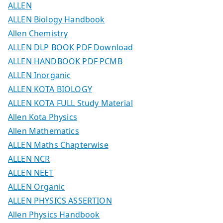
ALLEN
ALLEN Biology Handbook
Allen Chemistry
ALLEN DLP BOOK PDF Download
ALLEN HANDBOOK PDF PCMB
ALLEN Inorganic
ALLEN KOTA BIOLOGY
ALLEN KOTA FULL Study Material
Allen Kota Physics
Allen Mathematics
ALLEN Maths Chapterwise
ALLEN NCR
ALLEN NEET
ALLEN Organic
ALLEN PHYSICS ASSERTION
Allen Physics Handbook