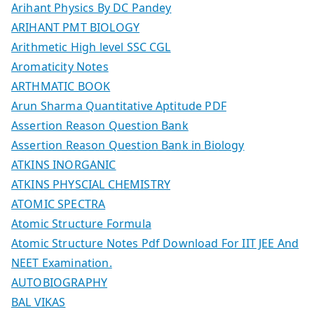
Arihant Physics By DC Pandey
ARIHANT PMT BIOLOGY
Arithmetic High level SSC CGL
Aromaticity Notes
ARTHMATIC BOOK
Arun Sharma Quantitative Aptitude PDF
Assertion Reason Question Bank
Assertion Reason Question Bank in Biology
ATKINS INORGANIC
ATKINS PHYSCIAL CHEMISTRY
ATOMIC SPECTRA
Atomic Structure Formula
Atomic Structure Notes Pdf Download For IIT JEE And
NEET Examination.
AUTOBIOGRAPHY
BAL VIKAS