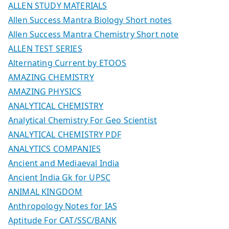
ALLEN STUDY MATERIALS
Allen Success Mantra Biology Short notes
Allen Success Mantra Chemistry Short note
ALLEN TEST SERIES
Alternating Current by ETOOS
AMAZING CHEMISTRY
AMAZING PHYSICS
ANALYTICAL CHEMISTRY
Analytical Chemistry For Geo Scientist
ANALYTICAL CHEMISTRY PDF
ANALYTICS COMPANIES
Ancient and Mediaeval India
Ancient India Gk for UPSC
ANIMAL KINGDOM
Anthropology Notes for IAS
Aptitude For CAT/SSC/BANK