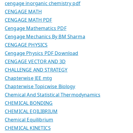
cengage inorganic chemistry pdf
CENGAGE MATH
CENGAGE MATH PDF
Cengage Mathematics PDF
Cengage Mechanics By BM Sharma
CENGAGE PHYSICS
Cengage Physics PDF Download
CENGAGE VECTOR AND 3D
CHALLENGE AND STRATEGY
Chapterwise JEE mtg
Chapterwise Topicwise Biology
Chemical And Statistical Thermodynamics
CHEMICAL BONDING
CHEMICAL EQILIBRIUM
Chemical Equilibrium
CHEMICAL KINETICS