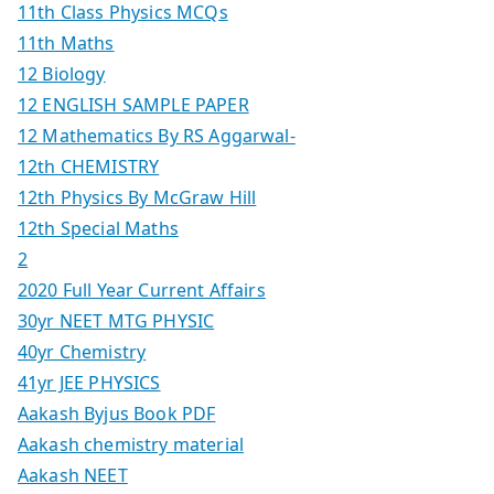
11th Class Physics MCQs
11th Maths
12 Biology
12 ENGLISH SAMPLE PAPER
12 Mathematics By RS Aggarwal-
12th CHEMISTRY
12th Physics By McGraw Hill
12th Special Maths
2
2020 Full Year Current Affairs
30yr NEET MTG PHYSIC
40yr Chemistry
41yr JEE PHYSICS
Aakash Byjus Book PDF
Aakash chemistry material
Aakash NEET