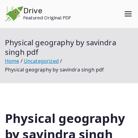
Skip
Drive
to
Featured Original PDF
content
Physical geography by savindra
singh pdf
Home
Uncategorized
Physical geography by savindra singh pdf
Physical geography
by savindra singh