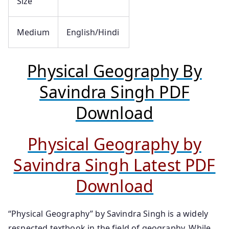
Size
Medium
English/Hindi
Physical Geography By
Savindra Singh PDF
Download
Physical Geography by
Savindra Singh Latest PDF
Download
“Physical Geography” by Savindra Singh is a widely
respected textbook in the field of geography. While