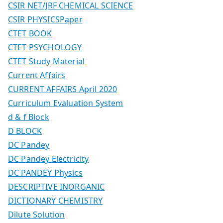
CSIR NET/JRF CHEMICAL SCIENCE
CSIR PHYSICSPaper
CTET BOOK
CTET PSYCHOLOGY
CTET Study Material
Current Affairs
CURRENT AFFAIRS April 2020
Curriculum Evaluation System
d & f Block
D BLOCK
DC Pandey
DC Pandey Electricity
DC PANDEY Physics
DESCRIPTIVE INORGANIC
DICTIONARY CHEMISTRY
Dilute Solution