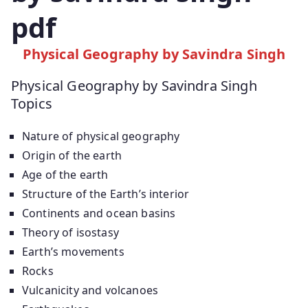
pdf
Physical Geography by Savindra Singh
Physical Geography by Savindra Singh
Topics
Nature of physical geography
Origin of the earth
Age of the earth
Structure of the Earth’s interior
Continents and ocean basins
Theory of isostasy
Earth’s movements
Rocks
Vulcanicity and volcanoes