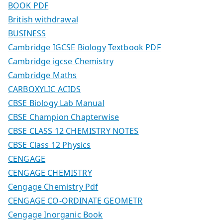
BOOK PDF
British withdrawal
BUSINESS
Cambridge IGCSE Biology Textbook PDF
Cambridge igcse Chemistry
Cambridge Maths
CARBOXYLIC ACIDS
CBSE Biology Lab Manual
CBSE Champion Chapterwise
CBSE CLASS 12 CHEMISTRY NOTES
CBSE Class 12 Physics
CENGAGE
CENGAGE CHEMISTRY
Cengage Chemistry Pdf
CENGAGE CO-ORDINATE GEOMETR
Cengage Inorganic Book