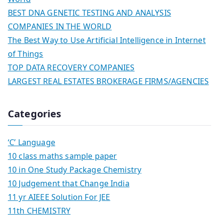
BEST DNA GENETIC TESTING AND ANALYSIS
COMPANIES IN THE WORLD
The Best Way to Use Artificial Intelligence in Internet
of Things
TOP DATA RECOVERY COMPANIES
LARGEST REAL ESTATES BROKERAGE FIRMS/AGENCIES
Categories
‘C’ Language
10 class maths sample paper
10 in One Study Package Chemistry
10 Judgement that Change India
11 yr AIEEE Solution For JEE
11th CHEMISTRY