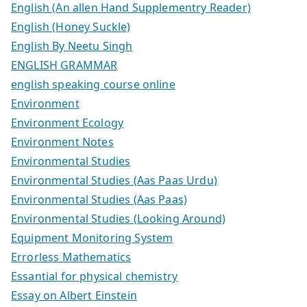
English (An allen Hand Supplementry Reader)
English (Honey Suckle)
English By Neetu Singh
ENGLISH GRAMMAR
english speaking course online
Environment
Environment Ecology
Environment Notes
Environmental Studies
Environmental Studies (Aas Paas Urdu)
Environmental Studies (Aas Paas)
Environmental Studies (Looking Around)
Equipment Monitoring System
Errorless Mathematics
Essantial for physical chemistry
Essay on Albert Einstein