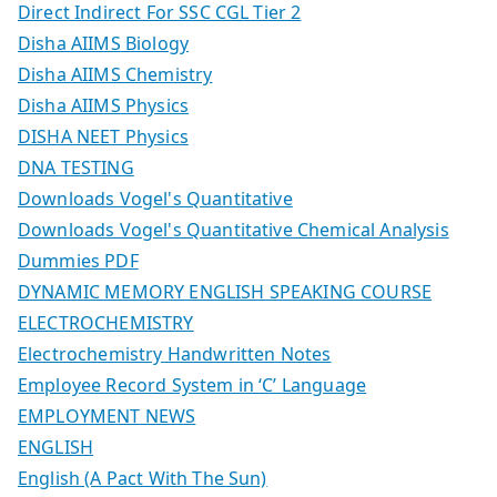
Direct Indirect For SSC CGL Tier 2
Disha AIIMS Biology
Disha AIIMS Chemistry
Disha AIIMS Physics
DISHA NEET Physics
DNA TESTING
Downloads Vogel's Quantitative
Downloads Vogel's Quantitative Chemical Analysis
Dummies PDF
DYNAMIC MEMORY ENGLISH SPEAKING COURSE
ELECTROCHEMISTRY
Electrochemistry Handwritten Notes
Employee Record System in ‘C’ Language
EMPLOYMENT NEWS
ENGLISH
English (A Pact With The Sun)