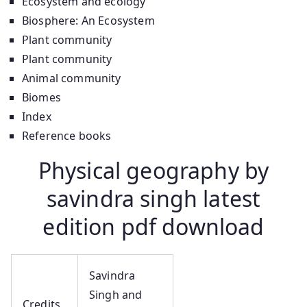
Ecosystem and ecology
Biosphere: An Ecosystem
Plant community
Plant community
Animal community
Biomes
Index
Reference books
Physical geography by
savindra singh latest
edition pdf download
Savindra
Singh and
Credits