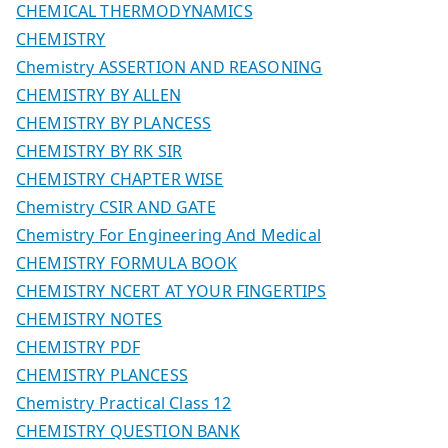
CHEMICAL THERMODYNAMICS
CHEMISTRY
Chemistry ASSERTION AND REASONING
CHEMISTRY BY ALLEN
CHEMISTRY BY PLANCESS
CHEMISTRY BY RK SIR
CHEMISTRY CHAPTER WISE
Chemistry CSIR AND GATE
Chemistry For Engineering And Medical
CHEMISTRY FORMULA BOOK
CHEMISTRY NCERT AT YOUR FINGERTIPS
CHEMISTRY NOTES
CHEMISTRY PDF
CHEMISTRY PLANCESS
Chemistry Practical Class 12
CHEMISTRY QUESTION BANK