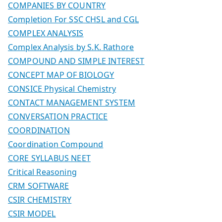
COMPANIES BY COUNTRY
Completion For SSC CHSL and CGL
COMPLEX ANALYSIS
Complex Analysis by S.K. Rathore
COMPOUND AND SIMPLE INTEREST
CONCEPT MAP OF BIOLOGY
CONSICE Physical Chemistry
CONTACT MANAGEMENT SYSTEM
CONVERSATION PRACTICE
COORDINATION
Coordination Compound
CORE SYLLABUS NEET
Critical Reasoning
CRM SOFTWARE
CSIR CHEMISTRY
CSIR MODEL