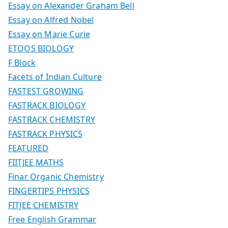
Essay on Alexander Graham Bell
Essay on Alfred Nobel
Essay on Marie Curie
ETOOS BIOLOGY
F Block
Facets of Indian Culture
FASTEST GROWING
FASTRACK BIOLOGY
FASTRACK CHEMISTRY
FASTRACK PHYSICS
FEATURED
FIITJEE MATHS
Finar Organic Chemistry
FINGERTIPS PHYSICS
FITJEE CHEMISTRY
Free English Grammar