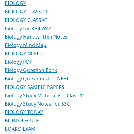
BIOLOGY
BIOLOGY CLASS 11
BIOLOGY CLASS XI
Biology for RAILWAY
Biology Handwritten Notes
Biology Mind Map
BIOLOGY NCERT
Biology PDF
Biology Question Bank
Biology Questions For NEET
BIOLOGY SAMPLE PAPERS
Biology Study Material For Class 11
Biology Study Notes For SSC
BIOLOGY TODAY
BIOMOLECULE
BOARD EXAM