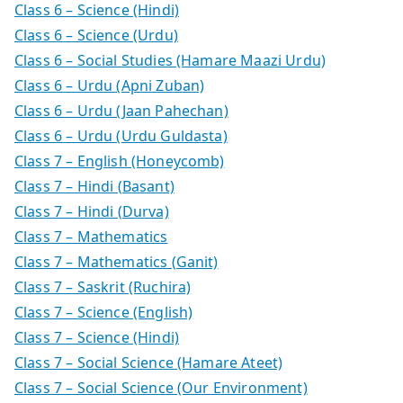
Class 6 – Science (Hindi)
Class 6 – Science (Urdu)
Class 6 – Social Studies (Hamare Maazi Urdu)
Class 6 – Urdu (Apni Zuban)
Class 6 – Urdu (Jaan Pahechan)
Class 6 – Urdu (Urdu Guldasta)
Class 7 – English (Honeycomb)
Class 7 – Hindi (Basant)
Class 7 – Hindi (Durva)
Class 7 – Mathematics
Class 7 – Mathematics (Ganit)
Class 7 – Saskrit (Ruchira)
Class 7 – Science (English)
Class 7 – Science (Hindi)
Class 7 – Social Science (Hamare Ateet)
Class 7 – Social Science (Our Environment)