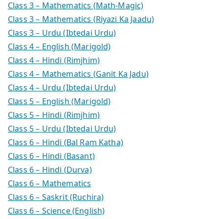
Class 3 – Mathematics (Math-Magic)
Class 3 – Mathematics (Riyazi Ka Jaadu)
Class 3 – Urdu (Ibtedai Urdu)
Class 4 – English (Marigold)
Class 4 – Hindi (Rimjhim)
Class 4 – Mathematics (Ganit Ka Jadu)
Class 4 – Urdu (Ibtedai Urdu)
Class 5 – English (Marigold)
Class 5 – Hindi (Rimjhim)
Class 5 – Urdu (Ibtedai Urdu)
Class 6 – Hindi (Bal Ram Katha)
Class 6 – Hindi (Basant)
Class 6 – Hindi (Durva)
Class 6 – Mathematics
Class 6 – Saskrit (Ruchira)
Class 6 – Science (English)