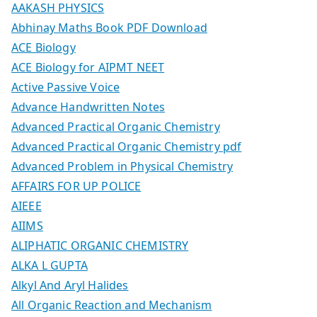
AAKASH PHYSICS
Abhinay Maths Book PDF Download
ACE Biology
ACE Biology for AIPMT NEET
Active Passive Voice
Advance Handwritten Notes
Advanced Practical Organic Chemistry
Advanced Practical Organic Chemistry pdf
Advanced Problem in Physical Chemistry
AFFAIRS FOR UP POLICE
AIEEE
AIIMS
ALIPHATIC ORGANIC CHEMISTRY
ALKA L GUPTA
Alkyl And Aryl Halides
All Organic Reaction and Mechanism