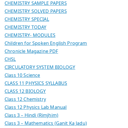
CHEMISTRY SAMPLE PAPERS
CHEMISTRY SOLVED PAPERS
CHEMISTRY SPECIAL
CHEMISTRY TODAY
CHEMISTRY- MODULES
Children for Spoken English Program
Chronicle Magazine PDF
CHSL
CIRCULATORY SYSTEM BIOLOGY
Class 10 Science
CLASS 11 PHYSICS SYLLABUS
CLASS 12 BIOLOGY
Class 12 Chemistry
Class 12 Physics Lab Manual
Class 3 – Hindi (Rimjhim)
Class 3 – Mathematics (Ganit Ka Jadu)