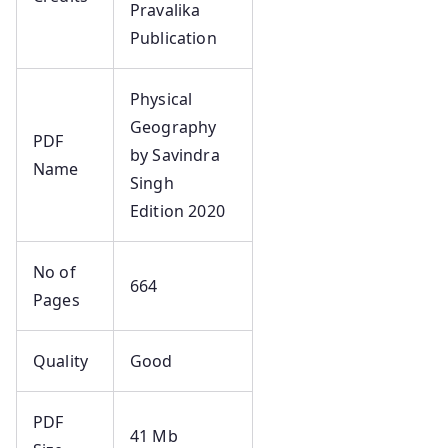
Pravalika
Publication
Physical
Geography
PDF
by Savindra
Name
Singh
Edition 2020
No of
664
Pages
Quality
Good
PDF
41 Mb