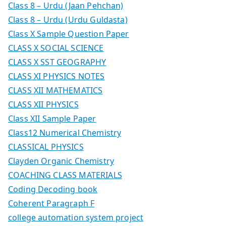
Class 8 – Urdu (Jaan Pehchan)
Class 8 – Urdu (Urdu Guldasta)
Class X Sample Question Paper
CLASS X SOCIAL SCIENCE
CLASS X SST GEOGRAPHY
CLASS XI PHYSICS NOTES
CLASS XII MATHEMATICS
CLASS XII PHYSICS
Class XII Sample Paper
Class12 Numerical Chemistry
CLASSICAL PHYSICS
Clayden Organic Chemistry
COACHING CLASS MATERIALS
Coding Decoding book
Coherent Paragraph F
college automation system project