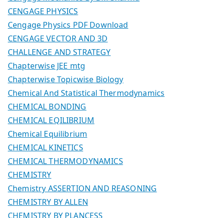
CENGAGE PHYSICS
Cengage Physics PDF Download
CENGAGE VECTOR AND 3D
CHALLENGE AND STRATEGY
Chapterwise JEE mtg
Chapterwise Topicwise Biology
Chemical And Statistical Thermodynamics
CHEMICAL BONDING
CHEMICAL EQILIBRIUM
Chemical Equilibrium
CHEMICAL KINETICS
CHEMICAL THERMODYNAMICS
CHEMISTRY
Chemistry ASSERTION AND REASONING
CHEMISTRY BY ALLEN
CHEMISTRY BY PLANCESS