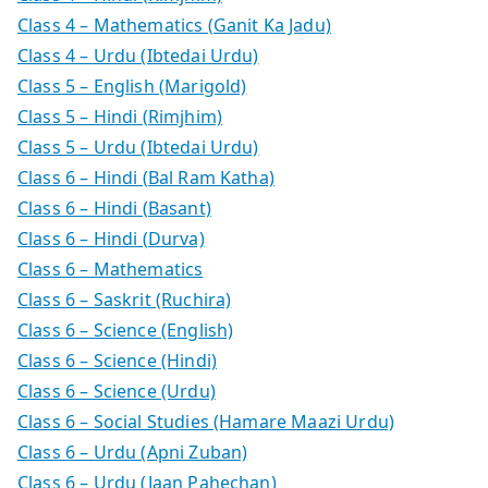
Class 4 – Mathematics (Ganit Ka Jadu)
Class 4 – Urdu (Ibtedai Urdu)
Class 5 – English (Marigold)
Class 5 – Hindi (Rimjhim)
Class 5 – Urdu (Ibtedai Urdu)
Class 6 – Hindi (Bal Ram Katha)
Class 6 – Hindi (Basant)
Class 6 – Hindi (Durva)
Class 6 – Mathematics
Class 6 – Saskrit (Ruchira)
Class 6 – Science (English)
Class 6 – Science (Hindi)
Class 6 – Science (Urdu)
Class 6 – Social Studies (Hamare Maazi Urdu)
Class 6 – Urdu (Apni Zuban)
Class 6 – Urdu (Jaan Pahechan)