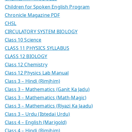
Children for Spoken English Program
Chronicle Magazine PDF
CHSL
CIRCULATORY SYSTEM BIOLOGY
Class 10 Science
CLASS 11 PHYSICS SYLLABUS
CLASS 12 BIOLOGY
Class 12 Chemistry
Class 12 Physics Lab Manual
Class 3 – Hindi (Rimjhim)
Class 3 – Mathematics (Ganit Ka Jadu)
Class 3 – Mathematics (Math-Magic)
Class 3 – Mathematics (Riyazi Ka Jaadu)
Class 3 – Urdu (Ibtedai Urdu)
Class 4 – English (Marigold)
Class 4 – Hindi (Rimjhim)