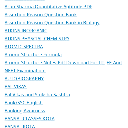
Arun Sharma Quantitative Aptitude PDF
Assertion Reason Question Bank
Assertion Reason Question Bank in Biology
ATKINS INORGANIC
ATKINS PHYSCIAL CHEMISTRY
ATOMIC SPECTRA
Atomic Structure Formula
Atomic Structure Notes Pdf Download For IIT JEE And
NEET Examination.
AUTOBIOGRAPHY
BAL VIKAS
Bal Vikas and Shiksha Sashtra
Bank/SSC English
Banking Awarness
BANSAL CLASSES KOTA
BANSAL KOTA