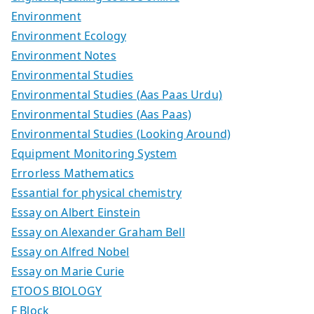
Environment
Environment Ecology
Environment Notes
Environmental Studies
Environmental Studies (Aas Paas Urdu)
Environmental Studies (Aas Paas)
Environmental Studies (Looking Around)
Equipment Monitoring System
Errorless Mathematics
Essantial for physical chemistry
Essay on Albert Einstein
Essay on Alexander Graham Bell
Essay on Alfred Nobel
Essay on Marie Curie
ETOOS BIOLOGY
F Block