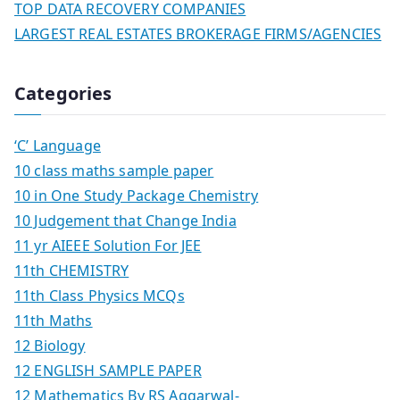
TOP DATA RECOVERY COMPANIES
LARGEST REAL ESTATES BROKERAGE FIRMS/AGENCIES
Categories
‘C’ Language
10 class maths sample paper
10 in One Study Package Chemistry
10 Judgement that Change India
11 yr AIEEE Solution For JEE
11th CHEMISTRY
11th Class Physics MCQs
11th Maths
12 Biology
12 ENGLISH SAMPLE PAPER
12 Mathematics By RS Aggarwal-