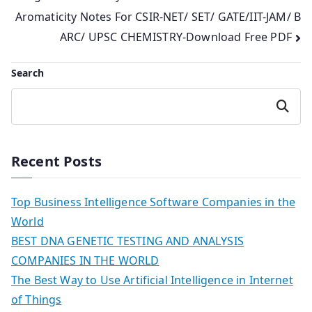
Aromaticity Notes For CSIR-NET/ SET/ GATE/IIT-JAM/ B
navigation
ARC/ UPSC CHEMISTRY-Download Free PDF
Search
Search
Recent Posts
Top Business Intelligence Software Companies in the
World
BEST DNA GENETIC TESTING AND ANALYSIS
COMPANIES IN THE WORLD
The Best Way to Use Artificial Intelligence in Internet
of Things