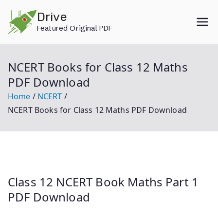
Skip
Drive
to
Featured Original PDF
content
NCERT Books for Class 12 Maths
PDF Download
Home
NCERT
NCERT Books for Class 12 Maths PDF Download
Class 12 NCERT Book Maths Part 1
PDF Download