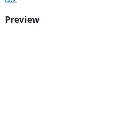
Preview