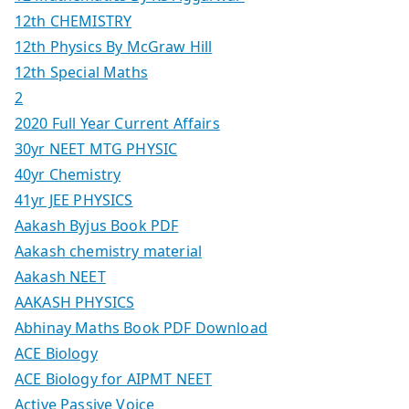
12th CHEMISTRY
12th Physics By McGraw Hill
12th Special Maths
2
2020 Full Year Current Affairs
30yr NEET MTG PHYSIC
40yr Chemistry
41yr JEE PHYSICS
Aakash Byjus Book PDF
Aakash chemistry material
Aakash NEET
AAKASH PHYSICS
Abhinay Maths Book PDF Download
ACE Biology
ACE Biology for AIPMT NEET
Active Passive Voice