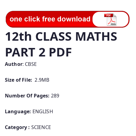
12th CLASS MATHS
PART 2 PDF
Author
: CBSE
Size of File:
2.9MB
Number Of Pages:
289
Language:
ENGLISH
Category :
SCIENCE