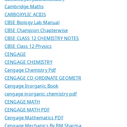
Cambridge Maths
CARBOXYLIC ACIDS
CBSE Biology Lab Manual
CBSE Champion Chapterwise
CBSE CLASS 12 CHEMISTRY NOTES
CBSE Class 12 Physics
CENGAGE
CENGAGE CHEMISTRY
Cengage Chemistry Pdf
CENGAGE CO-ORDINATE GEOMETR
Cengage Inorganic Book
cengage inorganic chemistry pdf
CENGAGE MATH
CENGAGE MATH PDF
Cengage Mathematics PDF
Cengage Mechanics By BM Sharma