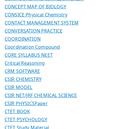
CONCEPT MAP OF BIOLOGY
CONSICE Physical Chemistry
CONTACT MANAGEMENT SYSTEM
CONVERSATION PRACTICE
COORDINATION
Coordination Compound
CORE SYLLABUS NEET
Critical Reasoning
CRM SOFTWARE
CSIR CHEMISTRY
CSIR MODEL
CSIR NET/JRF CHEMICAL SCIENCE
CSIR PHYSICSPaper
CTET BOOK
CTET PSYCHOLOGY
CTET Study Material