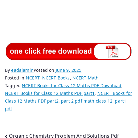
By
eadaiamin
Posted on
June 9, 2025
Posted in
NCERT
,
NCERT Books
,
NCERT Math
Tagged
NCERT Books for Class 12 Maths PDF Download
,
NCERT Books for Class 12 Maths PDF part1
,
NCERT Books for
Class 12 Maths PDF part2
,
part 2 pdf math class 12
,
part1
pdf
Post
Organic Chemistry Problem And Solutions Pdf