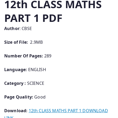
12th CLASS MATHS
PART 1 PDF
Author
: CBSE
Size of File:
2.9MB
Number Of Pages:
289
Language:
ENGLISH
Category :
SCIENCE
Page Quality:
Good
Download:
12th CLASS MATHS PART 1 DOWNLOAD
LINK