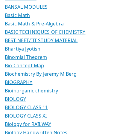
BANSAL MODULES
Basic Math
Basic Math & Pre-Algebra
BASIC TECHNIQUES OF CHEMISTRY
BEST NEET/IIT STUDY MATERIAL
Bhartiya Jyotish
Binomial Theorem
Bio Concept Map
Biochemistry By Jeremy M Berg
BIOGRAPHY
Bioinorganic chemistry
BIOLOGY
BIOLOGY CLASS 11
BIOLOGY CLASS XI
Biology for RAILWAY
Biology Handwritten Notes