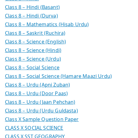
Class 8 – Hindi (Basant)
Class 8 – Hindi (Durva)
Class 8 – Mathematics (Hisab Urdu)
Class 8 – Saskrit (Ruchira)
Class 8 – Science (English)
Class 8 – Science (Hindi)
Class 8 – Science (Urdu)
Class 8 – Social Science
Class 8 – Social Science (Hamare Maazi Urdu)
Class 8 – Urdu (Apni Zuban)
Class 8 – Urdu (Door Paas)
Class 8 – Urdu (Jaan Pehchan)
Class 8 – Urdu (Urdu Guldasta)
Class X Sample Question Paper
CLASS X SOCIAL SCIENCE
CLASS X SST GEOGRAPHY