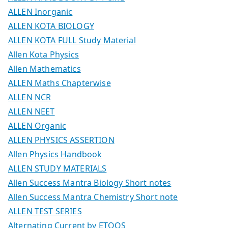
ALLEN Inorganic
ALLEN KOTA BIOLOGY
ALLEN KOTA FULL Study Material
Allen Kota Physics
Allen Mathematics
ALLEN Maths Chapterwise
ALLEN NCR
ALLEN NEET
ALLEN Organic
ALLEN PHYSICS ASSERTION
Allen Physics Handbook
ALLEN STUDY MATERIALS
Allen Success Mantra Biology Short notes
Allen Success Mantra Chemistry Short note
ALLEN TEST SERIES
Alternating Current by ETOOS