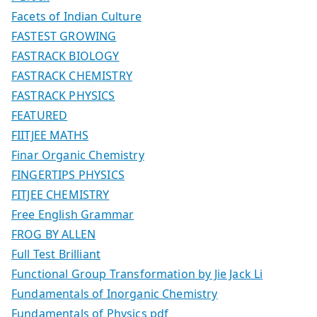
Facets of Indian Culture
FASTEST GROWING
FASTRACK BIOLOGY
FASTRACK CHEMISTRY
FASTRACK PHYSICS
FEATURED
FIITJEE MATHS
Finar Organic Chemistry
FINGERTIPS PHYSICS
FITJEE CHEMISTRY
Free English Grammar
FROG BY ALLEN
Full Test Brilliant
Functional Group Transformation by Jie Jack Li
Fundamentals of Inorganic Chemistry
Fundamentals of Physics pdf