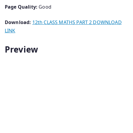
Page Quality:
Good
Download:
12th CLASS MATHS PART 2 DOWNLOAD
LINK
Preview