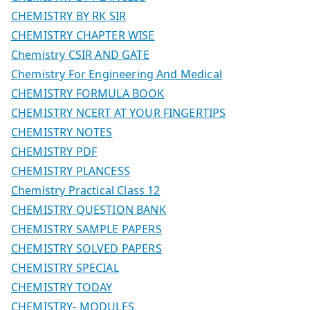
CHEMISTRY BY RK SIR
CHEMISTRY CHAPTER WISE
Chemistry CSIR AND GATE
Chemistry For Engineering And Medical
CHEMISTRY FORMULA BOOK
CHEMISTRY NCERT AT YOUR FINGERTIPS
CHEMISTRY NOTES
CHEMISTRY PDF
CHEMISTRY PLANCESS
Chemistry Practical Class 12
CHEMISTRY QUESTION BANK
CHEMISTRY SAMPLE PAPERS
CHEMISTRY SOLVED PAPERS
CHEMISTRY SPECIAL
CHEMISTRY TODAY
CHEMISTRY- MODULES