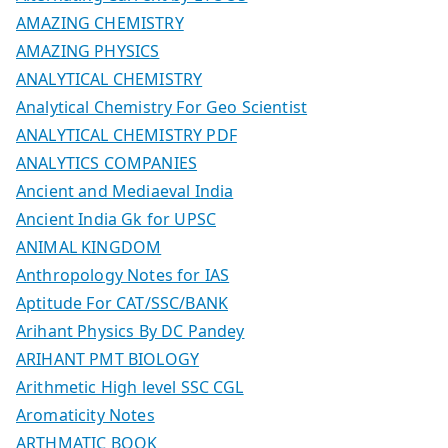
AMAZING CHEMISTRY
AMAZING PHYSICS
ANALYTICAL CHEMISTRY
Analytical Chemistry For Geo Scientist
ANALYTICAL CHEMISTRY PDF
ANALYTICS COMPANIES
Ancient and Mediaeval India
Ancient India Gk for UPSC
ANIMAL KINGDOM
Anthropology Notes for IAS
Aptitude For CAT/SSC/BANK
Arihant Physics By DC Pandey
ARIHANT PMT BIOLOGY
Arithmetic High level SSC CGL
Aromaticity Notes
ARTHMATIC BOOK