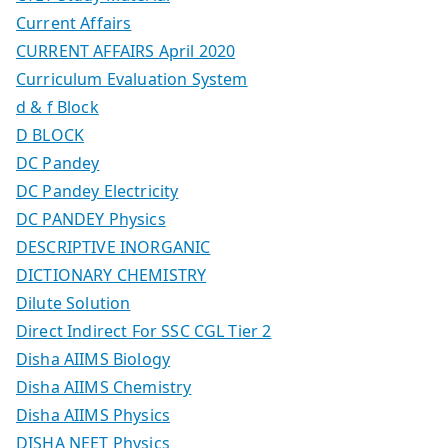
Current Affairs
CURRENT AFFAIRS April 2020
Curriculum Evaluation System
d & f Block
D BLOCK
DC Pandey
DC Pandey Electricity
DC PANDEY Physics
DESCRIPTIVE INORGANIC
DICTIONARY CHEMISTRY
Dilute Solution
Direct Indirect For SSC CGL Tier 2
Disha AIIMS Biology
Disha AIIMS Chemistry
Disha AIIMS Physics
DISHA NEET Physics