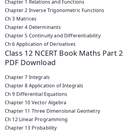
Chapter 1 Relations and Functions
Chapter 2 Inverse Trigonometric Functions
Ch 3 Matrices
Chapter 4 Determinants
Chapter 5 Continuity and Differentiability
Ch 6 Application of Derivatives
Class 12 NCERT Book Maths Part 2
PDF Download
Chapter 7 Integrals
Chapter 8 Application of Integrals
Ch 9 Differential Equations
Chapter 10 Vector Algebra
Chapter 11 Three Dimensional Geometry
Ch 12 Linear Programming
Chapter 13 Probability