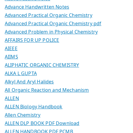
Advance Handwritten Notes
Advanced Practical Organic Chemistry
Advanced Practical Organic Chemistry pdf
Advanced Problem in Physical Chemistry
AFFAIRS FOR UP POLICE
AIEEE
AIIMS
ALIPHATIC ORGANIC CHEMISTRY
ALKA L GUPTA
Alkyl And Aryl Halides
All Organic Reaction and Mechanism
ALLEN
ALLEN Biology Handbook
Allen Chemistry
ALLEN DLP BOOK PDF Download
ALLEN HANDBOOK PDF PCMB