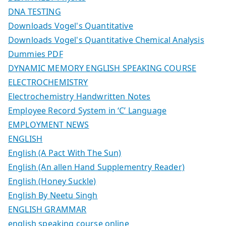
DNA TESTING
Downloads Vogel's Quantitative
Downloads Vogel's Quantitative Chemical Analysis
Dummies PDF
DYNAMIC MEMORY ENGLISH SPEAKING COURSE
ELECTROCHEMISTRY
Electrochemistry Handwritten Notes
Employee Record System in ‘C’ Language
EMPLOYMENT NEWS
ENGLISH
English (A Pact With The Sun)
English (An allen Hand Supplementry Reader)
English (Honey Suckle)
English By Neetu Singh
ENGLISH GRAMMAR
english speaking course online