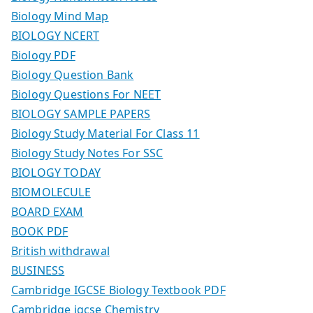
Biology Mind Map
BIOLOGY NCERT
Biology PDF
Biology Question Bank
Biology Questions For NEET
BIOLOGY SAMPLE PAPERS
Biology Study Material For Class 11
Biology Study Notes For SSC
BIOLOGY TODAY
BIOMOLECULE
BOARD EXAM
BOOK PDF
British withdrawal
BUSINESS
Cambridge IGCSE Biology Textbook PDF
Cambridge igcse Chemistry