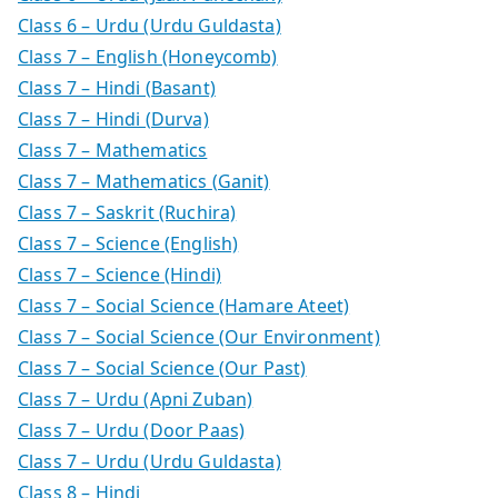
Class 6 – Urdu (Urdu Guldasta)
Class 7 – English (Honeycomb)
Class 7 – Hindi (Basant)
Class 7 – Hindi (Durva)
Class 7 – Mathematics
Class 7 – Mathematics (Ganit)
Class 7 – Saskrit (Ruchira)
Class 7 – Science (English)
Class 7 – Science (Hindi)
Class 7 – Social Science (Hamare Ateet)
Class 7 – Social Science (Our Environment)
Class 7 – Social Science (Our Past)
Class 7 – Urdu (Apni Zuban)
Class 7 – Urdu (Door Paas)
Class 7 – Urdu (Urdu Guldasta)
Class 8 – Hindi