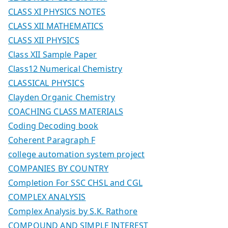
CLASS XI PHYSICS NOTES
CLASS XII MATHEMATICS
CLASS XII PHYSICS
Class XII Sample Paper
Class12 Numerical Chemistry
CLASSICAL PHYSICS
Clayden Organic Chemistry
COACHING CLASS MATERIALS
Coding Decoding book
Coherent Paragraph F
college automation system project
COMPANIES BY COUNTRY
Completion For SSC CHSL and CGL
COMPLEX ANALYSIS
Complex Analysis by S.K. Rathore
COMPOUND AND SIMPLE INTEREST