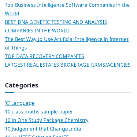
Top Business Intelligence Software Companies in the
World
BEST DNA GENETIC TESTING AND ANALYSIS
COMPANIES IN THE WORLD
The Best Way to Use Artificial Intelligence in Internet
of Things
TOP DATA RECOVERY COMPANIES
LARGEST REAL ESTATES BROKERAGE FIRMS/AGENCIES
Categories
‘C’ Language
10 class maths sample paper
10 in One Study Package Chemistry
10 Judgement that Change India