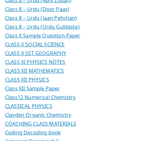
Class 8 – Urdu (Apni Zuban)
Class 8 – Urdu (Door Paas)
Class 8 – Urdu (Jaan Pehchan)
Class 8 – Urdu (Urdu Guldasta)
Class X Sample Question Paper
CLASS X SOCIAL SCIENCE
CLASS X SST GEOGRAPHY
CLASS XI PHYSICS NOTES
CLASS XII MATHEMATICS
CLASS XII PHYSICS
Class XII Sample Paper
Class12 Numerical Chemistry
CLASSICAL PHYSICS
Clayden Organic Chemistry
COACHING CLASS MATERIALS
Coding Decoding book