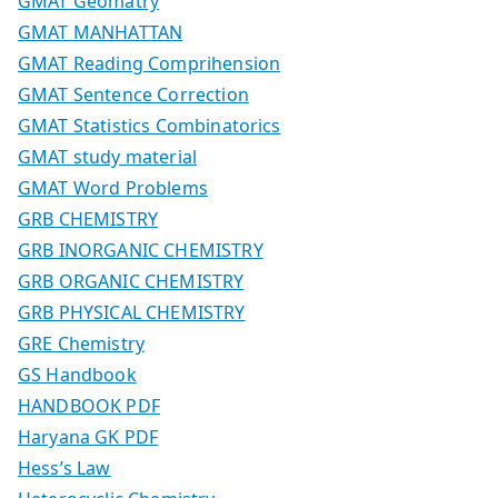
GMAT Geomatry
GMAT MANHATTAN
GMAT Reading Comprihension
GMAT Sentence Correction
GMAT Statistics Combinatorics
GMAT study material
GMAT Word Problems
GRB CHEMISTRY
GRB INORGANIC CHEMISTRY
GRB ORGANIC CHEMISTRY
GRB PHYSICAL CHEMISTRY
GRE Chemistry
GS Handbook
HANDBOOK PDF
Haryana GK PDF
Hess’s Law