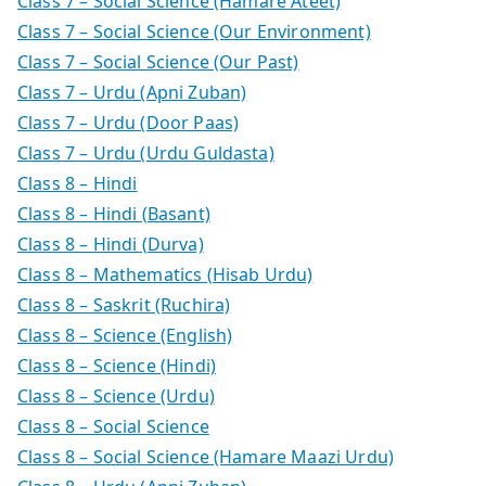
Class 7 – Social Science (Hamare Ateet)
Class 7 – Social Science (Our Environment)
Class 7 – Social Science (Our Past)
Class 7 – Urdu (Apni Zuban)
Class 7 – Urdu (Door Paas)
Class 7 – Urdu (Urdu Guldasta)
Class 8 – Hindi
Class 8 – Hindi (Basant)
Class 8 – Hindi (Durva)
Class 8 – Mathematics (Hisab Urdu)
Class 8 – Saskrit (Ruchira)
Class 8 – Science (English)
Class 8 – Science (Hindi)
Class 8 – Science (Urdu)
Class 8 – Social Science
Class 8 – Social Science (Hamare Maazi Urdu)