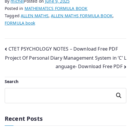
By
michel
Posted on
June 9, 2025
Posted in
MATHEMATICS FORMULA BOOK
Tagged
ALLEN MATHS
,
ALLEN MATHS FORMULA BOOK
,
FORMULA book
Post
CTET PSYCHOLOGY NOTES – Download Free PDF
Project Of Personal Diary Management System in ‘C’ L
navigation
anguage- Download Free PDF
Search
Search
Recent Posts