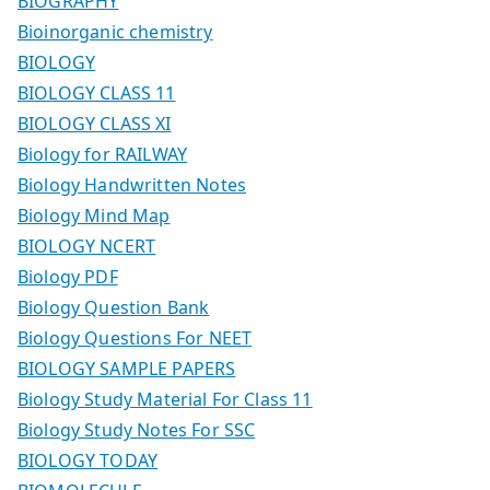
BIOGRAPHY
Bioinorganic chemistry
BIOLOGY
BIOLOGY CLASS 11
BIOLOGY CLASS XI
Biology for RAILWAY
Biology Handwritten Notes
Biology Mind Map
BIOLOGY NCERT
Biology PDF
Biology Question Bank
Biology Questions For NEET
BIOLOGY SAMPLE PAPERS
Biology Study Material For Class 11
Biology Study Notes For SSC
BIOLOGY TODAY