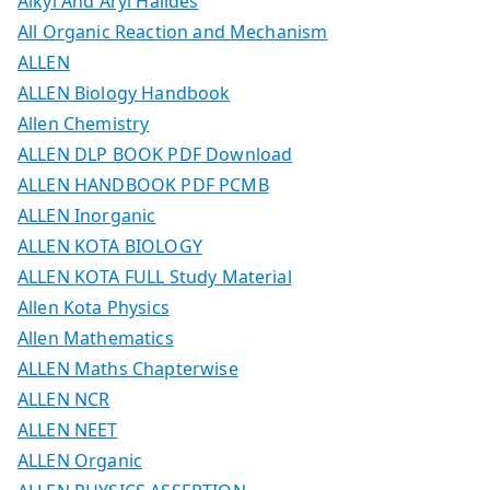
Alkyl And Aryl Halides
All Organic Reaction and Mechanism
ALLEN
ALLEN Biology Handbook
Allen Chemistry
ALLEN DLP BOOK PDF Download
ALLEN HANDBOOK PDF PCMB
ALLEN Inorganic
ALLEN KOTA BIOLOGY
ALLEN KOTA FULL Study Material
Allen Kota Physics
Allen Mathematics
ALLEN Maths Chapterwise
ALLEN NCR
ALLEN NEET
ALLEN Organic