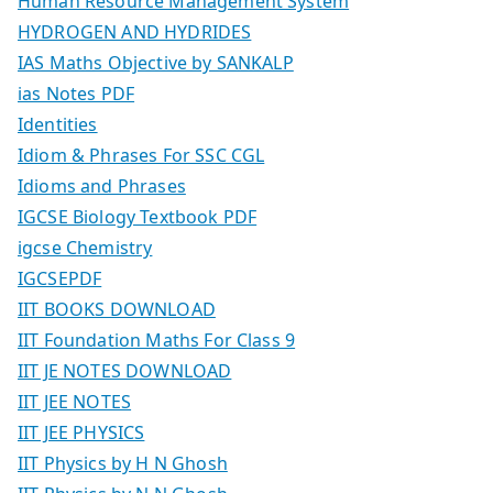
Human Resource Management System
HYDROGEN AND HYDRIDES
IAS Maths Objective by SANKALP
ias Notes PDF
Identities
Idiom & Phrases For SSC CGL
Idioms and Phrases
IGCSE Biology Textbook PDF
igcse Chemistry
IGCSEPDF
IIT BOOKS DOWNLOAD
IIT Foundation Maths For Class 9
IIT JE NOTES DOWNLOAD
IIT JEE NOTES
IIT JEE PHYSICS
IIT Physics by H N Ghosh