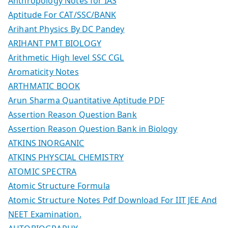
Anthropology Notes for IAS
Aptitude For CAT/SSC/BANK
Arihant Physics By DC Pandey
ARIHANT PMT BIOLOGY
Arithmetic High level SSC CGL
Aromaticity Notes
ARTHMATIC BOOK
Arun Sharma Quantitative Aptitude PDF
Assertion Reason Question Bank
Assertion Reason Question Bank in Biology
ATKINS INORGANIC
ATKINS PHYSCIAL CHEMISTRY
ATOMIC SPECTRA
Atomic Structure Formula
Atomic Structure Notes Pdf Download For IIT JEE And
NEET Examination.