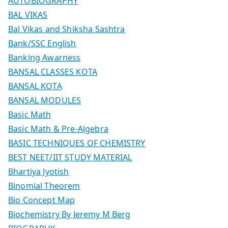
AUTOBIOGRAPHY
BAL VIKAS
Bal Vikas and Shiksha Sashtra
Bank/SSC English
Banking Awarness
BANSAL CLASSES KOTA
BANSAL KOTA
BANSAL MODULES
Basic Math
Basic Math & Pre-Algebra
BASIC TECHNIQUES OF CHEMISTRY
BEST NEET/IIT STUDY MATERIAL
Bhartiya Jyotish
Binomial Theorem
Bio Concept Map
Biochemistry By Jeremy M Berg