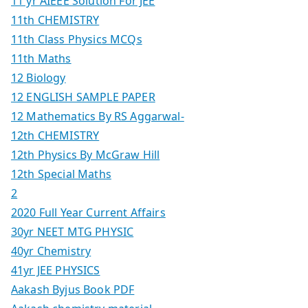
11 yr AIEEE Solution For JEE
11th CHEMISTRY
11th Class Physics MCQs
11th Maths
12 Biology
12 ENGLISH SAMPLE PAPER
12 Mathematics By RS Aggarwal-
12th CHEMISTRY
12th Physics By McGraw Hill
12th Special Maths
2
2020 Full Year Current Affairs
30yr NEET MTG PHYSIC
40yr Chemistry
41yr JEE PHYSICS
Aakash Byjus Book PDF