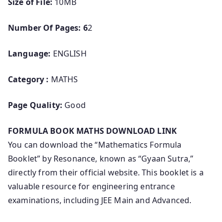
Size of File:
10MB
Number Of Pages: 6
2
Language:
ENGLISH
Category :
MATHS
Page Quality:
Good
FORMULA BOOK MATHS DOWNLOAD LINK
You can download the “Mathematics Formula
Booklet” by Resonance, known as “Gyaan Sutra,”
directly from their official website. This booklet is a
valuable resource for engineering entrance
examinations, including JEE Main and Advanced.