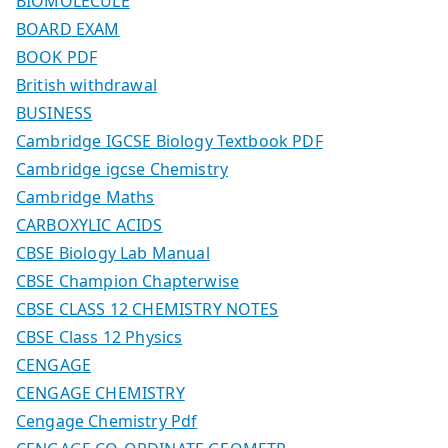
BIOMOLECULE
BOARD EXAM
BOOK PDF
British withdrawal
BUSINESS
Cambridge IGCSE Biology Textbook PDF
Cambridge igcse Chemistry
Cambridge Maths
CARBOXYLIC ACIDS
CBSE Biology Lab Manual
CBSE Champion Chapterwise
CBSE CLASS 12 CHEMISTRY NOTES
CBSE Class 12 Physics
CENGAGE
CENGAGE CHEMISTRY
Cengage Chemistry Pdf