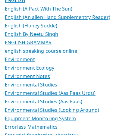
ENGLISH
English (A Pact With The Sun)
English (An allen Hand Supplementry Reader)
English (Honey Suckle)
English By Neetu Singh
ENGLISH GRAMMAR
english speaking course online
Environment
Environment Ecology
Environment Notes
Environmental Studies
Environmental Studies (Aas Paas Urdu)
Environmental Studies (Aas Paas)
Environmental Studies (Looking Around)
Equipment Monitoring System
Errorless Mathematics