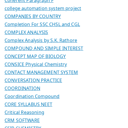
Coherent Paragraph F
college automation system project
COMPANIES BY COUNTRY
Completion For SSC CHSL and CGL
COMPLEX ANALYSIS
Complex Analysis by S.K. Rathore
COMPOUND AND SIMPLE INTEREST
CONCEPT MAP OF BIOLOGY
CONSICE Physical Chemistry
CONTACT MANAGEMENT SYSTEM
CONVERSATION PRACTICE
COORDINATION
Coordination Compound
CORE SYLLABUS NEET
Critical Reasoning
CRM SOFTWARE