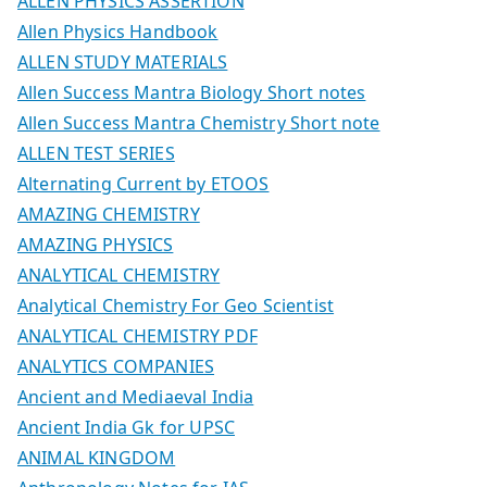
ALLEN PHYSICS ASSERTION
Allen Physics Handbook
ALLEN STUDY MATERIALS
Allen Success Mantra Biology Short notes
Allen Success Mantra Chemistry Short note
ALLEN TEST SERIES
Alternating Current by ETOOS
AMAZING CHEMISTRY
AMAZING PHYSICS
ANALYTICAL CHEMISTRY
Analytical Chemistry For Geo Scientist
ANALYTICAL CHEMISTRY PDF
ANALYTICS COMPANIES
Ancient and Mediaeval India
Ancient India Gk for UPSC
ANIMAL KINGDOM