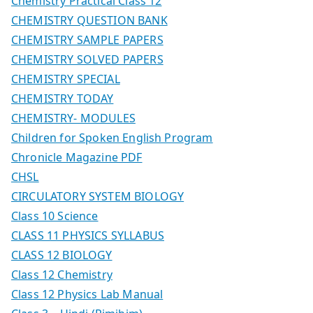
Chemistry Practical Class 12
CHEMISTRY QUESTION BANK
CHEMISTRY SAMPLE PAPERS
CHEMISTRY SOLVED PAPERS
CHEMISTRY SPECIAL
CHEMISTRY TODAY
CHEMISTRY- MODULES
Children for Spoken English Program
Chronicle Magazine PDF
CHSL
CIRCULATORY SYSTEM BIOLOGY
Class 10 Science
CLASS 11 PHYSICS SYLLABUS
CLASS 12 BIOLOGY
Class 12 Chemistry
Class 12 Physics Lab Manual