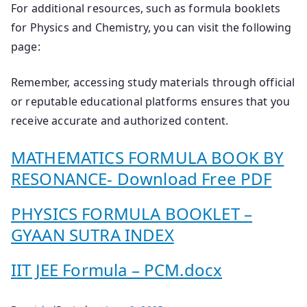
For additional resources, such as formula booklets
for Physics and Chemistry, you can visit the following
page:
Remember, accessing study materials through official
or reputable educational platforms ensures that you
receive accurate and authorized content.
MATHEMATICS FORMULA BOOK BY
RESONANCE- Download Free PDF
PHYSICS FORMULA BOOKLET –
GYAAN SUTRA INDEX
IIT JEE Formula – PCM.docx