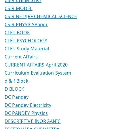
CSIR CHEMISTRY
CSIR MODEL
CSIR NET/JRF CHEMICAL SCIENCE
CSIR PHYSICSPaper
CTET BOOK
CTET PSYCHOLOGY
CTET Study Material
Current Affairs
CURRENT AFFAIRS April 2020
Curriculum Evaluation System
d & f Block
D BLOCK
DC Pandey
DC Pandey Electricity
DC PANDEY Physics
DESCRIPTIVE INORGANIC