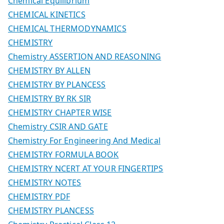
Chemical Equilibrium
CHEMICAL KINETICS
CHEMICAL THERMODYNAMICS
CHEMISTRY
Chemistry ASSERTION AND REASONING
CHEMISTRY BY ALLEN
CHEMISTRY BY PLANCESS
CHEMISTRY BY RK SIR
CHEMISTRY CHAPTER WISE
Chemistry CSIR AND GATE
Chemistry For Engineering And Medical
CHEMISTRY FORMULA BOOK
CHEMISTRY NCERT AT YOUR FINGERTIPS
CHEMISTRY NOTES
CHEMISTRY PDF
CHEMISTRY PLANCESS