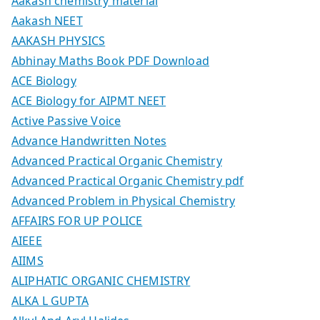
Aakash chemistry material
Aakash NEET
AAKASH PHYSICS
Abhinay Maths Book PDF Download
ACE Biology
ACE Biology for AIPMT NEET
Active Passive Voice
Advance Handwritten Notes
Advanced Practical Organic Chemistry
Advanced Practical Organic Chemistry pdf
Advanced Problem in Physical Chemistry
AFFAIRS FOR UP POLICE
AIEEE
AIIMS
ALIPHATIC ORGANIC CHEMISTRY
ALKA L GUPTA