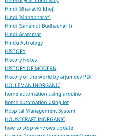
Heterocyclic Chemistry
Hindi (Bharat Ki Khoj)
Hindi (Mahabharat)
Hindi (Sanshipt Budhacharit)
Hindi Grammar
Hindu Astrology
HISTORY
History Notes
HISTORY OF MODERN
History of the world by arjun dev PDF
HOLLEMAN INORGANIC
home automation using arduino
home automation using iot
Hospital Management System
HOUSECRAFT INORGANIC
how to stop windows update