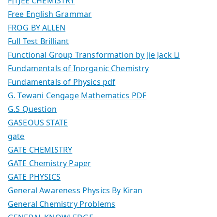
FITJEE CHEMISTRY
Free English Grammar
FROG BY ALLEN
Full Test Brilliant
Functional Group Transformation by Jie Jack Li
Fundamentals of Inorganic Chemistry
Fundamentals of Physics pdf
G. Tewani Cengage Mathematics PDF
G.S Question
GASEOUS STATE
gate
GATE CHEMISTRY
GATE Chemistry Paper
GATE PHYSICS
General Awareness Physics By Kiran
General Chemistry Problems