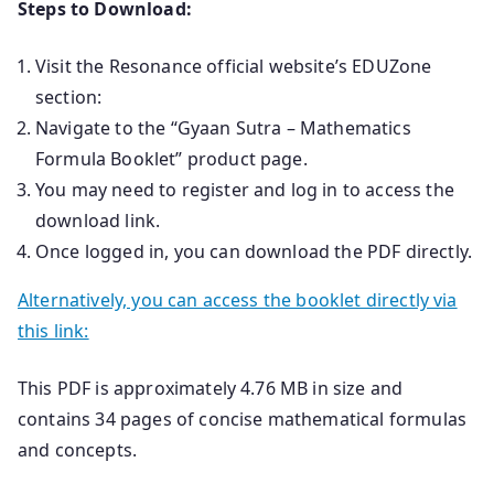
Steps to Download:
Visit the Resonance official website’s EDUZone
section:
Navigate to the “Gyaan Sutra – Mathematics
Formula Booklet” product page.
You may need to register and log in to access the
download link.
Once logged in, you can download the PDF directly.
Alternatively, you can access the booklet directly via
this link:
This PDF is approximately 4.76 MB in size and
contains 34 pages of concise mathematical formulas
and concepts.