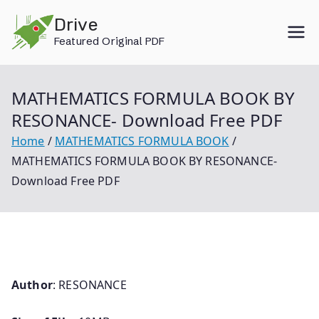
Skip
Drive
to
Featured Original PDF
content
MATHEMATICS FORMULA BOOK BY
RESONANCE- Download Free PDF
Home
MATHEMATICS FORMULA BOOK
MATHEMATICS FORMULA BOOK BY RESONANCE-
Download Free PDF
Author
: RESONANCE