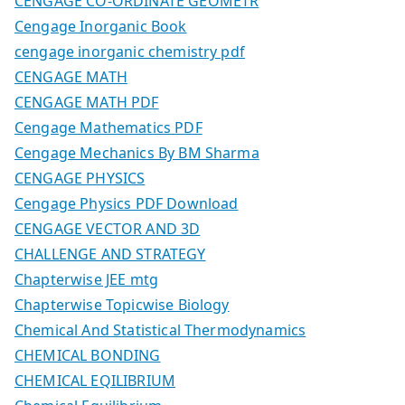
CENGAGE CO-ORDINATE GEOMETR
Cengage Inorganic Book
cengage inorganic chemistry pdf
CENGAGE MATH
CENGAGE MATH PDF
Cengage Mathematics PDF
Cengage Mechanics By BM Sharma
CENGAGE PHYSICS
Cengage Physics PDF Download
CENGAGE VECTOR AND 3D
CHALLENGE AND STRATEGY
Chapterwise JEE mtg
Chapterwise Topicwise Biology
Chemical And Statistical Thermodynamics
CHEMICAL BONDING
CHEMICAL EQILIBRIUM