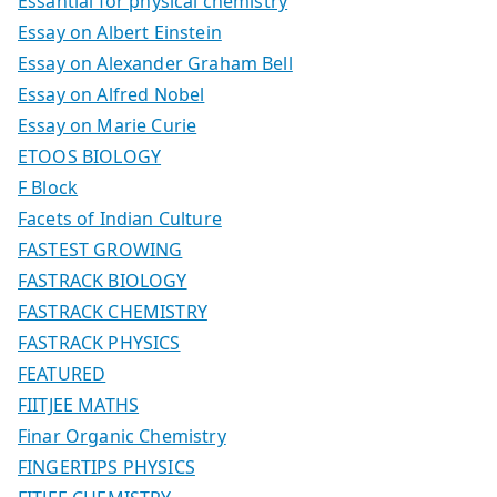
Essantial for physical chemistry
Essay on Albert Einstein
Essay on Alexander Graham Bell
Essay on Alfred Nobel
Essay on Marie Curie
ETOOS BIOLOGY
F Block
Facets of Indian Culture
FASTEST GROWING
FASTRACK BIOLOGY
FASTRACK CHEMISTRY
FASTRACK PHYSICS
FEATURED
FIITJEE MATHS
Finar Organic Chemistry
FINGERTIPS PHYSICS