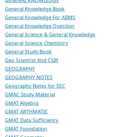
GENERAL KNOWLEDGE
General Knowledge Book
General Knowledge For AIIMS
General Knowledge Question
General Science & General Knowledge
General Science Chemistry
General Study Book
Geo Scientist And CSIR
GEOGRAPHY
GEOGRAPHY NOTES
Geography Notes for SSC
GMAC Study Material
GMAT Algebra
GMAT ARTHMATIC
GMAT Data Sufficiency
GMAT Foundation