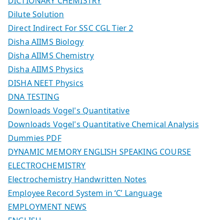
DICTIONARY CHEMISTRY
Dilute Solution
Direct Indirect For SSC CGL Tier 2
Disha AIIMS Biology
Disha AIIMS Chemistry
Disha AIIMS Physics
DISHA NEET Physics
DNA TESTING
Downloads Vogel's Quantitative
Downloads Vogel's Quantitative Chemical Analysis
Dummies PDF
DYNAMIC MEMORY ENGLISH SPEAKING COURSE
ELECTROCHEMISTRY
Electrochemistry Handwritten Notes
Employee Record System in ‘C’ Language
EMPLOYMENT NEWS