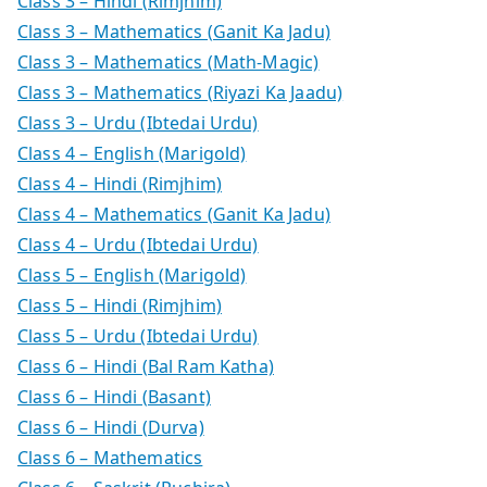
Class 3 – Hindi (Rimjhim)
Class 3 – Mathematics (Ganit Ka Jadu)
Class 3 – Mathematics (Math-Magic)
Class 3 – Mathematics (Riyazi Ka Jaadu)
Class 3 – Urdu (Ibtedai Urdu)
Class 4 – English (Marigold)
Class 4 – Hindi (Rimjhim)
Class 4 – Mathematics (Ganit Ka Jadu)
Class 4 – Urdu (Ibtedai Urdu)
Class 5 – English (Marigold)
Class 5 – Hindi (Rimjhim)
Class 5 – Urdu (Ibtedai Urdu)
Class 6 – Hindi (Bal Ram Katha)
Class 6 – Hindi (Basant)
Class 6 – Hindi (Durva)
Class 6 – Mathematics