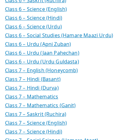
Class 6 – Saskrit (Ruchira)
Class 6 – Science (English)
Class 6 – Science (Hindi)
Class 6 – Science (Urdu)
Class 6 – Social Studies (Hamare Maazi Urdu)
Class 6 – Urdu (Apni Zuban)
Class 6 – Urdu (Jaan Pahechan)
Class 6 – Urdu (Urdu Guldasta)
Class 7 – English (Honeycomb)
Class 7 – Hindi (Basant)
Class 7 – Hindi (Durva)
Class 7 – Mathematics
Class 7 – Mathematics (Ganit)
Class 7 – Saskrit (Ruchira)
Class 7 – Science (English)
Class 7 – Science (Hindi)