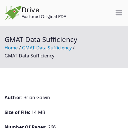
Skip
Drive
to
Featured Original PDF
content
GMAT Data Sufficiency
Home
GMAT Data Sufficiency
GMAT Data Sufficiency
Author
: Brian Galvin
Size of File:
14 MB
Number Of Pages:
266