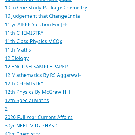
10 in One Study Package Chemistry
10 Judgement that Change India
11 yr AIEEE Solution For JEE
11th CHEMISTRY
11th Class Physics MCQs
11th Maths
12 Biology
12 ENGLISH SAMPLE PAPER
12 Mathematics By RS Aggarwal-
12th CHEMISTRY
12th Physics By McGraw Hill
12th Special Maths
2
2020 Full Year Current Affairs
30yr NEET MTG PHYSIC
40yr Chemistry