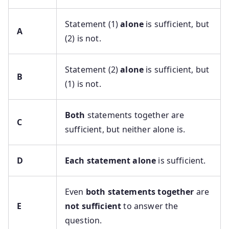
Statement (1)
alone
is sufficient, but
A
(2) is not.
Statement (2)
alone
is sufficient, but
B
(1) is not.
Both
statements together are
C
sufficient, but neither alone is.
D
Each statement alone
is sufficient.
Even
both statements together
are
E
not sufficient
to answer the
question.