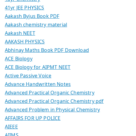
41yr JEE PHYSICS
Aakash Byjus Book PDF
Aakash chemistry material
Aakash NEET
AAKASH PHYSICS
Abhinay Maths Book PDF Download
ACE Biology
ACE Biology for AIPMT NEET
Active Passive Voice
Advance Handwritten Notes
Advanced Practical Organic Chemistry
Advanced Practical Organic Chemistry pdf
Advanced Problem in Physical Chemistry
AFFAIRS FOR UP POLICE
AIEEE
AIIMS