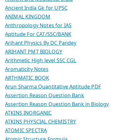
Ancient India Gk for UPSC
ANIMAL KINGDOM
Anthropology Notes for IAS
Aptitude For CAT/SSC/BANK
Arihant Physics By DC Pandey
ARIHANT PMT BIOLOGY
Arithmetic High level SSC CGL
Aromaticity Notes
ARTHMATIC BOOK
Arun Sharma Quantitative Aptitude PDF
Assertion Reason Question Bank
Assertion Reason Question Bank in Biology
ATKINS INORGANIC
ATKINS PHYSCIAL CHEMISTRY
ATOMIC SPECTRA
Atomic Structure Formula