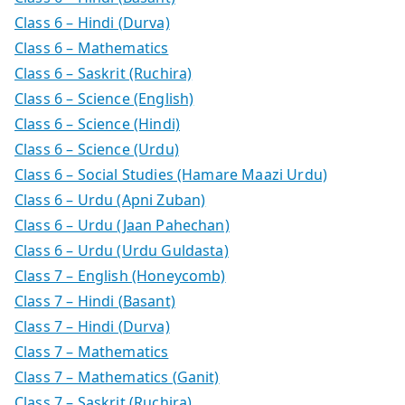
Class 6 – Hindi (Durva)
Class 6 – Mathematics
Class 6 – Saskrit (Ruchira)
Class 6 – Science (English)
Class 6 – Science (Hindi)
Class 6 – Science (Urdu)
Class 6 – Social Studies (Hamare Maazi Urdu)
Class 6 – Urdu (Apni Zuban)
Class 6 – Urdu (Jaan Pahechan)
Class 6 – Urdu (Urdu Guldasta)
Class 7 – English (Honeycomb)
Class 7 – Hindi (Basant)
Class 7 – Hindi (Durva)
Class 7 – Mathematics
Class 7 – Mathematics (Ganit)
Class 7 – Saskrit (Ruchira)