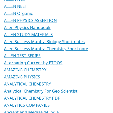
ALLEN NEET
ALLEN Organic
ALLEN PHYSICS ASSERTION
Allen Physics Handbook
ALLEN STUDY MATERIALS
Allen Success Mantra Biology Short notes
Allen Success Mantra Chemistry Short note
ALLEN TEST SERIES
Alternating Current by ETOOS
AMAZING CHEMISTRY
AMAZING PHYSICS
ANALYTICAL CHEMISTRY
Analytical Chemistry For Geo Scientist
ANALYTICAL CHEMISTRY PDF
ANALYTICS COMPANIES
Ancient and Mediaeval India