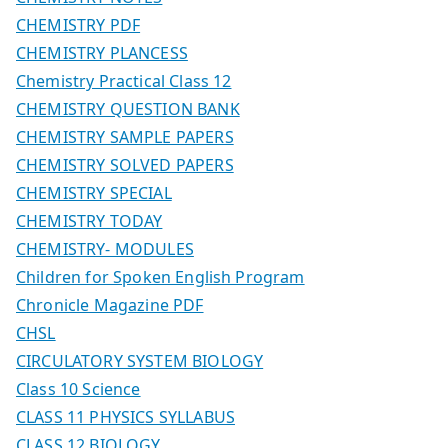
CHEMISTRY PDF
CHEMISTRY PLANCESS
Chemistry Practical Class 12
CHEMISTRY QUESTION BANK
CHEMISTRY SAMPLE PAPERS
CHEMISTRY SOLVED PAPERS
CHEMISTRY SPECIAL
CHEMISTRY TODAY
CHEMISTRY- MODULES
Children for Spoken English Program
Chronicle Magazine PDF
CHSL
CIRCULATORY SYSTEM BIOLOGY
Class 10 Science
CLASS 11 PHYSICS SYLLABUS
CLASS 12 BIOLOGY