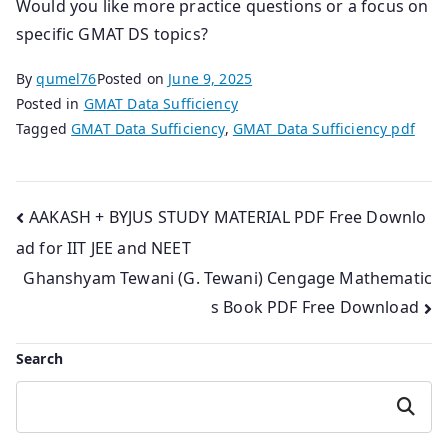
Would you like more practice questions or a focus on
specific GMAT DS topics?
By
qumel76
Posted on
June 9, 2025
Posted in
GMAT Data Sufficiency
Tagged
GMAT Data Sufficiency
,
GMAT Data Sufficiency pdf
Post
AAKASH + BYJUS STUDY MATERIAL PDF Free Downlo
ad for IIT JEE and NEET
navigation
Ghanshyam Tewani (G. Tewani) Cengage Mathematic
s Book PDF Free Download
Search
Search