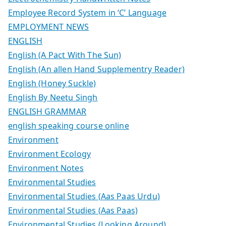
Employee Record System in ‘C’ Language
EMPLOYMENT NEWS
ENGLISH
English (A Pact With The Sun)
English (An allen Hand Supplementry Reader)
English (Honey Suckle)
English By Neetu Singh
ENGLISH GRAMMAR
english speaking course online
Environment
Environment Ecology
Environment Notes
Environmental Studies
Environmental Studies (Aas Paas Urdu)
Environmental Studies (Aas Paas)
Environmental Studies (Looking Around)