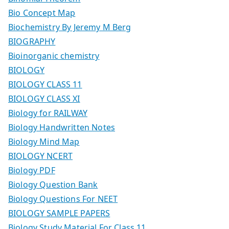
Bio Concept Map
Biochemistry By Jeremy M Berg
BIOGRAPHY
Bioinorganic chemistry
BIOLOGY
BIOLOGY CLASS 11
BIOLOGY CLASS XI
Biology for RAILWAY
Biology Handwritten Notes
Biology Mind Map
BIOLOGY NCERT
Biology PDF
Biology Question Bank
Biology Questions For NEET
BIOLOGY SAMPLE PAPERS
Biology Study Material For Class 11