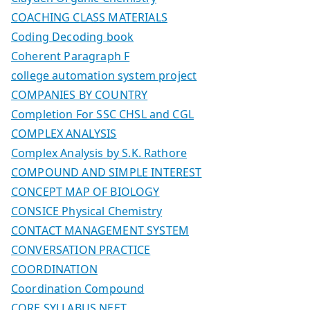
COACHING CLASS MATERIALS
Coding Decoding book
Coherent Paragraph F
college automation system project
COMPANIES BY COUNTRY
Completion For SSC CHSL and CGL
COMPLEX ANALYSIS
Complex Analysis by S.K. Rathore
COMPOUND AND SIMPLE INTEREST
CONCEPT MAP OF BIOLOGY
CONSICE Physical Chemistry
CONTACT MANAGEMENT SYSTEM
CONVERSATION PRACTICE
COORDINATION
Coordination Compound
CORE SYLLABUS NEET