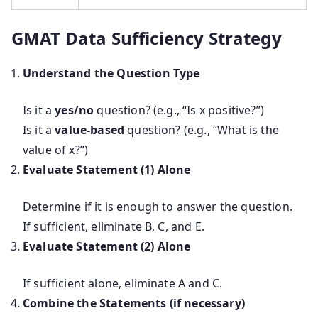
GMAT Data Sufficiency Strategy
Understand the Question Type
Is it a
yes/no
question? (e.g., “Is x positive?”)
Is it a
value-based
question? (e.g., “What is the
value of x?”)
Evaluate Statement (1) Alone
Determine if it is enough to answer the question.
If sufficient, eliminate B, C, and E.
Evaluate Statement (2) Alone
If sufficient alone, eliminate A and C.
Combine the Statements (if necessary)