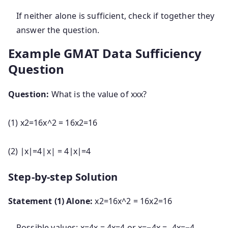
If neither alone is sufficient, check if together they
answer the question.
Example GMAT Data Sufficiency
Question
Question:
What is the value of
xx
x
?
(1)
x2=16x^2 = 16
x
2
=
16
(2)
∣x∣=4|x| = 4
∣
x
∣
=
4
Step-by-step Solution
Statement (1) Alone:
x2=16x^2 = 16
x
2
=
16
Possible values:
x=4x = 4
x
=
4
or
x=−4x = -4
x
=
−
4
.