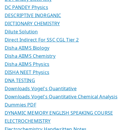
DC PANDEY Physics
DESCRIPTIVE INORGANIC
DICTIONARY CHEMISTRY
Dilute Solution
Direct Indirect For SSC CGL Tier 2
Disha AIIMS Biology
Disha AIIMS Chemistry
Disha AIIMS Physics
DISHA NEET Physics
DNA TESTING
Downloads Vogel's Quantitative
Downloads Vogel's Quantitative Chemical Analysis
Dummies PDF
DYNAMIC MEMORY ENGLISH SPEAKING COURSE
ELECTROCHEMISTRY
Electrochemistry Handwritten Notes