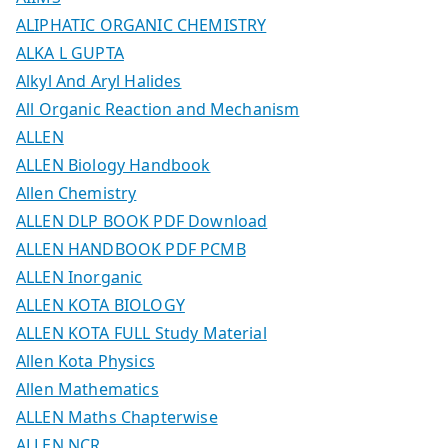
ALIPHATIC ORGANIC CHEMISTRY
ALKA L GUPTA
Alkyl And Aryl Halides
All Organic Reaction and Mechanism
ALLEN
ALLEN Biology Handbook
Allen Chemistry
ALLEN DLP BOOK PDF Download
ALLEN HANDBOOK PDF PCMB
ALLEN Inorganic
ALLEN KOTA BIOLOGY
ALLEN KOTA FULL Study Material
Allen Kota Physics
Allen Mathematics
ALLEN Maths Chapterwise
ALLEN NCR