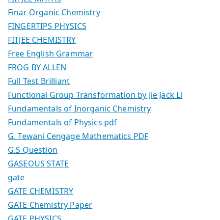
Finar Organic Chemistry
FINGERTIPS PHYSICS
FITJEE CHEMISTRY
Free English Grammar
FROG BY ALLEN
Full Test Brilliant
Functional Group Transformation by Jie Jack Li
Fundamentals of Inorganic Chemistry
Fundamentals of Physics pdf
G. Tewani Cengage Mathematics PDF
G.S Question
GASEOUS STATE
gate
GATE CHEMISTRY
GATE Chemistry Paper
GATE PHYSICS