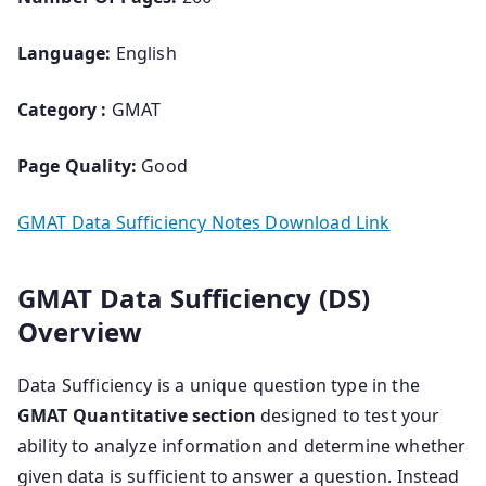
Language:
English
Category :
GMAT
Page Quality:
Good
GMAT Data Sufficiency Notes Download Link
GMAT Data Sufficiency (DS)
Overview
Data Sufficiency is a unique question type in the
GMAT Quantitative section
designed to test your
ability to analyze information and determine whether
given data is sufficient to answer a question. Instead