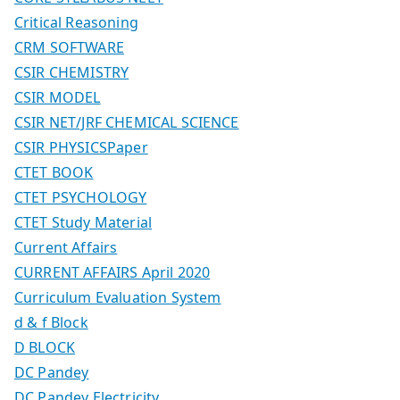
Critical Reasoning
CRM SOFTWARE
CSIR CHEMISTRY
CSIR MODEL
CSIR NET/JRF CHEMICAL SCIENCE
CSIR PHYSICSPaper
CTET BOOK
CTET PSYCHOLOGY
CTET Study Material
Current Affairs
CURRENT AFFAIRS April 2020
Curriculum Evaluation System
d & f Block
D BLOCK
DC Pandey
DC Pandey Electricity