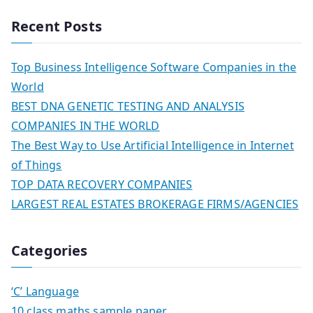
Recent Posts
Top Business Intelligence Software Companies in the
World
BEST DNA GENETIC TESTING AND ANALYSIS
COMPANIES IN THE WORLD
The Best Way to Use Artificial Intelligence in Internet
of Things
TOP DATA RECOVERY COMPANIES
LARGEST REAL ESTATES BROKERAGE FIRMS/AGENCIES
Categories
‘C’ Language
10 class maths sample paper