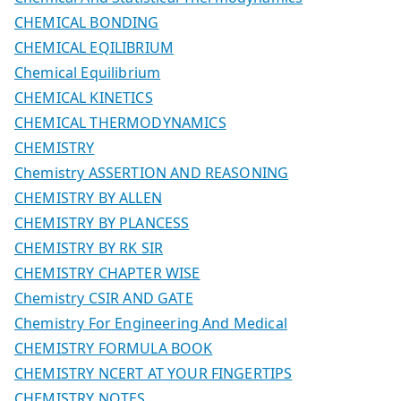
CHEMICAL BONDING
CHEMICAL EQILIBRIUM
Chemical Equilibrium
CHEMICAL KINETICS
CHEMICAL THERMODYNAMICS
CHEMISTRY
Chemistry ASSERTION AND REASONING
CHEMISTRY BY ALLEN
CHEMISTRY BY PLANCESS
CHEMISTRY BY RK SIR
CHEMISTRY CHAPTER WISE
Chemistry CSIR AND GATE
Chemistry For Engineering And Medical
CHEMISTRY FORMULA BOOK
CHEMISTRY NCERT AT YOUR FINGERTIPS
CHEMISTRY NOTES