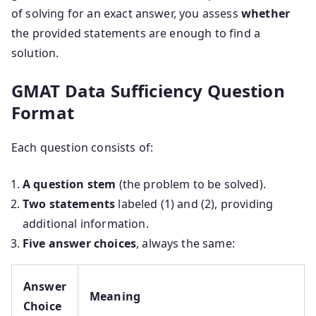
of solving for an exact answer, you assess
whether
the provided statements are enough to find a
solution.
GMAT Data Sufficiency Question
Format
Each question consists of:
A question stem
(the problem to be solved).
Two statements
labeled (1) and (2), providing
additional information.
Five answer choices
, always the same:
Answer
Meaning
Choice