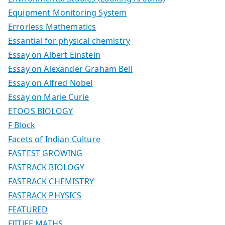
Equipment Monitoring System
Errorless Mathematics
Essantial for physical chemistry
Essay on Albert Einstein
Essay on Alexander Graham Bell
Essay on Alfred Nobel
Essay on Marie Curie
ETOOS BIOLOGY
F Block
Facets of Indian Culture
FASTEST GROWING
FASTRACK BIOLOGY
FASTRACK CHEMISTRY
FASTRACK PHYSICS
FEATURED
FIITJEE MATHS