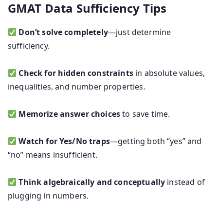
GMAT Data Sufficiency Tips
Don’t solve completely
—just determine
sufficiency.
Check for hidden constraints
in absolute values,
inequalities, and number properties.
Memorize answer choices
to save time.
Watch for Yes/No traps
—getting both “yes” and
“no” means insufficient.
Think algebraically and conceptually
instead of
plugging in numbers.