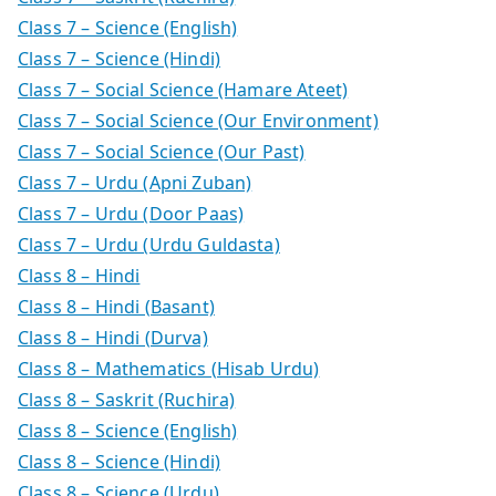
Class 7 – Science (English)
Class 7 – Science (Hindi)
Class 7 – Social Science (Hamare Ateet)
Class 7 – Social Science (Our Environment)
Class 7 – Social Science (Our Past)
Class 7 – Urdu (Apni Zuban)
Class 7 – Urdu (Door Paas)
Class 7 – Urdu (Urdu Guldasta)
Class 8 – Hindi
Class 8 – Hindi (Basant)
Class 8 – Hindi (Durva)
Class 8 – Mathematics (Hisab Urdu)
Class 8 – Saskrit (Ruchira)
Class 8 – Science (English)
Class 8 – Science (Hindi)
Class 8 – Science (Urdu)