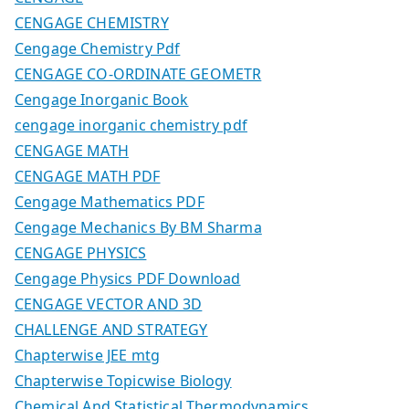
CENGAGE CHEMISTRY
Cengage Chemistry Pdf
CENGAGE CO-ORDINATE GEOMETR
Cengage Inorganic Book
cengage inorganic chemistry pdf
CENGAGE MATH
CENGAGE MATH PDF
Cengage Mathematics PDF
Cengage Mechanics By BM Sharma
CENGAGE PHYSICS
Cengage Physics PDF Download
CENGAGE VECTOR AND 3D
CHALLENGE AND STRATEGY
Chapterwise JEE mtg
Chapterwise Topicwise Biology
Chemical And Statistical Thermodynamics