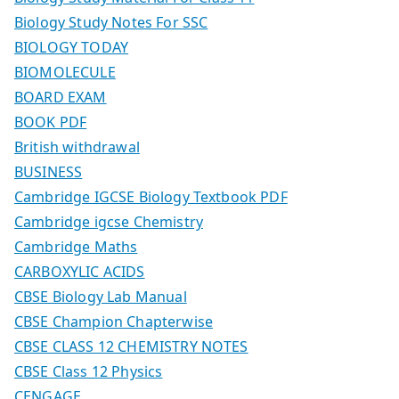
Biology Study Notes For SSC
BIOLOGY TODAY
BIOMOLECULE
BOARD EXAM
BOOK PDF
British withdrawal
BUSINESS
Cambridge IGCSE Biology Textbook PDF
Cambridge igcse Chemistry
Cambridge Maths
CARBOXYLIC ACIDS
CBSE Biology Lab Manual
CBSE Champion Chapterwise
CBSE CLASS 12 CHEMISTRY NOTES
CBSE Class 12 Physics
CENGAGE