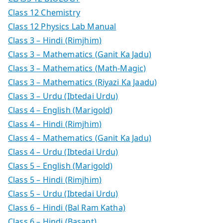
Class 12 Chemistry
Class 12 Physics Lab Manual
Class 3 – Hindi (Rimjhim)
Class 3 – Mathematics (Ganit Ka Jadu)
Class 3 – Mathematics (Math-Magic)
Class 3 – Mathematics (Riyazi Ka Jaadu)
Class 3 – Urdu (Ibtedai Urdu)
Class 4 – English (Marigold)
Class 4 – Hindi (Rimjhim)
Class 4 – Mathematics (Ganit Ka Jadu)
Class 4 – Urdu (Ibtedai Urdu)
Class 5 – English (Marigold)
Class 5 – Hindi (Rimjhim)
Class 5 – Urdu (Ibtedai Urdu)
Class 6 – Hindi (Bal Ram Katha)
Class 6 – Hindi (Basant)