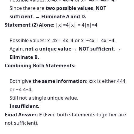
Since there are
two possible values
,
NOT
sufficient
. →
Eliminate A and D.
Statement (2) Alone:
∣x∣=4|x| = 4
∣
x
∣
=
4
Possible values:
x=4x = 4
x
=
4
or
x=−4x = -4
x
=
−
4
.
Again,
not a unique value
→
NOT sufficient
. →
Eliminate B.
Combining Both Statements:
Both give
the same information
:
xx
x
is either
44
4
or
−4-4
−
4
.
Still not a single unique value.
Insufficient.
Final Answer:
E
(Even both statements together are
not sufficient).