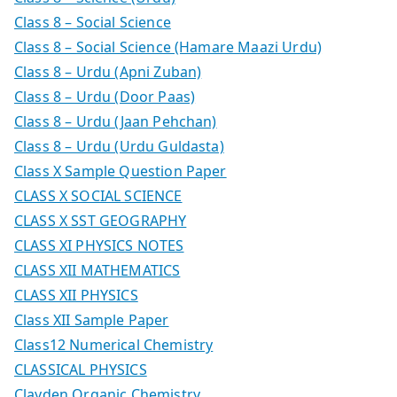
Class 8 – Social Science
Class 8 – Social Science (Hamare Maazi Urdu)
Class 8 – Urdu (Apni Zuban)
Class 8 – Urdu (Door Paas)
Class 8 – Urdu (Jaan Pehchan)
Class 8 – Urdu (Urdu Guldasta)
Class X Sample Question Paper
CLASS X SOCIAL SCIENCE
CLASS X SST GEOGRAPHY
CLASS XI PHYSICS NOTES
CLASS XII MATHEMATICS
CLASS XII PHYSICS
Class XII Sample Paper
Class12 Numerical Chemistry
CLASSICAL PHYSICS
Clayden Organic Chemistry