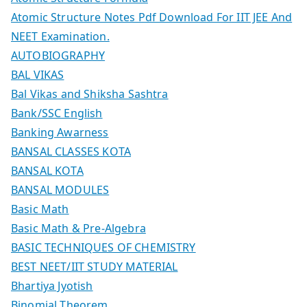
Atomic Structure Notes Pdf Download For IIT JEE And
NEET Examination.
AUTOBIOGRAPHY
BAL VIKAS
Bal Vikas and Shiksha Sashtra
Bank/SSC English
Banking Awarness
BANSAL CLASSES KOTA
BANSAL KOTA
BANSAL MODULES
Basic Math
Basic Math & Pre-Algebra
BASIC TECHNIQUES OF CHEMISTRY
BEST NEET/IIT STUDY MATERIAL
Bhartiya Jyotish
Binomial Theorem