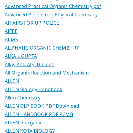
Advanced Practical Organic Chemistry pdf
Advanced Problem in Physical Chemistry
AFFAIRS FOR UP POLICE
AIEEE
AIIMS
ALIPHATIC ORGANIC CHEMISTRY
ALKA L GUPTA
Alkyl And Aryl Halides
All Organic Reaction and Mechanism
ALLEN
ALLEN Biology Handbook
Allen Chemistry
ALLEN DLP BOOK PDF Download
ALLEN HANDBOOK PDF PCMB
ALLEN Inorganic
ALLEN KOTA BIOLOGY