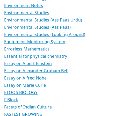
Environment Notes
Environmental Studies
Environmental Studies (Aas Paas Urdu)
Environmental Studies (Aas Paas)
Environmental Studies (Looking Around)
Equipment Monitoring System
Errorless Mathematics
Essantial for physical chemistry
Essay on Albert Einstein
Essay on Alexander Graham Bell
Essay on Alfred Nobel
Essay on Marie Curie
ETOOS BIOLOGY
F Block
Facets of Indian Culture
FASTEST GROWING