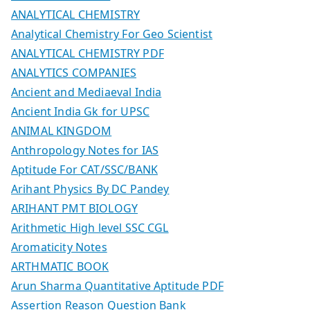
ANALYTICAL CHEMISTRY
Analytical Chemistry For Geo Scientist
ANALYTICAL CHEMISTRY PDF
ANALYTICS COMPANIES
Ancient and Mediaeval India
Ancient India Gk for UPSC
ANIMAL KINGDOM
Anthropology Notes for IAS
Aptitude For CAT/SSC/BANK
Arihant Physics By DC Pandey
ARIHANT PMT BIOLOGY
Arithmetic High level SSC CGL
Aromaticity Notes
ARTHMATIC BOOK
Arun Sharma Quantitative Aptitude PDF
Assertion Reason Question Bank