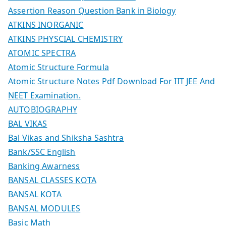
Assertion Reason Question Bank in Biology
ATKINS INORGANIC
ATKINS PHYSCIAL CHEMISTRY
ATOMIC SPECTRA
Atomic Structure Formula
Atomic Structure Notes Pdf Download For IIT JEE And
NEET Examination.
AUTOBIOGRAPHY
BAL VIKAS
Bal Vikas and Shiksha Sashtra
Bank/SSC English
Banking Awarness
BANSAL CLASSES KOTA
BANSAL KOTA
BANSAL MODULES
Basic Math