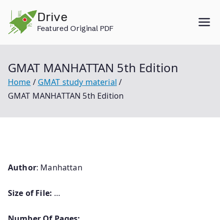
Skip
Drive
to
Featured Original PDF
content
GMAT MANHATTAN 5th Edition
Home
GMAT study material
GMAT MANHATTAN 5th Edition
Author
: Manhattan
Size of File:
…
Number Of Pages: …