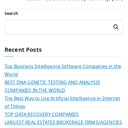
navigation
Search
Search
Recent Posts
Top Business Intelligence Software Companies in the
World
BEST DNA GENETIC TESTING AND ANALYSIS
COMPANIES IN THE WORLD
The Best Way to Use Artificial Intelligence in Internet
of Things
TOP DATA RECOVERY COMPANIES
LARGEST REAL ESTATES BROKERAGE FIRMS/AGENCIES