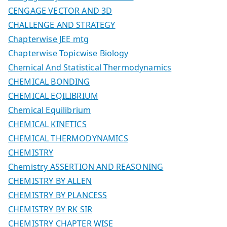
CENGAGE VECTOR AND 3D
CHALLENGE AND STRATEGY
Chapterwise JEE mtg
Chapterwise Topicwise Biology
Chemical And Statistical Thermodynamics
CHEMICAL BONDING
CHEMICAL EQILIBRIUM
Chemical Equilibrium
CHEMICAL KINETICS
CHEMICAL THERMODYNAMICS
CHEMISTRY
Chemistry ASSERTION AND REASONING
CHEMISTRY BY ALLEN
CHEMISTRY BY PLANCESS
CHEMISTRY BY RK SIR
CHEMISTRY CHAPTER WISE