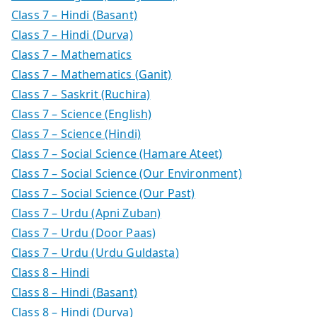
Class 7 – Hindi (Basant)
Class 7 – Hindi (Durva)
Class 7 – Mathematics
Class 7 – Mathematics (Ganit)
Class 7 – Saskrit (Ruchira)
Class 7 – Science (English)
Class 7 – Science (Hindi)
Class 7 – Social Science (Hamare Ateet)
Class 7 – Social Science (Our Environment)
Class 7 – Social Science (Our Past)
Class 7 – Urdu (Apni Zuban)
Class 7 – Urdu (Door Paas)
Class 7 – Urdu (Urdu Guldasta)
Class 8 – Hindi
Class 8 – Hindi (Basant)
Class 8 – Hindi (Durva)