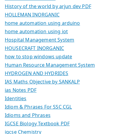
History of the world by arjun dev PDF
HOLLEMAN INORGANIC
home automation using arduino
home automation using iot
Hospital Management System
HOUSECRAFT INORGANIC
how to stop windows update
Human Resource Management System
HYDROGEN AND HYDRIDES
IAS Maths Objective by SANKALP
ias Notes PDF
Identities
Idiom & Phrases For SSC CGL
Idioms and Phrases
IGCSE Biology Textbook PDF
igcse Chemistry