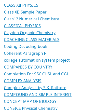
CLASS XII PHYSICS
Class XII Sample Paper
Class12 Numerical Chemistry
CLASSICAL PHYSICS
Clayden Organic Chemistry
COACHING CLASS MATERIALS
Coding Decoding book
Coherent Paragraph F
college automation system project
COMPANIES BY COUNTRY
Completion For SSC CHSL and CGL
COMPLEX ANALYSIS
Complex Analysis by S.K. Rathore
COMPOUND AND SIMPLE INTEREST
CONCEPT MAP OF BIOLOGY
CONSICE Physical Chemistry