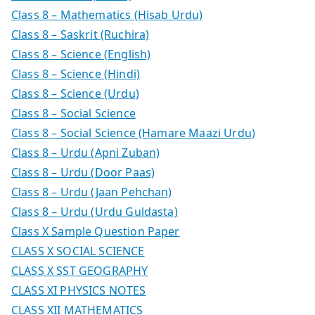
Class 8 – Mathematics (Hisab Urdu)
Class 8 – Saskrit (Ruchira)
Class 8 – Science (English)
Class 8 – Science (Hindi)
Class 8 – Science (Urdu)
Class 8 – Social Science
Class 8 – Social Science (Hamare Maazi Urdu)
Class 8 – Urdu (Apni Zuban)
Class 8 – Urdu (Door Paas)
Class 8 – Urdu (Jaan Pehchan)
Class 8 – Urdu (Urdu Guldasta)
Class X Sample Question Paper
CLASS X SOCIAL SCIENCE
CLASS X SST GEOGRAPHY
CLASS XI PHYSICS NOTES
CLASS XII MATHEMATICS