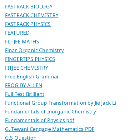
FASTRACK BIOLOGY
FASTRACK CHEMISTRY
FASTRACK PHYSICS
FEATURED
FIITJEE MATHS
Finar Organic Chemistry
FINGERTIPS PHYSICS
FITJEE CHEMISTRY
Free English Grammar
FROG BY ALLEN
Full Test Brilliant
Functional Group Transformation by Jie Jack Li
Fundamentals of Inorganic Chemistry
Fundamentals of Physics pdf
G. Tewani Cengage Mathematics PDF
G.S Question