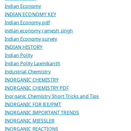
Indian Economy
INDIAN ECONOMY KEY
Indian Economy pdf
indian economy ramesh singh
Indian Economy survey
INDIAN HISTORY
Indian Polity
Indian Polity Laxmikanth
Industrial Chemistry
INORGANIC CHEMISTRY
INORGANIC CHEMISTRY PDF
Inorganic Chemistry Short Tricks and Tips
INORGANIC FOR JEE/PMT
INORGANIC IMPORTANT TRENDS
INORGANIC MIESSLER
INORGANIC REACTIONS