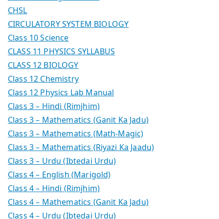
CHSL
CIRCULATORY SYSTEM BIOLOGY
Class 10 Science
CLASS 11 PHYSICS SYLLABUS
CLASS 12 BIOLOGY
Class 12 Chemistry
Class 12 Physics Lab Manual
Class 3 – Hindi (Rimjhim)
Class 3 – Mathematics (Ganit Ka Jadu)
Class 3 – Mathematics (Math-Magic)
Class 3 – Mathematics (Riyazi Ka Jaadu)
Class 3 – Urdu (Ibtedai Urdu)
Class 4 – English (Marigold)
Class 4 – Hindi (Rimjhim)
Class 4 – Mathematics (Ganit Ka Jadu)
Class 4 – Urdu (Ibtedai Urdu)