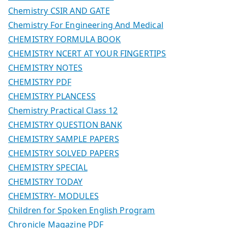
Chemistry CSIR AND GATE
Chemistry For Engineering And Medical
CHEMISTRY FORMULA BOOK
CHEMISTRY NCERT AT YOUR FINGERTIPS
CHEMISTRY NOTES
CHEMISTRY PDF
CHEMISTRY PLANCESS
Chemistry Practical Class 12
CHEMISTRY QUESTION BANK
CHEMISTRY SAMPLE PAPERS
CHEMISTRY SOLVED PAPERS
CHEMISTRY SPECIAL
CHEMISTRY TODAY
CHEMISTRY- MODULES
Children for Spoken English Program
Chronicle Magazine PDF