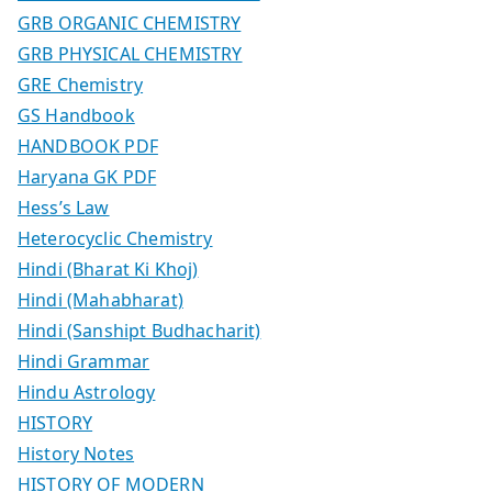
GRB ORGANIC CHEMISTRY
GRB PHYSICAL CHEMISTRY
GRE Chemistry
GS Handbook
HANDBOOK PDF
Haryana GK PDF
Hess’s Law
Heterocyclic Chemistry
Hindi (Bharat Ki Khoj)
Hindi (Mahabharat)
Hindi (Sanshipt Budhacharit)
Hindi Grammar
Hindu Astrology
HISTORY
History Notes
HISTORY OF MODERN