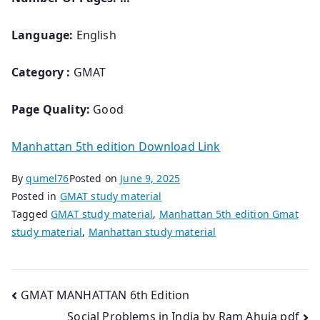
Language:
English
Category :
GMAT
Page Quality:
Good
Manhattan 5th edition Download Link
By
qumel76
Posted on
June 9, 2025
Posted in
GMAT study material
Tagged
GMAT study material
,
Manhattan 5th edition Gmat
study material
,
Manhattan study material
Post
GMAT MANHATTAN 6th Edition
Social Problems in India by Ram Ahuja pdf