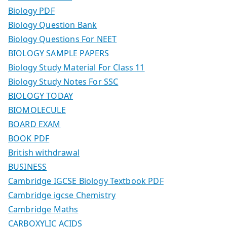
Biology PDF
Biology Question Bank
Biology Questions For NEET
BIOLOGY SAMPLE PAPERS
Biology Study Material For Class 11
Biology Study Notes For SSC
BIOLOGY TODAY
BIOMOLECULE
BOARD EXAM
BOOK PDF
British withdrawal
BUSINESS
Cambridge IGCSE Biology Textbook PDF
Cambridge igcse Chemistry
Cambridge Maths
CARBOXYLIC ACIDS