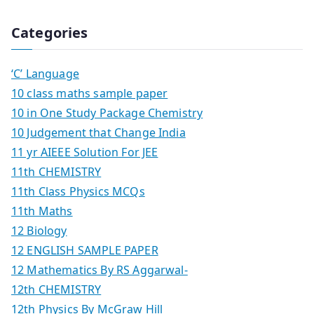
Categories
‘C’ Language
10 class maths sample paper
10 in One Study Package Chemistry
10 Judgement that Change India
11 yr AIEEE Solution For JEE
11th CHEMISTRY
11th Class Physics MCQs
11th Maths
12 Biology
12 ENGLISH SAMPLE PAPER
12 Mathematics By RS Aggarwal-
12th CHEMISTRY
12th Physics By McGraw Hill