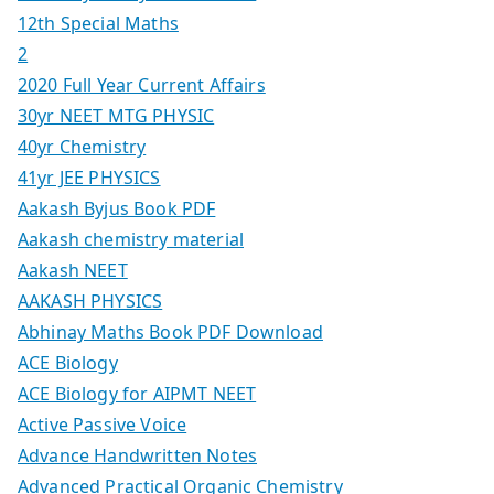
12th Special Maths
2
2020 Full Year Current Affairs
30yr NEET MTG PHYSIC
40yr Chemistry
41yr JEE PHYSICS
Aakash Byjus Book PDF
Aakash chemistry material
Aakash NEET
AAKASH PHYSICS
Abhinay Maths Book PDF Download
ACE Biology
ACE Biology for AIPMT NEET
Active Passive Voice
Advance Handwritten Notes
Advanced Practical Organic Chemistry