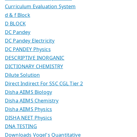
Curriculum Evaluation System
d & f Block
D BLOCK
DC Pandey
DC Pandey Electricity
DC PANDEY Physics
DESCRIPTIVE INORGANIC
DICTIONARY CHEMISTRY
Dilute Solution
Direct Indirect For SSC CGL Tier 2
Disha AIIMS Biology
Disha AIIMS Chemistry
Disha AIIMS Physics
DISHA NEET Physics
DNA TESTING
Downloads Vogel's Quantitative