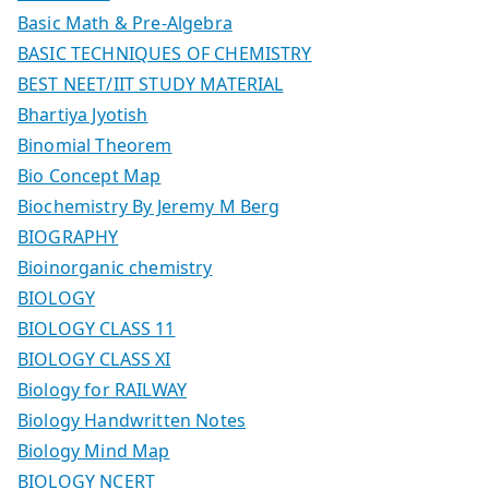
Basic Math & Pre-Algebra
BASIC TECHNIQUES OF CHEMISTRY
BEST NEET/IIT STUDY MATERIAL
Bhartiya Jyotish
Binomial Theorem
Bio Concept Map
Biochemistry By Jeremy M Berg
BIOGRAPHY
Bioinorganic chemistry
BIOLOGY
BIOLOGY CLASS 11
BIOLOGY CLASS XI
Biology for RAILWAY
Biology Handwritten Notes
Biology Mind Map
BIOLOGY NCERT