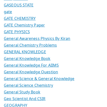
GASEOUS STATE
gate
GATE CHEMISTRY
GATE Chemistry Paper
GATE PHYSICS
General Awareness Physics By Kiran
General Chemistry Problems
GENERAL KNOWLEDGE
General Knowledge Book
General Knowledge For AIIMS
General Knowledge Question
General Science & General Knowledge
General Science Chemistry
General Study Book
Geo Scientist And CSIR
GEOGRAPHY