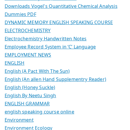
Downloads Vogel's Quantitative Chemical Analysis
Dummies PDF
DYNAMIC MEMORY ENGLISH SPEAKING COURSE
ELECTROCHEMISTRY
Electrochemistry Handwritten Notes
Employee Record System in ‘C’ Language
EMPLOYMENT NEWS
ENGLISH
English (A Pact With The Sun)
English (An allen Hand Supplementry Reader)
English (Honey Suckle)
English By Neetu Singh
ENGLISH GRAMMAR
english speaking course online
Environment
Environment Ecology