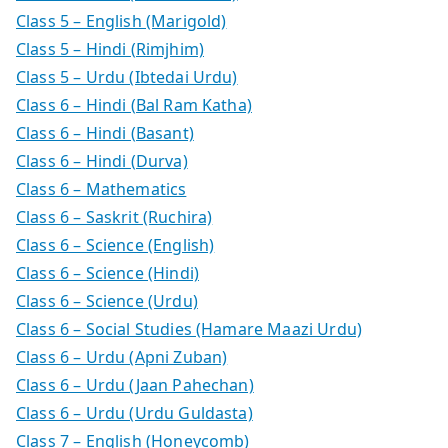
Class 5 – English (Marigold)
Class 5 – Hindi (Rimjhim)
Class 5 – Urdu (Ibtedai Urdu)
Class 6 – Hindi (Bal Ram Katha)
Class 6 – Hindi (Basant)
Class 6 – Hindi (Durva)
Class 6 – Mathematics
Class 6 – Saskrit (Ruchira)
Class 6 – Science (English)
Class 6 – Science (Hindi)
Class 6 – Science (Urdu)
Class 6 – Social Studies (Hamare Maazi Urdu)
Class 6 – Urdu (Apni Zuban)
Class 6 – Urdu (Jaan Pahechan)
Class 6 – Urdu (Urdu Guldasta)
Class 7 – English (Honeycomb)