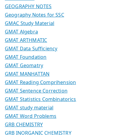
GEOGRAPHY NOTES
Geography Notes for SSC
GMAC Study Material
GMAT Algebra
GMAT ARTHMATIC
GMAT Data Sufficiency
GMAT Foundation
GMAT Geomatry
GMAT MANHATTAN
GMAT Reading Comprihension
GMAT Sentence Correction
GMAT Statistics Combinatorics
GMAT study material
GMAT Word Problems
GRB CHEMISTRY
GRB INORGANIC CHEMISTRY