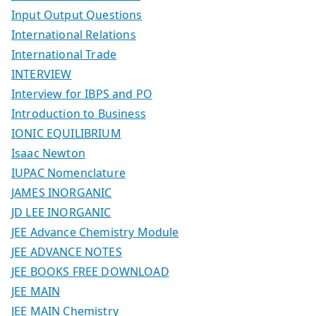
Input Output Questions
International Relations
International Trade
INTERVIEW
Interview for IBPS and PO
Introduction to Business
IONIC EQUILIBRIUM
Isaac Newton
IUPAC Nomenclature
JAMES INORGANIC
JD LEE INORGANIC
JEE Advance Chemistry Module
JEE ADVANCE NOTES
JEE BOOKS FREE DOWNLOAD
JEE MAIN
JEE MAIN Chemistry