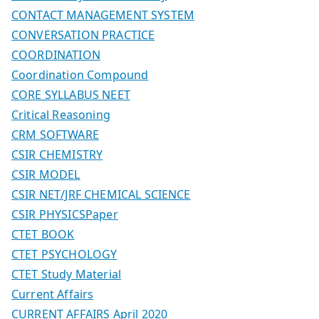
CONTACT MANAGEMENT SYSTEM
CONVERSATION PRACTICE
COORDINATION
Coordination Compound
CORE SYLLABUS NEET
Critical Reasoning
CRM SOFTWARE
CSIR CHEMISTRY
CSIR MODEL
CSIR NET/JRF CHEMICAL SCIENCE
CSIR PHYSICSPaper
CTET BOOK
CTET PSYCHOLOGY
CTET Study Material
Current Affairs
CURRENT AFFAIRS April 2020