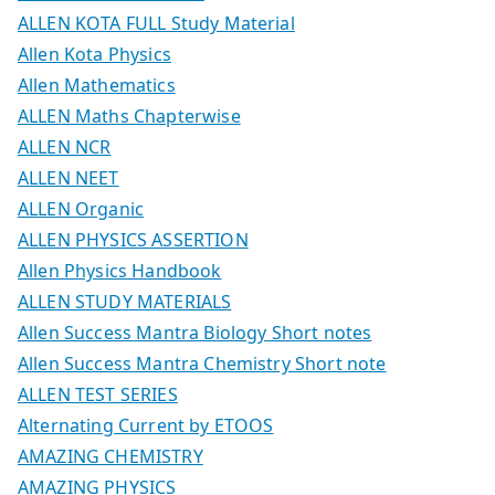
ALLEN KOTA FULL Study Material
Allen Kota Physics
Allen Mathematics
ALLEN Maths Chapterwise
ALLEN NCR
ALLEN NEET
ALLEN Organic
ALLEN PHYSICS ASSERTION
Allen Physics Handbook
ALLEN STUDY MATERIALS
Allen Success Mantra Biology Short notes
Allen Success Mantra Chemistry Short note
ALLEN TEST SERIES
Alternating Current by ETOOS
AMAZING CHEMISTRY
AMAZING PHYSICS