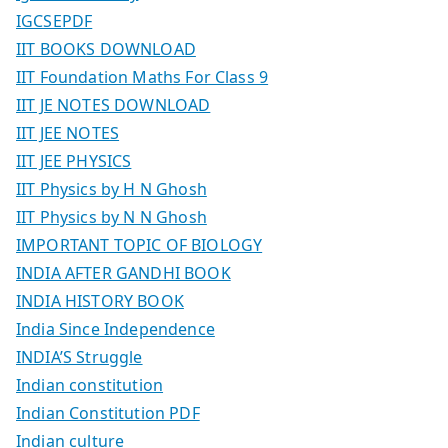
IGCSEPDF
IIT BOOKS DOWNLOAD
IIT Foundation Maths For Class 9
IIT JE NOTES DOWNLOAD
IIT JEE NOTES
IIT JEE PHYSICS
IIT Physics by H N Ghosh
IIT Physics by N N Ghosh
IMPORTANT TOPIC OF BIOLOGY
INDIA AFTER GANDHI BOOK
INDIA HISTORY BOOK
India Since Independence
INDIA’S Struggle
Indian constitution
Indian Constitution PDF
Indian culture