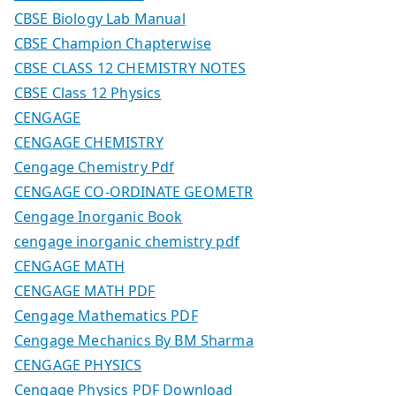
CBSE Biology Lab Manual
CBSE Champion Chapterwise
CBSE CLASS 12 CHEMISTRY NOTES
CBSE Class 12 Physics
CENGAGE
CENGAGE CHEMISTRY
Cengage Chemistry Pdf
CENGAGE CO-ORDINATE GEOMETR
Cengage Inorganic Book
cengage inorganic chemistry pdf
CENGAGE MATH
CENGAGE MATH PDF
Cengage Mathematics PDF
Cengage Mechanics By BM Sharma
CENGAGE PHYSICS
Cengage Physics PDF Download