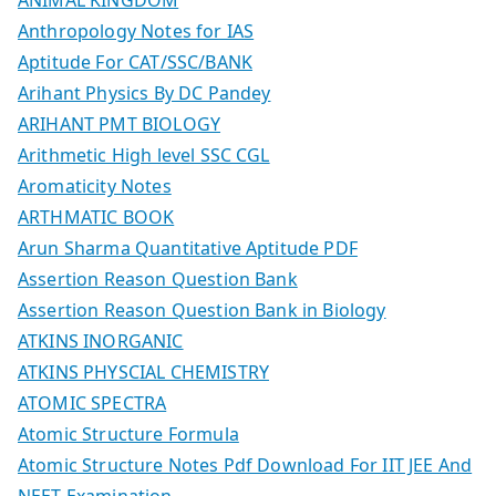
Anthropology Notes for IAS
Aptitude For CAT/SSC/BANK
Arihant Physics By DC Pandey
ARIHANT PMT BIOLOGY
Arithmetic High level SSC CGL
Aromaticity Notes
ARTHMATIC BOOK
Arun Sharma Quantitative Aptitude PDF
Assertion Reason Question Bank
Assertion Reason Question Bank in Biology
ATKINS INORGANIC
ATKINS PHYSCIAL CHEMISTRY
ATOMIC SPECTRA
Atomic Structure Formula
Atomic Structure Notes Pdf Download For IIT JEE And
NEET Examination.