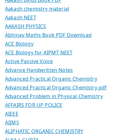
Aakash chemistry material
Aakash NEET
AAKASH PHYSICS
Abhinay Maths Book PDF Download
ACE Biology
ACE Biology for AIPMT NEET
Active Passive Voice
Advance Handwritten Notes
Advanced Practical Organic Chemistry
Advanced Practical Organic Chemistry pdf
Advanced Problem in Physical Chemistry
AFFAIRS FOR UP POLICE
AIEEE
AIIMS
ALIPHATIC ORGANIC CHEMISTRY
ALKA L GUPTA