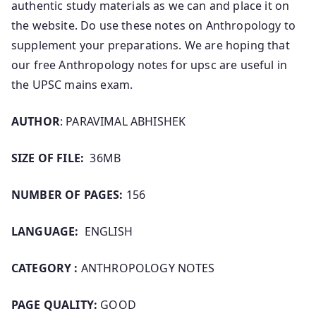
authentic study materials as we can and place it on
the website. Do use these notes on Anthropology to
supplement your preparations. We are hoping that
our free Anthropology notes for upsc are useful in
the UPSC mains exam.
AUTHOR
: PARAVIMAL ABHISHEK
SIZE OF FILE:
36MB
NUMBER OF PAGES:
156
LANGUAGE:
ENGLISH
CATEGORY :
ANTHROPOLOGY NOTES
PAGE QUALITY:
GOOD