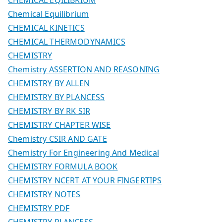
Chemical Equilibrium
CHEMICAL KINETICS
CHEMICAL THERMODYNAMICS
CHEMISTRY
Chemistry ASSERTION AND REASONING
CHEMISTRY BY ALLEN
CHEMISTRY BY PLANCESS
CHEMISTRY BY RK SIR
CHEMISTRY CHAPTER WISE
Chemistry CSIR AND GATE
Chemistry For Engineering And Medical
CHEMISTRY FORMULA BOOK
CHEMISTRY NCERT AT YOUR FINGERTIPS
CHEMISTRY NOTES
CHEMISTRY PDF
CHEMISTRY PLANCESS