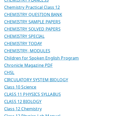
Chemistry Practical Class 12
CHEMISTRY QUESTION BANK
CHEMISTRY SAMPLE PAPERS
CHEMISTRY SOLVED PAPERS
CHEMISTRY SPECIAL
CHEMISTRY TODAY
CHEMISTRY- MODULES
Children for Spoken English Program
Chronicle Magazine PDF
CHSL
CIRCULATORY SYSTEM BIOLOGY
Class 10 Science
CLASS 11 PHYSICS SYLLABUS
CLASS 12 BIOLOGY
Class 12 Chemistry
Class 12 Physics Lab Manual