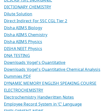
DICTIONARY CHEMISTRY
Dilute Solution
Direct Indirect For SSC CGL Tier 2
Disha AIIMS Biology
Disha AIIMS Chemistry
Disha AIIMS Physics
DISHA NEET Physics
DNA TESTING
Downloads Vogel's Quantitative
Downloads Vogel's Quantitative Chemical Analysis
Dummies PDF
DYNAMIC MEMORY ENGLISH SPEAKING COURSE
ELECTROCHEMISTRY
Electrochemistry Handwritten Notes
Employee Record System in ‘C’ Language
EMPLOYMENT NEWS