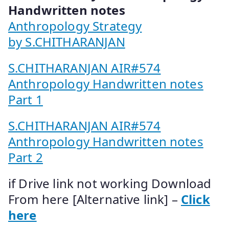
Handwritten notes
Anthropology Strategy
by S.CHITHARANJAN
S.CHITHARANJAN AIR#574
Anthropology Handwritten notes
Part 1
S.CHITHARANJAN AIR#574
Anthropology Handwritten notes
Part 2
if Drive link not working Download
From here [Alternative link] –
Click
here