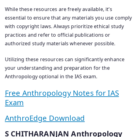
While these resources are freely available, it’s
essential to ensure that any materials you use comply
with copyright laws. Always prioritize ethical study
practices and refer to official publications or
authorized study materials whenever possible.
Utilizing these resources can significantly enhance
your understanding and preparation for the
Anthropology optional in the IAS exam.
Free Anthropology Notes for IAS
Exam
AnthroEdge Download
S CHITHARANJAN Anthropology