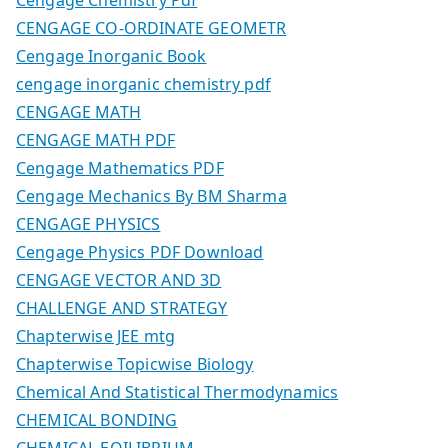
CENGAGE CO-ORDINATE GEOMETR
Cengage Inorganic Book
cengage inorganic chemistry pdf
CENGAGE MATH
CENGAGE MATH PDF
Cengage Mathematics PDF
Cengage Mechanics By BM Sharma
CENGAGE PHYSICS
Cengage Physics PDF Download
CENGAGE VECTOR AND 3D
CHALLENGE AND STRATEGY
Chapterwise JEE mtg
Chapterwise Topicwise Biology
Chemical And Statistical Thermodynamics
CHEMICAL BONDING
CHEMICAL EQILIBRIUM