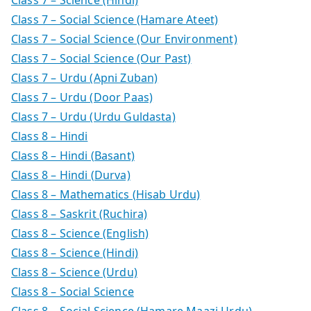
Class 7 – Social Science (Hamare Ateet)
Class 7 – Social Science (Our Environment)
Class 7 – Social Science (Our Past)
Class 7 – Urdu (Apni Zuban)
Class 7 – Urdu (Door Paas)
Class 7 – Urdu (Urdu Guldasta)
Class 8 – Hindi
Class 8 – Hindi (Basant)
Class 8 – Hindi (Durva)
Class 8 – Mathematics (Hisab Urdu)
Class 8 – Saskrit (Ruchira)
Class 8 – Science (English)
Class 8 – Science (Hindi)
Class 8 – Science (Urdu)
Class 8 – Social Science
Class 8 – Social Science (Hamare Maazi Urdu)