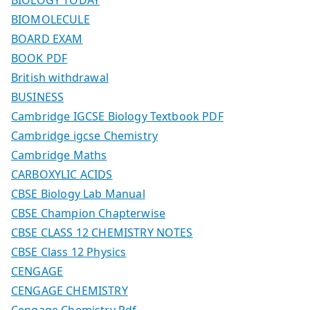
BIOMOLECULE
BOARD EXAM
BOOK PDF
British withdrawal
BUSINESS
Cambridge IGCSE Biology Textbook PDF
Cambridge igcse Chemistry
Cambridge Maths
CARBOXYLIC ACIDS
CBSE Biology Lab Manual
CBSE Champion Chapterwise
CBSE CLASS 12 CHEMISTRY NOTES
CBSE Class 12 Physics
CENGAGE
CENGAGE CHEMISTRY
Cengage Chemistry Pdf