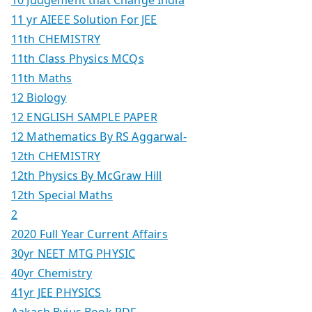
11 yr AIEEE Solution For JEE
11th CHEMISTRY
11th Class Physics MCQs
11th Maths
12 Biology
12 ENGLISH SAMPLE PAPER
12 Mathematics By RS Aggarwal-
12th CHEMISTRY
12th Physics By McGraw Hill
12th Special Maths
2
2020 Full Year Current Affairs
30yr NEET MTG PHYSIC
40yr Chemistry
41yr JEE PHYSICS
Aakash Byjus Book PDF