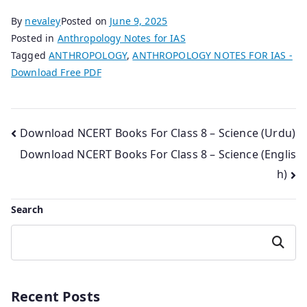
By
nevaley
Posted on
June 9, 2025
Posted in
Anthropology Notes for IAS
Tagged
ANTHROPOLOGY
,
ANTHROPOLOGY NOTES FOR IAS -
Download Free PDF
Post
Download NCERT Books For Class 8 – Science (Urdu)
Download NCERT Books For Class 8 – Science (Englis
navigation
h)
Search
Search
Recent Posts