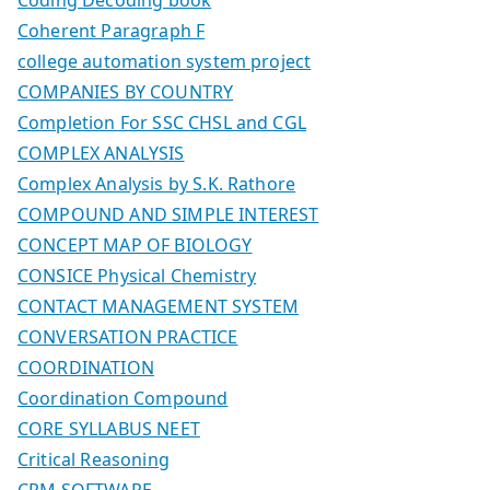
Coherent Paragraph F
college automation system project
COMPANIES BY COUNTRY
Completion For SSC CHSL and CGL
COMPLEX ANALYSIS
Complex Analysis by S.K. Rathore
COMPOUND AND SIMPLE INTEREST
CONCEPT MAP OF BIOLOGY
CONSICE Physical Chemistry
CONTACT MANAGEMENT SYSTEM
CONVERSATION PRACTICE
COORDINATION
Coordination Compound
CORE SYLLABUS NEET
Critical Reasoning
CRM SOFTWARE