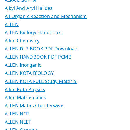
Alkyl And Aryl Halides
All Organic Reaction and Mechanism
ALLEN
ALLEN Biology Handbook
Allen Chemistry
ALLEN DLP BOOK PDF Download
ALLEN HANDBOOK PDF PCMB
ALLEN Inorganic
ALLEN KOTA BIOLOGY
ALLEN KOTA FULL Study Material
Allen Kota Physics
Allen Mathematics
ALLEN Maths Chapterwise
ALLEN NCR
ALLEN NEET
ALLEN Organic