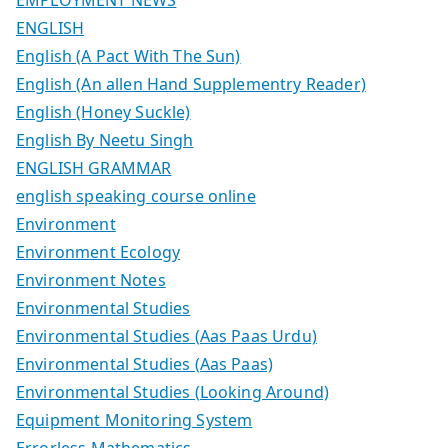
ENGLISH
English (A Pact With The Sun)
English (An allen Hand Supplementry Reader)
English (Honey Suckle)
English By Neetu Singh
ENGLISH GRAMMAR
english speaking course online
Environment
Environment Ecology
Environment Notes
Environmental Studies
Environmental Studies (Aas Paas Urdu)
Environmental Studies (Aas Paas)
Environmental Studies (Looking Around)
Equipment Monitoring System
Errorless Mathematics