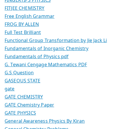
FITJEE CHEMISTRY
Free English Grammar
FROG BY ALLEN
Full Test Brilliant
Functional Group Transformation by Jie Jack Li
Fundamentals of Inorganic Chemistry
Fundamentals of Physics pdf
G. Tewani Cengage Mathematics PDF
G.S Question
GASEOUS STATE
gate
GATE CHEMISTRY
GATE Chemistry Paper
GATE PHYSICS
General Awareness Physics By Kiran
General Chemistry Problems