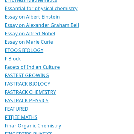
Essantial for physical chemistry
Essay on Albert Einstein
Essay on Alexander Graham Bell
Essay on Alfred Nobel
Essay on Marie Curie
ETOOS BIOLOGY
F Block
Facets of Indian Culture
FASTEST GROWING
FASTRACK BIOLOGY
FASTRACK CHEMISTRY
FASTRACK PHYSICS
FEATURED
FIITJEE MATHS
Finar Organic Chemistry
FINGERTIPS PHYSICS