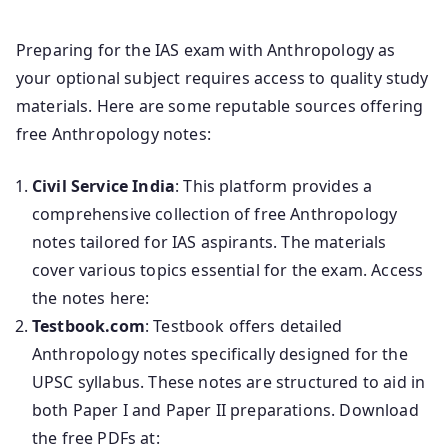
Preparing for the IAS exam with Anthropology as
your optional subject requires access to quality study
materials. Here are some reputable sources offering
free Anthropology notes:
Civil Service India
: This platform provides a
comprehensive collection of free Anthropology
notes tailored for IAS aspirants. The materials
cover various topics essential for the exam. Access
the notes here:
Testbook.com
: Testbook offers detailed
Anthropology notes specifically designed for the
UPSC syllabus. These notes are structured to aid in
both Paper I and Paper II preparations. Download
the free PDFs at: