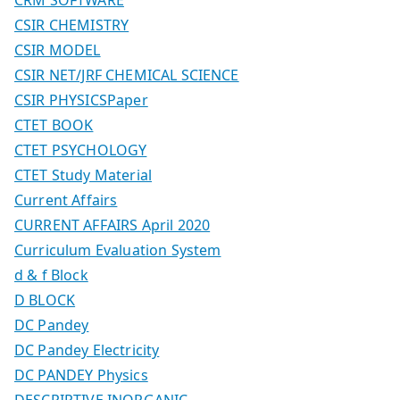
CSIR CHEMISTRY
CSIR MODEL
CSIR NET/JRF CHEMICAL SCIENCE
CSIR PHYSICSPaper
CTET BOOK
CTET PSYCHOLOGY
CTET Study Material
Current Affairs
CURRENT AFFAIRS April 2020
Curriculum Evaluation System
d & f Block
D BLOCK
DC Pandey
DC Pandey Electricity
DC PANDEY Physics
DESCRIPTIVE INORGANIC