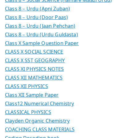
Class 8 – Urdu (Apni Zuban)
Class 8 – Urdu (Door Paas)
Class 8 – Urdu (Jaan Pehchan)
Class 8 – Urdu (Urdu Guldasta)
Class X Sample Question Paper
CLASS X SOCIAL SCIENCE
CLASS X SST GEOGRAPHY
CLASS XI PHYSICS NOTES
CLASS XII MATHEMATICS
CLASS XII PHYSICS
Class XII Sample Paper
Class12 Numerical Chemistry
CLASSICAL PHYSICS
Clayden Organic Chemistry
COACHING CLASS MATERIALS
Coding Decoding book