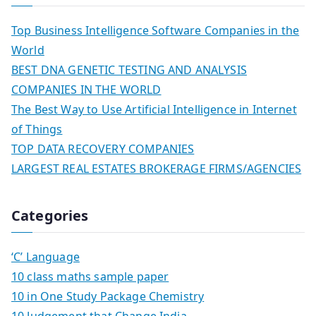
Top Business Intelligence Software Companies in the
World
BEST DNA GENETIC TESTING AND ANALYSIS
COMPANIES IN THE WORLD
The Best Way to Use Artificial Intelligence in Internet
of Things
TOP DATA RECOVERY COMPANIES
LARGEST REAL ESTATES BROKERAGE FIRMS/AGENCIES
Categories
‘C’ Language
10 class maths sample paper
10 in One Study Package Chemistry
10 Judgement that Change India