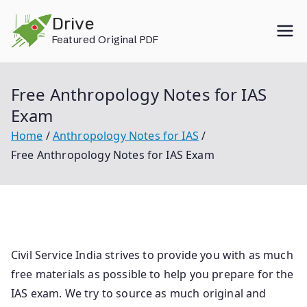
Skip
Drive
to
Featured Original PDF
content
Free Anthropology Notes for IAS
Exam
Home
Anthropology Notes for IAS
Free Anthropology Notes for IAS Exam
Civil Service India strives to provide you with as much
free materials as possible to help you prepare for the
IAS exam. We try to source as much original and