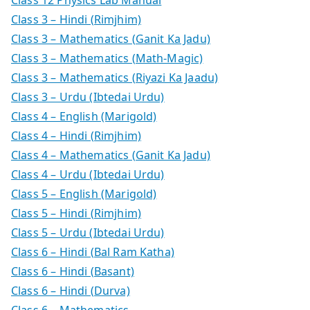
Class 3 – Hindi (Rimjhim)
Class 3 – Mathematics (Ganit Ka Jadu)
Class 3 – Mathematics (Math-Magic)
Class 3 – Mathematics (Riyazi Ka Jaadu)
Class 3 – Urdu (Ibtedai Urdu)
Class 4 – English (Marigold)
Class 4 – Hindi (Rimjhim)
Class 4 – Mathematics (Ganit Ka Jadu)
Class 4 – Urdu (Ibtedai Urdu)
Class 5 – English (Marigold)
Class 5 – Hindi (Rimjhim)
Class 5 – Urdu (Ibtedai Urdu)
Class 6 – Hindi (Bal Ram Katha)
Class 6 – Hindi (Basant)
Class 6 – Hindi (Durva)
Class 6 – Mathematics