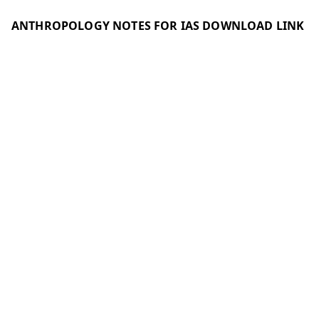
ANTHROPOLOGY NOTES FOR IAS DOWNLOAD LINK