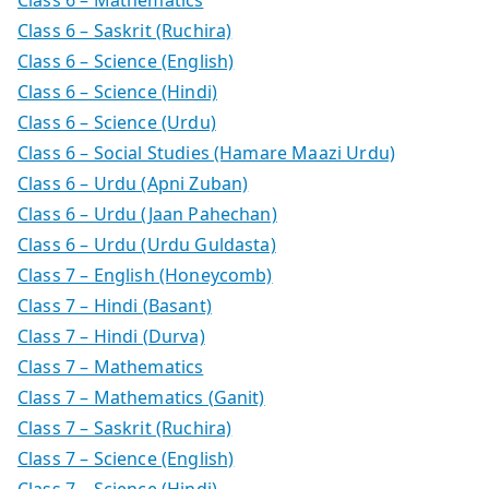
Class 6 – Saskrit (Ruchira)
Class 6 – Science (English)
Class 6 – Science (Hindi)
Class 6 – Science (Urdu)
Class 6 – Social Studies (Hamare Maazi Urdu)
Class 6 – Urdu (Apni Zuban)
Class 6 – Urdu (Jaan Pahechan)
Class 6 – Urdu (Urdu Guldasta)
Class 7 – English (Honeycomb)
Class 7 – Hindi (Basant)
Class 7 – Hindi (Durva)
Class 7 – Mathematics
Class 7 – Mathematics (Ganit)
Class 7 – Saskrit (Ruchira)
Class 7 – Science (English)
Class 7 – Science (Hindi)