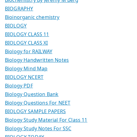
BIOGRAPHY
Bioinorganic chemistry
BIOLOGY
BIOLOGY CLASS 11
BIOLOGY CLASS XI
Biology for RAILWAY
Biology Handwritten Notes
Biology Mind Map
BIOLOGY NCERT
Biology PDF
Biology Question Bank
Biology Questions For NEET
BIOLOGY SAMPLE PAPERS
Biology Study Material For Class 11
Biology Study Notes For SSC
BIOLOGY TODAY