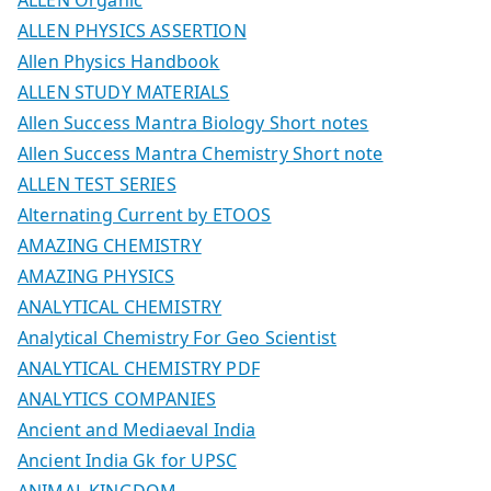
ALLEN PHYSICS ASSERTION
Allen Physics Handbook
ALLEN STUDY MATERIALS
Allen Success Mantra Biology Short notes
Allen Success Mantra Chemistry Short note
ALLEN TEST SERIES
Alternating Current by ETOOS
AMAZING CHEMISTRY
AMAZING PHYSICS
ANALYTICAL CHEMISTRY
Analytical Chemistry For Geo Scientist
ANALYTICAL CHEMISTRY PDF
ANALYTICS COMPANIES
Ancient and Mediaeval India
Ancient India Gk for UPSC
ANIMAL KINGDOM