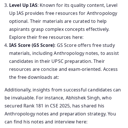
Level Up IAS
: Known for its quality content, Level
Up IAS provides free resources for Anthropology
optional. Their materials are curated to help
aspirants grasp complex concepts effectively.
Explore their free resources here:
IAS Score (GS Score)
: GS Score offers free study
materials, including Anthropology notes, to assist
candidates in their UPSC preparation. Their
resources are concise and exam-oriented. Access
the free downloads at:
Additionally, insights from successful candidates can
be invaluable. For instance, Abhishek Singh, who
secured Rank 181 in CSE 2025, has shared his
Anthropology notes and preparation strategy. You
can find his notes and interview here: