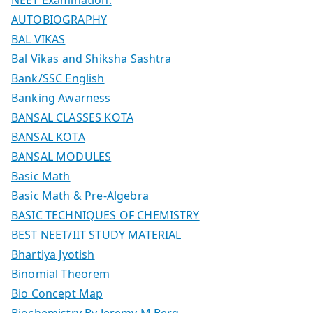
AUTOBIOGRAPHY
BAL VIKAS
Bal Vikas and Shiksha Sashtra
Bank/SSC English
Banking Awarness
BANSAL CLASSES KOTA
BANSAL KOTA
BANSAL MODULES
Basic Math
Basic Math & Pre-Algebra
BASIC TECHNIQUES OF CHEMISTRY
BEST NEET/IIT STUDY MATERIAL
Bhartiya Jyotish
Binomial Theorem
Bio Concept Map
Biochemistry By Jeremy M Berg